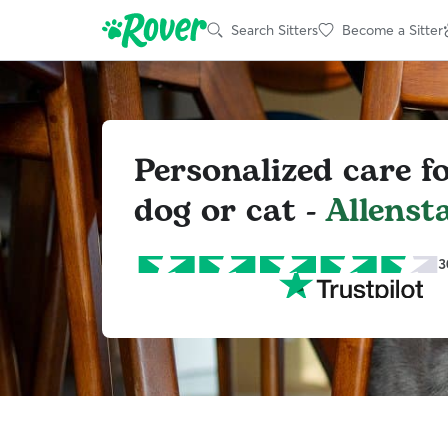
Search Sitters
Become a Sitter
Personalized care f
dog or cat -
Allenst
3