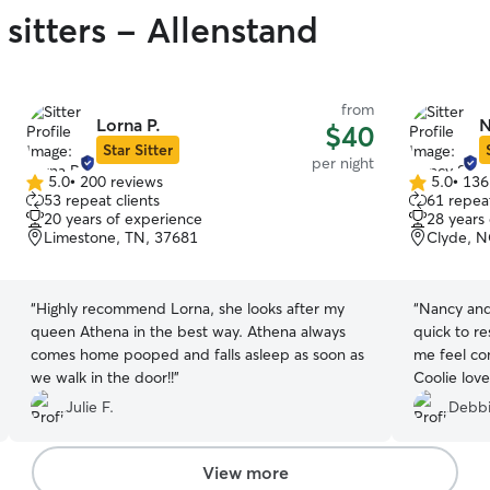
sitters - Allenstand
from
Lorna P.
N
$40
Star Sitter
per night
5.0
•
200 reviews
5.0
•
136
5.0
5.0
53 repeat clients
61 repeat
out
out
20 years of experience
28 years
of
of
Limestone, TN, 37681
Clyde, N
5
5
stars
stars
“
Highly recommend Lorna, she looks after my
“
Nancy and
queen Athena in the best way. Athena always
quick to r
comes home pooped and falls asleep as soon as
me feel co
we walk in the door!!
”
Coolie lov
were sensi
Julie F.
Debbi
sure to giv
home! Much
Almost lik
View more