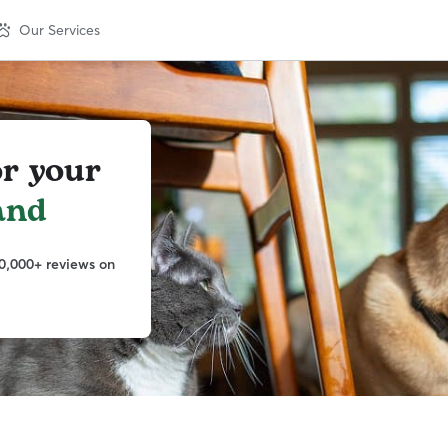
Our Services
or your
and
0,000+ reviews on