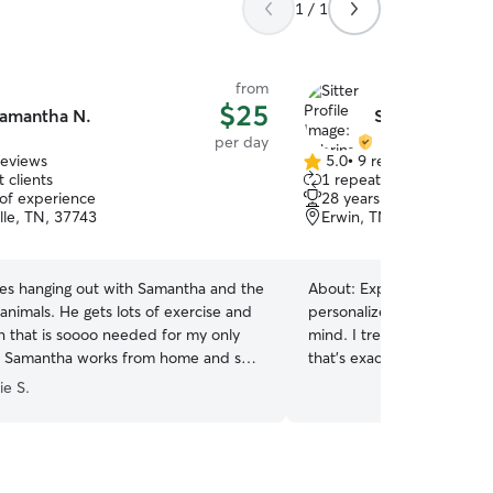
1 / 1
from
$25
amantha N.
Sabrina S.
per day
reviews
5.0
•
9 reviews
5.0
 clients
1 repeat client
out
 of experience
28 years of experience
of
lle, TN, 37743
Erwin, TN, 37650
5
stars
ves hanging out with Samantha and the
About:
Experienced dog lo
s lots of exercise and
personalized care full of p
on that is soooo needed for my only
mind. I treat your pup like family—because
). Samantha works from home and so
that’s exactly what they are. Happy do
asper is comfortable hanging out under
Relieved parents. Trusted care. I w
ie S.
hile we work and he does that with
home, so your pup gets all
and love. From morning zoomies to afternoon
ith me and my husband only. I hope
naps, they’re part of my 
m once or twice a week in the future
have it any other way! My home is your dog’s