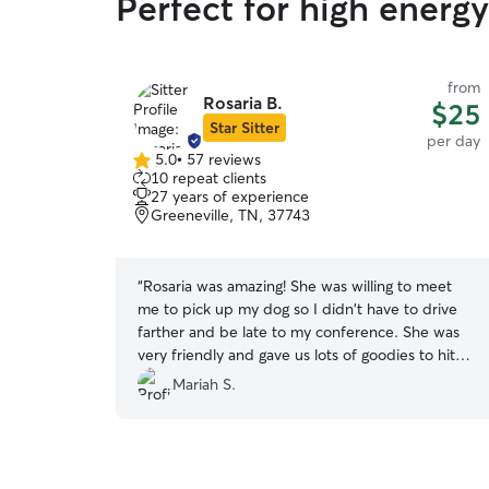
Perfect for high energ
from
Rosaria B.
$25
Star Sitter
per day
5.0
•
57 reviews
5.0
10 repeat clients
out
27 years of experience
of
Greeneville, TN, 37743
5
stars
“
Rosaria was amazing! She was willing to meet
me to pick up my dog so I didn't have to drive
farther and be late to my conference. She was
very friendly and gave us lots of goodies to hit
the road with. She was sweet to my dog and
Mariah S.
took great care of her. I hope to see her again!
”