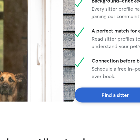
Background-checked 
Every sitter profile
joining our communit
A perfect match for 
Read sitter profiles t
understand your pet's
Connection before 
Schedule a free in-pe
ever book.
Find a sitter