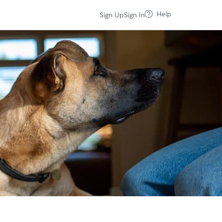
Help
Sign Up
Sign In