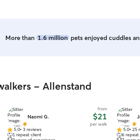
for daycare. Samantha is great with pics 
let you kno
More than
1.6 million
pets enjoyed cuddles and
alkers - Allenstand
from
$21
Naomi G.
J
per walk
5.0
•
3 reviews
5.0
•
25 
5.0
5.0
1 repeat client
6 repeat 
out
out