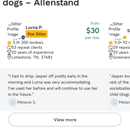
y dogs - Allenstand
from
Lorna P.
$30
S
Star Sitter
per day
5.0
•
200 reviews
5.0
•
91 
5.0
5.0
53 repeat clients
29 repeat
out
out
20 years of experience
35 years
of
of
Limestone, TN, 37681
Greenevi
5
5
stars
stars
“
I had to drop Jasper off pretty early in the
“
Jasper lo
morning and Lorna was very accommodating.
rest of the animals. He get
I've used her before and will continue to use her
socializati
in the future.
”
child (dog
do I, so J
Melanie S.
Melan
the desk w
her too. I appreciate that because most of the
time he is w
View more
to bring hi