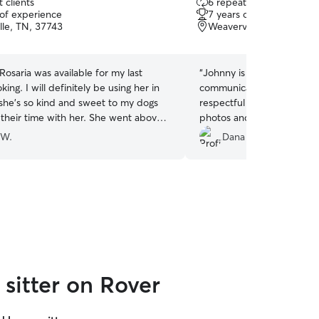
 clients
6 repeat clients
out
 of experience
7 years of experience
of
lle, TN, 37743
Weaverville, NC, 28787
5
stars
osaria was available for my last
“
Johnny is a fantastic pet 
ing. I will definitely be using her in
communicative, responsive
 she’s so kind and sweet to my dogs
respectful of my preferen
 their time with her. She went above
photos and videos. My cat
letting them play out all their
 W.
Dana S.
sitter on Rover