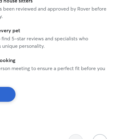
house sitters
 has been reviewed and approved by Rover before
y.
every pet
o find 5-star reviews and specialists who
 unique personality.
booking
rson meeting to ensure a perfect fit before you