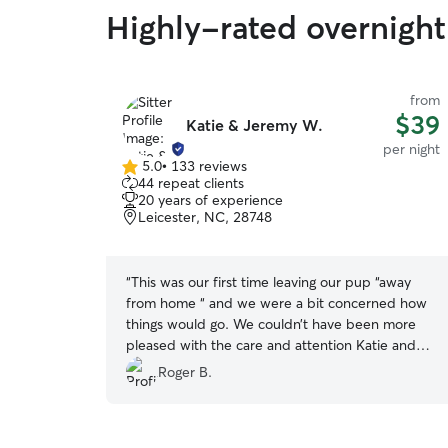
Highly-rated overnight 
from
$39
Katie & Jeremy W.
per night
5.0
•
133 reviews
5.0
44 repeat clients
out
20 years of experience
of
Leicester, NC, 28748
5
stars
“
This was our first time leaving our pup “away
from home “ and we were a bit concerned how
things would go. We couldn’t have been more
pleased with the care and attention Katie and
Jeremy provided. Katie gave us multiple
Roger B.
updates each day and sent several photos and
videos highlighting just how much fun our girl
was having. We will definitely have them watch