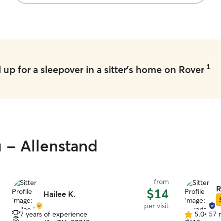
1
up for a sleepover in a sitter's home on Rover
u - Allenstand
from
R
$14
Hailee K.
per visit
7 years of experience
5.0
•
57 
5.0