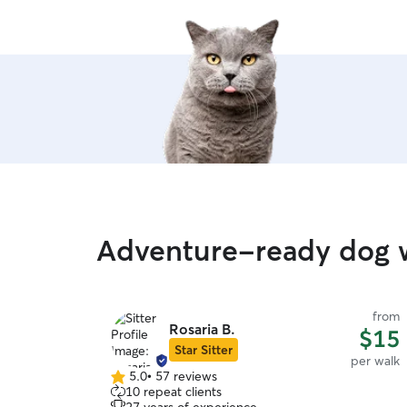
Adventure-ready dog w
from
Rosaria B.
$15
Star Sitter
per walk
5.0
•
57 reviews
5.0
10 repeat clients
out