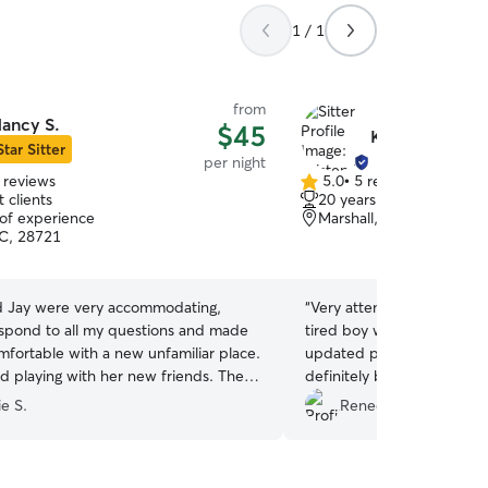
1 / 1
from
ancy S.
$45
Kristen L.
Star Sitter
per night
 reviews
5.0
•
5 reviews
5.0
 clients
20 years of experience
out
 of experience
Marshall, NC, 28753
of
C, 28721
5
stars
 Jay were very accommodating,
“
Very attentive to our do
espond to all my questions and made
tired boy when we picked
mfortable with a new unfamiliar place.
updated pictures throughou
ed playing with her new friends. They
definitely book him with he
tive to her individual needs and were
e S.
Renee C.
e lots ofbelly rubs as if she were at
 better than a boarding kennel..
e home! Thank you!
”