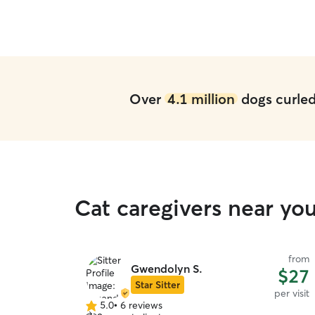
our girl in the future.
”
Over
4.1 million
dogs curled 
Cat caregivers near yo
from
Gwendolyn S.
$27
Star Sitter
per visit
5.0
•
6 reviews
5.0