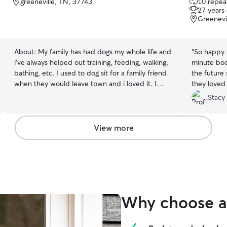
greeneville, TN, 37743
10 repeat
out
27 years
of
Greenevi
5
stars
About:
My family has had dogs my whole life and
“
So happy R
i've always helped out training, feeding, walking,
minute book
bathing, etc. I used to dog sit for a family friend
the future
when they would leave town and i loved it. I
they loved
would care for their dog and two cats. I work
and beyond 
Stacy
part time with a flexible schedule so i have
energy.
”
plenty of time to spend with pets. I am available
any day of the week as long as a have a bit of a
View more
notice. I love playing with pets and petting them.
i love dogs a whole lot pls when is the twenty
five word limit what is this
Why choose a 