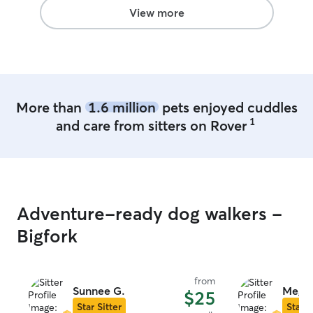
View more
More than
1.6 million
pets enjoyed cuddles
1
and care from sitters on Rover
Adventure-ready dog walkers -
Bigfork
from
Sunnee G.
Megha
$25
Star Sitter
Star S