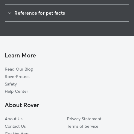
Pet Sitting in Bigfork
Reference for pet facts
Dog Walkers in Bigfork, MT
1
Global data from Rover (November 2025)
House Sitting in Bigfork
Cat Sitting in Bigfork
Dog Boarding in Bigfork
Doggy Day Care in Bigfork
Learn More
Read Our Blog
RoverProtect
Safety
Help Center
About Rover
About Us
Privacy Statement
Contact Us
Terms of Service
Get the App