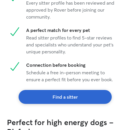
Every sitter profile has been reviewed and
approved by Rover before joining our
community.
A perfect match for every pet
Read sitter profiles to find 5-star reviews
and specialists who understand your pet's
unique personality.
Connection before booking
Schedule a free in-person meeting to
ensure a perfect fit before you ever book.
Find a sitter
Perfect for high energy dogs -