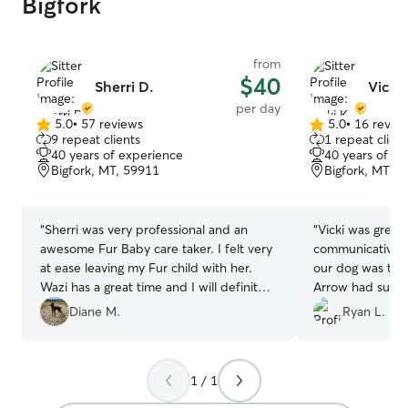
Bigfork
from
$40
Sherri D.
Vicki 
per day
5.0
•
57 reviews
5.0
•
16 revie
5.0
5.0
9 repeat clients
1 repeat client
out
out
40 years of experience
40 years of e
of
of
Bigfork, MT, 59911
Bigfork, MT, 
5
5
stars
stars
“
Sherri was very professional and an
“
Vicki was great
awesome Fur Baby care taker. I felt very
communicative a
at ease leaving my Fur child with her.
our dog was ther
Wazi has a great time and I will definitely
Arrow had such 
use her again !
”
Hank. Will defini
Diane M.
Ryan L.
1 / 1