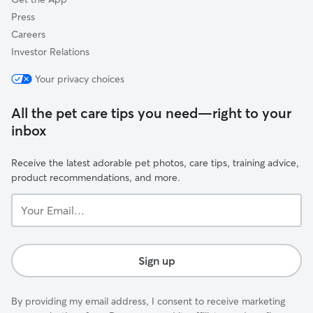
Press
Careers
Investor Relations
Your privacy choices
All the pet care tips you need—right to your
inbox
Receive the latest adorable pet photos, care tips, training advice,
product recommendations, and more.
Your
Email...
Sign up
By providing my email address, I consent to receive marketing