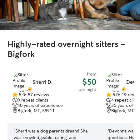
Highly-rated overnight sitters -
Bigfork
from
$50
Sherri D.
Devon
per night
5.0
•
57 reviews
5.0
•
19 revie
5.0
5.0
9 repeat clients
4 repeat client
out
out
40 years of experience
25 years of e
of
of
Bigfork, MT, 59911
Bigfork, MT, 
5
5
stars
stars
“
Sherri was a dog parents dream! She
“
Devonna was ver
was knowledgeable, caring, and
questions. Her 