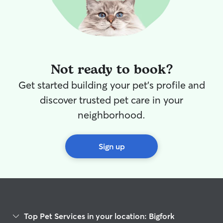
Not ready to book?
Get started building your pet's profile and
discover trusted pet care in your
neighborhood.
Sign up
Top Pet Services in your location: Bigfork