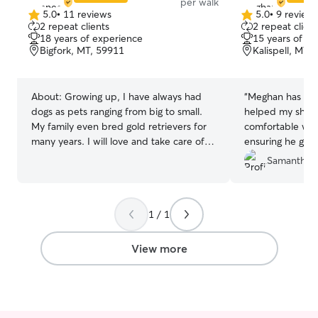
per walk
5.0
•
11 reviews
5.0
•
9 review
5.0
5.0
2 repeat clients
2 repeat client
out
out
18 years of experience
15 years of e
of
of
Bigfork, MT, 59911
Kalispell, MT,
5
5
stars
stars
About:
Growing up, I have always had
“
Meghan has bee
dogs as pets ranging from big to small.
helped my shy 
My family even bred gold retrievers for
comfortable wit
many years. I will love and take care of
ensuring he get
your pets like if they are my own. I’m a
exercise with hi
Samantha 
stay-at-home mom with a flexible
schedule, which allows me to provide
attentive, personalized care for your
1 / 1
furry family members. Whether your pet
needs lots of exercise, extra cuddles, or
a consistent routine, I’m here to help.
View more
We live on a beautiful 16-acre property,
giving your dog plenty of space to enjoy
the outdoors. Although the property is
not fenced, your pet will never be left