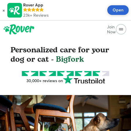
Rover App
×
Open
23k+
Reviews
Join
Now
Personalized care for your
dog or cat -
Bigfork
30,000+ reviews on