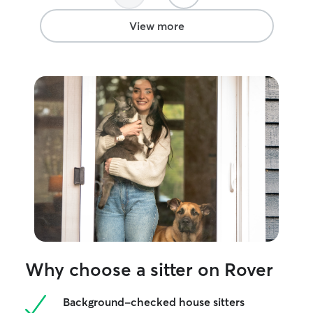
View more
Why choose a sitter on Rover
Background-checked house sitters