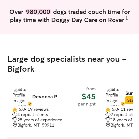
outside unsupervised. I always supervise
outdoor playtime to ensure every dog
Over
980,000
dogs traded couch time for
stays safe while having fun. I’m happy to
1
play time with Doggy Day Care on Rover
take your dog on walks or runs, and I can
also reinforce basic commands if you’re
currently training a puppy.
Large dog specialists near you -
Bigfork
from
Sunne
$45
Devonna P.
Star S
per night
5.0
•
19 reviews
5.0
•
11 revie
5.0
5.0
4 repeat clients
2 repeat client
out
out
25 years of experience
18 years of e
of
of
Bigfork, MT, 59911
Bigfork, MT, 
5
5
stars
stars