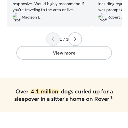
responsive. Would highly recommend if
including regula
you’re traveling to the area or live
was prompt and 
locally.
”
excellent care!
”
Madison B.
Robert J.
1 / 1
View more
Over
4.1 million
dogs curled up for a
1
sleepover in a sitter's home on Rover