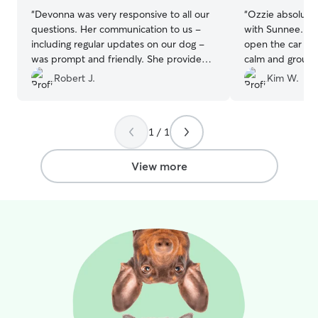
“
Devonna was very responsive to all our
“
Ozzie absolutel
questions. Her communication to us -
with Sunnee. He 
including regular updates on our dog -
open the car do
was prompt and friendly. She provided
calm and ground
excellent care!
”
feels anxious ab
Robert J.
Kim W.
Highly recomme
1 / 1
View more