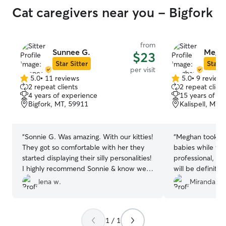
Cat caregivers near you - Bigfork
from
Sunnee G.
Megha
$23
Star Sitter
Star S
per visit
5.0
•
11 reviews
5.0
•
9 review
5.0
5.0
2 repeat clients
2 repeat client
out
out
4 years of experience
15 years of e
of
of
Bigfork, MT, 59911
Kalispell, MT,
5
5
stars
stars
“
Sonnie G. Was amazing. With our kitties!
“
Meghan took gre
They got so comfortable with her they
babies while we
started displaying their silly personalities!
professional, at
I highly recommend Sonnie & know we
will be definitel
will call upon her again.
”
future :) Than
lena w.
Miranda W.
1 / 1