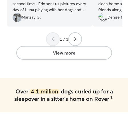
second time . Erin sent us pictures every
clean home simi
day of Luna playing with her dogs and
friends along th
her family. I am glad we chose Erin to
much a dog love
Marizay G.
Denise M.
take are of our dog. I am confident she
about Ashley at all. A ver
will take good care of Luna and her boys
will definitely 
will enjoy her company and give her lots
back in area
”
1 / 1
of love. All in all, the perfect
combination!
”
View more
Over
4.1 million
dogs curled up for a
1
sleepover in a sitter's home on Rover