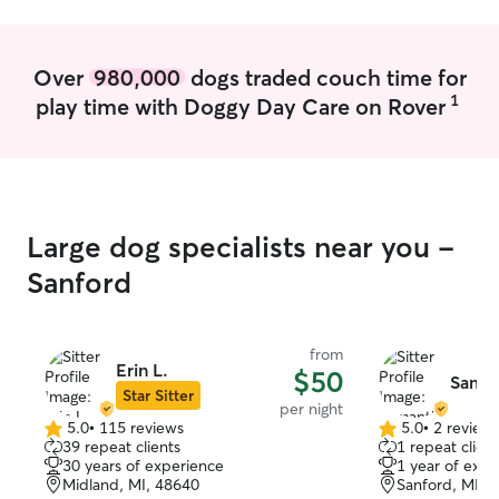
pet’s comfort.
these services, 
getting amazing
Over
980,000
dogs traded couch time for
1
play time with Doggy Day Care on Rover
Large dog specialists near you -
Sanford
from
Erin L.
$50
Saman
Star Sitter
per night
5.0
•
115 reviews
5.0
•
2 review
5.0
5.0
39 repeat clients
1 repeat client
out
out
30 years of experience
1 year of expe
of
of
Midland, MI, 48640
Sanford, MI, 
5
5