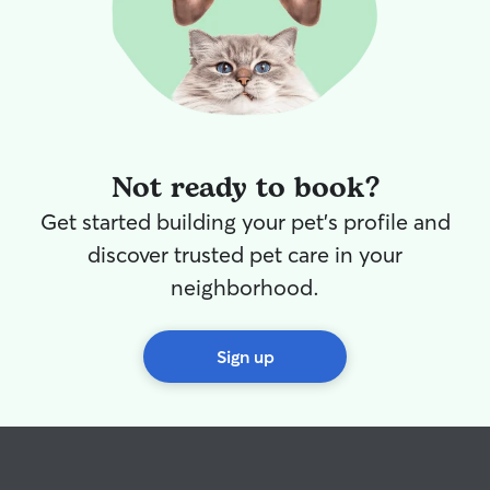
that stays with u
Whether your dog
relax, I will mak
comfortable, lov
Since I’m just ge
I’m excited to bu
both pets and t
a safe, trustwo
Not ready to book?
feel confident in. I currently wor
hybrid schedule
Get started building your pet's profile and
week. We do hav
discover trusted pet care in your
a doggy door. I have a fenced in yard
and my animals a
neighborhood.
welcome to lay 
comfortable and
if needed.
Sign up