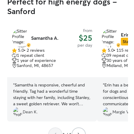
Perfect for high energy dogs -
Sanford
from
Erin L
$25
Samantha A.
Star S
per day
5.0
•
2 reviews
5.0
•
115 revi
5.0
5.0
1 repeat client
39 repeat clie
out
out
1 year of experience
30 years of e
of
of
Sanford, MI, 48657
Midland, MI, 
5
5
stars
stars
“
Samantha is responsive, cheerful and
“
Erin has a beaut
friendly. Tag had a wonderful time
for dogs and chi
staying with her family, including Stanley,
conscientious, k
a sweet golden retriever. We won’t
communicates wit
hesitate to use Samantha again and
likes her. I will 
Dean K.
Margie V.
recommend her highly to others!
”
my Molly again.
”