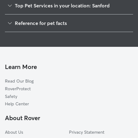
Top Pet Services in your location: Sanford
Pet Sitting in Sanford
Reference for pet facts
Dog Walkers in Sanford, MI
1
Global data from Rover (November 2025)
House Sitting in Sanford
Learn More
Read Our Blog
RoverProtect
Safety
Help Center
About Rover
About Us
Privacy Statement