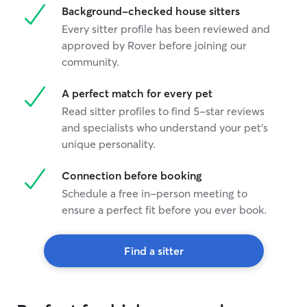
Background-checked house sitters
Every sitter profile has been reviewed and
approved by Rover before joining our
community.
A perfect match for every pet
Read sitter profiles to find 5-star reviews
and specialists who understand your pet's
unique personality.
Connection before booking
Schedule a free in-person meeting to
ensure a perfect fit before you ever book.
Find a sitter