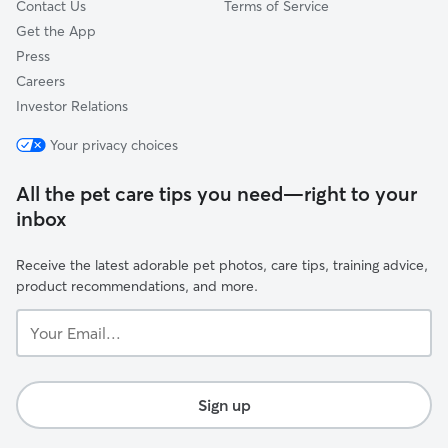
Contact Us
Terms of Service
Get the App
Press
Careers
Investor Relations
Your privacy choices
All the pet care tips you need—right to your
inbox
Receive the latest adorable pet photos, care tips, training advice,
product recommendations, and more.
Your
Email...
Sign up