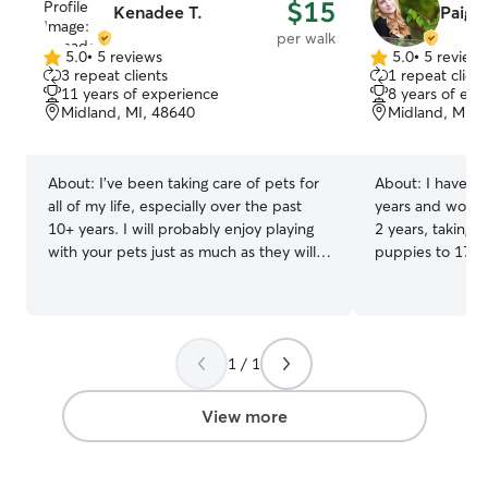
$15
Kenadee T.
Paige 
per walk
5.0
•
5 reviews
5.0
•
5 review
5.0
5.0
3 repeat clients
1 repeat client
out
out
11 years of experience
8 years of exp
of
of
Midland, MI, 48640
Midland, MI, 
5
5
stars
stars
About:
I’ve been taking care of pets for
About:
I have k
all of my life, especially over the past
years and worked
10+ years. I will probably enjoy playing
2 years, taking 
with your pets just as much as they will,
puppies to 17-y
if not, more. Having vetmed experience,
how to give oral
I feel more than comfortable tending to
and have taken tr
your fur babies! I am currently working
ages of dogs I am currently shadowing at
part time, so I have plenty of time for
a Veterinary Clin
1 / 1
your pets. I work 7am-5pm Tuesdays
nights to do ove
and Thursdays. Other than that, I am
the day I don't w
available for your furry friends! I have a
day-care in you
View more
fenced in yard and plenty of energy to
training Any house is sufficient for
keep up. I can make accommodations
overnight pet sit
according to your preferences and your
I don't need any