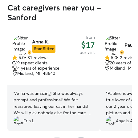
Cat caregivers near you -
Sanford
from
Anna K.
$17
Paulin
Star Sitter
per visit
5.0
•
31 reviews
5.0
•
2 review
5.0
5.0
9 repeat clients
20 years of e
out
out
4 years of experience
Midland, MI, 
of
of
Midland, MI, 48640
5
5
stars
stars
“
Anna was amazing! She was always
“
Pauline is awes
prompt and professional! We felt
true lover of an
reassured leaving our cat in her hands!
our 2 year old ki
We will pick nobody else for the care of
pictures and upd
our pets.
”
some love while
Erin L.
Angela A.
be booking again