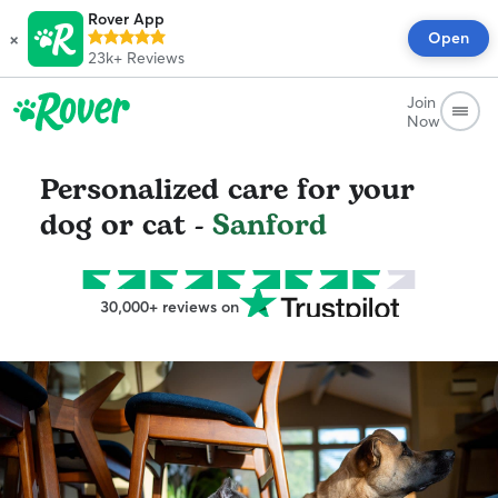
Rover App
×
Open
23k+
Reviews
Join
Now
Personalized care for your
dog or cat -
Sanford
30,000+ reviews on