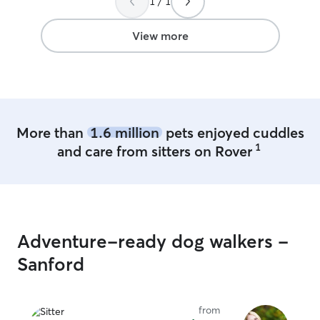
1 / 1
View more
More than
1.6 million
pets enjoyed cuddles
1
and care from sitters on Rover
Adventure-ready dog walkers -
Sanford
from