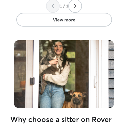
1 / 1
View more
Why choose a sitter on Rover