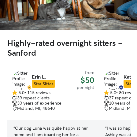
Highly-rated overnight sitters -
Sanford
from
Erin L.
Kathy
$50
Star Sitter
Star S
per night
5.0
•
115 reviews
5.0
•
80 revie
5.0
5.0
39 repeat clients
37 repeat clie
out
out
30 years of experience
10 years of e
of
of
Midland, MI, 48640
Midland, MI, 
5
5
stars
stars
“
Our dog Luna was quite happy at her
“
I was so happy 
home and I am boarding her for a
Ashley was able 