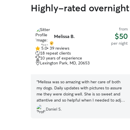
Highly-rated overnight 
from
$50
Melissa B.
per night
5.0
•
39 reviews
5.0
18 repeat clients
out
10 years of experience
of
Lexington Park, MD, 20653
5
stars
“
Melissa was so amazing with her care of both
my dogs. Daily updates with pictures to assure
me they were doing well. She is so sweet and
attentive and so helpful when I needed to adjust
my pick up time. I could not recommend her
Daniel S.
enough.
”