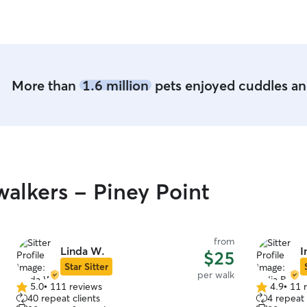
members, (limited experience with birds). Please
just reach out to me.
More than
1.6 million
pets enjoyed cuddles and
alkers - Piney Point
from
Linda W.
I
$25
Star Sitter
per walk
5.0
•
111 reviews
4.9
•
11 
5.0
4.9
40 repeat clients
4 repeat 
out
out