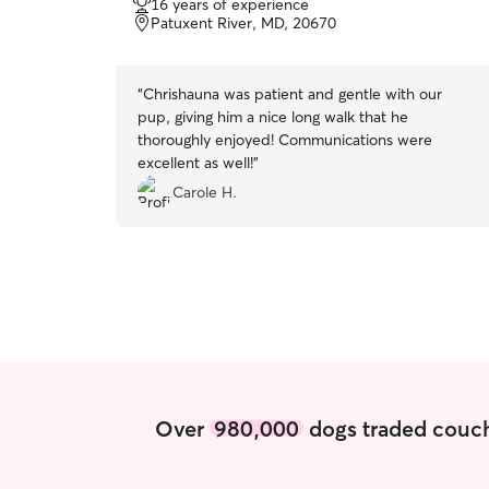
16 years of experience
of
Patuxent River, MD, 20670
5
stars
“
Chrishauna was patient and gentle with our
pup, giving him a nice long walk that he
thoroughly enjoyed! Communications were
excellent as well!
”
Carole H.
Over
980,000
dogs traded couch