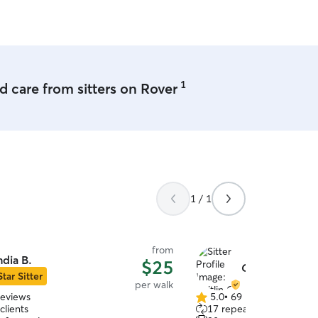
1
 care from sitters on Rover
1 / 1
from
ndia B.
$25
Caitlin G.
Star Sitter
per walk
reviews
5.0
•
69 reviews
5.0
clients
17 repeat clients
out