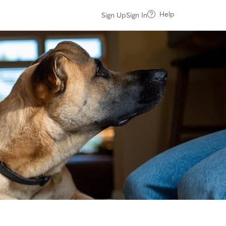
Help
Sign Up
Sign In