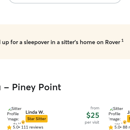
1
up for a sleepover in a sitter's home on Rover
u - Piney Point
from
Linda W.
J
$25
Star Sitter
per visit
5.0
•
111 reviews
5.0
•
88 
5.0
5.0