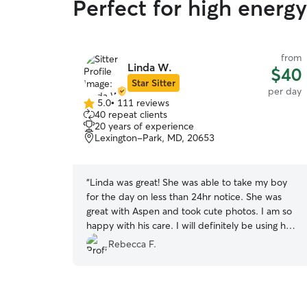
Perfect for high energ
from
Linda W.
$40
Star Sitter
per day
5.0
•
111 reviews
5.0
40 repeat clients
out
20 years of experience
of
Lexington-Park, MD, 20653
5
stars
“
Linda was great! She was able to take my boy
for the day on less than 24hr notice. She was
great with Aspen and took cute photos. I am so
happy with his care. I will definitely be using her
again!
”
Rebecca F.