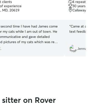
 clients
4 repeat clients
out
 of experience
30 years of experience
of
ia, MD, 20619
Callaway, MD, 20620
5
stars
he second time I have had James come
“
Came at a good time eve
or my cats while I am out of town. He
text feedback and picture
ommunicative and gave detailed
d pictures of my cats which was really
uld definitely recommend him if you
E.
Jenna S.
are!
”
sitter on Rover