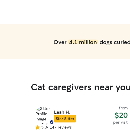
Over
4.1 million
dogs curled 
Cat caregivers near yo
from
Leah H.
$20
Star Sitter
per visit
5.0
•
147 reviews
5.0