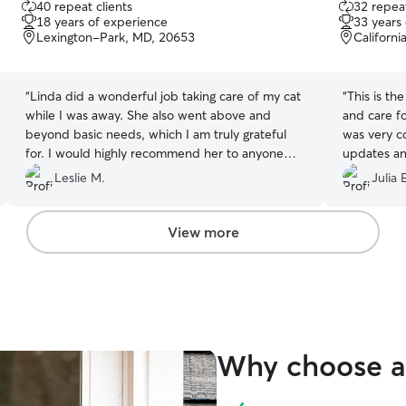
40 repeat clients
32 repeat
out
out
18 years of experience
33 years
of
of
Lexington-Park, MD, 20653
Californ
5
5
stars
stars
“
Linda did a wonderful job taking care of my cat
“
This is t
while I was away. She also went above and
and care f
beyond basic needs, which I am truly grateful
was very c
for. I would highly recommend her to anyone
updates an
looking for a pet sitter!
”
nice. I wo
Leslie M.
Julia 
need cat c
View more
Why choose a 