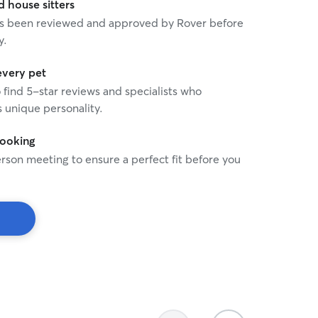
house sitters
 has been reviewed and approved by Rover before
y.
every pet
o find 5-star reviews and specialists who
 unique personality.
booking
rson meeting to ensure a perfect fit before you