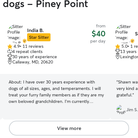
y dogs - Piney Point
from
India B.
$40
S
Star Sitter
per day
4.9
•
11 reviews
5.0
•
1 r
4.9
5.0
4 repeat clients
13 years
out
out
30 years of experience
Lexingto
of
of
Callaway, MD, 20620
5
5
stars
stars
About:
I have over 30 years experience with
“
Shawn was
dogs of all sizes, ages, and temperaments. I will
very kind 
treat your furry family members as if they are my
grateful.
”
own beloved grandchildren. I’m currently
working part time, so my availability is flexible. I
Jim S.
can care for your pets in thier home
environment. I have reliable transportation . I
also have years of experience with cats, snakes,
View more
lizards, a wide variety of other fluffy family