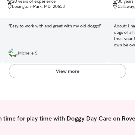
20 years of experience
30 years
of
of
Lexington-Park, MD, 20653
Callaway
5
5
stars
stars
“
Easy to work with and great with my old doggo!
”
About:
I h
dogs of all 
treat your 
own beloved gra
working part
Michelle S.
can care fo
environment. I have reliable transpor
also have y
View more
lizards, a 
members, (
just reach 
 time for play time with Doggy Day Care on Rove