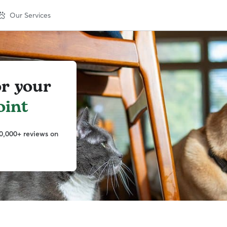
Our Services
or your
oint
0,000+ reviews on