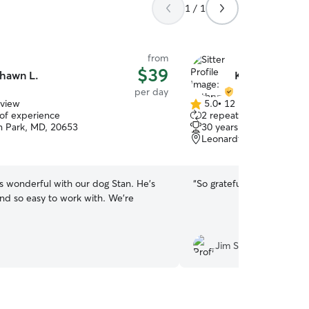
1 / 1
from
$39
hawn L.
Kathryn A.
per day
eview
5.0
•
12 reviews
5.0
 of experience
2 repeat clients
out
n Park, MD, 20653
30 years of experience
of
Leonardtown, MD, 2065
5
stars
 wonderful with our dog Stan. He’s
“
So grateful for Kathryn an
and so easy to work with. We’re
Jim S.