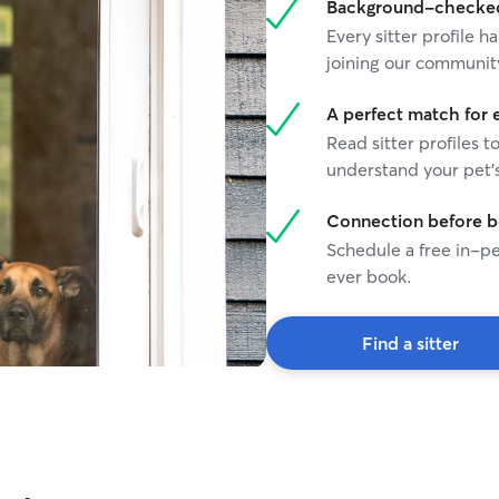
Background-checked 
Every sitter profile
joining our communit
A perfect match for 
Read sitter profiles t
understand your pet's
Connection before 
Schedule a free in-pe
ever book.
Find a sitter