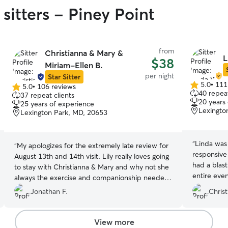
sitters - Piney Point
from
Christianna & Mary &
L
$38
Miriam-Ellen B.
per night
Star Sitter
5.0
•
111
5.0
•
106 reviews
5.0
5.0
40 repeat
37 repeat clients
out
out
20 years
25 years of experience
of
of
Lexingto
Lexington Park, MD, 20653
5
5
stars
stars
“
Linda was 
“
My apologizes for the extremely late review for
responsive
August 13th and 14th visit. Lily really loves going
had a blas
to stay with Christianna & Mary and why not she
entire eve
always the exercise and companionship needed
for a young puppy especially being mostly
Jonathan F.
Christ
border collie Thanks again and always they come
highly recommended by me as a Rover.
”
View more