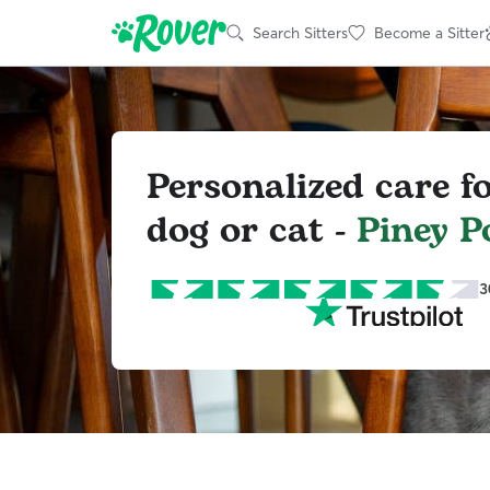
Search Sitters
Become a Sitter
Personalized care f
dog or cat -
Piney P
3