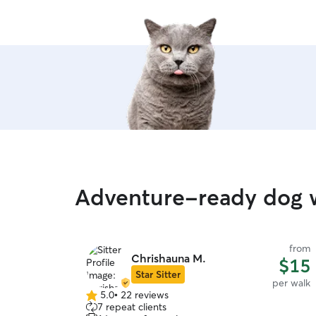
Adventure-ready dog w
from
Chrishauna M.
$15
Star Sitter
per walk
5.0
•
22 reviews
5.0
7 repeat clients
out