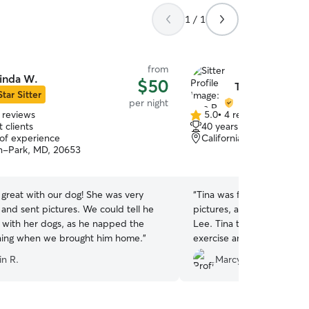
1 / 1
from
inda W.
$50
Tina R.
Star Sitter
per night
 reviews
5.0
•
4 reviews
5.0
 clients
40 years of experience
out
 of experience
California, MD, 20619
of
n-Park, MD, 20653
5
stars
great with our dog! She was very
“
Tina was fantastic! She sent me text messages,
 and sent pictures. We could tell he
pictures, and videos of my
t with her dogs, as he napped the
Lee. Tina took Lee Lee to the local dog park for
ning when we brought him home.
”
exercise and cuddled with 
don't think my dog missed me at
in R.
Marcy W.
definitely use Tina in the f