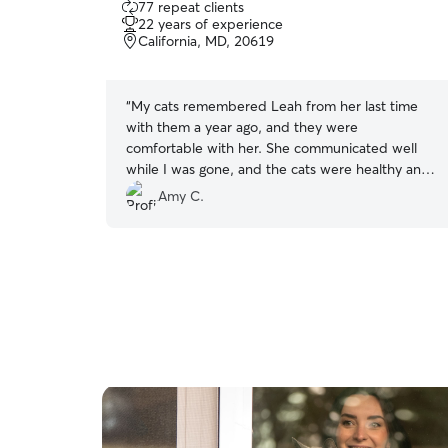
77 repeat clients
out
22 years of experience
of
California, MD, 20619
5
stars
“
My cats remembered Leah from her last time
with them a year ago, and they were
comfortable with her. She communicated well
while I was gone, and the cats were healthy and
well when I returned.
”
Amy C.