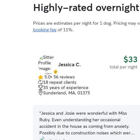
Highly-rated overnight 
Prices are estimates per night for 1 dog. Pricing may 
booking fee
of 11%.
$33
Jessica C.
total per night
5.0
•
56 reviews
5.0
18 repeat clients
out
35 years of experience
of
Sunderland, MA, 01375
5
stars
“
Jessica and Josie were wonderful with Miss
Ruby. Even understanding her occasional
accident in the house as coming from anxiety.
Possibly due to construction noises which were
expected to be gone before Miss Ruby’s visit. It