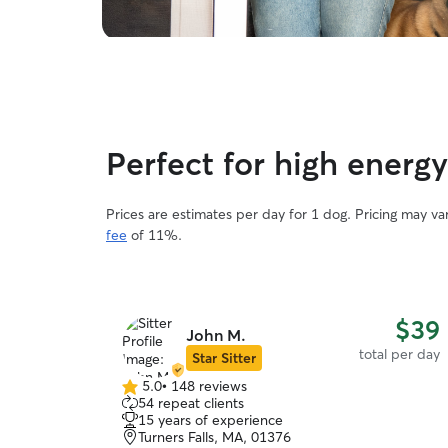
Perfect for high energ
Prices are estimates per day for 1 dog. Pricing may v
fee
of 11%.
$39
John M.
total per day
Star Sitter
5.0
•
148 reviews
5.0
54 repeat clients
out
15 years of experience
of
Turners Falls, MA, 01376