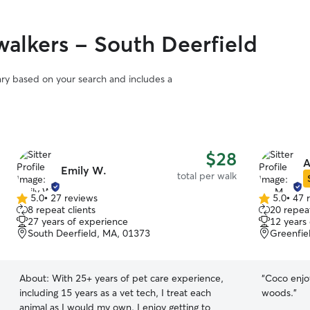
alkers - South Deerfield
vary based on your search and includes a
$28
A
Emily W.
total per walk
5.0
•
27 reviews
5.0
•
47 
5.0
5.0
8 repeat clients
20 repeat
out
out
27 years of experience
12 years
of
of
South Deerfield, MA, 01373
Greenfie
5
5
stars
stars
About:
With 25+ years of pet care experience,
“
Coco enjoy
including 15 years as a vet tech, I treat each
woods.
”
animal as I would my own. I enjoy getting to