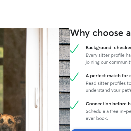
Why choose a 
Background-checked 
Every sitter profile
joining our communit
A perfect match for 
Read sitter profiles t
understand your pet's
Connection before 
Schedule a free in-pe
ever book.