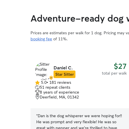
Adventure-ready dog w
Prices are estimates per walk for 1 dog. Pricing may 
booking fee
of 11%.
$27
Daniel C.
total per walk
Star Sitter
5.0
•
181 reviews
5.0
51 repeat clients
out
8 years of experience
of
Deerfield, MA, 01342
5
stars
“
Dan is the dog whisperer we were hoping for!!
He was prompt and very flexible! He was so
great with pepper and we’re thrilled to have