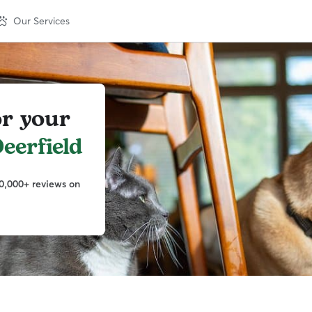
Our Services
or your
eerfield
0,000+ reviews on