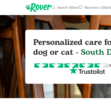
Search Sitters
Become a Sitter
Personalized care f
dog or cat -
South D
3