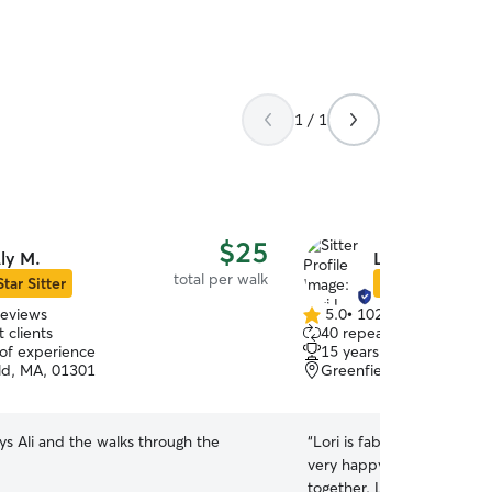
1 / 1
$25
ly M.
Lori L.
total per walk
Star Sitter
Star Sitter
reviews
5.0
•
102 reviews
5.0
 clients
40 repeat clients
out
 of experience
15 years of experience
of
ld, MA, 01301
Greenfield, MA, 01301
5
stars
s Ali and the walks through the
“
Lori is fabulous with our
very happy on the days th
together. Lori is great wit