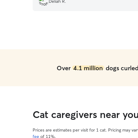
Deliah R.
changed my perspective from paying for
Dogcare to paying to have Miss Ruby share her
joy with Josie and Jessica and their family. ???
”
Over
4.1 million
dogs curled 
Cat caregivers near yo
Prices are estimates per visit for 1 cat. Pricing may 
fee
of 11%.