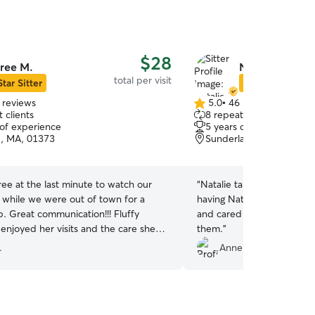
$28
ree M.
Natalie R.
total per visit
Star Sitter
Star Sitter
 reviews
5.0
•
46 reviews
5.0
 clients
8 repeat clients
out
 of experience
5 years of experience
of
d, MA, 01373
Sunderland, MA, 01375
5
stars
ee at the last minute to watch our
“
Natalie takes great care o
y while we were out of town for a
having Natalie visit, and 
 Fluffy
and cared for when Natalie
enjoyed her visits and the care she
them.
”
om the pictures we received. Bree
.
Anneka L.
yond! Highly recommend.