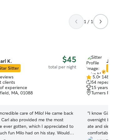
1 / 1
$45
arl K.
John M.
total per night
Star Sitter
Star Sitter
reviews
5.0
•
148 reviews
5.0
 clients
54 repeat clients
out
 of experience
15 years of experience
of
field, MA, 01088
Turners Falls, MA, 01376
5
stars
incredible care of Milo! He came back
“
I know Gizmo had a great 
 Carl also provided me the most
overnight because he is t
ve ever gotten, which I appreciated to
ate and slept in. Both sign
ch fun Milo had on his stay. Would
comfortable and relaxed w
mmend to anyone!
”
Much relieved to have the