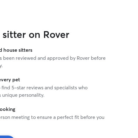
sitter on Rover
house sitters
 has been reviewed and approved by Rover before
y.
every pet
o find 5-star reviews and specialists who
 unique personality.
booking
rson meeting to ensure a perfect fit before you