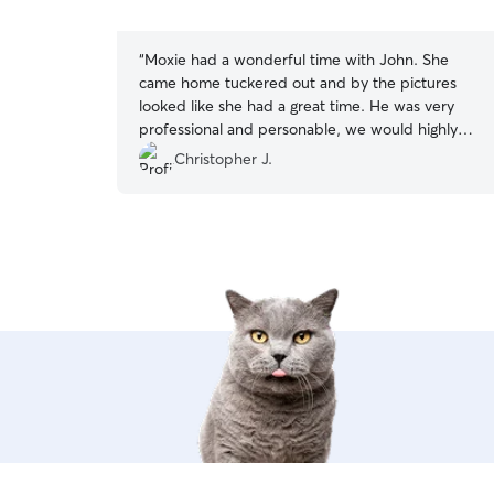
5
stars
“
Moxie had a wonderful time with John. She
came home tuckered out and by the pictures
looked like she had a great time. He was very
professional and personable, we would highly
recommend John.
”
Christopher J.