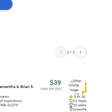
1 / 1
$39
Christian M.
amantha & Brian S.
total per day
Star Sitter
eviews
5.0
•
26 reviews
5.0
 of experience
11 repeat clients
out
 MA, 01379
10 years of experience
of
Greenfield, MA, 01301