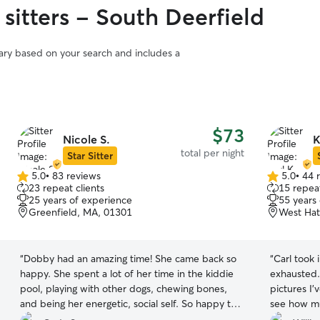
sitters - South Deerfield
vary based on your search and includes a
$73
Nicole S.
K
total per night
Star Sitter
5.0
•
83 reviews
5.0
•
44 
5.0
5.0
23 repeat clients
15 repeat
out
out
25 years of experience
55 years
of
of
Greenfield, MA, 01301
West Hat
5
5
stars
stars
“
Dobby had an amazing time! She came back so
“
Carl took 
happy. She spent a lot of her time in the kiddie
exhausted.
pool, playing with other dogs, chewing bones,
pictures I’
and being her energetic, social self. So happy to
see how mu
have booked Nicole again!! Highly recommend!
”
100% reco