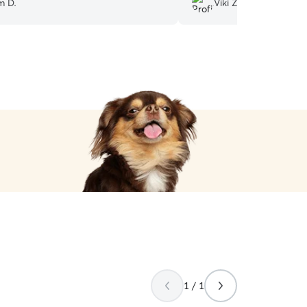
m D.
Viki Z.
when we’re away. Thank y
1 / 1