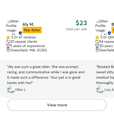
$23
Aly M.
B
total per visit
Star Sitter
5.0
•
47 reviews
5.0
•
184
5.0
5.0
20 repeat clients
54 repeat
out
out
5 years of experience
20 years
of
of
Greenfield, MA, 01301
Deerfiel
5
5
stars
stars
“
Aly was such a great sitter. She was prompt,
“
Booked Br
caring, and communicative while I was gone and
sweet kitt
it made such a difference. Your pet is in great
medical trip. Great communication!!!
hands with her!
”
thoroughly 
received fr
Mike L.
Lisa A
went above and be
:-)
”
View more