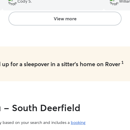
Cody S.
Willia
View more
1
up for a sleepover in a sitter's home on Rover
u - South Deerfield
vary based on your search and includes a
booking