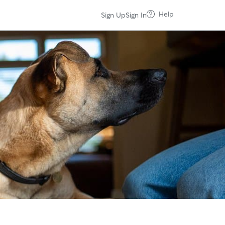
Help
Sign Up
Sign In