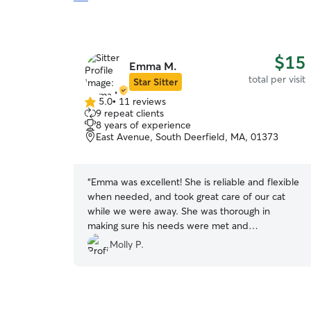
$15
Emma M.
total per visit
Star Sitter
5.0
•
11 reviews
5.0
9 repeat clients
out
8 years of experience
of
East Avenue, South Deerfield, MA, 01373
5
stars
“
Emma was excellent! She is reliable and flexible
when needed, and took great care of our cat
while we were away. She was thorough in
making sure his needs were met and
communicated clearly with us throughout the
Molly P.
weekend. We knew our cat was in good hands
which means a lot :)
”