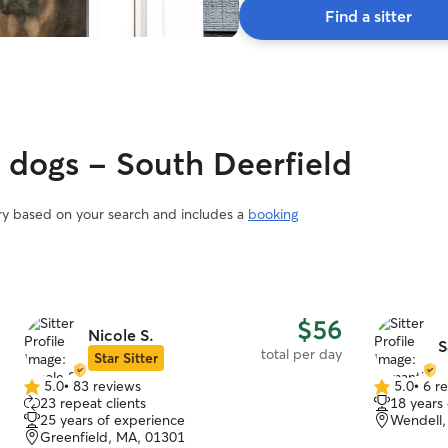
Find a sitter
y dogs - South Deerfield
ary based on your search and includes a
booking
$56
Nicole S.
S
total per day
Star Sitter
5.0
•
83 reviews
5.0
•
6 r
5.0
5.0
23 repeat clients
18 years
out
out
25 years of experience
Wendell,
of
of
Greenfield, MA, 01301