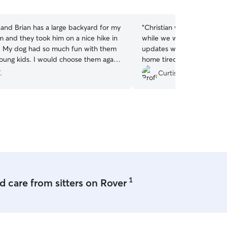
5
stars
and Brian has a large backyard for my
“
Christian was a great dog
m and they took him on a nice hike in
while we went on a ski tri
 My dog had so much fun with them
updates while we were g
young kids. I would choose them again
home tired!!
”
tful daycare that my swiss shepherd
.
Curtis M.
needs!
”
1
 care from sitters on Rover