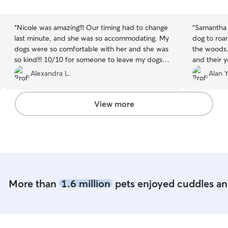
5
5
stars
stars
“
Nicole was amazing!!! Our timing had to change
“
Samantha 
last minute, and she was so accommodating. My
dog to roa
dogs were so comfortable with her and she was
the woods.
so kind!!! 10/10 for someone to leave my dogs
and their 
with. Thank you!!!
”
for a even
Alexandra L.
Alan Y
definitely 
View more
More than
1.6 million
pets enjoyed cuddles and