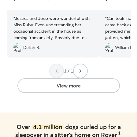
5
5
stars
stars
“
Jessica and Josie were wonderful with
“
Carl took incred
Miss Ruby. Even understanding her
came back exhau
occasional accident in the house as
provided me the
coming from anxiety. Possibly due to
gotten, which I
construction noises which were
much fun Milo h
Deliah R.
William D.
expected to be gone before Miss Ruby’s
100% recommen
visit. It changed my perspective from
paying for Dogcare to paying to have
Miss Ruby share her joy with Josie and
1 / 1
Jessica and their family. ???
”
View more
Over
4.1 million
dogs curled up for a
1
sleepover in a sitter's home on Rover