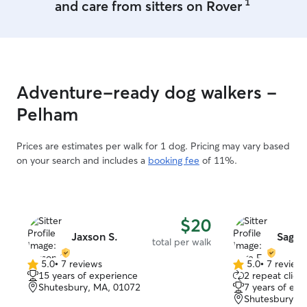
1
and care from sitters on Rover
Adventure-ready dog walkers -
Pelham
Prices are estimates per walk for 1 dog. Pricing may vary based
on your search and includes a
booking fee
of 11%.
$20
Jaxson S.
Sage F
total per walk
5.0
•
7 reviews
5.0
•
7 review
5.0
5.0
15 years of experience
2 repeat client
out
out
Shutesbury, MA, 01072
7 years of exp
of
of
Shutesbury, 
5
5