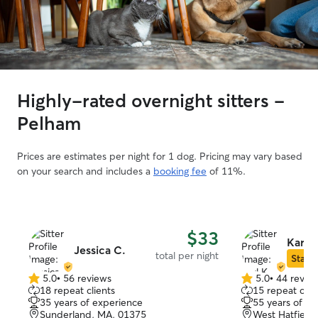
Highly-rated overnight sitters -
Pelham
Prices are estimates per night for 1 dog. Pricing may vary based
on your search and includes a
booking fee
of 11%.
$33
Karl K
Jessica C.
total per night
Star S
5.0
•
56 reviews
5.0
•
44 revie
5.0
5.0
18 repeat clients
15 repeat clie
out
out
35 years of experience
55 years of e
of
of
Sunderland, MA, 01375
West Hatfield