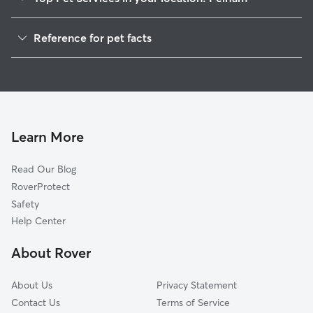
Pet Sitting in Pelham
Reference for pet facts
Dog Walkers in Pelham, MA
1
Global data from Rover (November 2025)
House Sitting in Pelham
Cat Sitting in Pelham
Dog Boarding in Pelham, MA
Doggy Day Care in Pelham
Learn More
Read Our Blog
RoverProtect
Safety
Help Center
About Rover
About Us
Privacy Statement
Contact Us
Terms of Service