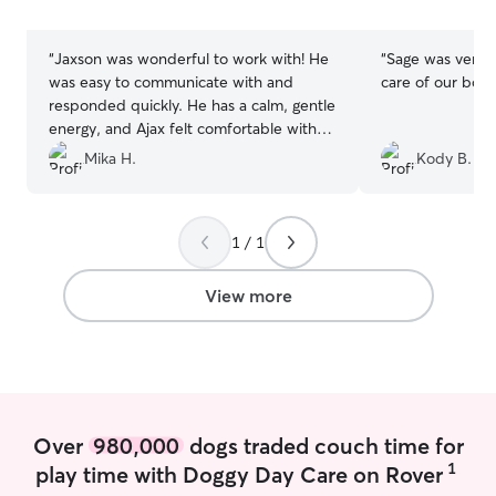
stars
stars
“
Jaxson was wonderful to work with! He
“
Sage was very p
was easy to communicate with and
care of our boys
responded quickly. He has a calm, gentle
energy, and Ajax felt comfortable with
him right away. I appreciated how
Mika H.
Kody B.
naturally he connected with my dog!
”
1 / 1
View more
Over
980,000
dogs traded couch time for
1
play time with Doggy Day Care on Rover