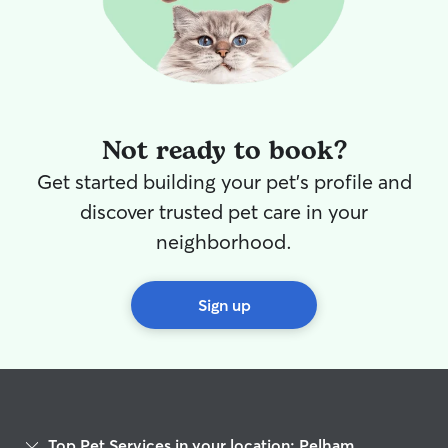
Not ready to book?
Get started building your pet's profile and
discover trusted pet care in your
neighborhood.
Sign up
Top Pet Services in your location: Pelham