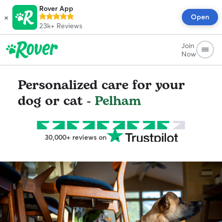
Rover App
×
Open
23k+
Reviews
Join
Now
Personalized care for your
dog or cat -
Pelham
30,000+ reviews on