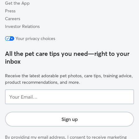
Get the App
Press
Careers
Investor Relations
Your privacy choices
All the pet care tips you need—right to your
inbox
Receive the latest adorable pet photos, care tips, training advice,
product recommendations, and more.
Your
Email...
Sign up
By providing my email address, I consent to receive marketing