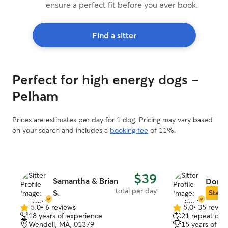
ensure a perfect fit before you ever book.
Find a sitter
Perfect for high energy dogs -
Pelham
Prices are estimates per day for 1 dog. Pricing may vary based
on your search and includes a
booking fee
of 11%.
$39
Samantha & Brian
Dorje
total per day
S.
Star S
5.0
•
6 reviews
5.0
•
35 revie
5.0
5.0
18 years of experience
21 repeat clie
out
out
Wendell, MA, 01379
15 years of e