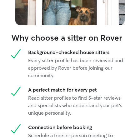
Why choose a sitter on Rover
Background-checked house sitters
Every sitter profile has been reviewed and
approved by Rover before joining our
community.
A perfect match for every pet
Read sitter profiles to find 5-star reviews
and specialists who understand your pet's
unique personality.
Connection before booking
Schedule a free in-person meeting to