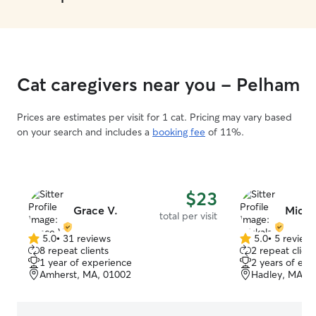
Cat caregivers near you - Pelham
Prices are estimates per visit for 1 cat. Pricing may vary based
on your search and includes a
booking fee
of 11%.
$23
Grace V.
Micka
total per visit
5.0
•
31 reviews
5.0
•
5 review
5.0
5.0
8 repeat clients
2 repeat client
out
out
1 year of experience
2 years of exp
of
of
Amherst, MA, 01002
Hadley, MA, 
5
5
stars
stars