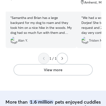
of
of
Amherst, MA,
5
5
stars
stars
“
Samantha and Brian has a large
“
We had a wonde
backyard for my dog to roam and they
Dorjee! She took
took him on a nice hike in the woods. My
request and Zig
dog had so much fun with them and
day very content
their young kids. I would choose them
and provided us
Alan Y.
Tristen M.
again for a eventful daycare that my
stay. Will be sur
swiss shepherd definitely needs!
”
1 / 1
View more
More than
1.6 million
pets enjoyed cuddles