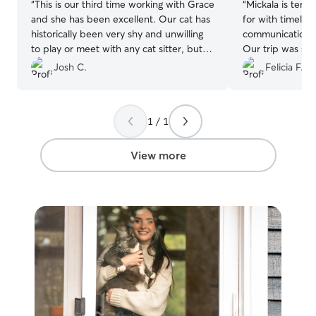
“
This is our third time working with Grace
“
Mickala is terrific!. Freya was well
and she has been excellent. Our cat has
for with timely 
historically been very shy and unwilling
communication fr
to play or meet with any cat sitter, but
Our trip was st
Grace has brought her out of her shell.
home to a happy
Josh C.
Felicia F.
We really appreciate all the good work
Grace has done.
”
1 / 1
View more