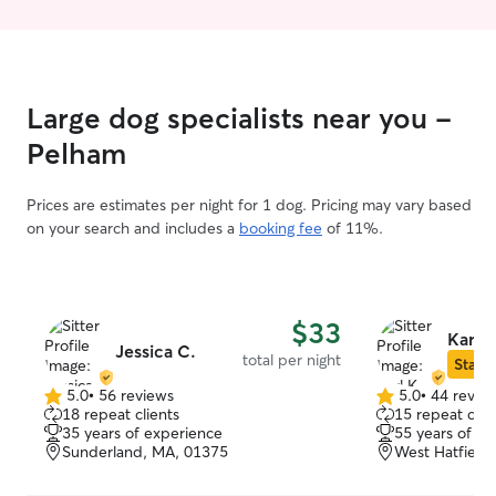
Large dog specialists near you -
Pelham
Prices are estimates per night for 1 dog. Pricing may vary based
on your search and includes a
booking fee
of 11%.
$33
Karl K
Jessica C.
total per night
Star S
5.0
•
56 reviews
5.0
•
44 revie
5.0
5.0
18 repeat clients
15 repeat clie
out
out
35 years of experience
55 years of e
of
of
Sunderland, MA, 01375
West Hatfield
5
5
stars
stars