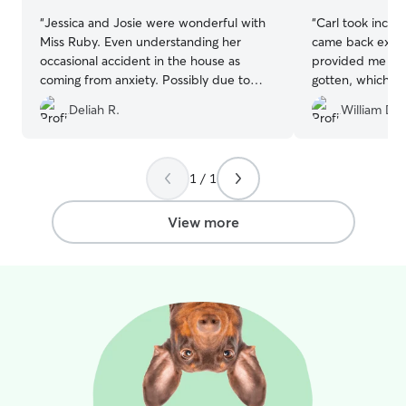
“
Jessica and Josie were wonderful with
“
Carl took incred
Miss Ruby. Even understanding her
came back exhau
occasional accident in the house as
provided me the
coming from anxiety. Possibly due to
gotten, which I
construction noises which were
much fun Milo h
Deliah R.
William D.
expected to be gone before Miss Ruby’s
100% recommen
visit. It changed my perspective from
paying for Dogcare to paying to have
Miss Ruby share her joy with Josie and
1 / 1
Jessica and their family. ???
”
View more