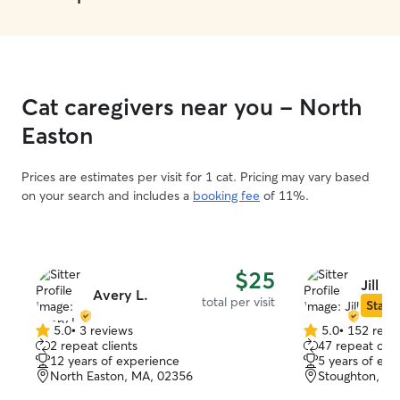
Cat caregivers near you - North
Easton
Prices are estimates per visit for 1 cat. Pricing may vary based
on your search and includes a
booking fee
of 11%.
$25
Jill C.
Avery L.
total per visit
Star S
5.0
•
3 reviews
5.0
•
152 revi
5.0
5.0
2 repeat clients
47 repeat clie
out
out
12 years of experience
5 years of exp
of
of
North Easton, MA, 02356
Stoughton, M
5
5