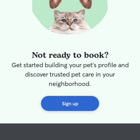
Not ready to book?
Get started building your pet's profile and
discover trusted pet care in your
neighborhood.
Sign up