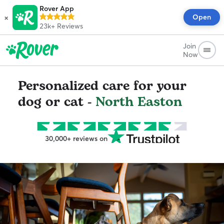
Rover App
×
Open
23k+
Reviews
Join
Now
Personalized care for your
dog or cat -
North Easton
30,000+ reviews on