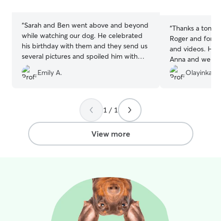
5
stars
stars
“
Sarah and Ben went above and beyond
“
Thanks a ton for
while watching our dog. He celebrated
Roger and for th
his birthday with them and they send us
and videos. He i
several pictures and spoiled him with
Anna and we will
treats. Great communication, easy pick
Emily A.
Olayinka K.
up and drop off, and trust knowing our
boy is in great hands.
”
1 / 1
View more