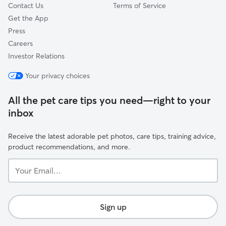
Contact Us
Terms of Service
Get the App
Press
Careers
Investor Relations
Your privacy choices
All the pet care tips you need—right to your
inbox
Receive the latest adorable pet photos, care tips, training advice,
product recommendations, and more.
Your
Email...
Sign up