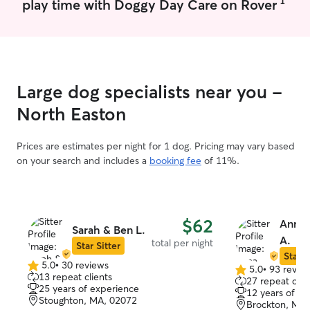
1
play time with Doggy Day Care on Rover
multiple times a day.
Large dog specialists near you -
North Easton
Prices are estimates per night for 1 dog. Pricing may vary based
on your search and includes a
booking fee
of 11%.
$62
Anna 
Sarah & Ben L.
A.
total per night
Star Sitter
Star S
5.0
•
30 reviews
5.0
•
93 revie
5.0
5.0
13 repeat clients
27 repeat clie
out
out
25 years of experience
12 years of e
of
of
Stoughton, MA, 02072
Brockton, MA,
5