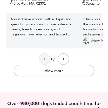
of
of
Brockton, MA, 02301
Stoughton, M
5
5
stars
stars
About:
I have worked with all types and
“
Thank you Jill !
ages of dogs and cats for over a decade.
this was our firs
Family, friends, co-workers, and
for walking our 
neighbors have relied on and trusted me
professional an
to care for, feed, walk, bathe, and play
feedbacks about
Valery P.
with their dogs and or cats, and it has
Will definitely co
been a considerable joy to make so
amazing :)
”
many new furry friends! I currently work
1 / 1
two part-time jobs, and my hours are
mostly flexible. So I am available for
morning, afternoon, and night walks,
View more
feedings, and check-ins. I prefer to
dog-sit and dog-walk in the dog’s most
comfortable environment. I’d rather look
after a dog in their own home/space,
and walk them in their neighborhood
than to take them to unknown territory. I
Over
980,000
dogs traded couch time for
am able to visit, feed, and walk them