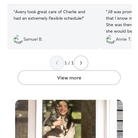
stars
stars
“
Avery took great care of Charlie and
“
Jill was prompt
had an extremely flexible schedule!
”
that I know my 
She was there e
she would be an
of my girl. Will 
Samuel B.
Annie T.
1 / 1
View more