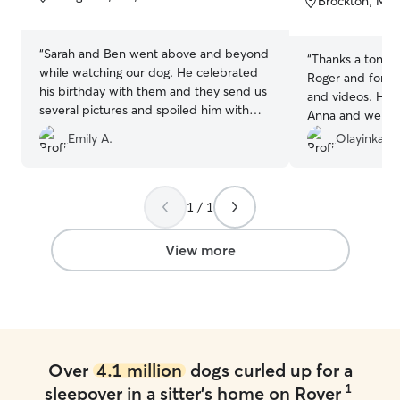
Brockton, MA,
5
5
stars
stars
“
Sarah and Ben went above and beyond
“
Thanks a ton for
while watching our dog. He celebrated
Roger and for th
his birthday with them and they send us
and videos. He i
several pictures and spoiled him with
Anna and we will
treats. Great communication, easy pick
Emily A.
Olayinka K.
up and drop off, and trust knowing our
boy is in great hands.
”
1 / 1
View more
Over
4.1 million
dogs curled up for a
1
sleepover in a sitter's home on Rover