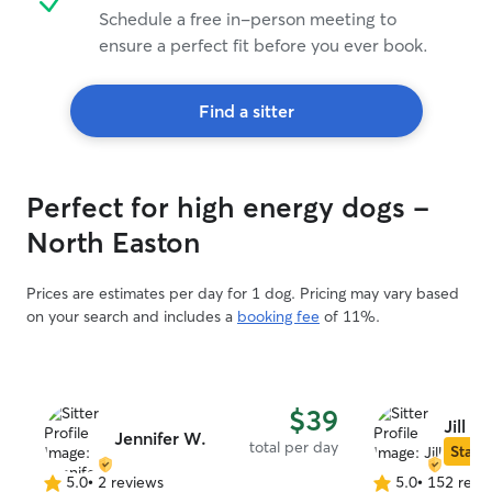
Schedule a free in-person meeting to
ensure a perfect fit before you ever book.
Find a sitter
Perfect for high energy dogs -
North Easton
Prices are estimates per day for 1 dog. Pricing may vary based
on your search and includes a
booking fee
of 11%.
$39
Jill C.
Jennifer W.
total per day
Star S
5.0
•
2 reviews
5.0
•
152 revi
5.0
5.0