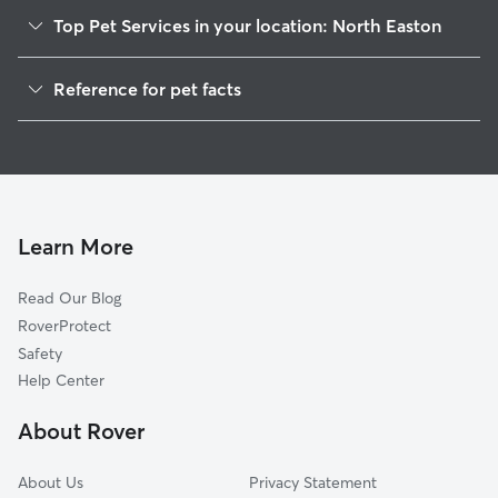
Top Pet Services in your location: North Easton
Dog Walkers in North Easton, MA
Reference for pet facts
Pet Sitting in North Easton
1
Global data from Rover (November 2025)
Dog Sitting in North Easton
House Sitting in North Easton
Cat Sitting in North Easton
Pet Boarding in North Easton
Learn More
Dog Boarding in North Easton, MA
Read Our Blog
Doggy Day Care in North Easton
RoverProtect
Safety
Help Center
About Rover
About Us
Privacy Statement