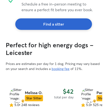
Schedule a free in-person meeting to
ensure a perfect fit before you ever book.
Find a sitter
Perfect for high energy dogs -
Leicester
Prices are estimates per day for 1 dog. Pricing may vary based
on your search and includes a
booking fee
of 11%.
$42
Melissa O.
Paola
total per day
Star Sitter
Star S
5.0
•
248 reviews
5.0
•
525 revi
5.0
5.0