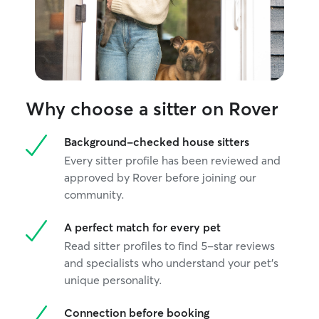
Why choose a sitter on Rover
Background-checked house sitters
Every sitter profile has been reviewed and
approved by Rover before joining our
community.
A perfect match for every pet
Read sitter profiles to find 5-star reviews
and specialists who understand your pet's
unique personality.
Connection before booking