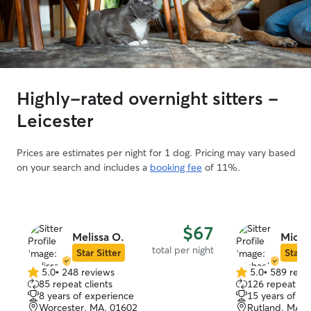
Highly-rated overnight sitters -
Leicester
Prices are estimates per night for 1 dog. Pricing may vary based
on your search and includes a
booking fee
of 11%.
$67
Melissa O.
Micha
total per night
Star Sitter
Star S
5.0
•
248 reviews
5.0
•
589 revi
5.0
5.0
85 repeat clients
126 repeat cli
out
out
8 years of experience
15 years of e
of
of
Worcester, MA, 01602
Rutland, MA, 