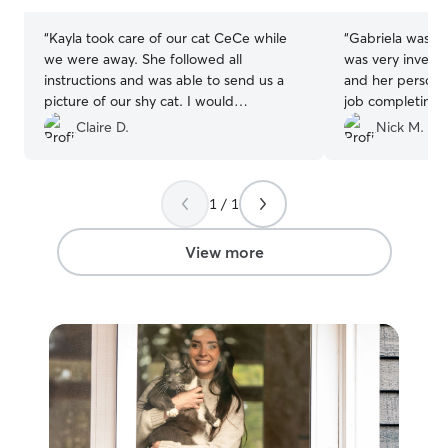
stars
stars
“
Kayla took care of our cat CeCe while
“
Gabriela was fan
we were away. She followed all
was very investe
instructions and was able to send us a
and her personal
picture of our shy cat. I would
job completing t
recommend her to anyone looking for a
her and she sen
Claire D.
Nick M.
sitter!
”
every visit. Gab
engage Rhea int
usual by crafting
1 / 1
recommend Gabri
sitting :)
”
View more