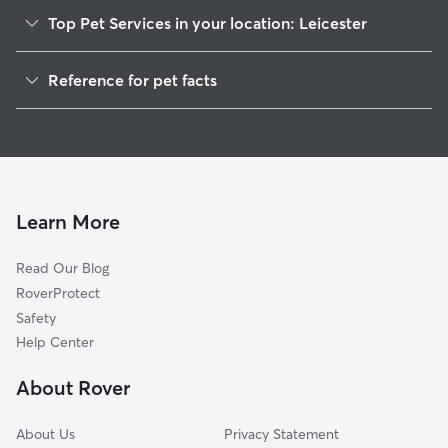
Top Pet Services in your location: Leicester
Pet Sitting in Leicester
Reference for pet facts
Dog Walkers in Leicester, MA
1
Global data from Rover (November 2025)
Dog Sitting in Leicester
House Sitting in Leicester
Cat Sitting in Leicester
Pet Boarding in Leicester
Learn More
Dog Boarding in Leicester, MA
Read Our Blog
Doggy Day Care in Leicester
RoverProtect
Safety
Help Center
About Rover
About Us
Privacy Statement