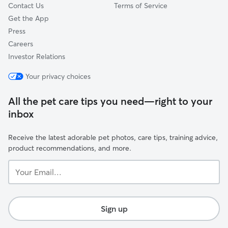
Contact Us
Terms of Service
Get the App
Press
Careers
Investor Relations
Your privacy choices
All the pet care tips you need—right to your
inbox
Receive the latest adorable pet photos, care tips, training advice,
product recommendations, and more.
Your
Email...
Sign up