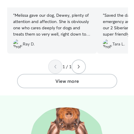
stars
stars
“
Melissa gave our dog, Dewey, plenty of
“
Saved the day
attention and affection. She is obviously
emergency and h
one who cares deeply for dogs and
our 2 Siberian H
treats them so very well, right down to
super friendly, 
providing him with his medications. The
informative, and
Ray D.
Tara L.
only possible downside is that since he's
pictures and up
been home, Dewey misses the social
at ease. Will def
time with his fellow dogs! We will
certainly be requesting her services
1 / 1
again--do not hesitate to book her if
you need somebody. Melissa's great! Oh
View more
and also, so many pictures, a few of
which are contenders for this year's
Christmas card!
”