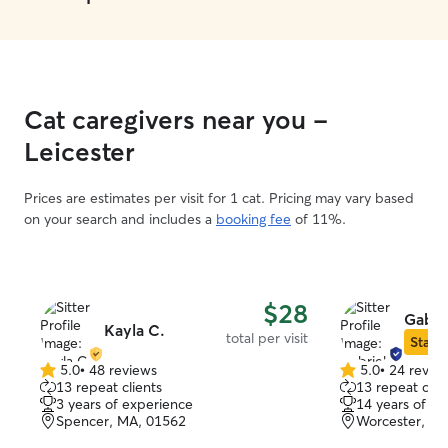
Cat caregivers near you -
Leicester
Prices are estimates per visit for 1 cat. Pricing may vary based
on your search and includes a
booking fee
of 11%.
$28
Gabri
Kayla C.
total per visit
Star S
5.0
•
48 reviews
5.0
•
24 revie
5.0
5.0
13 repeat clients
13 repeat clie
out
out
3 years of experience
14 years of e
of
of
Spencer, MA, 01562
Worcester, M
5
5