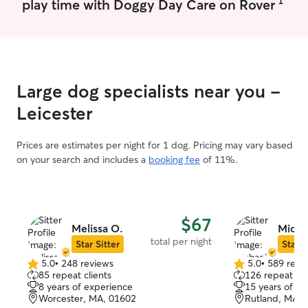
1
play time with Doggy Day Care on Rover
forward to another walk for her in the
future.
”
Large dog specialists near you -
Leicester
Prices are estimates per night for 1 dog. Pricing may vary based
on your search and includes a
booking fee
of 11%.
$67
Melissa O.
Micha
total per night
Star Sitter
Star S
5.0
•
248 reviews
5.0
•
589 revi
5.0
5.0
85 repeat clients
126 repeat cli
out
out
8 years of experience
15 years of e
of
of
Worcester, MA, 01602
Rutland, MA, 
5
5