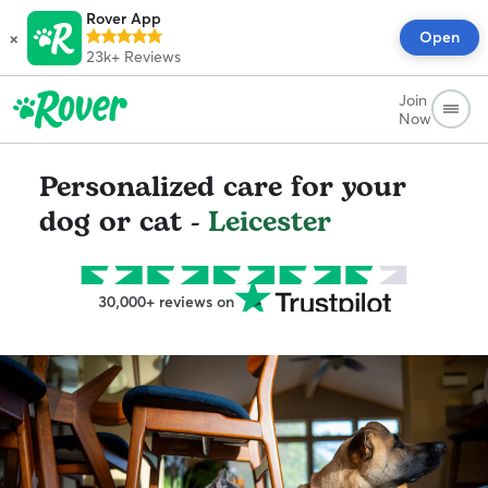
Rover App
×
Open
23k+
Reviews
Join
Now
Personalized care for your
dog or cat -
Leicester
30,000+ reviews on