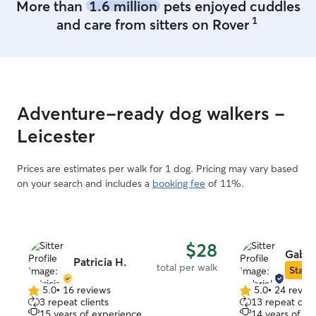
More than
1.6 million
pets enjoyed cuddles
1
and care from sitters on Rover
Adventure-ready dog walkers -
Leicester
Prices are estimates per walk for 1 dog. Pricing may vary based
on your search and includes a
booking fee
of 11%.
$28
Gabri
Patricia H.
total per walk
Star S
5.0
•
16 reviews
5.0
•
24 revie
5.0
5.0
3 repeat clients
13 repeat clie
out
out
15 years of experience
14 years of e