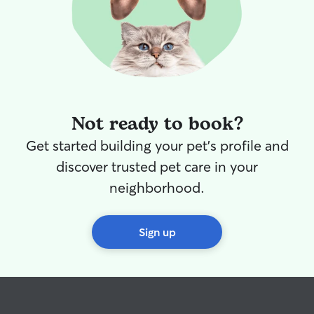
Not ready to book?
Get started building your pet's profile and
discover trusted pet care in your
neighborhood.
Sign up