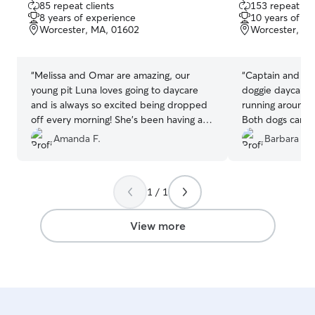
85 repeat clients
153 repeat cli
out
out
8 years of experience
10 years of e
of
of
Worcester, MA, 01602
Worcester, M
5
5
stars
stars
“
Melissa and Omar are amazing, our
“
Captain and Fin
young pit Luna loves going to daycare
doggie daycare. 
and is always so excited being dropped
running around 
off every morning! She’s been having a
Both dogs came
great time playing outside with her new
tired
”
Amanda F.
Barbara D.
friends! It’s just the beginning of this
adventure for Luna but we can’t say
enough nice things about Melissa and
1 / 1
Omar’s doggie daycare! Thank you for
taking such great care of our little girl! 10
out of 10 would recommend!
”
View more