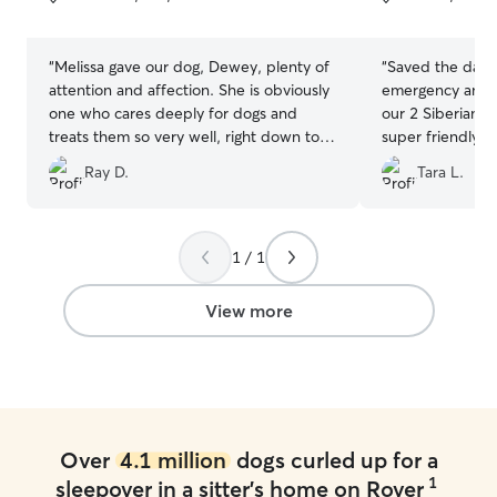
5
5
stars
stars
“
Melissa gave our dog, Dewey, plenty of
“
Saved the day
attention and affection. She is obviously
emergency and h
one who cares deeply for dogs and
our 2 Siberian H
treats them so very well, right down to
super friendly, 
providing him with his medications. The
informative, and
Ray D.
Tara L.
only possible downside is that since he's
pictures and up
been home, Dewey misses the social
at ease. Will def
time with his fellow dogs! We will
certainly be requesting her services
1 / 1
again--do not hesitate to book her if
you need somebody. Melissa's great! Oh
View more
and also, so many pictures, a few of
which are contenders for this year's
Christmas card!
”
Over
4.1 million
dogs curled up for a
1
sleepover in a sitter's home on Rover