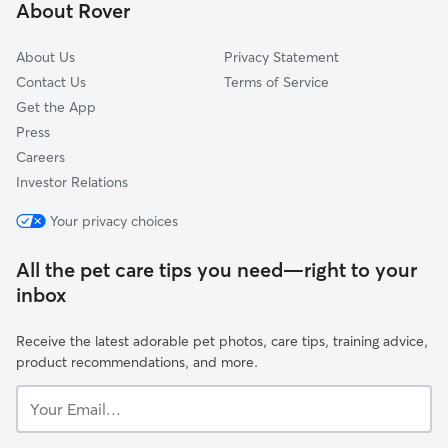
About Rover
About Us
Privacy Statement
Contact Us
Terms of Service
Get the App
Press
Careers
Investor Relations
Your privacy choices
All the pet care tips you need—right to your
inbox
Receive the latest adorable pet photos, care tips, training advice,
product recommendations, and more.
Your
Email...