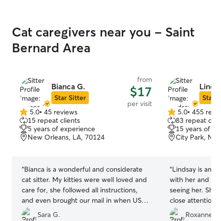
Cat caregivers near you - Saint
Bernard Area
from
Bianca G.
Lindsa
$17
Star Sitter
Star S
per visit
5.0
•
45 reviews
5.0
•
455 revi
5.0
5.0
15 repeat clients
83 repeat clie
out
out
5 years of experience
15 years of e
of
of
New Orleans, LA, 70124
City Park, Ne
5
5
stars
stars
“
Bianca is a wonderful and considerate
“
Lindsay is amazi
cat sitter. My kitties were well loved and
with her and al
care for, she followed all instructions,
seeing her. She’
and even brought our mail in when USPS
close attention t
ignored our hold request. Many thanks!
”
warm, welcoming
Sara G.
Roxanne D.
will be booking 