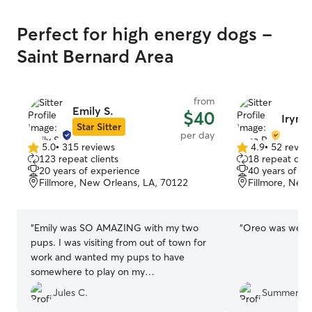
Perfect for high energy dogs -
Saint Bernard Area
from
Emily S.
$40
Iryna 
Star Sitter
per day
5.0
•
315 reviews
4.9
•
52 revie
5.0
4.9
123 repeat clients
18 repeat clie
out
out
20 years of experience
40 years of e
of
of
Fillmore, New Orleans, LA, 70122
Fillmore, New
5
5
stars
stars
“
Emily was SO AMAZING with my two
“
Oreo was well c
pups. I was visiting from out of town for
work and wanted my pups to have
somewhere to play on my
longest/busiest day so I booked a
Jules C.
Summer M
daycare with her. She was so quick and