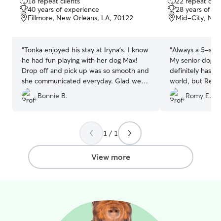
18 repeat clients
22 repeat clie
out
out
am a rule follo
40 years of experience
28 years of e
of
of
loves sticking t
Fillmore, New Orleans, LA, 70122
Mid-City, New
5
5
instructions you
stars
stars
your dog to be ca
those to the lett
“
Tonka enjoyed his stay at Iryna’s. I know
“
Always a 5-star
he had fun playing with her dog Max!
My senior dog Du
Drop off and pick up was so smooth and
definitely has a 
she communicated everyday. Glad we
world, but Regin
found her!
”
away and treats 
Bonnie B.
Romy E.
after a two-wee
happy, healthy, 
issues at all! I r
care and dedicat
1 / 1
View more