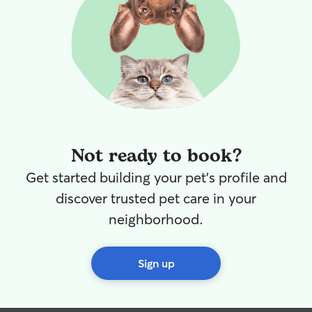
Not ready to book?
Get started building your pet's profile and
discover trusted pet care in your
neighborhood.
Sign up