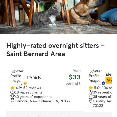
Highly-rated overnight sitters -
Saint Bernard Area
from
Elena
$33
Iryna P.
Star S
per night
4.9
•
52 reviews
5.0
•
104 revi
4.9
5.0
18 repeat clients
39 repeat clie
out
out
40 years of experience
35 years of e
of
of
Fillmore, New Orleans, LA, 70122
Gentilly Terra
5
5
70122
stars
stars