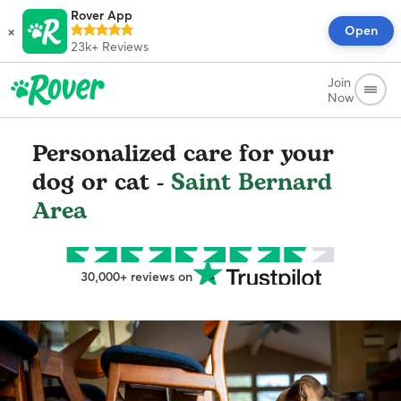
Rover App
×
Open
23k+
Reviews
Join
Now
Personalized care for your
dog or cat -
Saint Bernard
Area
30,000+ reviews on