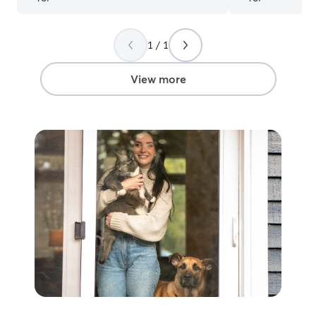
1 / 1
View more