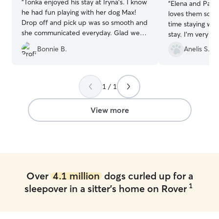
“
Tonka enjoyed his stay at Iryna’s. I know
“
Elena and Paco
he had fun playing with her dog Max!
loves them soo m
Drop off and pick up was so smooth and
time staying wit
she communicated everyday. Glad we
stay. I'm very h
found her!
”
can trust to car
Bonnie B.
Anelis S.
of town! Elena is
wouldn't leave 
else.
”
1 / 1
View more
Over
4.1 million
dogs curled up for a
1
sleepover in a sitter's home on Rover