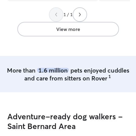
responsive with communicating. She
sent lots of updates, pictures and
videos. My dogs were so tired and
1 / 1
happy when I picked them up. I highly
recommend Emily! I will definitely
View more
rebook when I come back to town.
Thank you so much Emily! 🫶🏻
”
More than
1.6 million
pets enjoyed cuddles
1
and care from sitters on Rover
Adventure-ready dog walkers -
Saint Bernard Area