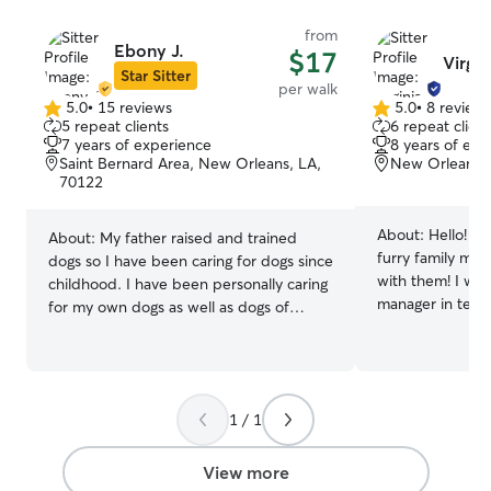
from
Ebony J.
$17
Virgin
Star Sitter
per walk
5.0
•
15 reviews
5.0
•
8 review
5.0
5.0
5 repeat clients
6 repeat client
out
out
7 years of experience
8 years of exp
of
of
Saint Bernard Area, New Orleans, LA,
New Orleans,
5
5
70122
stars
stars
About:
Hello! I'
About:
My father raised and trained
furry family me
dogs so I have been caring for dogs since
with them! I worked as an account
childhood. I have been personally caring
manager in tech
for my own dogs as well as dogs of
recently left th
family and friends for the past seven
decided to go b
years. I am medically trained for
a therapist. Whil
emergencies and can care for special
to lean into my 
needs and sick dogs. I will treat your pet
walking/pet sitti
1 / 1
with the love and kindness as I do my
I was on Rover s
own. I can be available day and night,
dog sitting, and
weekends and holidays even on short
View more
that I have an a