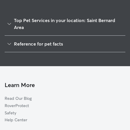
Top Pet Services in your location: Saint Bernard
Area
Pet Sitting & Drop Ins In Saint Bernard Area
Reference for pet facts
Dog Walking In Saint Bernard Area
1
Global data from Rover (November 2025)
House Sitting In Saint Bernard Area
Dog Boarding In Saint Bernard Area
Doggy Day Care In Saint Bernard Area
Learn More
Read Our Blog
RoverProtect
Safety
Help Center