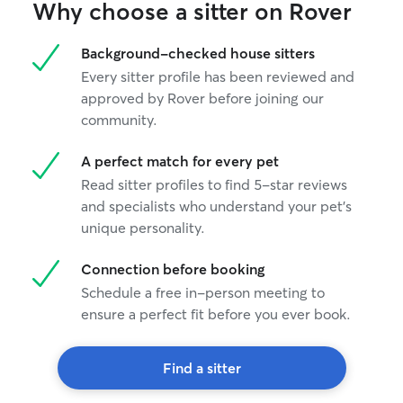
Why choose a sitter on Rover
Background-checked house sitters
Every sitter profile has been reviewed and
approved by Rover before joining our
community.
A perfect match for every pet
Read sitter profiles to find 5-star reviews
and specialists who understand your pet's
unique personality.
Connection before booking
Schedule a free in-person meeting to
ensure a perfect fit before you ever book.
Find a sitter