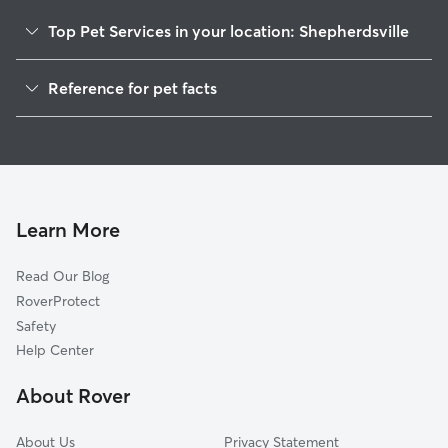
Top Pet Services in your location: Shepherdsville
Pet Sitting in Shepherdsville
Reference for pet facts
Dog Walkers in Shepherdsville, KY
1
Global data from Rover (November 2025)
House Sitting in Shepherdsville
Cat Sitting in Shepherdsville
Dog Boarding in Shepherdsville
Doggy Day Care in Shepherdsville
Learn More
Read Our Blog
RoverProtect
Safety
Help Center
About Rover
About Us
Privacy Statement