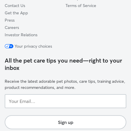
Contact Us
Terms of Service
Get the App
Press
Careers
Investor Relations
Your privacy choices
All the pet care tips you need—right to your
inbox
Receive the latest adorable pet photos, care tips, training advice,
product recommendations, and more.
Your
Email...
Sign up