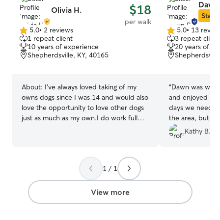
Dawn 
$18
Olivia H.
Star S
per walk
5.0
•
2 reviews
5.0
•
13 revie
5.0
5.0
1 repeat client
3 repeat client
out
out
10 years of experience
20 years of e
of
of
Shepherdsville, KY, 40165
Shepherdsvill
5
5
stars
stars
About:
I’ve always loved taking of my
“
Dawn was wonde
owns dogs since I was 14 and would also
and enjoyed her
love the opportunity to love other dogs
days we needed 
just as much as my own.I do work full
the area, but we
time but my schedule changes weekly so
Dawn again give
Kathy B.
any day could be available for me :) I’m
always walking my own dog almost
everyday or anytime I have free time.
1 / 1
Would love to help others out who don’t
always have the free time to get their fur
babies out Can easily work with
View more
schedules and routines, whatever is best
for your fur babies and their parents :)