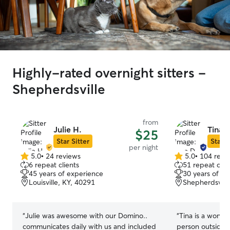
Highly-rated overnight sitters -
Shepherdsville
from
Julie H.
Tina D
$25
Star Sitter
Star S
per night
5.0
•
24 reviews
5.0
•
104 revi
5.0
5.0
6 repeat clients
51 repeat clie
out
out
45 years of experience
30 years of e
of
of
Louisville, KY, 40291
Shepherdsvill
5
5
stars
stars
“
Julie was awesome with our Domino..
“
Tina is a wonder
communicates daily with us and included
person outside 