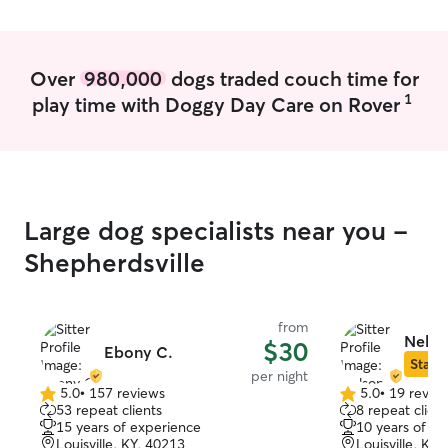
Feel comfortable to work with bigger
and smaller dogs of all kinds
Over
980,000
dogs traded couch time for
1
play time with Doggy Day Care on Rover
Large dog specialists near you -
Shepherdsville
from
Nelso
$30
Ebony C.
Star S
per night
5.0
•
157 reviews
5.0
•
19 revie
5.0
5.0
53 repeat clients
8 repeat client
out
out
15 years of experience
10 years of e
of
of
Louisville, KY, 40213
Louisville, KY