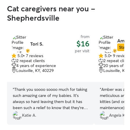
Cat caregivers near you -
Shepherdsville
from
Ambe
$16
Tori S.
Star S
per visit
5.0
•
7 reviews
5.0
•
9 review
5.0
5.0
2 repeat clients
2 repeat client
out
out
4 years of experience
20 years of e
of
of
Louisville, KY, 40229
Louisville, KY
5
5
stars
stars
“
Thank you soooo soooo much for taking
“
Amber was awe
such amazing care of my babies. It’s
meticulous and 
always so hard leaving them but it has
kitties (and one 
been such a relief to know that they’re in
maintenance). S
good hands. ❤️
”
care of everythi
Katie A.
Angela K.
She even went 
10/10 would boo