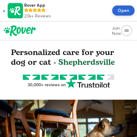
Rover App
×
Open
23k+
Reviews
Join
Now
Personalized care for your
dog or cat -
Shepherdsville
30,000+ reviews on