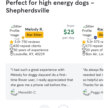
Perfect for high energy dogs -
Shepherdsville
from
Melody R.
Racha
$25
Star Sitter
Star S
per day
5.0
•
750 reviews
5.0
•
575 revi
5.0
5.0
430 repeat clients
173 repeat cli
out
out
30 years of experience
20 years of e
of
of
Louisville, KY, 40219
Bon Air, Louisv
5
5
stars
stars
“
I had such a great experience with
“
As always Rachel is
Melody for doggy daycare! As a first-
needed last min
time Rover user, I really appreciated that
so helpful and s
she gave me a phone call before the
Thanks for alway
booking - it put me at ease right away.
little girl loves
Meredith C.
Peggy H.
Melody’s communication throughout the
whole process was excellent! I got many
pics of my little boy Charlie, it was clear