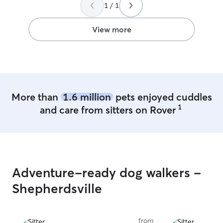
that he had a blast. Also, her yard setup
1 / 1
is awesome - spacious and secure! I’ll
absolutely be using her services again
View more
soon when we’re on vacation and would
highly recommend her to anyone looking
for a sitter!
”
More than
1.6 million
pets enjoyed cuddles
1
and care from sitters on Rover
Adventure-ready dog walkers -
Shepherdsville
from