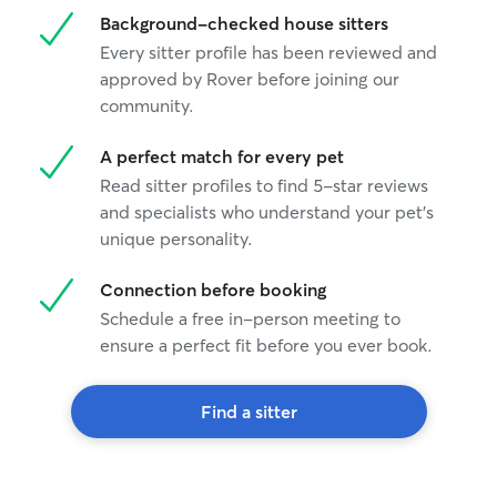
Background-checked house sitters
Every sitter profile has been reviewed and
approved by Rover before joining our
community.
A perfect match for every pet
Read sitter profiles to find 5-star reviews
and specialists who understand your pet's
unique personality.
Connection before booking
Schedule a free in-person meeting to
ensure a perfect fit before you ever book.
Find a sitter