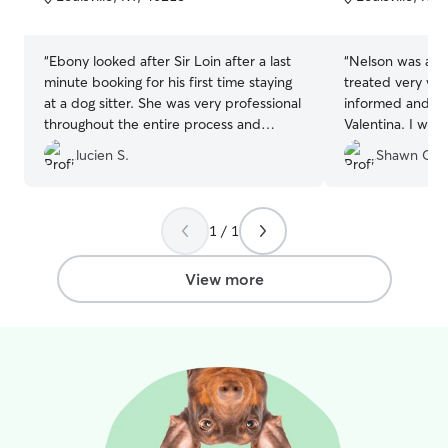
5
5
stars
stars
“
Ebony looked after Sir Loin after a last
“
Nelson was ama
minute booking for his first time staying
treated very we
at a dog sitter. She was very professional
informed and se
throughout the entire process and
Valentina. I wil
provided updates during Sir Loins stay
in the future.
”
lucien S.
Shawn C.
and made sure to address any concerns
I had about his first time away from
home. Sir loin came home very happy
and relaxed and obviously had a good
1 / 1
time! I definitely recommend Ebony if
you want to have your dog staying at a
View more
happy caring family home and the peace
of mind that your dog is in good hands!
”