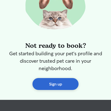
Not ready to book?
Get started building your pet's profile and
discover trusted pet care in your
neighborhood.
Sign up