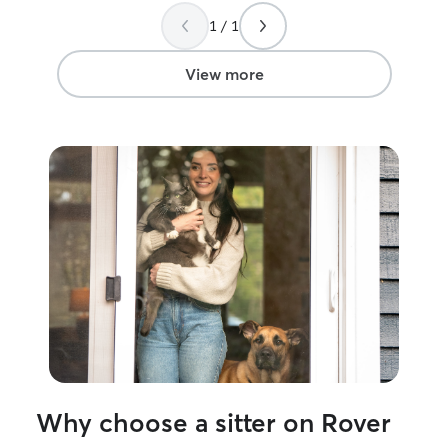
1 / 1
View more
Why choose a sitter on Rover