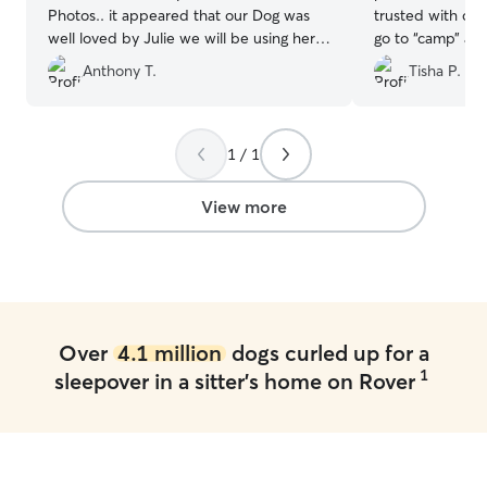
Photos.. it appeared that our Dog was
trusted with our 
well loved by Julie we will be using her
go to “camp” at 
again!!
”
Anthony T.
Tisha P.
1 / 1
View more
Over
4.1 million
dogs curled up for a
1
sleepover in a sitter's home on Rover