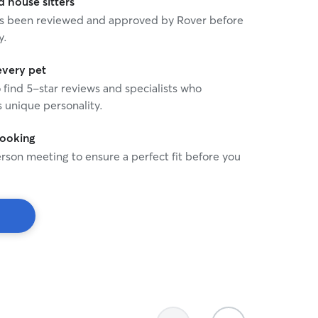
house sitters
 has been reviewed and approved by Rover before
y.
every pet
o find 5-star reviews and specialists who
 unique personality.
booking
rson meeting to ensure a perfect fit before you