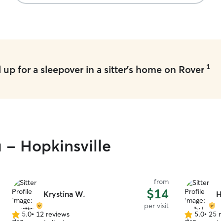
1
up for a sleepover in a sitter's home on Rover
u - Hopkinsville
from
$14
Krystina W.
H
per visit
5.0
•
12 reviews
5.0
•
25 
5.0
5.0