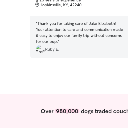
20 years of experience
of
Hopkinsville, KY, 42240
5
stars
“
Thank you for taking care of Jake Elizabeth!
Your attention to care and communication made
it easy to enjoy our family trip without concerns
for our pup.
”
Ruby E.
Over
980,000
dogs traded couch