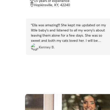
15 years of experience
out
Hopkinsville, KY, 42240
of
5
stars
“
Ella was amazing!!! She kept me updated on my
little baby’s and listened to all my worry’s about
leaving them alone for a few days. She was so
sweet and both my cats loved her. I will be
recommending her to everyone, and booking
Kenney B.
with her again 🫶🫶
”