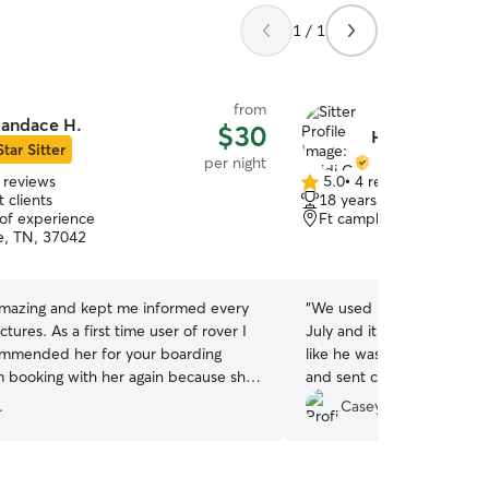
1 / 1
from
andace H.
$30
Heidi C.
Star Sitter
per night
 reviews
5.0
•
4 reviews
5.0
 clients
18 years of experience
out
 of experience
Ft campbell, KY, 42223
of
le, TN, 37042
5
stars
mazing and kept me informed every
“
We used Heidi for this fir
 time user of rover I
July and it went amazing! 
ommended her for your boarding
like he was her own. Kept
m booking with her again because she
and sent constant update
nderful to my dog and treated him
doing. It allowed us to rela
.
Casey A.
knowing our fur family me
taken care of. We would a
again! Thank you Heidi!!
”