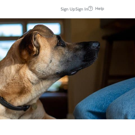
Help
Sign Up
Sign In