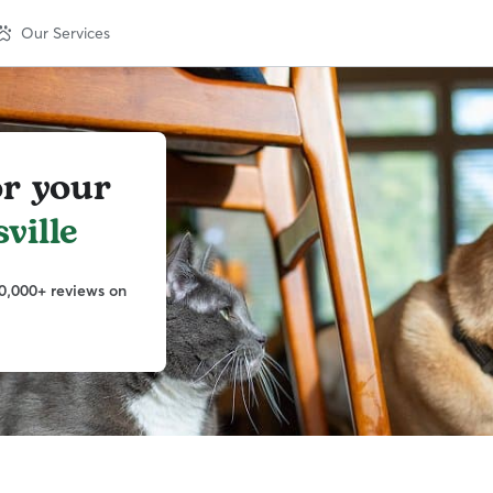
Our Services
or your
ville
0,000+ reviews on