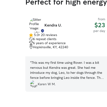
Perfect for high energ
from
$23
Kendra U.
per day
5.0
•
20 reviews
5.0
6 repeat clients
out
6 years of experience
of
Hopkinsville, KY, 42240
5
stars
“
This was my first time using Rover. I was a bit
nervous but Kendra was great. She had me
introduce my dog, Leo, to her dogs through the
fence before bringing Leo inside the fence. The
dogs interacted great. Kendra also sent me a
Karen W M.
picture of Leo letting me know things were going
well. It's great to be able to get away and not
have to worry about you pet. Thanks Kendra!
”