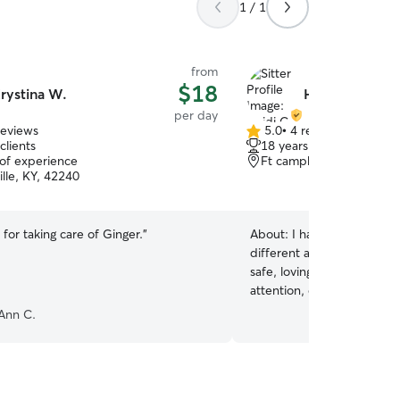
1 / 1
from
$18
rystina W.
Heidi C.
per day
reviews
5.0
•
4 reviews
5.0
clients
18 years of experience
out
 of experience
Ft campbell, KY, 42223
of
lle, KY, 42240
5
stars
for taking care of Ginger.
”
About:
I have experience c
different ages and tempe
safe, loving environment w
attention, exercise, and ca
routine closely and send r
Ann C.
owners. I am a stay at home mom to one baby,
so my schedule is very fle
evening care times are pre
any pets at this time, so 