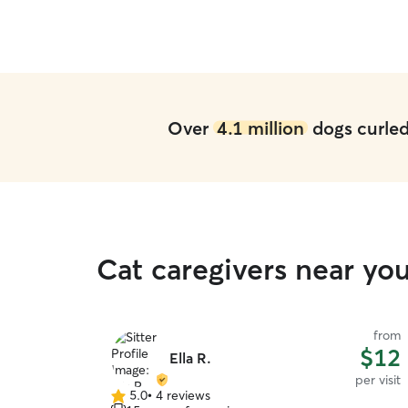
Over
4.1 million
dogs curled 
Cat caregivers near yo
from
$12
Ella R.
per visit
5.0
•
4 reviews
5.0