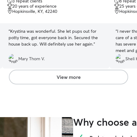
3 repeat clients
8 repeat 
out
out
20 years of experience
25 years
of
of
Hopkinsville, KY, 42240
Hopkinsvi
5
5
stars
stars
“
Krystina was wonderful. She let pups out for
“
I never th
potty time, got everyone back in. Secured the
care of a s
house back up. Will definitely use her again.
”
has severe 
meet and g
begged for
Mary Thom V.
Sheli 
rarely plays
am blessed
View more
Why choose a 