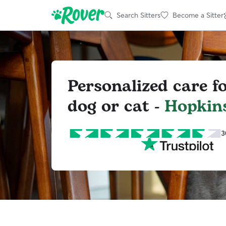
Search Sitters
Become a Sitter
Personalized care f
dog or cat -
Hopkins
3