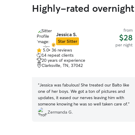
Highly-rated overnight 
from
Jessica S.
$28
Star Sitter
per night
5.0
•
36 reviews
5.0
14 repeat clients
out
20 years of experience
of
Clarksville, TN, 37042
5
stars
“
Jessica was fabulous! She treated our Balto like
one of her boys. We got a ton of pictures and
updates, it eased our nerves leaving him with
someone knowing he was so well taken care of.
”
Zermanda G.