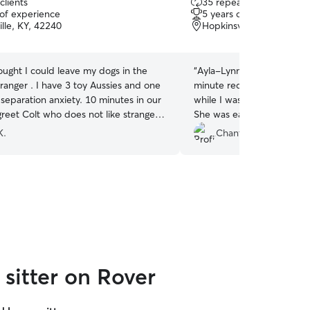
clients
35 repeat clients
out
 of experience
5 years of experience
of
lle, KY, 42240
Hopkinsville, KY, 42240
5
stars
ought I could leave my dogs in the
“
Ayla-Lynnette graciously 
tranger . I have 3 toy Aussies and one
minute request for her to 
separation anxiety. 10 minutes in our
while I was gone on vacat
reet Colt who does not like strangers
She was easygoing, flexib
 Hollys attention and brought a toy he
understanding. I would def
K.
Chantel F.
 with . Holly is such a gentle soul!!! I
again.
”
 to have found her.
”
sitter on Rover