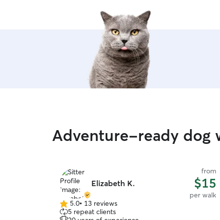
Adventure-ready dog w
from
$15
Elizabeth K.
per walk
5.0
•
13 reviews
5.0
5 repeat clients
out