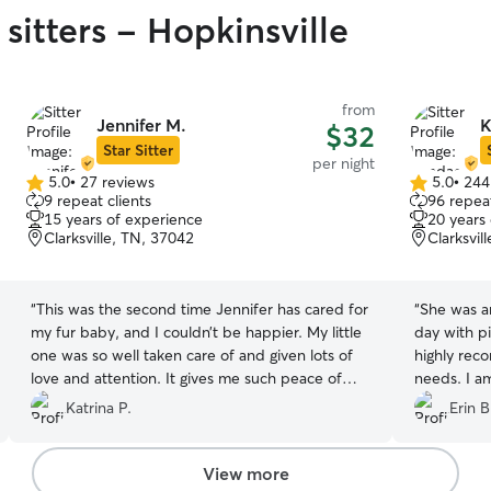
sitters - Hopkinsville
from
Jennifer M.
K
$32
Star Sitter
per night
5.0
•
27 reviews
5.0
•
244
5.0
5.0
9 repeat clients
96 repeat
out
out
15 years of experience
20 years
of
of
Clarksville, TN, 37042
Clarksvil
5
5
stars
stars
“
This was the second time Jennifer has cared for
“
She was a
my fur baby, and I couldn’t be happier. My little
day with pictures. As a first
one was so well taken care of and given lots of
highly rec
love and attention. It gives me such peace of
needs. I a
mind knowing my pet is always in such caring
was soo wo
Katrina P.
Erin B
hands. Truly grateful!”
”
like family
”
View more