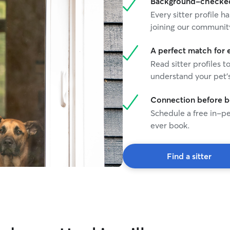
Background-checked 
Every sitter profile
joining our communit
A perfect match for 
Read sitter profiles t
understand your pet's
Connection before 
Schedule a free in-pe
ever book.
Find a sitter