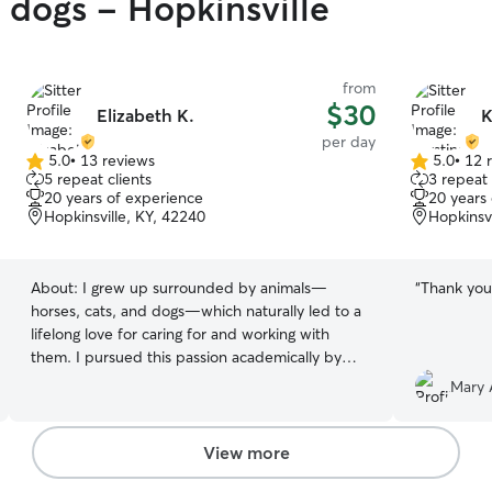
y dogs - Hopkinsville
from
$30
Elizabeth K.
K
per day
5.0
•
13 reviews
5.0
•
12 
5.0
5.0
5 repeat clients
3 repeat 
out
out
20 years of experience
20 years
of
of
Hopkinsville, KY, 42240
Hopkinsvi
5
5
stars
stars
About:
I grew up surrounded by animals—
“
Thank you 
horses, cats, and dogs—which naturally led to a
lifelong love for caring for and working with
them. I pursued this passion academically by
earning a degree in Animal Science and
Mary 
professionally by spending five years in the
horse industry, where I gained experience in
veterinary care, herd and barn management, as
View more
well as training and showing. I’ve also worked in