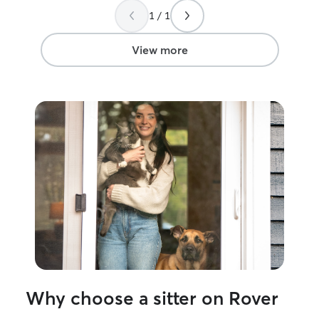
again!!
”
be my first choi
1 / 1
needs.
”
View more
Why choose a sitter on Rover