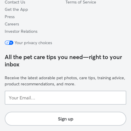
Contact Us
Terms of Service
Get the App
Press
Careers
Investor Relations
Your privacy choices
All the pet care tips you need—right to your
inbox
Receive the latest adorable pet photos, care tips, training advice,
product recommendations, and more.
Your
Email...
Sign up