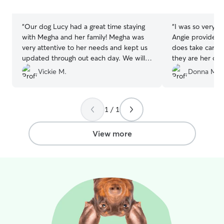
stars
stars
“
Our dog Lucy had a great time staying
“
I was so very p
with Megha and her family! Megha was
Angie provided for ou
very attentive to her needs and kept us
does take care o
updated through out each day. We will
they are her own. Angie was great 
definitely be bringing her back for
keeping us upd
Vickie M.
Donna M.
another stay !
”
doing along with many
see she was doin
that made it easi
1 / 1
vacation knowing
hands.
”
View more