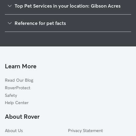
Top Pet Services in your location: Gibson Acres
Dog Walkers in Gibson Acres, GA
Reference for pet facts
Doggy Day Care in Gibson Acres
1
Global data from Rover (November 2025)
Learn More
Read Our Blog
RoverProtect
Safety
Help Center
About Rover
About Us
Privacy Statement