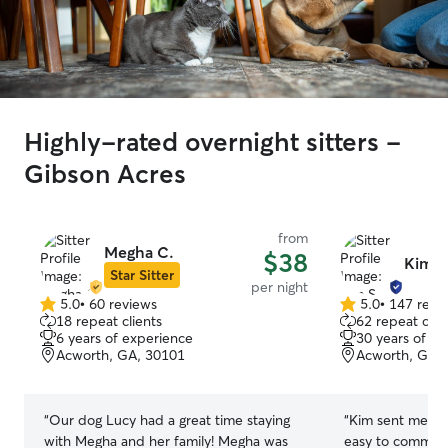
Highly-rated overnight sitters -
Gibson Acres
from
Megha C.
$38
Kim S
Star Sitter
per night
5.0
•
60 reviews
5.0
•
147 revi
5.0
5.0
18 repeat clients
62 repeat clie
out
out
6 years of experience
30 years of e
of
of
Acworth, GA, 30101
Acworth, GA,
5
5
stars
stars
“
Our dog Lucy had a great time staying
“
Kim sent me upd
with Megha and her family! Megha was
easy to communi