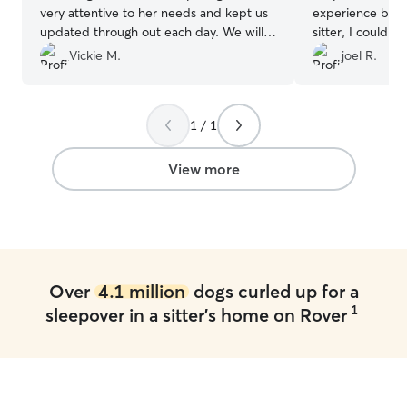
very attentive to her needs and kept us
experience beni
updated through out each day. We will
sitter, I could t
definitely be bringing her back for
properly by KIM.
Vickie M.
joel R.
another stay !
”
1 / 1
View more
Over
4.1 million
dogs curled up for a
1
sleepover in a sitter's home on Rover