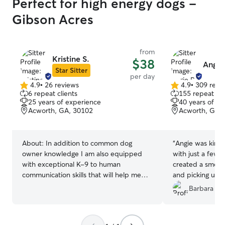
Perfect for high energy dogs -
Gibson Acres
from
Kristine S.
$38
Angie 
Star Sitter
per day
4.9
•
26 reviews
4.9
•
309 revi
4.9
4.9
6 repeat clients
155 repeat cli
out
out
25 years of experience
40 years of e
of
of
Acworth, GA, 30102
Acworth, GA,
5
5
stars
stars
About:
In addition to common dog
“
Angie was kind 
owner knowledge I am also equipped
with just a few 
with exceptional K-9 to human
created a smooth
communication skills that will help me
and picking up. I
make nervous, unsettled, shy, or anxious
Lexie in the futu
Barbara V.
pets adjust to their temporary lodging. I
acquired these skills during 10 years of
K-9 protection handling and training