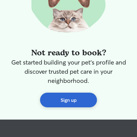
Not ready to book?
Get started building your pet's profile and
discover trusted pet care in your
neighborhood.
Sign up