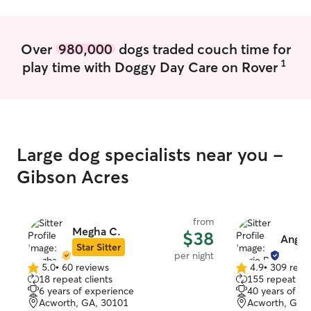
Over
980,000
dogs traded couch time for
1
play time with Doggy Day Care on Rover
Large dog specialists near you -
Gibson Acres
from
Megha C.
$38
Angie 
Star Sitter
per night
5.0
•
60 reviews
4.9
•
309 revi
5.0
4.9
18 repeat clients
155 repeat cli
out
out
6 years of experience
40 years of e
of
of
Acworth, GA, 30101
Acworth, GA,
5
5