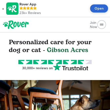
Rover App
×
Open
23k+
Reviews
Join
Now
Personalized care for your
dog or cat -
Gibson Acres
30,000+ reviews on