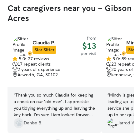
Cat caregivers near you - Gibson
Acres
from
Claudia P.
Mindy
$13
Star Sitter
Star S
per visit
5.0
•
27 reviews
5.0
•
89 revie
5.0
5.0
17 repeat clients
23 repeat clie
out
out
2 years of experience
20 years of e
of
of
Acworth, GA, 30102
kennesaw, GA
5
5
stars
stars
“
Thank you so much Claudia for keeping
“
Mindy is great.
a check on our “old man”. I appreciate
leading up to a
you tidying everything up and leaving the
service she pro
key back. I’m sure Liam looked forward
up to her quickly
to you coming even though he kept to
and highly reco
Denise B.
Jarrod W.
himself. If we ever need services again
looking for some
you are who we will call!! Thank you once
care of your cat