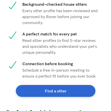
Background-checked house sitters
Every sitter profile has been reviewed and
approved by Rover before joining our
community.
A perfect match for every pet
Read sitter profiles to find 5-star reviews
and specialists who understand your pet's
unique personality.
Connection before booking
Schedule a free in-person meeting to
ensure a perfect fit before you ever book.
Find a sitter