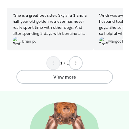
stars
stars
“
She is a great pet sitter. Skylar a 1 and a
“
Andi was aweso
half year old golden retriever has never
husband took exc
really spent time with other dogs. And
guys. She sent l
after spending 3 days with Lorraine and
so helpful when
her other dogs Skylar is so much better
messed up and w
brian p.
Margot B.
behaved. Thank you so much.
”
She has a beauti
dogs to play in t
exercise along w
1 / 1
View more