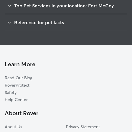
Top Pet Services in your location: Fort McCoy
Pet Sitting in Fort McCoy
Reference for pet facts
Dog Walkers in Fort McCoy, FL
1
Global data from Rover (November 2025)
House Sitting in Fort McCoy
Cat Sitting in Fort McCoy
Dog Boarding in Fort McCoy, FL
Doggy Day Care in Fort McCoy
Learn More
Read Our Blog
RoverProtect
Safety
Help Center
About Rover
About Us
Privacy Statement