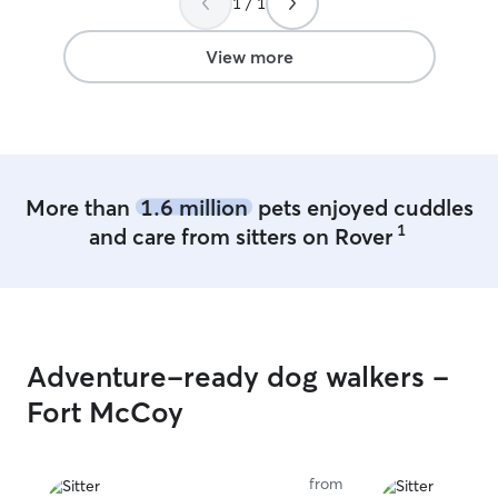
1 / 1
trust her again!
”
stay, she loves 
James and their l
View more
More than
1.6 million
pets enjoyed cuddles
1
and care from sitters on Rover
Adventure-ready dog walkers -
Fort McCoy
from