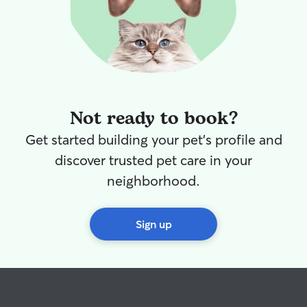
Not ready to book?
Get started building your pet's profile and
discover trusted pet care in your
neighborhood.
Sign up