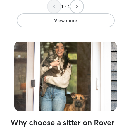
society, but my
1 / 1
knows I would 
I know he's right! I'm pretty go
following instru
View more
common sense. I can pretty much sense
when a fur baby 
Why choose a sitter on Rover