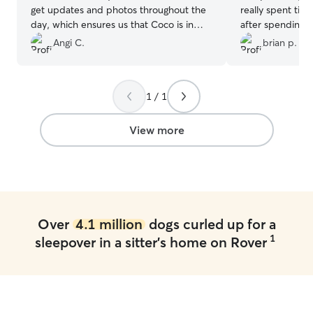
get updates and photos throughout the
really spent tim
day, which ensures us that Coco is in
after spending 3
safe hands. Highly recommend their
her other dogs S
Angi C.
brian p.
services.
”
behaved. Thank
1 / 1
View more
Over
4.1 million
dogs curled up for a
1
sleepover in a sitter's home on Rover