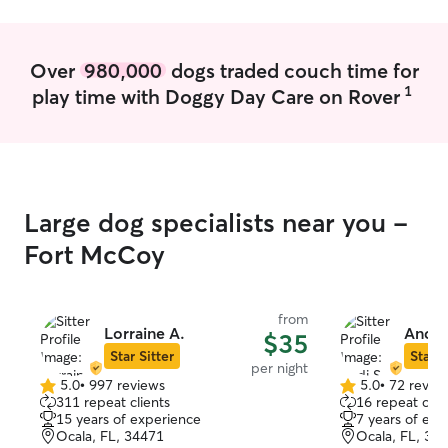
Over
980,000
dogs traded couch time for
1
play time with Doggy Day Care on Rover
Large dog specialists near you -
Fort McCoy
from
Lorraine A.
Andi 
$35
Star Sitter
Star S
per night
5.0
•
997 reviews
5.0
•
72 revie
5.0
5.0
311 repeat clients
16 repeat clie
out
out
15 years of experience
7 years of exp
of
of
Ocala, FL, 34471
Ocala, FL, 34
5
5