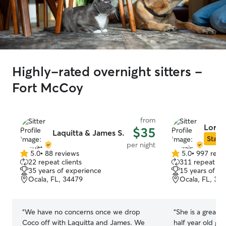
Highly-rated overnight sitters -
Fort McCoy
from
Lorra
$35
Laquitta & James S.
Star S
per night
5.0
•
88 reviews
5.0
•
997 revi
5.0
5.0
22 repeat clients
311 repeat cli
out
out
35 years of experience
15 years of e
of
of
Ocala, FL, 34479
Ocala, FL, 34
5
5
stars
stars
“
We have no concerns once we drop
“
She is a great p
Coco off with Laquitta and James. We
half year old go