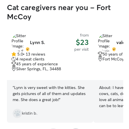
Cat caregivers near you - Fort
McCoy
from
$23
Lynn S.
valeri
per visit
5.0
•
13 reviews
50 years of e
5.0
4 repeat clients
Fort McCoy, F
out
45 years of experience
of
Silver Springs, FL, 34488
5
stars
“
Lynn is very sweet with the kitties. She
About:
I have ta
gets pictures of all of them and updates
cows, cats, dogs, 
me. She does a great job!
”
love all animals
can be to leave
leave them. I'm retired and have the
kristin b.
time to love oth
own. I wanted to volunteer at the human