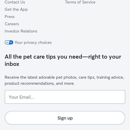
Contact Us
Terms of Service
Get the App
Press
Careers
Investor Relations
Your privacy choices
All the pet care tips you need—right to your
inbox
Receive the latest adorable pet photos, care tips, training advice,
product recommendations, and more.
Your
Email...
Sign up