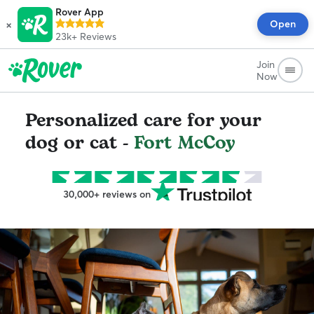
Rover App
×
Open
23k+
Reviews
Join
Now
Personalized care for your
dog or cat -
Fort McCoy
30,000+ reviews on