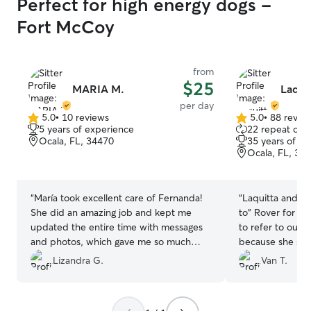
Perfect for high energy dogs -
Fort McCoy
from
$25
MARIA M.
Laqui
per day
5.0
•
10 reviews
5.0
•
88 revie
5.0
5.0
5 years of experience
22 repeat clie
out
out
Ocala, FL, 34470
35 years of e
of
of
Ocala, FL, 34
5
5
stars
stars
“
María took excellent care of Fernanda!
“
Laquitta and J
She did an amazing job and kept me
to" Rover for severa
updated the entire time with messages
to refer to our 
and photos, which gave me so much
because she sticks 
peace of mind. I could tell Fernanda was
also means ther
Lizandra G.
Van T.
happy and well cared for. Thank you so
she's happy about visiti
much for everything—I highly
James are the exception
recommend María and would definitely
always happy to 