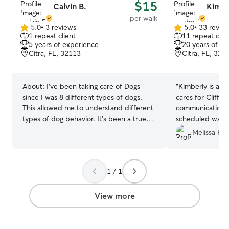
$15
Calvin B.
Kimbe
per walk
5.0
•
3 reviews
5.0
•
33 revie
5.0
5.0
1 repeat client
11 repeat clie
out
out
5 years of experience
20 years of e
of
of
Citra, FL, 32113
Citra, FL, 321
5
5
stars
stars
About:
I’ve been taking care of Dogs
“
Kimberly is a tr
since I was 8 different types of dogs.
cares for Cliffo
This allowed me to understand different
communication. I
types of dog behavior. It's been a true
scheduled walk
passion of mine to take care of dogs. I'm
informed of any 
Melissa F.
currently free as of now. I have time to
sweet personali
house sit just about anytime of the week
booking with her
whether it's a weekend or a weekday at
baby.
”
1 / 1
any time scheduled. I have a fenced-in
yard that sits around 2 acres which
allows bigger or smaller dogs to be able
View more
to get their Exercise or space needed to
play.