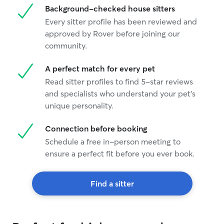
Background-checked house sitters
Every sitter profile has been reviewed and
approved by Rover before joining our
community.
A perfect match for every pet
Read sitter profiles to find 5-star reviews
and specialists who understand your pet's
unique personality.
Connection before booking
Schedule a free in-person meeting to
ensure a perfect fit before you ever book.
Find a sitter