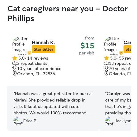
Cat caregivers near you - Doctor
Phillips
from
Hannah K.
Carol
$15
Star Sitter
Star S
per visit
5.0
•
14 reviews
5.0
•
55 revie
5.0
5.0
2 repeat clients
13 repeat clie
out
out
10 years of experience
70 years of e
of
of
Orlando, FL, 32836
Orlando, FL, 
5
5
stars
stars
“
Hannah was a great pet sitter for our cat
“
Carolyn was gre
Marley! She provided reliable drop in
care of my baby
visits & kept us updated with cute
that he’s in goo
photos. We would 100% recommend
providing thoro
her to anyone looking for a caring pet
pictures
”
Erica P.
Jacklynn C.
sitter & would book again 🐾
”