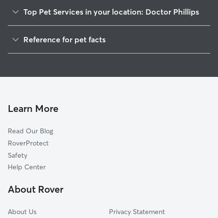
Top Pet Services in your location: Doctor Phillips
Dog Walkers in Doctor Phillips, FL
Reference for pet facts
House Sitting in Doctor Phillips
1
Global data from Rover (November 2025)
Cat Sitting in Doctor Phillips
Doggy Day Care in Doctor Phillips
Learn More
Read Our Blog
RoverProtect
Safety
Help Center
About Rover
About Us
Privacy Statement