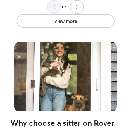
1 / 1
View more
Why choose a sitter on Rover