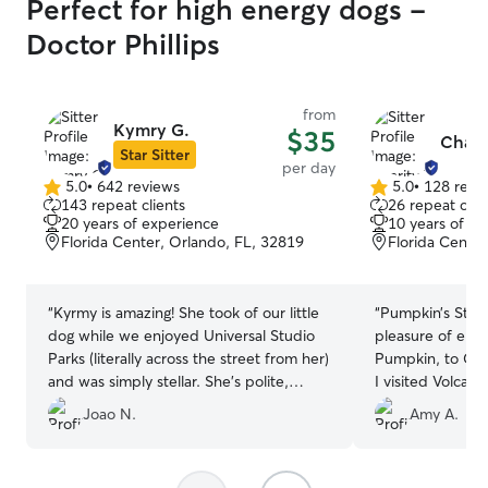
Perfect for high energy dogs -
Doctor Phillips
from
Kymry G.
$35
Charit
Star Sitter
per day
5.0
•
642 reviews
5.0
•
128 revi
5.0
5.0
143 repeat clients
26 repeat clie
out
out
20 years of experience
10 years of e
of
of
Florida Center, Orlando, FL, 32819
Florida Center
5
5
stars
stars
“
Kyrmy is amazing! She took of our little
“
Pumpkin’s Staycation I recen
dog while we enjoyed Universal Studio
pleasure of ent
Parks (literally across the street from her)
Pumpkin, to Cha
and was simply stellar. She’s polite,
I visited Volca
accommodating and extremely nice. She
we met, it was c
Joao N.
Amy A.
kept us informed all day and sent photos
true dog lover 
throughout the day! Definitely coming
trust with our f
back!
”
Throughout Pump