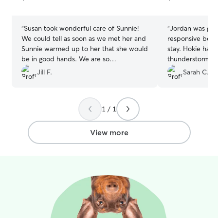
5
5
stars
stars
“
Susan took wonderful care of Sunnie!
“
Jordan was gre
We could tell as soon as we met her and
responsive both
Sunnie warmed up to her that she would
stay. Hokie has 
be in good hands. We are so
thunderstorms 
appreciative of the photos and updates
aware of, she wa
Jill F.
Sarah C.
during her stay. Highly recommend!
her and was obs
Thank you!!!
”
was coming to b
calm Hokie. Over
1 / 1
board with Jorda
View more