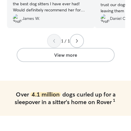
the best dog sitters I have ever had!
trust our dogs to
Would definitely recommend her for
leaving them wi
anyone in the future! Thank you so
them like their 
James W.
Daniel C.
much! 😊
”
1 / 1
View more
Over
4.1 million
dogs curled up for a
1
sleepover in a sitter's home on Rover