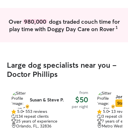
Over
980,000
dogs traded couch time for
1
play time with Doggy Day Care on Rover
Large dog specialists near you -
Doctor Phillips
from
Jorda
$50
Susan & Steve P.
Star S
per night
5.0
•
553 reviews
5.0
•
13 revie
5.0
5.0
134 repeat clients
3 repeat client
out
out
25 years of experience
7 years of exp
of
of
Orlando, FL, 32836
Metro West, O