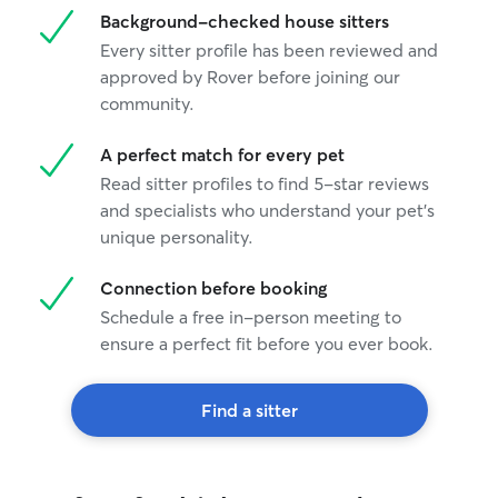
Background-checked house sitters
Every sitter profile has been reviewed and
approved by Rover before joining our
community.
A perfect match for every pet
Read sitter profiles to find 5-star reviews
and specialists who understand your pet's
unique personality.
Connection before booking
Schedule a free in-person meeting to
ensure a perfect fit before you ever book.
Find a sitter