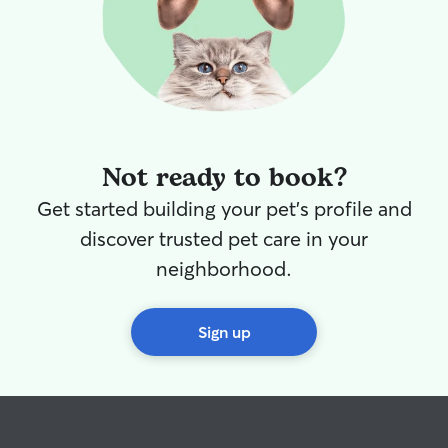
Not ready to book?
Get started building your pet's profile and
discover trusted pet care in your
neighborhood.
Sign up