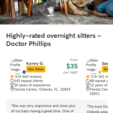
Highly-rated overnight sitters -
Doctor Phillips
from
Kymry G.
Savan
$35
Star Sitter
Star S
per night
5.0
•
642 reviews
5.0
•
161 revi
5.0
5.0
143 repeat clients
48 repeat clie
out
out
20 years of experience
12 years of e
of
of
Florida Center, Orlando, FL, 32819
Florida Center
5
5
32811
stars
stars
“
She was very responsive and show pics
“
The best Dog si
of my baby having a great time. One of
Orlando area! T