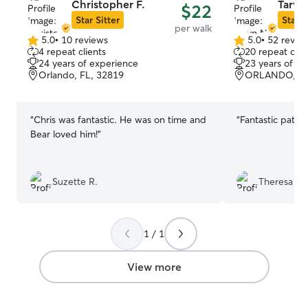
Christopher F.
Taryn
$22
Star Sitter
Star S
per walk
5.0
•
10 reviews
5.0
•
52 revie
5.0
5.0
4 repeat clients
20 repeat clie
out
out
24 years of experience
23 years of e
of
of
Orlando, FL, 32819
ORLANDO, FL
5
5
stars
stars
“
Chris was fantastic. He was on time and
“
Fantastic patie
Bear loved him!
”
Suzette R.
Theresa C.
1 / 1
View more