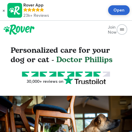
Rover App
×
Open
23k+
Reviews
Join
Now
Personalized care for your
dog or cat -
Doctor Phillips
30,000+ reviews on