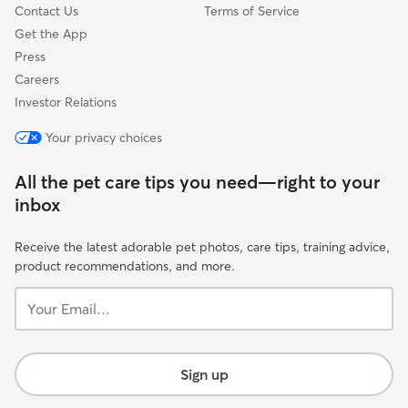
Contact Us
Terms of Service
Get the App
Press
Careers
Investor Relations
Your privacy choices
All the pet care tips you need—right to your
inbox
Receive the latest adorable pet photos, care tips, training advice,
product recommendations, and more.
Your
Email...
Sign up