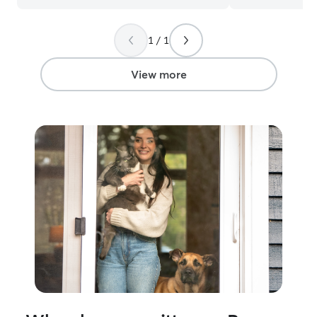
cats. I know eve
personality, whe
1 / 1
or independent, 
them at their o
View more