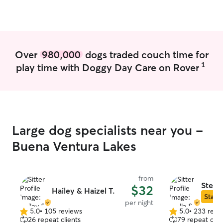
pet walked/taken care of, and will use
her on future trips to the area if she has
availability! 🐶
”
Over
980,000
dogs traded couch time for
1
play time with Doggy Day Care on Rover
Large dog specialists near you -
Buena Ventura Lakes
from
Stella
$32
Hailey & Haizel T.
Star S
per night
5.0
•
105 reviews
5.0
•
233 revi
5.0
5.0
26 repeat clients
79 repeat clie