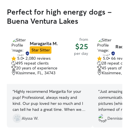
Perfect for high energy dogs -
Buena Ventura Lakes
from
Maragarita M.
$25
Raque
Star Sitter
per day
5.0
•
2,080 reviews
5.0
•
66 revie
5.0
5.0
495 repeat clients
28 repeat clie
out
out
20 years of experience
45 years of e
of
of
Kissimmee, FL, 34743
Kissimmee, FL
5
5
stars
stars
“
Highly recommend Margarita for your
“
Just amazing. Raquel was super
pup! Professional, always ready and
communicative a
kind. Our pup loved her so much and I
pictures (which I love
can tell he had a great time. When we
informed of my girls
are in the area next time, we will hire her
professional and a
Alyssa W.
Dennisse R
again.
”
definitely be b
two puppies.
”