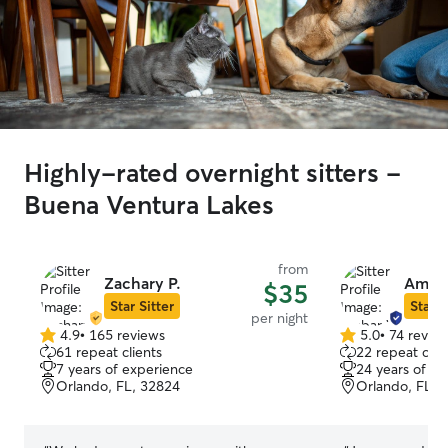
Highly-rated overnight sitters -
Buena Ventura Lakes
from
Zachary P.
Amba
$35
Star Sitter
Star S
per night
4.9
•
165 reviews
5.0
•
74 revie
4.9
5.0
61 repeat clients
22 repeat clie
out
out
7 years of experience
24 years of e
of
of
Orlando, FL, 32824
Orlando, FL, 
5
5
stars
stars