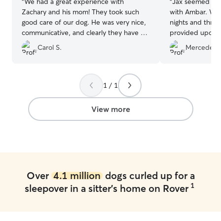
“
We had a great experience with
“
Jax seemed to 
Zachary and his mom! They took such
with Ambar. We
good care of our dog. He was very nice,
nights and throu
communicative, and clearly they have a
provided updates. Ambar
genuine love for animals.
”
communicative, 
Carol S.
Mercedes L
while we were a
up, he was happy
can tell he enjo
1 / 1
View more
Over
4.1 million
dogs curled up for a
1
sleepover in a sitter's home on Rover