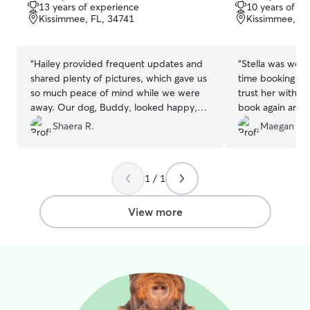
out
out
13 years of experience
10 years of e
of
of
Kissimmee, FL, 34741
Kissimmee, FL
5
5
stars
stars
“
Hailey provided frequent updates and
“
Stella was wond
shared plenty of pictures, which gave us
time booking wi
so much peace of mind while we were
trust her with ou
away. Our dog, Buddy, looked happy,
book again and a
comfortable, and well cared for the
Shaera R.
Maegan C.
entire time. She was attentive,
responsible, and highly communicative
throughout. We highly recommend her
1 / 1
to anyone looking for a trustworthy and
caring sitter. Buddy will definitely be
staying with her from now on. Thank
View more
you, Hailey you are amazing! ❤️
”