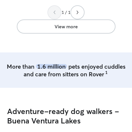
1 / 1
View more
More than
1.6 million
pets enjoyed cuddles
1
and care from sitters on Rover
Adventure-ready dog walkers -
Buena Ventura Lakes