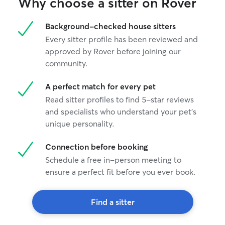
Why choose a sitter on Rover
Background-checked house sitters
Every sitter profile has been reviewed and
approved by Rover before joining our
community.
A perfect match for every pet
Read sitter profiles to find 5-star reviews
and specialists who understand your pet's
unique personality.
Connection before booking
Schedule a free in-person meeting to
ensure a perfect fit before you ever book.
Find a sitter