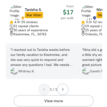
from
Tanisha S.
Nina 
$17
Star Sitter
Star S
per walk
4.9
•
55 reviews
5.0
•
52 revie
4.9
5.0
31 repeat clients
19 repeat clie
out
out
30 years of experience
25 years of e
of
of
Kissimmee, FL, 34743
Orlando, FL, 
5
5
stars
stars
“
I reached out to Tanisha weeks before
“
Nina did a great
our family vacation to Kissimmee, and
a little shy aro
she was very quick to respond and
warmed right up
answer any questions I had. We needed
great picture u
our not so little bundle of joy
definitely use he
Whitney K.
Gareth N.
(yappy/nervous/health needy) walked
our pup
”
multiple times on our trip (from a resort
in which she was willing to deal with
1 / 1
getting a key as well), and she was very
patient and willing to help us out with
walking our pup. I would definitely
View more
recommend her to anyone needing their