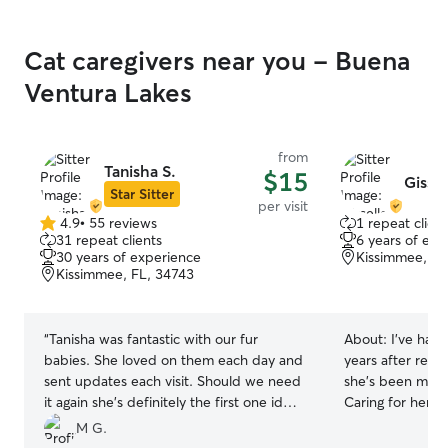
Cat caregivers near you - Buena
Ventura Lakes
from
Tanisha S.
$15
Gissel
Star Sitter
per visit
4.9
•
55 reviews
1 repeat client
4.9
31 repeat clients
6 years of exp
out
30 years of experience
Kissimmee, FL
of
Kissimmee, FL, 34743
5
stars
“
Tanisha was fantastic with our fur
About:
I’ve had 
babies. She loved on them each day and
years after rescu
sent updates each visit. Should we need
she’s been my be
it again she's definitely the first one id
Caring for her 
choose!
”
patience, routin
M G.
to the little thi