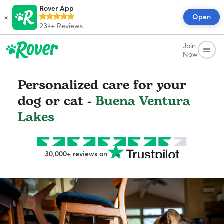
Rover App
×
Open
23k+
Reviews
Join
Now
Personalized care for your
dog or cat -
Buena Ventura
Lakes
30,000+ reviews on