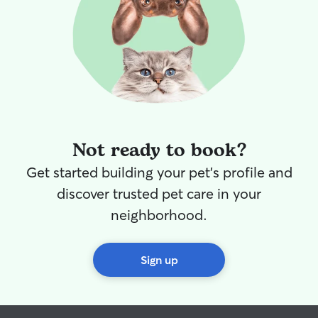
Not ready to book?
Get started building your pet's profile and
discover trusted pet care in your
neighborhood.
Sign up