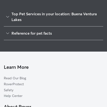
Top Pet Services in your location: Buena Ventura
Lakes
Dog Walkers in Buena Ventura Lakes, FL
Reference for pet facts
House Sitting in Buena Ventura Lakes
1
Global data from Rover (November 2025)
Cat Sitting in Buena Ventura Lakes
Doggy Day Care in Buena Ventura Lakes
Learn More
Read Our Blog
RoverProtect
Safety
Help Center
About Rover