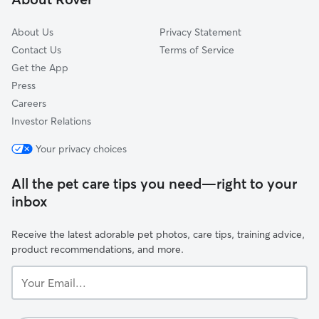
About Us
Privacy Statement
Contact Us
Terms of Service
Get the App
Press
Careers
Investor Relations
Your privacy choices
All the pet care tips you need—right to your
inbox
Receive the latest adorable pet photos, care tips, training advice,
product recommendations, and more.
Your
Email...