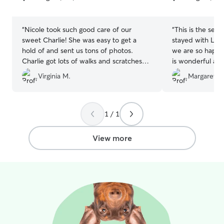
5
5
stars
stars
“
Nicole took such good care of our
“
This is the sec
sweet Charlie! She was easy to get a
stayed with Lyn
hold of and sent us tons of photos.
we are so happy
Charlie got lots of walks and scratches
is wonderful an
while we were gone! Thank you again
knowing Addie is
Virginia M.
Margaret W
Nicole!
”
of.
”
1 / 1
View more