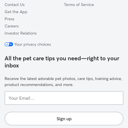
Contact Us
Terms of Service
Get the App
Press
Careers
Investor Relations
Your privacy choices
All the pet care tips you need—right to your
inbox
Receive the latest adorable pet photos, care tips, training advice,
product recommendations, and more.
Your
Email...
Sign up