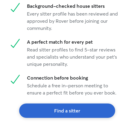
Background-checked house sitters
Every sitter profile has been reviewed and
approved by Rover before joining our
community.
A perfect match for every pet
Read sitter profiles to find 5-star reviews
and specialists who understand your pet's
unique personality.
Connection before booking
Schedule a free in-person meeting to
ensure a perfect fit before you ever book.
Find a sitter