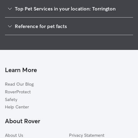
Top Pet Services in your location: Torrington
Pet Sitting in Torrington
Reference for pet facts
Dog Walking in Torrington
1
Global data from Rover (November 2025)
Dog Sitting in Torrington
House Sitting in Torrington
Cat Sitting in Torrington
Pet Boarding in Torrington
Learn More
Dog Boarding in Torrington
Read Our Blog
Doggy Day Care in Torrington
RoverProtect
Safety
Help Center
About Rover
About Us
Privacy Statement