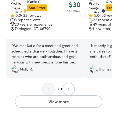
Katie O.
Kimbe
$30
Star Sitter
Star S
per walk
5.0
•
22 reviews
5.0
•
53 revie
5.0
5.0
3 repeat clients
22 repeat clie
out
out
20 years of experience
49 years of e
of
of
Torrington, CT, 06790
Harwinton, CT
5
5
stars
stars
“
We met Katie for a meet and greet and
“
Kimberly is gre
scheduled a dog walk together. I have 2
she cares for an
rescues who are both anxious and get
enthusiastic!
”
nervous with new people. She has been
very patient with them and asked lots of
Molly R.
Thomas S.
questions to better understand their
behaviors. Katie has been great with our
dogs and they are warming up to her. I
1 / 1
will definitely be booking with Katie
again.
”
View more