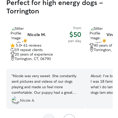
Perfect for high energy dogs -
Torrington
from
$50
Nicole M.
Vince
per day
5.0
•
61 reviews
40 years of e
5.0
19 repeat clients
Torrington, CT
out
20 years of experience
of
Torrington, CT, 06790
5
stars
“
Nicole was very sweet. She constantly
About:
I’ve been
sent pictures and videos of our dogs
I was 18 family 
playing and made us feel more
what I do Iam v
comfortable. Our puppy had a great
dogs Iam also a d
time and was exhausted when she got
34 years I will t
Nicole A.
home! We will definitely use her again!
”
if I needed Anytime Iam available no
matter what tim
available I love what I 