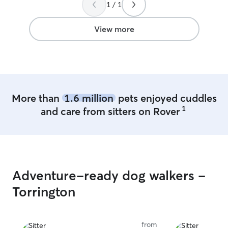
happy about what I 
1 / 1
good care of the dogs I make sure they
are love & safe a
View more
what your dog w
More than
1.6 million
pets enjoyed cuddles
1
and care from sitters on Rover
Adventure-ready dog walkers -
Torrington
from