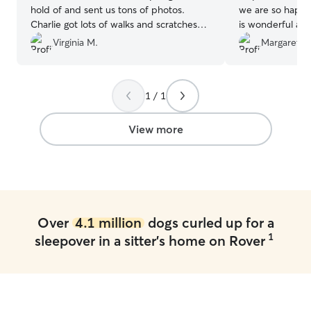
hold of and sent us tons of photos.
we are so happy
Charlie got lots of walks and scratches
is wonderful an
while we were gone! Thank you again
knowing Addie is
Virginia M.
Margaret W
Nicole!
”
of.
”
1 / 1
View more
Over
4.1 million
dogs curled up for a
1
sleepover in a sitter's home on Rover