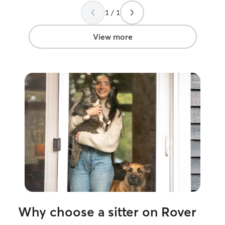
1 / 1
View more
Why choose a sitter on Rover