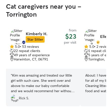
Cat caregivers near you -
Torrington
from
Kimberly H.
$23
Elle R
Star Sitter
per visit
5.0
•
53 reviews
5.0
•
2 review
5.0
5.0
22 repeat clients
1 repeat client
out
out
49 years of experience
5 years of exp
of
of
Harwinton, CT, 06791
Torrington, CT
5
5
stars
stars
“
Kim was amazing and treated our little
About:
I have t
girl with such care. She went over and
for all of my lif
above to make our baby comfortable
Cleaning litter 
and we would recommend her without
food and water, 
question.
”
enough play time
Rick S.
important in a ca