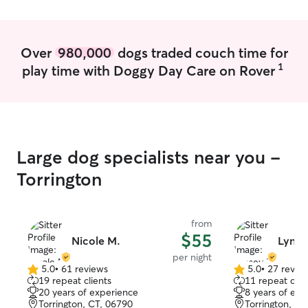
Over
980,000
dogs traded couch time for
1
play time with Doggy Day Care on Rover
Large dog specialists near you -
Torrington
from
$55
Nicole M.
Lynse
per night
5.0
•
61 reviews
5.0
•
27 revie
5.0
5.0
19 repeat clients
11 repeat clie
out
out
20 years of experience
8 years of exp
of
of
Torrington, CT, 06790
Torrington, CT