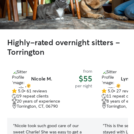
Highly-rated overnight sitters -
Torrington
from
$55
Nicole M.
Lynse
per night
5.0
•
61 reviews
5.0
•
27 revie
5.0
5.0
19 repeat clients
11 repeat clie
out
out
20 years of experience
8 years of exp
of
of
Torrington, CT, 06790
Torrington, CT
5
5
stars
stars
“
Nicole took such good care of our
“
This is the sec
sweet Charlie! She was easy to get a
stayed with Lyn