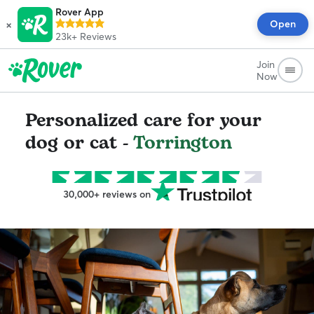
Rover App
×
Open
23k+
Reviews
Join
Now
Personalized care for your
dog or cat -
Torrington
30,000+ reviews on