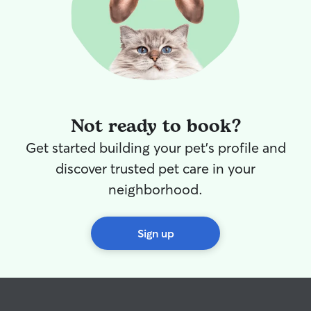
Not ready to book?
Get started building your pet's profile and
discover trusted pet care in your
neighborhood.
Sign up