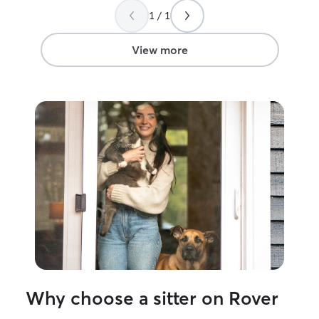
1 / 1
View more
Why choose a sitter on Rover