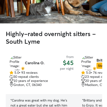
Highly-rated overnight sitters -
South Lyme
from
Britan
$45
Carolina O.
Star S
per night
5.0
•
93 reviews
5.0
•
76 revie
5.0
5.0
30 repeat clients
23 repeat clie
out
out
10 years of experience
20 years of e
of
of
Groton, CT, 06340
Madison, CT, 
5
5
stars
stars
“
Carolina was great with my dog. He’s
“
Brittany and he
not a great eater but she sat with him
to Enzo. It was 