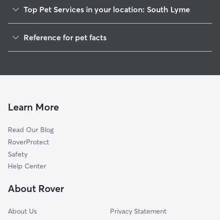
Top Pet Services in your location: South Lyme
Dog Walkers in South Lyme, CT
Reference for pet facts
House Sitting in South Lyme
1
Global data from Rover (November 2025)
Cat Sitting in South Lyme
Doggy Day Care in South Lyme
Learn More
Read Our Blog
RoverProtect
Safety
Help Center
About Rover
About Us
Privacy Statement