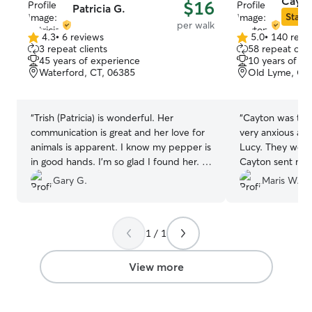
Cayto
$16
Patricia G.
Star S
per walk
4.3
•
6 reviews
5.0
•
140 revi
4.3
5.0
3 repeat clients
58 repeat clie
out
out
45 years of experience
10 years of e
of
of
Waterford, CT, 06385
Old Lyme, CT
5
5
stars
stars
“
Trish (Patricia) is wonderful. Her
“
Cayton was terr
communication is great and her love for
very anxious an
animals is apparent. I know my pepper is
Lucy. They went
in good hands. I’m so glad I found her. I
Cayton sent me 
highly recommend Trish for your pet
feedback. This wa
Gary G.
Maris W.
needs.
”
together but the
come!
”
1 / 1
View more