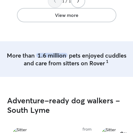
1 / 1
behind she mailed it back, which we
appreciated a lot. We trust her
experience with dogs and are so happy
View more
the fur babies were safe and sound
while we were away!
”
More than
1.6 million
pets enjoyed cuddles
1
and care from sitters on Rover
Adventure-ready dog walkers -
South Lyme
from