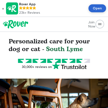
Rover App
×
Open
23k+
Reviews
Join
Now
Personalized care for your
dog or cat -
South Lyme
30,000+ reviews on