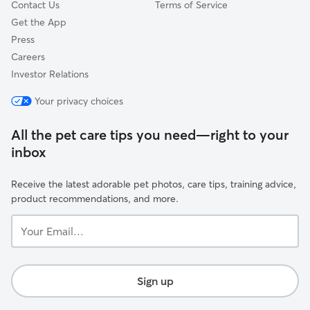
Contact Us
Terms of Service
Get the App
Press
Careers
Investor Relations
Your privacy choices
All the pet care tips you need—right to your
inbox
Receive the latest adorable pet photos, care tips, training advice,
product recommendations, and more.
Your
Email...
Sign up