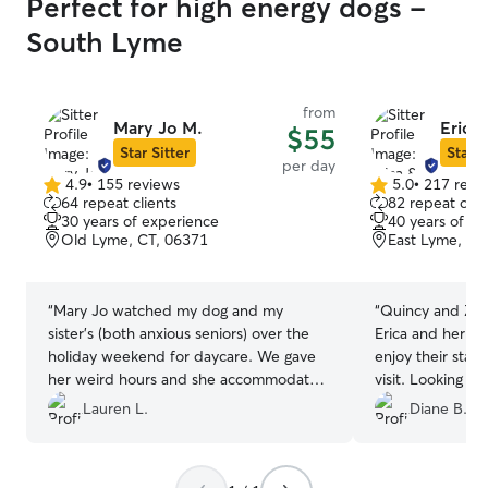
Perfect for high energy dogs -
South Lyme
from
Mary Jo M.
Erica
$55
Star Sitter
Star S
per day
4.9
•
155 reviews
5.0
•
217 revi
4.9
5.0
64 repeat clients
82 repeat clie
out
out
30 years of experience
40 years of e
of
of
Old Lyme, CT, 06371
East Lyme, CT
5
5
stars
stars
“
Mary Jo watched my dog and my
“
Quincy and Zali
sister’s (both anxious seniors) over the
Erica and her fa
holiday weekend for daycare. We gave
enjoy their stay 
her weird hours and she accommodated
visit. Looking forward to using Erica and
us regardless, despite having little ones
her family again 
Lauren L.
Diane B.
of her own. Drop off and pick up
process was quick. It was late when we
picked up so when a steel bowl was left