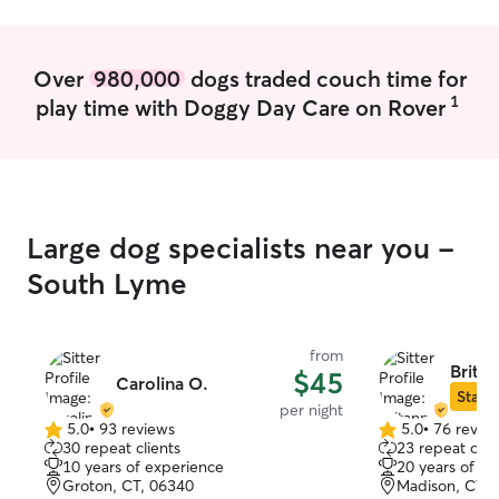
Over
980,000
dogs traded couch time for
1
play time with Doggy Day Care on Rover
Large dog specialists near you -
South Lyme
from
Britan
$45
Carolina O.
Star S
per night
5.0
•
93 reviews
5.0
•
76 revie
5.0
5.0
30 repeat clients
23 repeat clie
out
out
10 years of experience
20 years of e
of
of
Groton, CT, 06340
Madison, CT, 
5
5