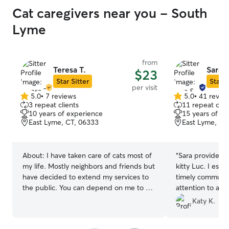
Cat caregivers near you - South
Lyme
from
Teresa T.
Sara 
$23
Star Sitter
Star S
per visit
5.0
•
7 reviews
5.0
•
41 revie
5.0
5.0
3 repeat clients
11 repeat clie
out
out
10 years of experience
15 years of e
of
of
East Lyme, CT, 06333
East Lyme, CT
5
5
stars
stars
About:
I have taken care of cats most of
“
Sara provided e
my life. Mostly neighbors and friends but
kitty Luc. I espe
have decided to extend my services to
timely communic
the public. You can depend on me to be
attention to all t
attentive to all of your kitties needs.
provided about f
Katy K.
Responsible, rel
recommended.
”