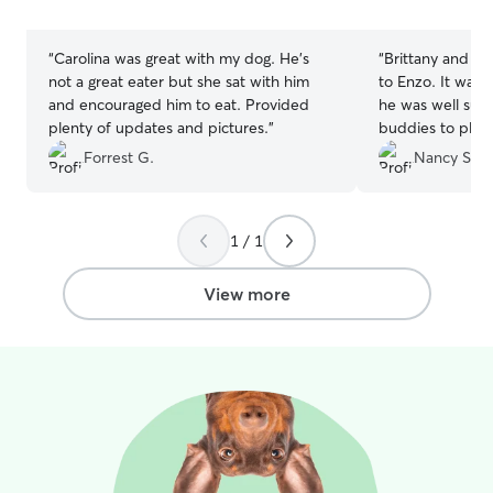
stars
stars
“
Carolina was great with my dog. He’s
“
Brittany and he
not a great eater but she sat with him
to Enzo. It was 
and encouraged him to eat. Provided
he was well sup
plenty of updates and pictures.
”
buddies to play
to leave him the
Forrest G.
Nancy S.
1 / 1
View more