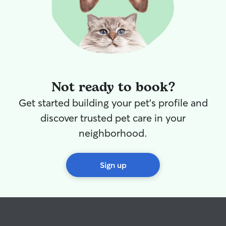
Not ready to book?
Get started building your pet's profile and
discover trusted pet care in your
neighborhood.
Sign up