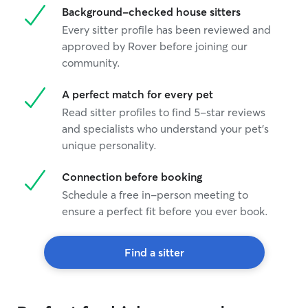
Background-checked house sitters
Every sitter profile has been reviewed and
approved by Rover before joining our
community.
A perfect match for every pet
Read sitter profiles to find 5-star reviews
and specialists who understand your pet's
unique personality.
Connection before booking
Schedule a free in-person meeting to
ensure a perfect fit before you ever book.
Find a sitter