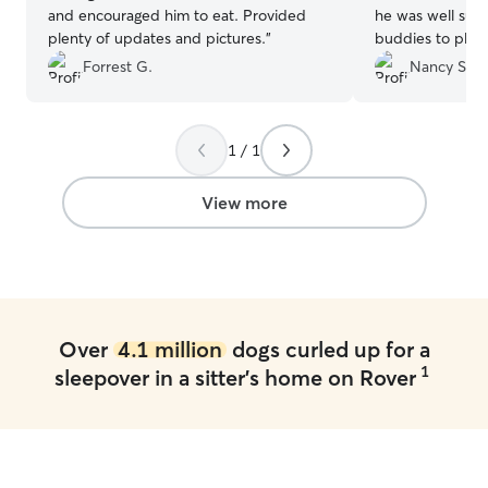
and encouraged him to eat. Provided
he was well sup
plenty of updates and pictures.
”
buddies to play
to leave him the
Forrest G.
Nancy S.
1 / 1
View more
Over
4.1 million
dogs curled up for a
1
sleepover in a sitter's home on Rover