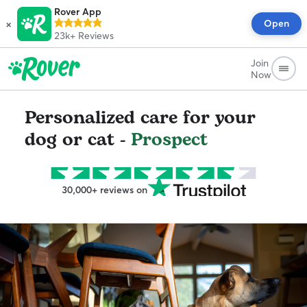
Rover App
×
Open
23k+
Reviews
Join
Now
Personalized care for your
dog or cat -
Prospect
30,000+ reviews on