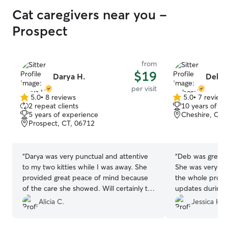
Cat caregivers near you -
Prospect
from
$19
Darya H.
Debo
per visit
5.0
•
8 reviews
5.0
•
7 review
5.0
5.0
2 repeat clients
10 years of e
out
out
5 years of experience
Cheshire, CT,
of
of
Prospect, CT, 06712
5
5
stars
stars
“
Darya was very punctual and attentive
“
Deb was great 
to my two kitties while I was away. She
She was very co
provided great peace of mind because
the whole proce
of the care she showed. Will certainly try
updates during d
to re-book with her for our next trip.
”
highly recommend
Alicia C.
Jessica H.
a repeat custome