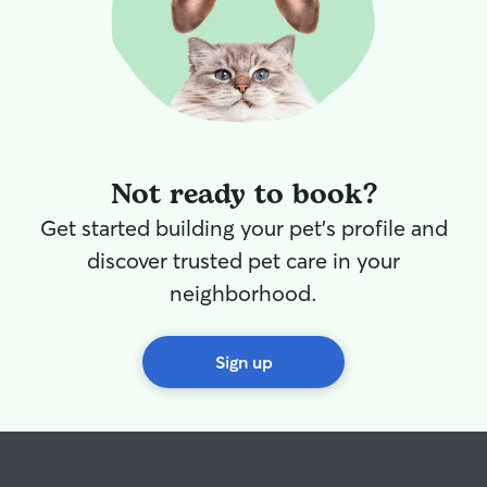
Not ready to book?
Get started building your pet's profile and
discover trusted pet care in your
neighborhood.
Sign up