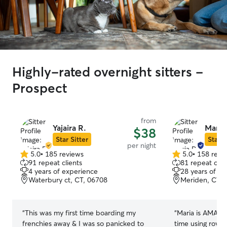
Highly-rated overnight sitters -
Prospect
from
Yajaira R.
Maria
$38
Star Sitter
Star S
per night
5.0
•
185 reviews
5.0
•
158 revi
5.0
5.0
91 repeat clients
81 repeat clie
out
out
4 years of experience
28 years of e
of
of
Waterbury ct, CT, 06708
Meriden, CT, 
5
5
stars
stars
“
This was my first time boarding my
“
Maria is AMAZIN
frenchies away & I was so panicked to
time using rove