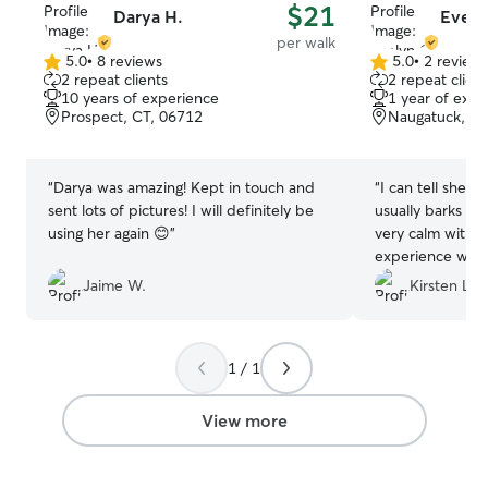
$21
Darya H.
Evely
per walk
5.0
•
8 reviews
5.0
•
2 review
5.0
5.0
2 repeat clients
2 repeat client
out
out
10 years of experience
1 year of expe
of
of
Prospect, CT, 06712
Naugatuck, CT
5
5
stars
stars
“
Darya was amazing! Kept in touch and
“
I can tell she t
sent lots of pictures! I will definitely be
usually barks at
using her again 😊
”
very calm with h
experience with h
be using her ser
Jaime W.
Kirsten L.
much ❤️
”
1 / 1
View more