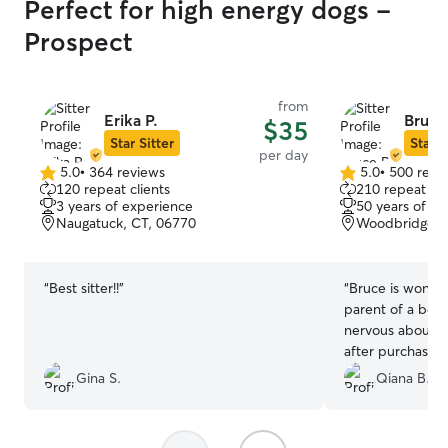
Perfect for high energy dogs -
Prospect
from
Erika P.
Bruce
$35
Star Sitter
Star S
per day
5.0
•
364 reviews
5.0
•
500 revi
5.0
5.0
120 repeat clients
210 repeat cli
out
out
3 years of experience
50 years of e
of
of
Naugatuck, CT, 06770
Woodbridge, 
5
5
stars
stars
“
Best sitter!!
”
“
Bruce is wonderf
parent of a bea
nervous about ha
after purchasing
was so kind and 
Gina S.
Qiana B.
accommodating t
grateful for his 
for any pet-sitt