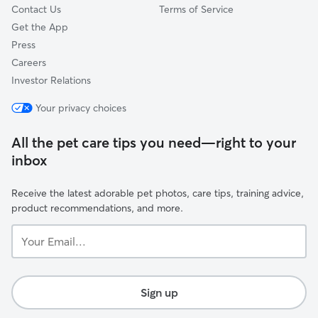
Contact Us
Terms of Service
Get the App
Press
Careers
Investor Relations
Your privacy choices
All the pet care tips you need—right to your
inbox
Receive the latest adorable pet photos, care tips, training advice,
product recommendations, and more.
Your
Email...
Sign up