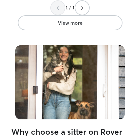
1 / 1
View more
Why choose a sitter on Rover