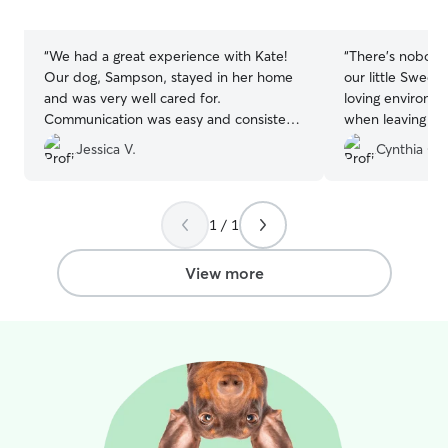
5
5
stars
stars
“
We had a great experience with Kate!
“
There's nobody
Our dog, Sampson, stayed in her home
our little Sweet
and was very well cared for.
loving environme
Communication was easy and consistent,
when leaving he
and we felt completely comfortable
she'll be safe a
Jessica V.
Cynthia G.
knowing our pup was in good hands.
Sampson is pretty easygoing, but it was
clear he was treated with attention and
kindness. We will definitely book with
1 / 1
them again.
”
View more