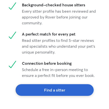
Background-checked house sitters
Every sitter profile has been reviewed and
approved by Rover before joining our
community.
A perfect match for every pet
Read sitter profiles to find 5-star reviews
and specialists who understand your pet's
unique personality.
Connection before booking
Schedule a free in-person meeting to
ensure a perfect fit before you ever book.
Find a sitter