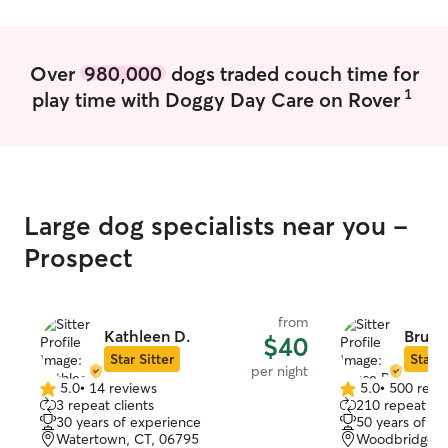
Over
980,000
dogs traded couch time for
1
play time with Doggy Day Care on Rover
Large dog specialists near you -
Prospect
from
Kathleen D.
Bruce
$40
Star Sitter
Star S
per night
5.0
•
14 reviews
5.0
•
500 revi
5.0
5.0
3 repeat clients
210 repeat cli
out
out
30 years of experience
50 years of e
of
of
Watertown, CT, 06795
Woodbridge, 