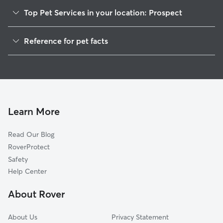
Top Pet Services in your location: Prospect
Pet Sitting in Prospect
Reference for pet facts
Dog Walkers in Prospect, CT
1
Global data from Rover (November 2025)
Dog Sitting in Prospect
House Sitting in Prospect
Cat Sitting in Prospect
Pet Boarding in Prospect
Learn More
Dog Boarding in Prospect
Read Our Blog
Doggy Day Care in Prospect
RoverProtect
Safety
Help Center
About Rover
About Us
Privacy Statement