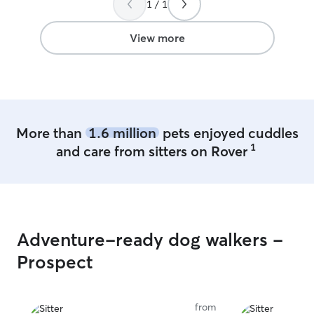
1 / 1
can get Bruce to
baby - don’t hes
View more
More than
1.6 million
pets enjoyed cuddles
1
and care from sitters on Rover
Adventure-ready dog walkers -
Prospect
from