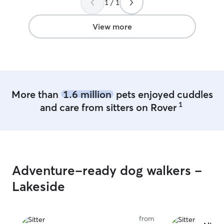
1 / 1
care for your pe
own. I work from home and have a very
flexible schedul
View more
provide plenty o
and supervision 
have a pup of m
active with dail
and enrichment 
pet needs a quic
More than
1.6 million
pets enjoyed cuddles
walks, I can adj
1
and care from sitters on Rover
their needs and
happy, and well cared for
your pet depend
like me to supp
them most comf
pets are treated
Adventure-ready dog walkers -
lots of attention
While I do not h
Lakeside
outdoor time is 
be leash-walked
proven, reliable 
from