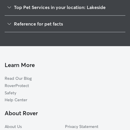
Top Pet Services in your location: Lakeside
Pet Sitting in Lakeside
Reference for pet facts
Dog Walkers in Lakeside, CT
1
Global data from Rover (November 2025)
House Sitting in Lakeside
Cat Sitting in Lakeside
Dog Boarding in Lakeside, CT
Doggy Day Care in Lakeside
Learn More
Read Our Blog
RoverProtect
Safety
Help Center
About Rover
About Us
Privacy Statement