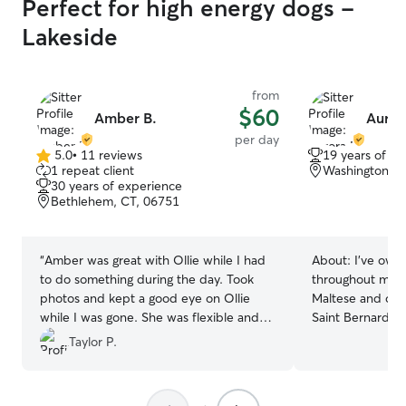
Perfect for high energy dogs -
Lakeside
from
$60
Amber B.
Auror
per day
5.0
•
11 reviews
19 years of e
5.0
1 repeat client
Washington, C
out
30 years of experience
of
Bethlehem, CT, 06751
5
stars
“
Amber was great with Ollie while I had
About:
I've own
to do something during the day. Took
throughout my li
photos and kept a good eye on Ollie
Maltese and othe
while I was gone. She was flexible and
Saint Bernard's.
communicative. Highly recommend and
been treated like
Taylor P.
would use again if in the are
”
same level of lo
every pet I look 
playtime, walks, 