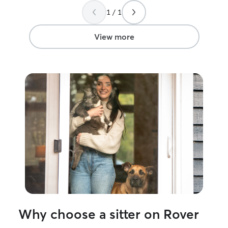
reliable! I’d absolutely trust Anna again to
take care of my cat!
”
1 / 1
View more
Why choose a sitter on Rover