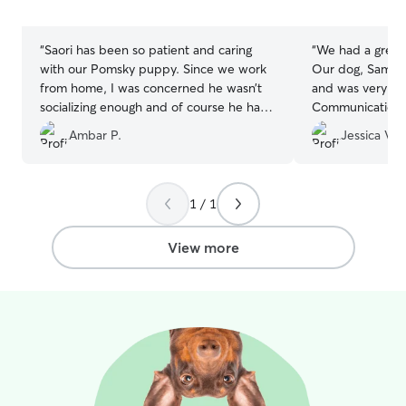
5
5
stars
stars
“
Saori has been so patient and caring
“
We had a great
with our Pomsky puppy. Since we work
Our dog, Sampso
from home, I was concerned he wasn’t
and was very wel
socializing enough and of course he has
Communication w
lots of energy. Daycare with Saori will be
and we felt com
Ambar P.
Jessica V.
a big help in our journey together. We
knowing our pup
got really lucky finding her right from the
Sampson is prett
start.
”
clear he was tre
kindness. We wil
1 / 1
them again.
”
View more