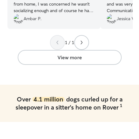
from home, I was concerned he wasn’t
and was very wel
socializing enough and of course he has
Communication w
lots of energy. Daycare with Saori will be
and we felt com
Ambar P.
Jessica V.
a big help in our journey together. We
knowing our pup
got really lucky finding her right from the
Sampson is prett
start.
”
clear he was tre
1 / 1
kindness. We wil
them again.
”
View more
Over
4.1 million
dogs curled up for a
1
sleepover in a sitter's home on Rover