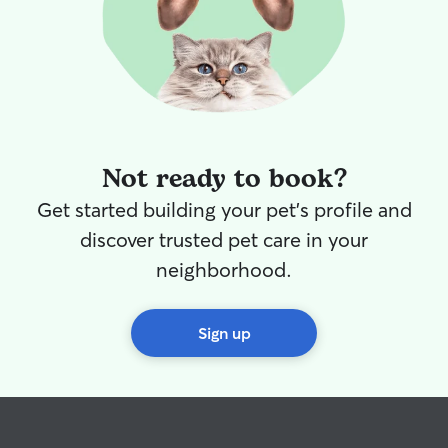
Not ready to book?
Get started building your pet's profile and
discover trusted pet care in your
neighborhood.
Sign up