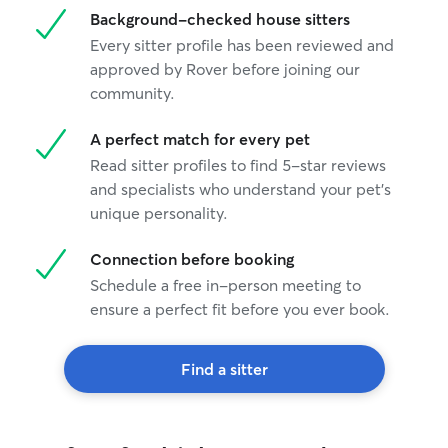
Background-checked house sitters
Every sitter profile has been reviewed and
approved by Rover before joining our
community.
A perfect match for every pet
Read sitter profiles to find 5-star reviews
and specialists who understand your pet's
unique personality.
Connection before booking
Schedule a free in-person meeting to
ensure a perfect fit before you ever book.
Find a sitter