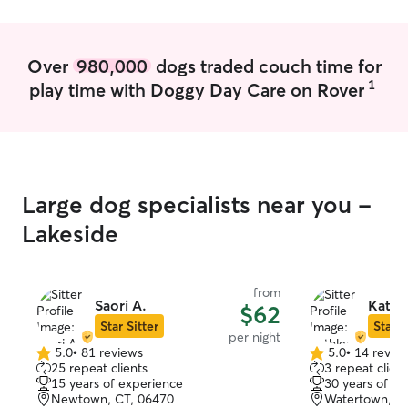
else necessary to ensure you and your
pet are happy.
Over
980,000
dogs traded couch time for
1
play time with Doggy Day Care on Rover
Large dog specialists near you -
Lakeside
from
Saori A.
Kathl
$62
Star Sitter
Star S
per night
5.0
•
81 reviews
5.0
•
14 revie
5.0
5.0
25 repeat clients
3 repeat client
out
out
15 years of experience
30 years of e
of
of
Newtown, CT, 06470
Watertown, C