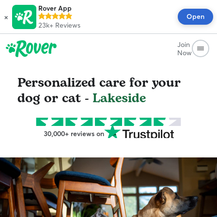
Rover App
×
Open
23k+
Reviews
Join
Now
Personalized care for your
dog or cat -
Lakeside
30,000+ reviews on