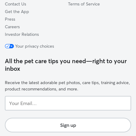
Contact Us
Terms of Service
Get the App
Press
Careers
Investor Relations
Your privacy choices
All the pet care tips you need—right to your
inbox
Receive the latest adorable pet photos, care tips, training advice,
product recommendations, and more.
Your
Email...
Sign up