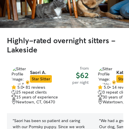
Highly-rated overnight sitters -
Lakeside
from
Saori A.
Kathl
$62
Star Sitter
Star S
per night
5.0
•
81 reviews
5.0
•
14 revie
5.0
5.0
25 repeat clients
3 repeat client
out
out
15 years of experience
30 years of e
of
of
Newtown, CT, 06470
Watertown, C
5
5
stars
stars
“
Saori has been so patient and caring
“
We had a great
with our Pomsky puppy. Since we work
Our dog, Sampso