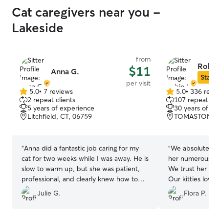
Cat caregivers near you -
Lakeside
from
Robin
$11
Anna G.
Star S
per visit
5.0
•
7 reviews
5.0
•
336 revi
5.0
5.0
2 repeat clients
107 repeat cli
out
out
5 years of experience
30 years of e
of
of
Litchfield, CT, 06759
TOMASTON, C
5
5
stars
stars
“
Anna did a fantastic job caring for my
“
We absolutely 
cat for two weeks while I was away. He is
her numerous ti
slow to warm up, but she was patient,
We trust her wi
professional, and clearly knew how to
Our kitties love 
make him feel safe and comfortable. By
that you have s
Julie G.
Flora P.
the end of the stay he was totally at ease
with her. Super attentive, kind, and