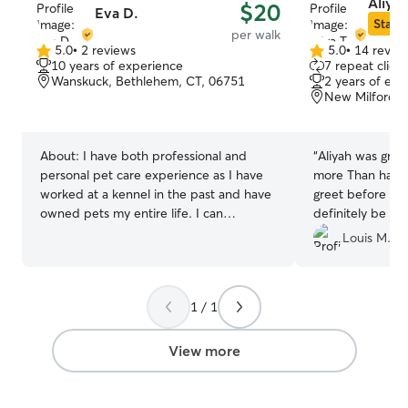
follow your pet's
Aliya 
$20
Eva D.
feeding schedule
Star S
per walk
and any special c
5.0
•
2 reviews
5.0
•
14 revie
5.0
5.0
my home or you
10 years of experience
7 repeat client
out
out
Wanskuck, Bethlehem, CT, 06751
2 years of exp
of
of
New Milford, 
5
5
stars
stars
About:
I have both professional and
“
Aliyah was grea
personal pet care experience as I have
more Than happy
worked at a kennel in the past and have
greet before her 
owned pets my entire life. I can
definitely be usi
confidently care for pets of all ages,
Louis M.
training levels and health conditions and
love doing so! I am currently working part
time leaving my weekdays free! However
1 / 1
my weekend availability is flexible and
varies weekly so I will always be able to
make time for your pet! I can happily
View more
care for your pet in any way they require
wether that is on leash walks, supervise
exercise off leash, crating or anything