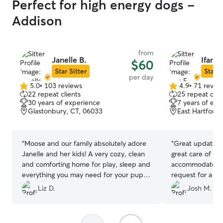
Perfect for high energy dogs -
Addison
from
Janelle B.
Ifan F.
$60
Star Sitter
Star S
per day
5.0
•
103 reviews
4.9
•
71 revie
5.0
4.9
22 repeat clients
25 repeat clie
out
out
30 years of experience
7 years of exp
of
of
Glastonbury, CT, 06033
East Hartford,
5
5
stars
stars
“
Moose and our family absolutely adore
“
Great updates 
Janelle and her kids! A very cozy, clean
great care of La
and comforting home for play, sleep and
accommodated o
everything you may need for your pup
request for a m
for their stay! This was our first weekend
booking. Thanks 
Liz D.
Josh M.
at daycare and Moose is so excited
every time we arrive and doesn’t even
want to leave! We are so happy we