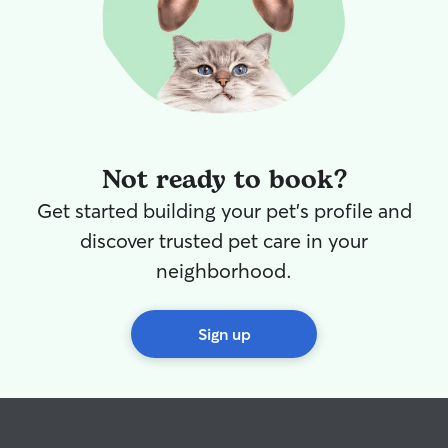
Not ready to book?
Get started building your pet's profile and
discover trusted pet care in your
neighborhood.
Sign up