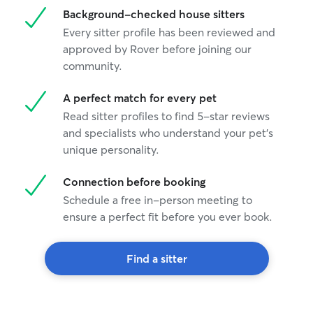
Background-checked house sitters
Every sitter profile has been reviewed and
approved by Rover before joining our
community.
A perfect match for every pet
Read sitter profiles to find 5-star reviews
and specialists who understand your pet's
unique personality.
Connection before booking
Schedule a free in-person meeting to
ensure a perfect fit before you ever book.
Find a sitter