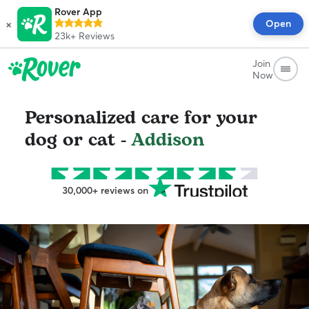
Rover App
×
Open
23k+
Reviews
Join
Now
Personalized care for your
dog or cat -
Addison
30,000+ reviews on