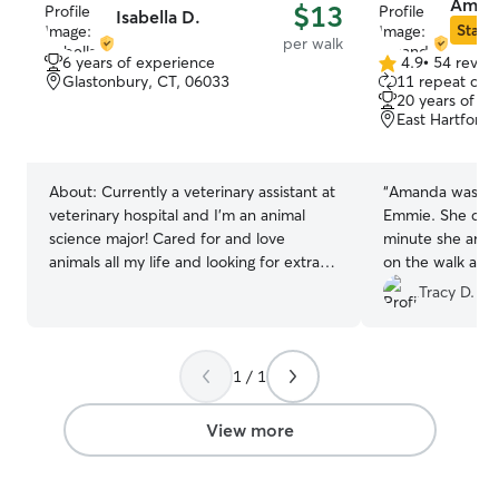
Amand
$13
Isabella D.
Star S
per walk
6 years of experience
4.9
•
54 revie
4.9
Glastonbury, CT, 06033
11 repeat clie
out
20 years of e
of
East Hartford,
5
stars
About:
Currently a veterinary assistant at
“
Amanda was so 
veterinary hospital and I’m an animal
Emmie. She com
science major! Cared for and love
minute she arriv
animals all my life and looking for extra
on the walk and
things to do for the summer with my
safe and happy. 
Tracy D.
free time💗 I work part time as
booking with Am
Veterinary Assistant and I intern at a zoo
as well! I see and care for a multitude of
1 / 1
different species of animals everyday,
while also owning my own dog! I’m
mostly free nights and I have a couple
View more
days a week off. I’m very familiar with
giving meds to animals, as well as
catering to whatever needs they may