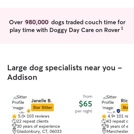
have! just had surgery? I know how to
care for them! I don’t mind going on long
walks, or playing outside for long periods
Over
980,000
dogs traded couch time for
of time. If you have specific things in
1
play time with Doggy Day Care on Rover
your routine you would like me to do
with your pets, please let me know!
Large dog specialists near you -
Addison
from
Janelle B.
Ricky
$65
Star Sitter
Star S
per night
5.0
•
103 reviews
4.9
•
101 revi
5.0
4.9
22 repeat clients
43 repeat clie
out
out
30 years of experience
8 years of exp
of
of
Glastonbury, CT, 06033
Manchester, C