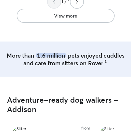
1 / 1
found the perfect fit!
”
View more
More than
1.6 million
pets enjoyed cuddles
1
and care from sitters on Rover
Adventure-ready dog walkers -
Addison
from