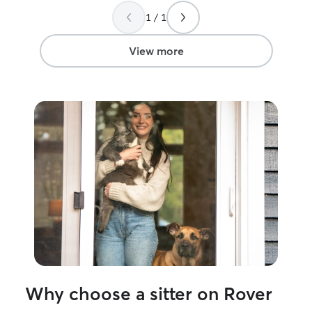
1 / 1
View more
Why choose a sitter on Rover