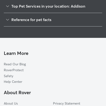
Top Pet Services in your location: Addison
Dog Walkers in Addison, CT
Reference for pet facts
House Sitting in Addison
1
Global data from Rover (November 2025)
Cat Sitting in Addison
Doggy Day Care in Addison
Learn More
Read Our Blog
RoverProtect
Safety
Help Center
About Rover
About Us
Privacy Statement