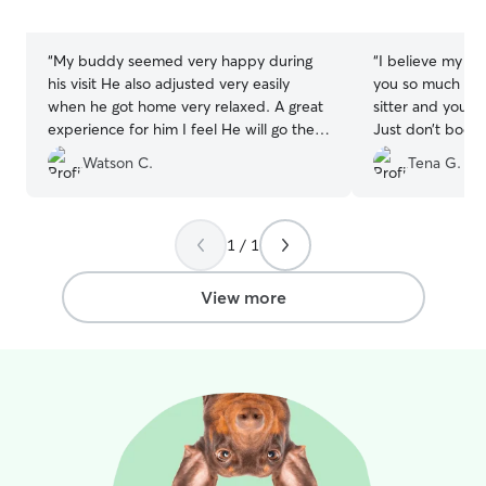
5
5
stars
stars
“
My buddy seemed very happy during
“
I believe my d
his visit He also adjusted very easily
you so much aga
when he got home very relaxed. A great
sitter and your d
experience for him I feel He will go there
Just don’t book
next time when needed.
”
Honest guy and 
Watson C.
Tena G.
1 / 1
View more