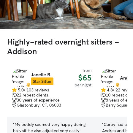
Highly-rated overnight sitters -
Addison
from
Janelle B.
$65
Andre
Star Sitter
per night
5.0
•
103 reviews
4.8
•
22 revie
5.0
4.8
22 repeat clients
10 repeat clie
out
out
30 years of experience
8 years of exp
of
of
Glastonbury, CT, 06033
Barry Square,
5
5
stars
stars
“
My buddy seemed very happy during
“
Corby had a wo
his visit He also adjusted very easily
Andrea and her 