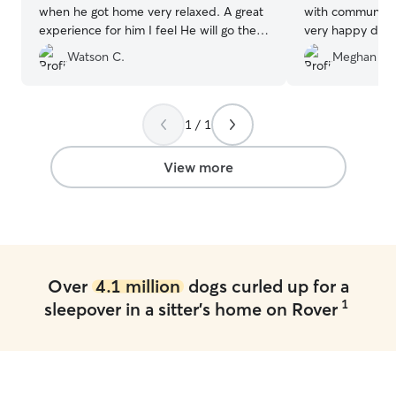
when he got home very relaxed. A great
with communicat
experience for him I feel He will go there
very happy dog a
next time when needed.
”
Thank you for ta
Watson C.
Meghan K.
my boy!
”
1 / 1
View more
Over
4.1 million
dogs curled up for a
1
sleepover in a sitter's home on Rover