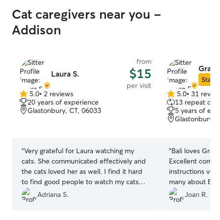
Cat caregivers near you -
Addison
from
Grace
$15
Laura S.
Star S
per visit
5.0
•
2 reviews
5.0
•
31 revie
5.0
5.0
20 years of experience
13 repeat clie
out
out
Glastonbury, CT, 06033
5 years of exp
of
of
Glastonbury, 
5
5
stars
stars
“
Very grateful for Laura watching my
“
Bali loves Grace. Was always on her 
cats. She communicated effectively and
Excellent communicat
the cats loved her as well. I find it hard
instructions ver
to find good people to watch my cats
many about Bali 
and I’d recommend her over and over.
the house)
”
Adriana S.
Joan R.
Thanks so much again.
”