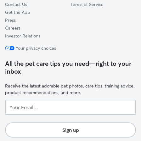
Contact Us
Terms of Service
Get the App
Press
Careers
Investor Relations
Your privacy choices
All the pet care tips you need—right to your
inbox
Receive the latest adorable pet photos, care tips, training advice,
product recommendations, and more.
Your
Email...
Sign up