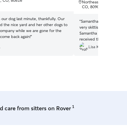
of
nt, CO, 80816
Northeast Colorado Sprin
5
CO, 80907
stars
 our dog last minute, thankfully. Our
“
Samantha was absolutely
d the nice yard and her other dogs to
very skittish when we dro
ompany while we are gone for the
Samantha made sure he fel
come back again!
”
received the cutest update
during his visit. I would 
.
Lisa K.
Samantha!
”
1
 care from sitters on Rover