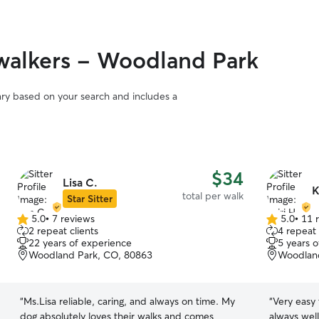
walkers - Woodland Park
vary based on your search and includes a
$34
Lisa C.
K
total per walk
Star Sitter
5.0
•
7 reviews
5.0
•
11 
5.0
5.0
2 repeat clients
4 repeat 
out
out
22 years of experience
5 years 
of
of
Woodland Park, CO, 80863
Woodland
5
5
stars
stars
“
Ms.Lisa reliable, caring, and always on time. My
“
Very easy
dog absolutely loves their walks and comes
always wel