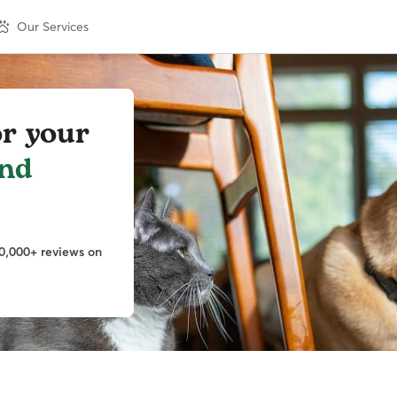
Our Services
or your
nd
0,000+ reviews on