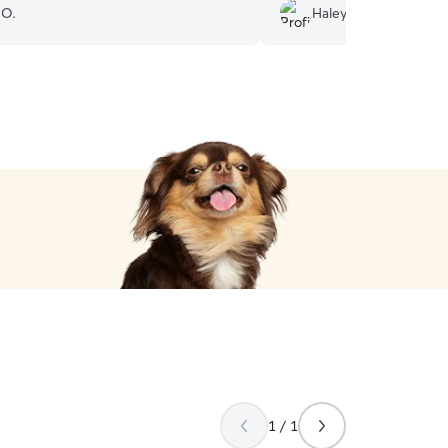
loved.
”
 O.
Haley S.
1 / 1