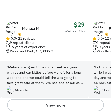
$29
Melissa M.
F
total per visit
5.0
•
21 reviews
5.0
•
12 
5.0
5.0
9 repeat clients
1 repeat 
out
out
15 years of experience
20 years
of
of
Woodland Park, CO, 80863
Woodland
5
5
stars
stars
“
Melissa is so great!! She did a meet and greet
“
Faith did 
with us and our kitties before we left for a long
while I wa
weekend and we could tell she was going to
day and we
take great care of them. We had one of our cats
be request
on antibiotics and she was more than willing to
cats are sa
Miranda I.
Christ
give them each night. Highly recommend. She
also takes the best pet pictures!
”
View more