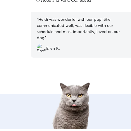
Woodland Park, CO, 80863
5
stars
“
Heidi was wonderful with our pup! She
communicated well, was flexible with our
schedule and most importantly, loved on our
dog.
”
Ellen K.