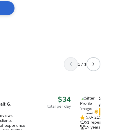
1 / 1
$34
Samantha & A
ait G.
A.
total per day
Star Sitter
reviews
5.0
•
215 reviews
5.0
clients
51 repeat clients
out
 of experience
19 years of experience