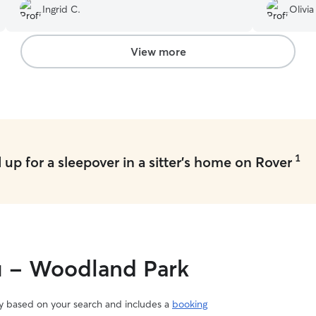
Ingrid C.
Olivia
you so much for your loving care!
”
View more
1
up for a sleepover in a sitter's home on Rover
ou - Woodland Park
vary based on your search and includes a
booking