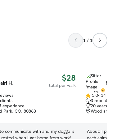
1 / 1
$28
airi H.
Ms. Chris L.
total per walk
reviews
5.0
•
14 reviews
5.0
clients
3 repeat clients
out
of experience
20 years of experience
of
 Park, CO, 80863
Woodland Park, CO, 80
5
stars
 to communicate with and my doggo is
About:
I provide calm, atte
l rested when I get home from work!
each animal’s unique perso