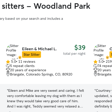
 sitters - Woodland Park
vary based on your search and includes a
$39
Eileen & Michael L.
C
total per night
Star Sitter
5.0
•
11 reviews
5.0
•
219
5.0
5.0
5 repeat clients
74 repeat
out
out
20 years of experience
20 years
of
of
Briargate, Colorado Springs, CO, 80920
Briargat
5
5
stars
stars
“
Eileen and Mike are very sweet and caring. I felt
“
Courtney 
very comfortable leaving my dog with them as I
updated, s
knew they would take very good care of him.
responded 
And I was right, Teddy seemed very relaxed and
definitely 
well taken care of when I picked him up. Thank