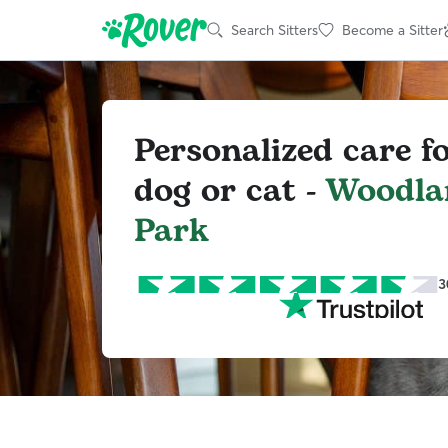
Search Sitters
Become a Sitter
Personalized care f
dog or cat -
Woodla
Park
3