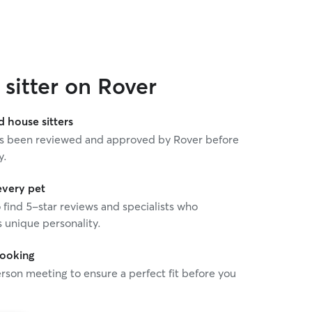
sitter on Rover
house sitters
 has been reviewed and approved by Rover before
y.
every pet
o find 5-star reviews and specialists who
 unique personality.
booking
rson meeting to ensure a perfect fit before you