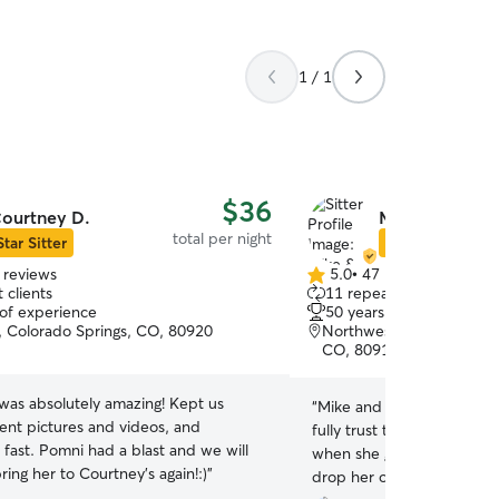
1 / 1
$36
ourtney D.
Mike & Karen 
total per night
Star Sitter
Star Sitter
 reviews
5.0
•
47 reviews
5.0
 clients
11 repeat clients
out
 of experience
50 years of experience
of
e, Colorado Springs, CO, 80920
Northwest Colorado Spri
5
CO, 80919
stars
was absolutely amazing! Kept us
“
Mike and Karen take amazi
ent pictures and videos, and
fully trust them and have n
fast. Pomni had a blast and we will
when she goes to visit. In f
bring her to Courtney’s again!:)
”
drop her off and know that