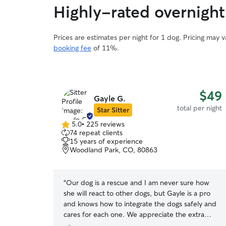
Highly-rated overnight
Prices are estimates per night for 1 dog. Pricing may 
booking fee
of 11%.
$49
Gayle G.
total per night
Star Sitter
5.0
•
225 reviews
5.0
74 repeat clients
out
15 years of experience
of
Woodland Park, CO, 80863
5
stars
“
Our dog is a rescue and I am never sure how
she will react to other dogs, but Gayle is a pro
and knows how to integrate the dogs safely and
cares for each one. We appreciate the extra
attention she gives.
”