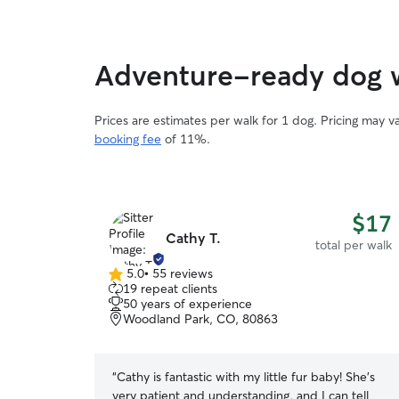
Adventure-ready dog 
Prices are estimates per walk for 1 dog. Pricing may 
booking fee
of 11%.
$17
Cathy T.
total per walk
5.0
•
55 reviews
5.0
19 repeat clients
out
50 years of experience
of
Woodland Park, CO, 80863
5
stars
“
Cathy is fantastic with my little fur baby! She's
very patient and understanding, and I can tell