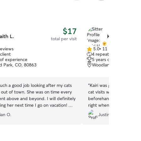
$17
aith L.
Kairi H.
total per visit
reviews
5.0
•
11 reviews
5.0
client
4 repeat clients
out
 of experience
5 years of experience
of
 Park, CO, 80863
Woodland Park, CO, 80
5
stars
such a good job looking after my cats
“
Kairi was great. We used 
s out of town. She was on time every
cat visits while we were o
nt above and beyond. I will definitely
beforehand to meet us an
ing her next time I go on vacation! My
right when she said she w
d to see her go 😿
”
updated with photos and
ian O.
Justin R.
happily use her again. Than