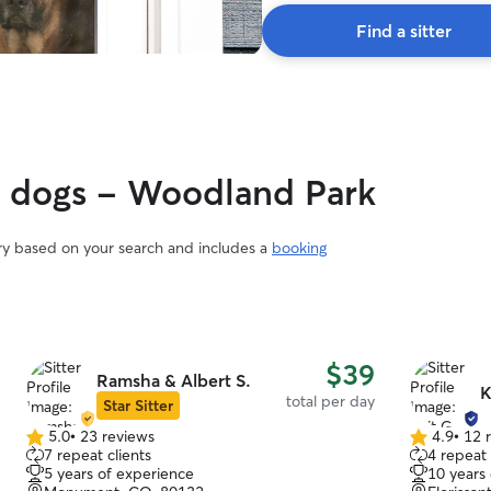
Find a sitter
gy dogs - Woodland Park
ary based on your search and includes a
booking
$39
Ramsha & Albert S.
K
total per day
Star Sitter
5.0
•
23 reviews
4.9
•
12 
5.0
4.9
7 repeat clients
4 repeat 
out
out
5 years of experience
10 years
of
of