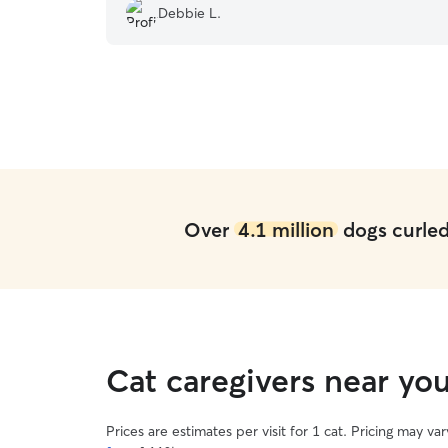
Debbie L.
Over
4.1 million
dogs curled 
Cat caregivers near y
Prices are estimates per visit for 1 cat. Pricing may 