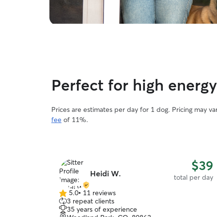
Perfect for high ener
Prices are estimates per day for 1 dog. Pricing may v
fee
of 11%.
$39
Heidi W.
total per day
5.0
•
11 reviews
5.0
3 repeat clients
out
35 years of experience
of