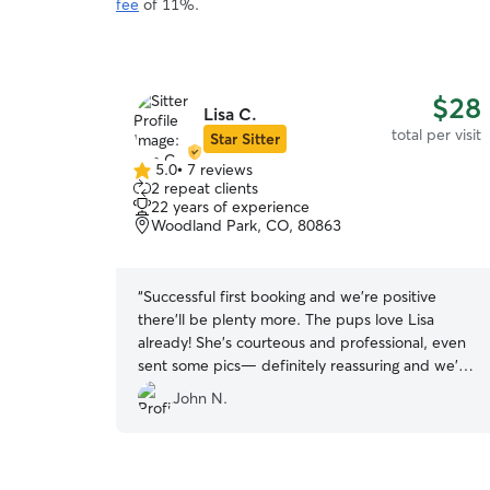
fee
of 11%.
$28
Lisa C.
total per visit
Star Sitter
5.0
•
7 reviews
5.0
2 repeat clients
out
22 years of experience
of
Woodland Park, CO, 80863
5
stars
“
Successful first booking and we’re positive
there’ll be plenty more. The pups love Lisa
already! She’s courteous and professional, even
sent some pics— definitely reassuring and we’re
feeling confident and comfortable knowing she
John N.
will take great care of them as if they were her
own. Thank you Lisa!
”