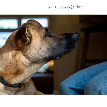
Help
Sign Up
Sign In