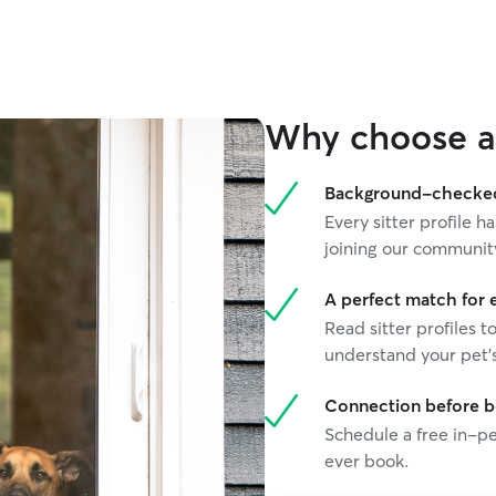
Why choose a 
Background-checked 
Every sitter profile
joining our communit
A perfect match for 
Read sitter profiles t
understand your pet's
Connection before 
Schedule a free in-pe
ever book.