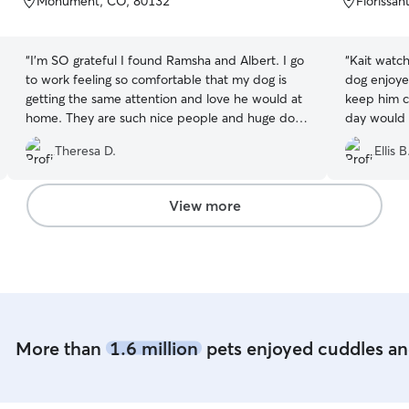
Monument, CO, 80132
Florissa
5
5
stars
stars
“
I’m SO grateful I found Ramsha and Albert. I go
“
Kait watch
to work feeling so comfortable that my dog is
dog enjoye
getting the same attention and love he would at
keep him c
home. They are such nice people and huge dog
day would 
lovers and their babies Leo and Tony are so
Theresa D.
Ellis B
sweet to my puppy. They are taking such good
care of Vader in doggy day care. They sending
pics and videos throughout the day and he was
View more
so tired when he got home! Don’t hesitate to
meet them I 100% trust them with my fur baby!
”
More than
1.6 million
pets enjoyed cuddles and