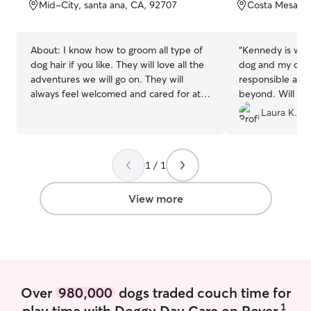
of
of
Mid-City, santa ana, CA, 92707
Costa Mesa, C
5
5
stars
stars
About:
I know how to groom all type of
“
Kennedy is won
dog hair if you like. They will love all the
dog and my dog 
adventures we will go on. They will
responsible and
always feel welcomed and cared for at
beyond. Will 10
all times. I will shower them if you ask.
Laura K.
Would love to take care of any dog. I do
not mind picking up after them, that is
my job. I always have treats and chew
1 / 1
toys with me. I will always be available
for them when you need me there.
Holidays included as well. Will play with
View more
them for as long as they want(tummy
rubs included). Planning to go to college
to learn more about taking care of dogs
full time soon. Will always go home
satisfied with a full tummy and with a
smile on their face. I am currently
Over
980,000
dogs traded couch time for
working a part time job. I do not work
1
play time with Doggy Day Care on Rover