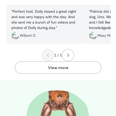
stars
stars
“
Perfect host, Dolly stayed a great night
“
Patricia did a g
and was very happy with the stay. And
dog, Uno. We me
she sent me a bunch of fun videos and
and I felt like P
photos of Dolly during stay.
”
knowledgeable a
dog would be in
Wilbert D.
Missy M.
lots of photos 
seemed happy. S
watches other d
had friends to h
1 / 1
Patricia again in
View more