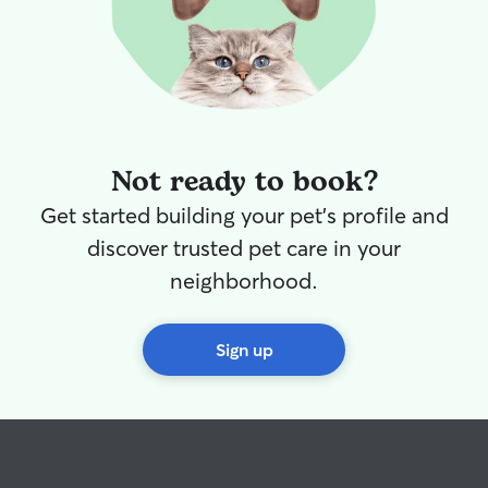
Not ready to book?
Get started building your pet's profile and
discover trusted pet care in your
neighborhood.
Sign up