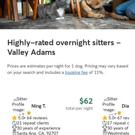
Highly-rated overnight sitters -
Valley Adams
Prices are estimates per night for 1 dog. Pricing may vary based
on your search and includes a
booking fee
of 11%.
$62
Ning T.
Diana 
total per night
5.0
•
64 reviews
5.0
•
67 revie
5.0
5.0
21 repeat clients
17 repeat clie
out
out
30 years of experience
30 years of e
of
of
Santa Ana, CA, 92707
Westminster, 