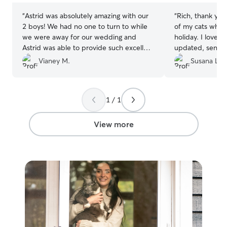
“
Astrid was absolutely amazing with our
“
Rich, thank you
2 boys! We had no one to turn to while
of my cats whil
we were away for our wedding and
holiday. I loved that you always kept me
Astrid was able to provide such excellent
updated, sent m
service and keep them company! We are
on time, which w
Vianey M.
Susana L.
so so grateful for her and anyone who
since one of them 
books with her can be confident that
helped me feel 
their pets are in great hands!
”
were in good hands. Thank you 
1 / 1
Merry Christmas
View more