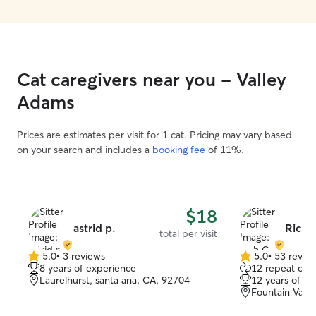
Cat caregivers near you - Valley
Adams
Prices are estimates per visit for 1 cat. Pricing may vary based
on your search and includes a
booking fee
of 11%.
$18
astrid p.
Rich 
total per visit
5.0
•
3 reviews
5.0
•
53 revie
5.0
5.0
8 years of experience
12 repeat clie
out
out
Laurelhurst, santa ana, CA, 92704
12 years of e
of
of
Fountain Valle
5
5
stars
stars