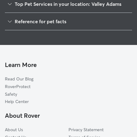
Top Pet Services in your location: Valley Adams
Dog Walking In Valley Adams
Reference for pet facts
Pet Sitting & Drop Ins In Valley Adams
1
Global data from Rover (November 2025)
House Sitting In Valley Adams
Dog Boarding In Valley Adams
Doggy Day Care In Valley Adams
Learn More
Read Our Blog
RoverProtect
Safety
Help Center
About Rover
About Us
Privacy Statement