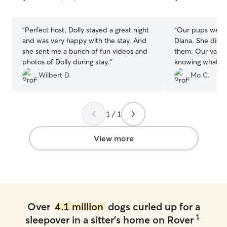
5
5
stars
stars
“
Perfect host, Dolly stayed a great night
“
Our pups were 
and was very happy with the stay. And
Diana. She did a fantastic job caring for
she sent me a bunch of fun videos and
them. Our vacation was so enjoyable
photos of Dolly during stay.
”
knowing what g
Kobe were in. Diana sent pictures,
Wilbert D.
Mo C.
walked the pup
much love. We 
and we will defin
1 / 1
the future.
”
View more
Over
4.1 million
dogs curled up for a
1
sleepover in a sitter's home on Rover