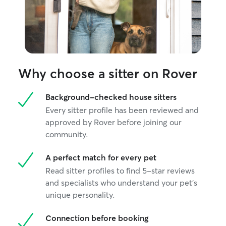
Why choose a sitter on Rover
Background-checked house sitters
Every sitter profile has been reviewed and
approved by Rover before joining our
community.
A perfect match for every pet
Read sitter profiles to find 5-star reviews
and specialists who understand your pet's
unique personality.
Connection before booking