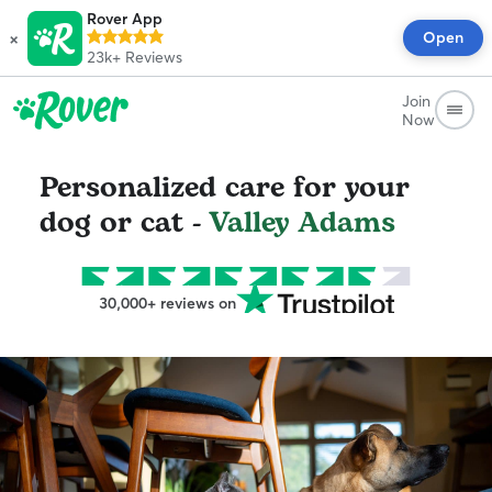
Rover App
×
Open
23k+
Reviews
Join
Now
Personalized care for your
dog or cat -
Valley Adams
30,000+ reviews on