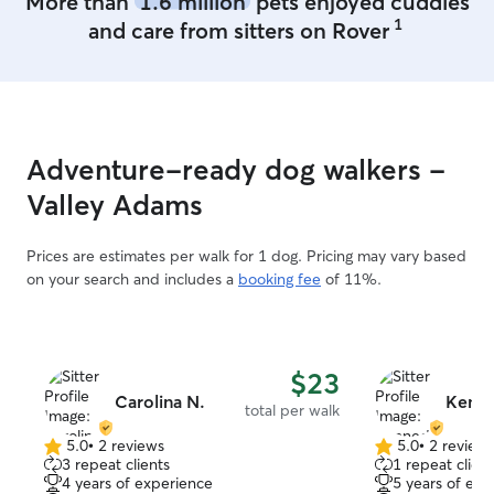
More than
1.6 million
pets enjoyed cuddles
small outdoor patio that is partly shaded
1
and care from sitters on Rover
for those dogs who love a good sun-
bathing. Out front there is some grass
and I have a leash attached to large tree
if they prefer grass time. (I will be
outside with them the entire time) I can
accommodate crate training at night or
Adventure-ready dog walkers -
snuggle with them in my king size bed!
We are an A/C controlled home!!
Valley Adams
Prices are estimates per walk for 1 dog. Pricing may vary based
on your search and includes a
booking fee
of 11%.
$23
Carolina N.
Kenn
total per walk
5.0
•
2 reviews
5.0
•
2 review
5.0
5.0
3 repeat clients
1 repeat client
out
out
4 years of experience
5 years of exp