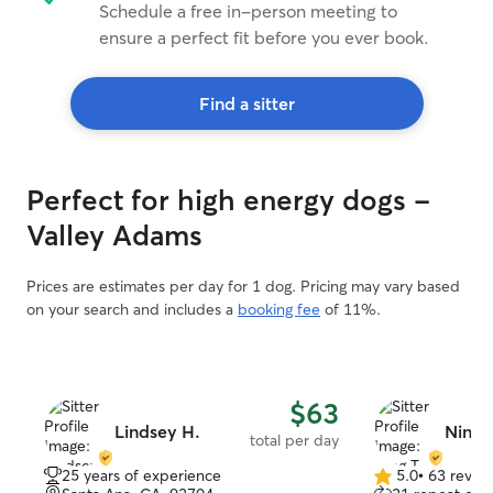
Schedule a free in-person meeting to
ensure a perfect fit before you ever book.
Find a sitter
Perfect for high energy dogs -
Valley Adams
Prices are estimates per day for 1 dog. Pricing may vary based
on your search and includes a
booking fee
of 11%.
$63
Lindsey H.
Ning T
total per day
25 years of experience
5.0
•
63 revie
5.0