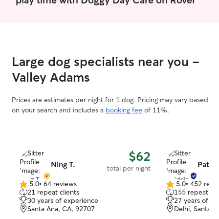
much so my availability is very open. My
job fluctuates week by week but will
always let you know ahead of time. I
have a fenced home. My home is also
pretty big so very spacious for any pets.
I also live in a quiet neighborhood so
Large dog specialists near you -
they will not have to worry about loud
sounds.
Valley Adams
Prices are estimates per night for 1 dog. Pricing may vary based
on your search and includes a
booking fee
of 11%.
$62
Ning T.
Patric
total per night
5.0
•
64 reviews
5.0
•
452 revi
5.0
5.0
21 repeat clients
155 repeat cli
out
out
30 years of experience
27 years of e
of
of
Santa Ana, CA, 92707
Delhi, Santa 
5
5