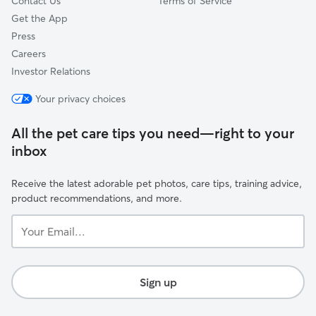
Contact Us
Terms of Service
Get the App
Press
Careers
Investor Relations
Your privacy choices
All the pet care tips you need—right to your
inbox
Receive the latest adorable pet photos, care tips, training advice,
product recommendations, and more.
Your
Email...
Sign up