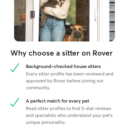
Why choose a sitter on Rover
Background-checked house sitters
Every sitter profile has been reviewed and
approved by Rover before joining our
community.
A perfect match for every pet
Read sitter profiles to find 5-star reviews
and specialists who understand your pet's
unique personality.