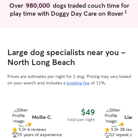
Over
980,000
dogs traded couch time for
1
play time with Doggy Day Care on Rover
Large dog specialists near you -
North Long Beach
Prices are estimates per night for 1 dog. Pricing may vary based
on your search and includes a
booking fee
of 11%.
$49
Mollie C.
Lianna
total per night
5.0
•
6 reviews
5.0
•
38 revie
5.0
5.0
25 years of experience
12 repeat clie
out
out