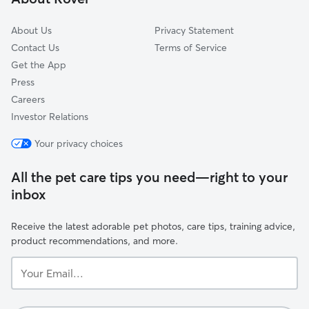
About Us
Privacy Statement
Contact Us
Terms of Service
Get the App
Press
Careers
Investor Relations
Your privacy choices
All the pet care tips you need—right to your
inbox
Receive the latest adorable pet photos, care tips, training advice,
product recommendations, and more.
Your
Email...