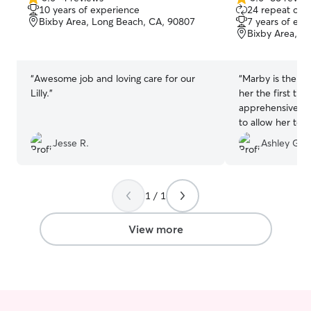
5.0
5.0
10 years of experience
24 repeat clie
so cats can exp
out
out
Bixby Area, Long Beach, CA, 90807
7 years of exp
safely without t
of
of
Bixby Area, L
5
5
Outdoor time wi
stars
stars
each cat’s perso
owner preference
“
Awesome job and loving care for our
“
Marby is the be
their own comfo
Lilly.
”
her the first tim
home, and I take
apprehensive an
pet’s routine, p
to allow her to
they feel safe a
she came back a
Jesse R.
Ashley G.
family is away.
friends! She is 
and beyond!
”
1 / 1
View more