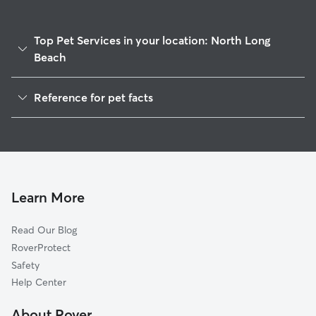
Top Pet Services in your location: North Long
Beach
Dog Walking In North Long Beach
Reference for pet facts
Pet Sitting & Drop Ins In North Long Beach
1
Global data from Rover (November 2025)
House Sitting In North Long Beach
Dog Boarding In North Long Beach
Doggy Day Care In North Long Beach
Learn More
Read Our Blog
RoverProtect
Safety
Help Center
About Rover