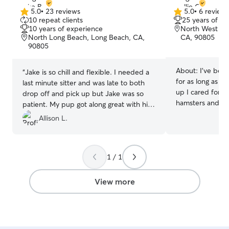
5.0
•
23 reviews
5.0
•
6 review
5.0
5.0
10 repeat clients
25 years of e
out
out
10 years of experience
North West Lo
of
of
North Long Beach, Long Beach, CA,
CA, 90805
5
5
90805
stars
stars
About:
I’ve bee
“
Jake is so chill and flexible. I needed a
for as long as I
last minute sitter and was late to both
up I cared for do
drop off and pick up but Jake was so
hamsters and gu
patient. My pup got along great with his
have always been
dogs and kids! Meeka had a great time.
Allison L.
currently have a
Thank you again Jake, Meeka will be
understand how i
back!
”
someone you trus
have a backgrou
1 / 1
childcare provid
patience, respon
View more
communication a
routine. Caring 
naturally to me
legs or four! I’m