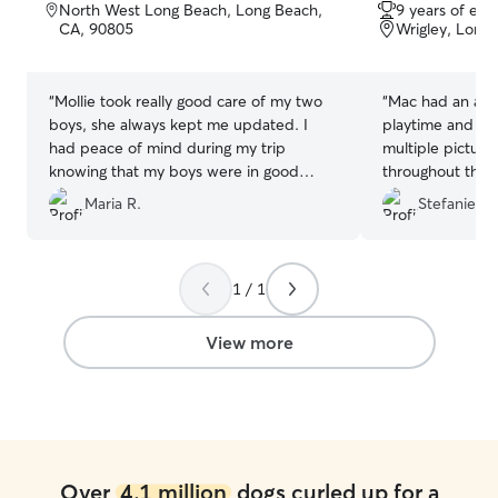
out
out
North West Long Beach, Long Beach,
9 years of exp
of
of
CA, 90805
Wrigley, Long
5
5
stars
stars
“
Mollie took really good care of my two
“
Mac had an amaz
boys, she always kept me updated. I
playtime and ne
had peace of mind during my trip
multiple pictur
knowing that my boys were in good
throughout the da
hands.
”
rebook and woul
Maria R.
Stefanie S.
1 / 1
View more
Over
4.1 million
dogs curled up for a