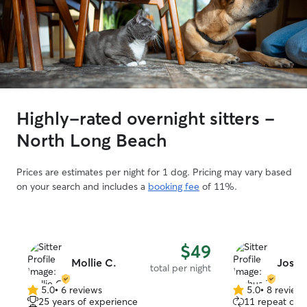
Highly-rated overnight sitters -
North Long Beach
Prices are estimates per night for 1 dog. Pricing may vary based
on your search and includes a
booking fee
of 11%.
$49
Mollie C.
Joshu
total per night
5.0
•
6 reviews
5.0
•
8 review
5.0
5.0
25 years of experience
11 repeat clie