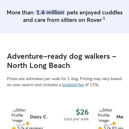
pet’s normal rou
and make sure t
More than
1.6 million
pets enjoyed cuddles
loved, and cared
1
and care from sitters on Rover
have one friendly
needed, he can 
separate from vi
can relax comforta
home throughout
flexible schedul
Adventure-ready dog walkers -
care, and update
currently offeri
North Long Beach
childcare busines
focusing more on anim
Prices are estimates per walk for 1 dog. Pricing may vary based
comfort are alwa
on your search and includes a
booking fee
of 11%.
experience as a 
provider has ma
supervision, rout
creating a calm 
$26
fully fenced yar
Daizy C.
cats can safely e
Marby
total per walk
enrichment. I’m 
5.0
•
4 reviews
5.0
•
83 revie
an enclosed cat