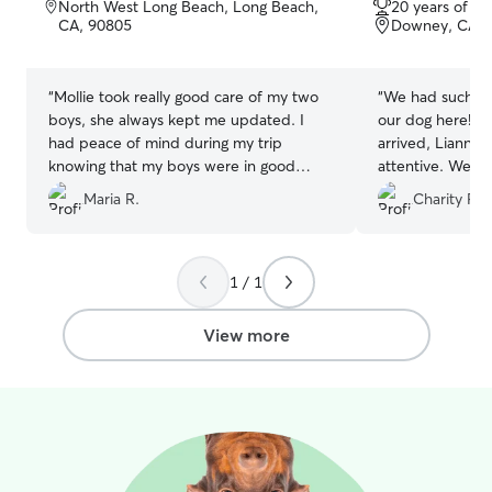
North West Long Beach, Long Beach,
20 years of e
of
of
CA, 90805
Downey, CA, 
5
5
stars
stars
“
Mollie took really good care of my two
“
We had such a 
boys, she always kept me updated. I
our dog here! 
had peace of mind during my trip
arrived, Lianna 
knowing that my boys were in good
attentive. We lo
hands.
”
updates and pho
Maria R.
Charity P.
stay — it gave 
knowing he was 
taken care of. 
happy. You can t
1 / 1
animals there. W
them again and
View more
to anyone lookin
trustworthy place