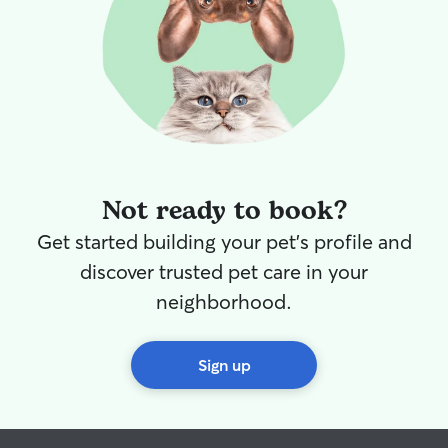
Not ready to book?
Get started building your pet's profile and
discover trusted pet care in your
neighborhood.
Sign up