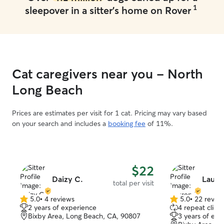
1
sleepover in a sitter's home on Rover
Cat caregivers near you - North
Long Beach
Prices are estimates per visit for 1 cat. Pricing may vary based
on your search and includes a
booking fee
of 11%.
$22
Daizy C.
Laure
total per visit
5.0
•
4 reviews
5.0
•
22 revie
5.0
5.0
2 years of experience
4 repeat client
out
out
Bixby Area, Long Beach, CA, 90807
3 years of exp
of
of