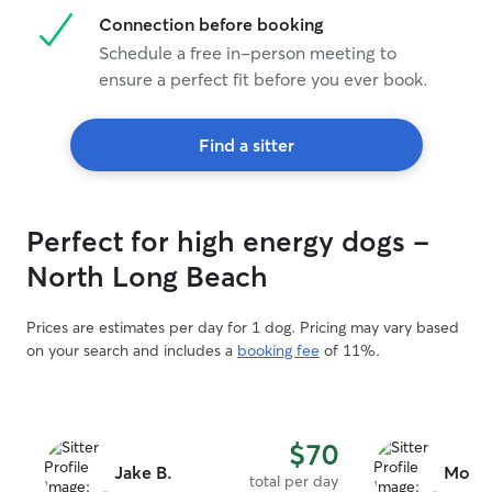
Connection before booking
Schedule a free in-person meeting to
ensure a perfect fit before you ever book.
Find a sitter
Perfect for high energy dogs -
North Long Beach
Prices are estimates per day for 1 dog. Pricing may vary based
on your search and includes a
booking fee
of 11%.
$70
Jake B.
Mollie
total per day