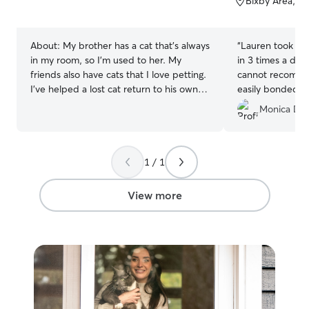
Bixby Area, L
5
5
stars
stars
About:
My brother has a cat that’s always
“
Lauren took ca
in my room, so I’m used to her. My
in 3 times a day
friends also have cats that I love petting.
cannot recomme
I’ve helped a lost cat return to his owner
easily bonded w
before ✌️. I’m good at being calm around
just know she w
Monica D.
cats and not pushing their buttons. I also
arrived promptl
have good reflexes when it comes to
throughout the 
fiery cats.
updates as requ
will definitely b
1 / 1
future! :)
”
View more