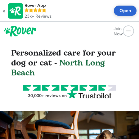
Rover App
×
Open
23k+
Reviews
Join
Now
Personalized care for your
dog or cat -
North Long
Beach
30,000+ reviews on