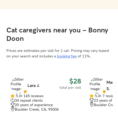
Cat caregivers near you - Bonny
Doon
Prices are estimates per visit for 1 cat. Pricing may vary based
on your search and includes a
booking fee
of 11%.
$28
Marie
Lara J.
total per visit
S.
5.0
•
145 reviews
5.0
•
7 review
5.0
5.0
34 repeat clients
23 years of e
out
out
20 years of experience
Boulder Creek
of
of
Boulder Creek, CA, 95006
5
5
stars
stars