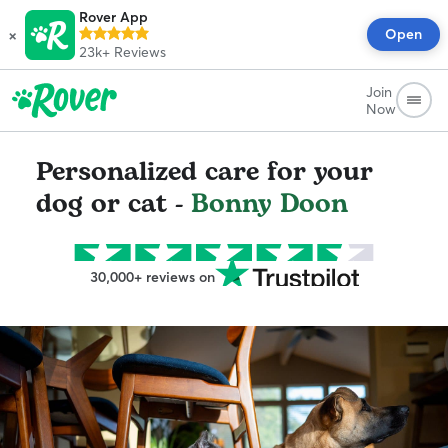
Rover App
×
Open
23k+
Reviews
Join
Now
Personalized care for your
dog or cat -
Bonny Doon
30,000+ reviews on