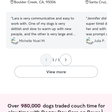
of
of
Boulder Creek, CA, 95006
Santa Cruz, C
5
5
stars
stars
“
Lara is very communicative and easy to
“
Jennifer did an
work with. One of my dogs is very
super timid dog
skittish and slow to warm up with new
her and with wa
people, and the other is very large and
was prompt and
over exuberant, and Lara has been great
Would highly r
Michelle Noel M.
Julia P.
with them both. My dogs enjoy her visits
looking for a do
and are always quiet and restful
throughout the evening when she
1 / 1
comes. And I love knowing they're not
stuck inside all day. I'll definitely use Lara
again.
”
View more
Over
980,000
dogs traded couch time for
1
play time with Doggy Day Care on Rover