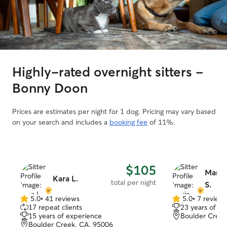
Highly-rated overnight sitters -
Bonny Doon
Prices are estimates per night for 1 dog. Pricing may vary based
on your search and includes a
booking fee
of 11%.
$105
Marie
Kara L.
total per night
S.
5.0
•
41 reviews
5.0
•
7 review
5.0
5.0
17 repeat clients
23 years of e
out
out
15 years of experience
Boulder Creek
of
of
Boulder Creek, CA, 95006