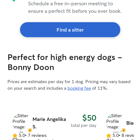
Schedule a free in-person meeting to
ensure a perfect fit before you ever book.
Find a sitter
Perfect for high energy dogs -
Bonny Doon
Prices are estimates per day for 1 dog. Pricing may vary based
on your search and includes a
booking fee
of 11%.
$50
Marie Angelika
Bianc
total per day
S.
5.0
•
7 reviews
5.0
•
8 review
5.0
5.0