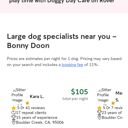
Large dog specialists near you -
Bonny Doon
Prices are estimates per night for 1 dog. Pricing may vary based
on your search and includes a
booking fee
of 11%.
$105
Marie
Kara L.
total per night
S.
5.0
•
41 reviews
5.0
•
7 review
5.0
5.0
17 repeat clients
23 years of e
out
out
15 years of experience
Boulder Creek
of
of
Boulder Creek, CA, 95006
5
5