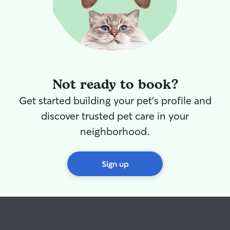
Not ready to book?
Get started building your pet's profile and
discover trusted pet care in your
neighborhood.
Sign up