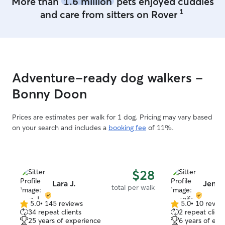
More than
1.6 million
pets enjoyed cuddles
spending time with animals. I enjoy
1
and care from sitters on Rover
walking them, playing with them, and
making sure they feel safe and happy. I
can’t wait to meet your pets and give
them lots of love while you’re away! I am
currently looking for a full-time job and
I'm pretty flexible. In the meantime I
Adventure-ready dog walkers -
have plenty of free time so I’m available
to take care of your pets anytime! 😊 I
Bonny Doon
make sure pets feel safe, happy, and
loved in their own home. I follow the
Prices are estimates per walk for 1 dog. Pricing may vary based
owner’s instructions, give plenty of
on your search and includes a
booking fee
of 11%.
attention, play, and walks, and keep
everything clean and secure 🫶🏼
$28
Lara J.
Jennif
total per walk
5.0
•
145 reviews
5.0
•
10 revie
5.0
5.0
34 repeat clients
2 repeat client
out
out
25 years of experience
6 years of exp