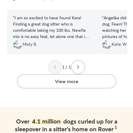
5
5
stars
stars
“
I am so excited to have found Kara!
“
Angelika did a 
Finding a great dog sitter who is
dog, Fawn! Thro
comfortable taking my 100 lbs. Newfie
watching her sh
mix is no easy feat, let alone one that is
pictures of how
local to the SC Mountains! My Leeloo
staying at her pl
Misty B.
Katie W.
was absolutely spoiled with daily pack
about the drop o
hikes in the redwoods and lots of puppy
recommend Angel
rumbles. Kara even helped work on her
looking for some
1 / 1
off-leash recall! She shared daily videos
to stay while the
of their redwood romps and I picked up
what not. :)
”
a very happy, very tired pup. We will
View more
definitely be booking with Kara
whenever we can't bring our pups with
us on trips.
”
Over
4.1 million
dogs curled up for a
1
sleepover in a sitter's home on Rover