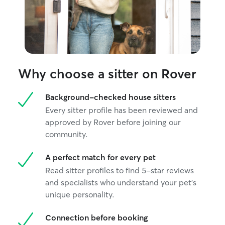
Why choose a sitter on Rover
Background-checked house sitters
Every sitter profile has been reviewed and
approved by Rover before joining our
community.
A perfect match for every pet
Read sitter profiles to find 5-star reviews
and specialists who understand your pet's
unique personality.
Connection before booking