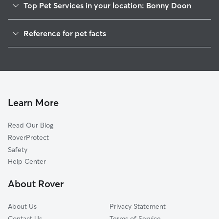
Top Pet Services in your location: Bonny Doon
Dog Walkers in Bonny Doon, CA
Reference for pet facts
House Sitting in Bonny Doon
1
Global data from Rover (November 2025)
Cat Sitting in Bonny Doon
Doggy Day Care in Bonny Doon
Learn More
Read Our Blog
RoverProtect
Safety
Help Center
About Rover
About Us
Privacy Statement
Contact Us
Terms of Service