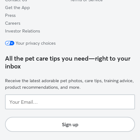
Get the App
Press
Careers
Investor Relations
Your privacy choices
All the pet care tips you need—right to your
inbox
Receive the latest adorable pet photos, care tips, training advice,
product recommendations, and more.
Your
Email...
Sign up