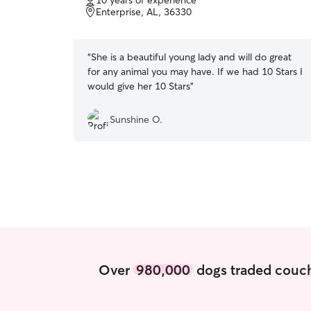
10 years of experience
of
Enterprise, AL, 36330
5
stars
“
She is a beautiful young lady and will do great
for any animal you may have. If we had 10 Stars I
would give her 10 Stars
”
Sunshine O.
Over
980,000
dogs traded couch