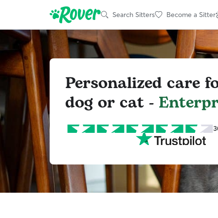
Search Sitters
Become a Sitter
Personalized care f
dog or cat -
Enterpr
3