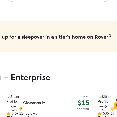
1
up for a sleepover in a sitter's home on Rover
 - Enterprise
from
I
$15
Giovanna M.
per visit
5.0
•
11 reviews
5.0
•
27 
5.0
5.0