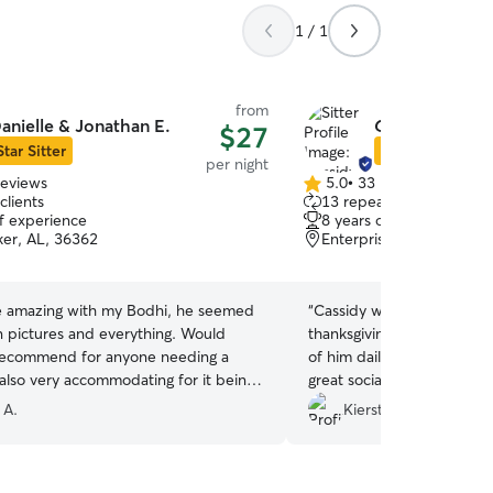
1 / 1
from
anielle & Jonathan E.
Cassidy A.
$27
Star Sitter
Star Sitter
per night
reviews
5.0
•
33 reviews
5.0
clients
13 repeat clients
out
of experience
8 years of experience
of
ker, AL, 36362
Enterprise, AL, 36330
5
stars
 amazing with my Bodhi, he seemed
“
Cassidy was so great taki
n pictures and everything. Would
thanksgiving! She sent up
 recommend for anyone needing a
of him daily and her pers
 also very accommodating for it being
great socialization and pl
.
”
Would absolutely book wit
 A.
Kiersten B.