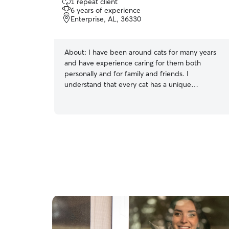
1 repeat client
out
6 years of experience
of
Enterprise, AL, 36330
5
stars
About:
I have been around cats for many years
and have experience caring for them both
personally and for family and friends. I
understand that every cat has a unique
personality, and I take the time to earn their
trust while respecting their space. Whether your
cat is playful and social or prefers a quiet
environment, I am committed to following their
routine and providing patient, compassionate
care. I am comfortable feeding, refreshing water,
cleaning litter boxes, administering basic care,
and making sure your cat feels safe and
comfortable while you are away.