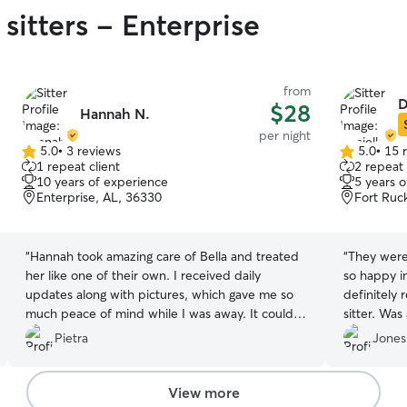
sitters - Enterprise
from
D
$28
Hannah N.
per night
5.0
•
3 reviews
5.0
•
15 
5.0
5.0
1 repeat client
2 repeat 
out
out
10 years of experience
5 years 
of
of
Enterprise, AL, 36330
Fort Ruc
5
5
stars
stars
“
Hannah took amazing care of Bella and treated
“
They were
her like one of their own. I received daily
so happy i
updates along with pictures, which gave me so
definitely
much peace of mind while I was away. It could
sitter. Was
tell Bella was happy and comfortable. The
last minute
Pietra
Jones
communication was excellent, and I highly
recommend Hannah.
”
View more