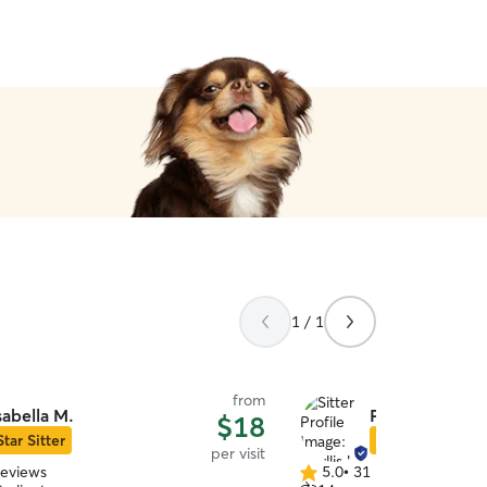
1 / 1
from
sabella M.
Phyllis U.
$18
Star Sitter
Star Sitter
per visit
reviews
5.0
•
31 reviews
5.0