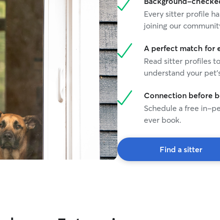
Background-checked 
Every sitter profile
joining our communit
A perfect match for 
Read sitter profiles t
understand your pet's
Connection before 
Schedule a free in-pe
ever book.
Find a sitter