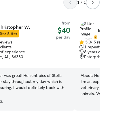
1 / 1
from
hristopher W.
$40
Brynna M.
Star Sitter
per day
reviews
5.0
•
5 reviews
5.0
clients
1 repeat client
out
 of experience
8 years of experience
of
se, AL, 36330
Enterprise, AL, 36330
5
stars
r was great! He sent pics of Stella
About:
Hey there friends!
er stay throughout my day which is
I’m an experienced pet sitt
suring. I would definitely book with
veterinary experience and 
animals. Working in veteri
given me the skills to recog
S.
administer medications w
attentive, knowledgeable c
environment for pets of al
personalities (I am also a F