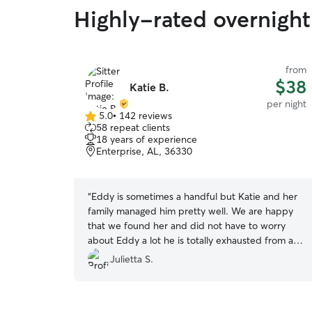
Highly-rated overnight 
from
$38
Katie B.
per night
5.0
•
142 reviews
5.0
58 repeat clients
out
18 years of experience
of
Enterprise, AL, 36330
5
stars
“
Eddy is sometimes a handful but Katie and her
family managed him pretty well. We are happy
that we found her and did not have to worry
about Eddy a lot he is totally exhausted from all
the playing. Thank you so much again? highly
Julietta S.
recommend and will book again!
”