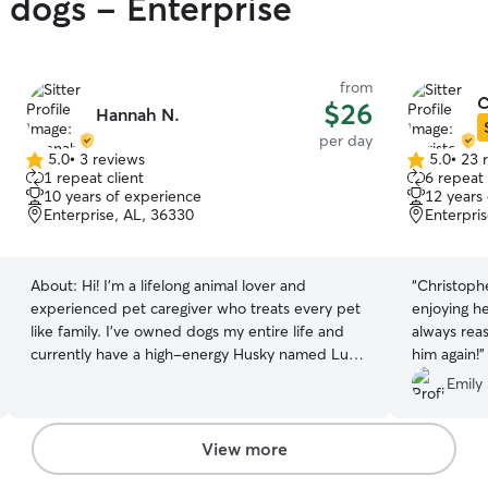
y dogs - Enterprise
from
C
$26
Hannah N.
per day
5.0
•
3 reviews
5.0
•
23 
5.0
5.0
1 repeat client
6 repeat 
out
out
10 years of experience
12 years
of
of
Enterprise, AL, 36330
Enterpri
5
5
stars
stars
About:
Hi! I’m a lifelong animal lover and
“
Christophe
experienced pet caregiver who treats every pet
enjoying h
like family. I’ve owned dogs my entire life and
always reas
currently have a high-energy Husky named Luca
him again!
”
and a sweet senior Border Collie mix named
Emily 
Zoey. Living with dogs at different life stages has
made me comfortable caring for pets with all
kinds of personalities, energy levels, and needs.
View more
My professional experience began at a