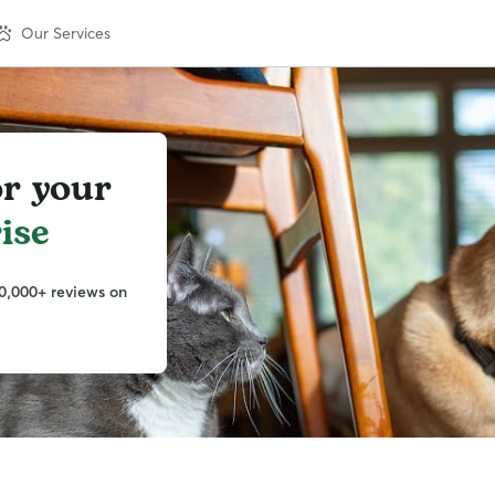
Our Services
or your
ise
0,000+ reviews on