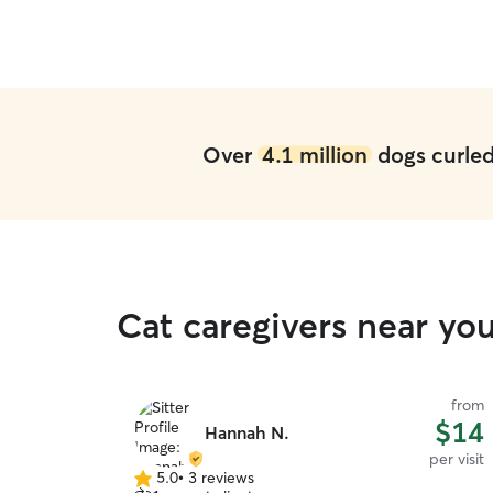
Over
4.1 million
dogs curled 
Cat caregivers near you
from
$14
Hannah N.
per visit
5.0
•
3 reviews
5.0