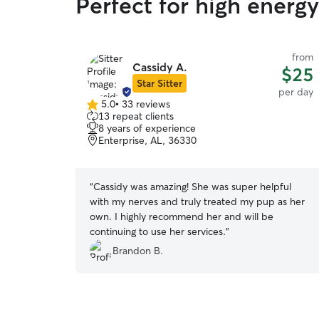
Perfect for high energ
from
Cassidy A.
$25
Star Sitter
per day
5.0
•
33 reviews
5.0
13 repeat clients
out
8 years of experience
of
Enterprise, AL, 36330
5
stars
“
Cassidy was amazing! She was super helpful
with my nerves and truly treated my pup as her
own. I highly recommend her and will be
continuing to use her services.
”
Brandon B.