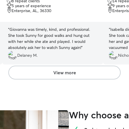
8 repeat clients
14 repeat
out
out
5 years of experience
9 years 
of
of
Enterprise, AL, 36330
Enterpri
5
5
stars
stars
“
Giovanna was timely, kind, and professional.
“
Isabella d
She took Sunny for good walks and hung out
She took c
with her while she ate and played. I would
her and gave 
absolutely ask her to watch Sunny again!
”
vacuumed up
was very c
Delaney M.
Nichol
View more
Why choose a 