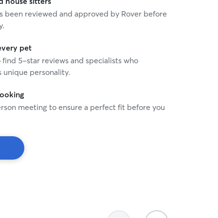
house sitters
 has been reviewed and approved by Rover before
y.
every pet
o find 5-star reviews and specialists who
 unique personality.
booking
rson meeting to ensure a perfect fit before you