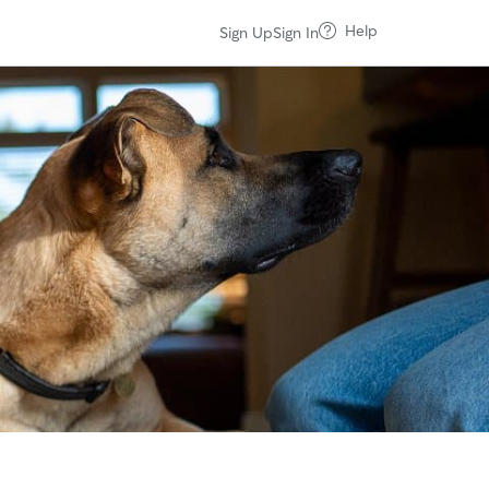
Help
Sign Up
Sign In