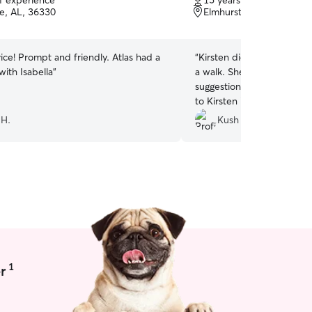
of experience
15 years of experience
of
se, AL, 36330
everything to ensure that 
Elmhurst, Fort Rucker, 
5
stars
ice! Prompt and friendly. Atlas had a
“
Kirsten did a great job tak
with Isabella
”
a walk. She was on time a
suggestions on where to go
to Kirsten in the future!
”
 H.
Kush S.
1
r