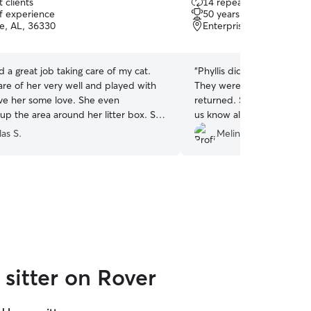
 clients
14 repeat clients
out
of experience
50 years of experience
of
se, AL, 36330
Enterprise, AL, 36330
5
stars
id a great job taking care of my cat.
“
Phyllis did a great job tak
are of her very well and played with
They were well fed and 
her some love. She even
returned. She provided updates regularly to let
 the area around her litter box. She
us know all
ommunicative in when she would
as S.
Melinda G.
drop in with all other aspects. Thanks Isabella!
”
sitter on Rover