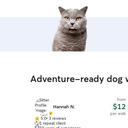
Adventure-ready dog w
from
$12
Hannah N.
per walk
5.0
•
3 reviews
5.0
1 repeat client
out