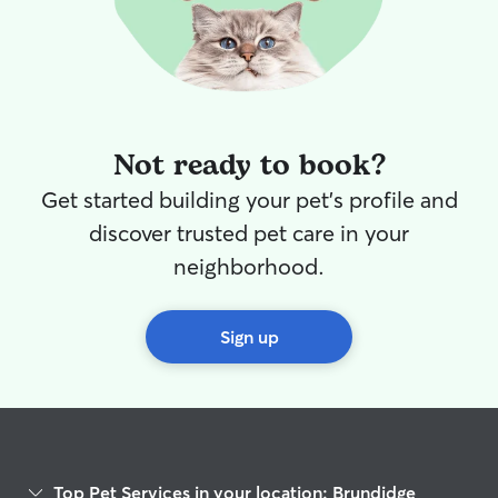
Not ready to book?
Get started building your pet's profile and
discover trusted pet care in your
neighborhood.
Sign up
Top Pet Services in your location: Brundidge