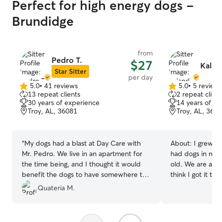
Perfect for high energy dogs -
Brundidge
from
Pedro T.
$27
Kalan
Star Sitter
per day
5.0
•
41 reviews
5.0
•
5 review
5.0
5.0
13 repeat clients
2 repeat client
out
out
30 years of experience
14 years of e
of
of
Troy, AL, 36081
Troy, AL, 360
5
5
stars
stars
“
My dogs had a blast at Day Care with
About:
I grew u
Mr. Pedro. We live in an apartment for
had dogs in my f
the time being, and I thought it would
old. We are a fa
benefit the dogs to have somewhere to
think I got it th
run around freely and unleashed. They
family, friends,
Quateria M.
looked like much happier dogs! His
rescue from time
fenced yard—and being able to provide
year, woohoo!! Y
that for my dogs—is great and will help
hands, loved, e