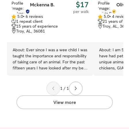
$17
Mckenna B.
Olivia
per walk
5.0
•
6 reviews
5.0
•
4 review
5.0
5.0
1 repeat client
21 years of e
out
out
15 years of experience
Troy, AL, 360
of
of
Troy, AL, 36081
5
5
stars
stars
About:
Ever since I was a wee child I was
About:
I am SUC
taught the importance and responsibility
have had pets m
of taking care of an animal. For the past
unique animals li
fifteen years I have looked after my best
chickens, GIANT
friend Lola, a long haired chihuahua. I
tortoise! I love 
have also spent more than half of my life
have experience
advocating for the rights of animals,
precious baby w
1 / 1
showing that they are a top priority in my
pounds), and I h
life. It would be an honor for me to be
(my Stella, the 
View more
able to walk your familiar, give them
care of both of 
oodles of pets, or just make sure they
passed, so I also
don’t get into any mischief! Thank you so
with senior/elder
much for looking at my profile! Have a
and cat sit quit
great day. I recently graduated with my
town. I love wal