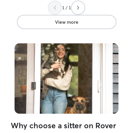
photos, and she 
1 / 1
instructions. I 
with her profess
of care she prov
View more
Why choose a sitter on Rover