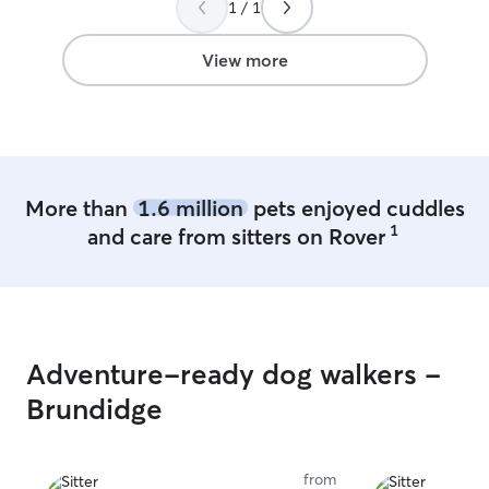
1 / 1
us get through this period before we
cared for. They w
transition into our new city and home
treat my girl, but
next year, should his services continue.
any routine/rules 
View more
Thank you for opening up your home to
have a main job
my dogs, Mr. Pedro. We’re looking
3:30pm. I’ve b
forward to doing business with you
since the start 
again!
”
given me plenty
after 3:30 & we
free. I live in a single family townhome. I
More than
1.6 million
pets enjoyed cuddles
have a front and
1
and care from sitters on Rover
year old Rottwei
all babies. We 
parks and social
very young so sh
grown up around 
and I dogs it for
Adventure-ready dog walkers -
she’s use to oth
am very active w
Brundidge
with your fur b
upon their needs
my home.
from