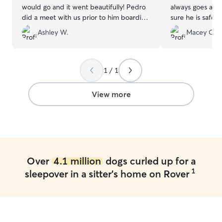
would go and it went beautifully! Pedro
always goes ab
did a meet with us prior to him boarding
sure he is safe,
so our dog would feel more comfortable.
We feel so secu
Ashley W.
Macey C.
Pedro was super knowledgeable and
loved on and pla
attentive to our dogs shyness and being
her pets and chi
anxious. Let’s just say our dog is a new
Thank you, Chels
dog! He loves other dogs and loves
1 / 1
Pedro. Pedro sent us photos daily of our
dogs daily activities and him playing with
View more
other dogs. I definitely will be using
Pedro again!!! Hands down best
experience EVER!
”
Over
4.1 million
dogs curled up for a
1
sleepover in a sitter's home on Rover