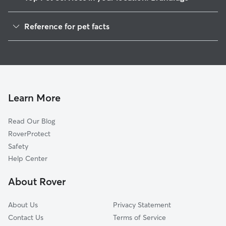
Pet Sitting in Brundidge
Reference for pet facts
Dog Sitting in Brundidge
1
Global data from Rover (November 2025)
Dog Walkers in Brundidge, AL
Cat Sitting in Brundidge
House Sitting in Brundidge
Pet Boarding in Brundidge
Learn More
Dog Boarding in Brundidge, AL
Read Our Blog
Doggy Day Care in Brundidge
RoverProtect
Safety
Help Center
About Rover
About Us
Privacy Statement
Contact Us
Terms of Service