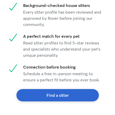
Background-checked house sitters
Every sitter profile has been reviewed and
approved by Rover before joining our
community.
A perfect match for every pet
Read sitter profiles to find 5-star reviews
and specialists who understand your pet's
unique personality.
Connection before booking
Schedule a free in-person meeting to
ensure a perfect fit before you ever book.
Find a sitter