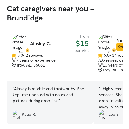
Cat caregivers near you -
Brundidge
from
Nina F
$15
Ainsley C.
Star S
per visit
5.0
•
2 reviews
5.0
•
14 revie
5.0
5.0
7 years of experience
5 repeat client
out
out
Troy, AL, 36081
10 years of e
of
of
Troy, AL, 360
5
5
stars
stars
“
Ainsley is reliable and trustworthy. She
“
I highly recomm
kept me updated with notes and
services. She pr
pictures during drop-ins.
”
drop-in visits fo
away. Nina ensu
content, and rec
Katie R.
Lee S.
attention. Her 
excellent, provi