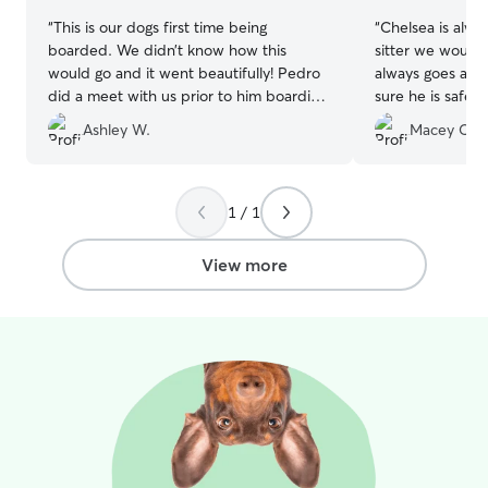
“
This is our dogs first time being
“
Chelsea is alwa
boarded. We didn’t know how this
sitter we would 
would go and it went beautifully! Pedro
always goes ab
did a meet with us prior to him boarding
sure he is safe,
so our dog would feel more comfortable.
We feel so secu
Ashley W.
Macey C.
Pedro was super knowledgeable and
loved on and pla
attentive to our dogs shyness and being
her pets and chi
anxious. Let’s just say our dog is a new
Thank you, Chels
dog! He loves other dogs and loves
1 / 1
Pedro. Pedro sent us photos daily of our
dogs daily activities and him playing with
View more
other dogs. I definitely will be using
Pedro again!!! Hands down best
experience EVER!
”