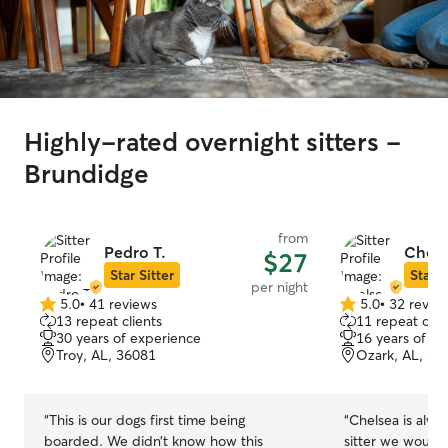
Highly-rated overnight sitters -
Brundidge
from
Pedro T.
Chels
$27
Star Sitter
Star S
per night
5.0
•
41 reviews
5.0
•
32 revie
5.0
5.0
13 repeat clients
11 repeat clie
out
out
30 years of experience
16 years of e
of
of
Troy, AL, 36081
Ozark, AL, 36
5
5
stars
stars
“
This is our dogs first time being
“
Chelsea is alwa
boarded. We didn’t know how this
sitter we would 