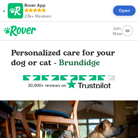
Rover App
×
Open
23k+
Reviews
Join
Now
Personalized care for your
dog or cat -
Brundidge
30,000+ reviews on