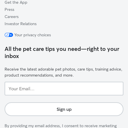
Get the App
Press
Careers
Investor Relations
Your privacy choices
All the pet care tips you need—right to your
inbox
Receive the latest adorable pet photos, care tips, training advice,
product recommendations, and more.
Your
Email...
Sign up
By providing my email address, I consent to receive marketing