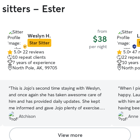
sitters - Ester
from
Weslyn H.
L
$38
Star Sitter
per night
5.0
•
22 reviews
5.0
•
47 
5.0
5.0
10 repeat clients
22 repeat
out
out
7 years of experience
10 years
of
of
North Pole, AK, 99705
North po
5
5
stars
stars
“
This is Jojo's second time staying with Weslyn,
“
When I pi
and once again she has taken awesome care of
happy. Lau
him and has provided daily updates. She kept
with him an
me informed and gave Jojo plenty of exercise. I
having bee
will be booking with her again.
”
him off! I w
Atchison
Anne 
need dog c
View more