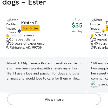
 dogs - Ester
from
Kristen E.
T
$35
Star Sitter
per day
5.0
•
38 reviews
5.0
•
19 
5.0
5.0
13 repeat clients
2 repeat 
out
out
20 years of experience
45 years
of
of
Fairbanks, AK, 99709
Fairbank
5
5
stars
stars
About:
Hi! My name is Kristen. I work as vet tech
“
Tiffany is
and have been working with animals my entire
two puppie
life. I have a love and passion for dogs and other
her sweet 
animals and would love to care for them while
communica
you are gone! They are welcome to stay right in
Elizab
our home and become part of the family! I have
extensive experience working with animals. I
have been volunteering at my local humane
View more
society and fostering and rehabilitating dogs for