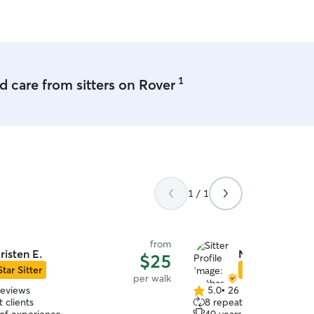
1
 care from sitters on Rover
1 / 1
from
risten E.
Nathan & Roxa
$25
Star Sitter
Star Sitter
per walk
reviews
5.0
•
26 reviews
5.0
 clients
8 repeat clients
out