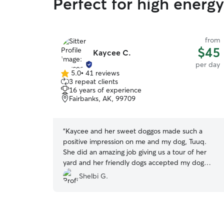
Perfect for high energy
from
$45
Kaycee C.
per day
5.0
•
41 reviews
5.0
3 repeat clients
out
16 years of experience
of
Fairbanks, AK, 99709
5
stars
“
Kaycee and her sweet doggos made such a
positive impression on me and my dog, Tuuq.
She did an amazing job giving us a tour of her
yard and her friendly dogs accepted my dog
right into their pack. Kaycee’s experience and
Shelbi G.
love for all dogs is so evident as soon as you
meet her. I feel confident leaving my best friend
Tuuq with Kaycee and I am looking forward to
being a repeat customer!
”