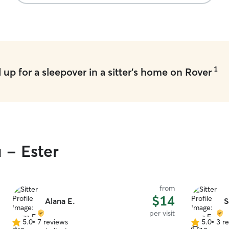
1
up for a sleepover in a sitter's home on Rover
 - Ester
from
$14
Alana E.
S
per visit
5.0
•
7 reviews
5.0
•
3 r
5.0
5.0