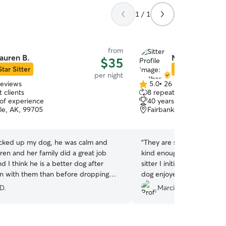
1 / 1
from
auren B.
Nathan & Roxa
$35
Star Sitter
Star Sitter
per night
reviews
5.0
•
26 reviews
5.0
 clients
8 repeat clients
out
 of experience
40 years of experience
of
le, AK, 99705
Fairbanks, AK, 99712
5
stars
cked up my dog, he was calm and
“
They are super a super 
ren and her family did a great job
kind enough to step up on 
d I think he is a better dog after
sitter I initially hired had
n with them than before dropping
dog enjoyed her time at th
ill definitely reach out to her again if I
extra outside time and wa
D.
Marcia S.
are again.
”
her medicine with zero iss
great updates and photos
too! I would definitely bo