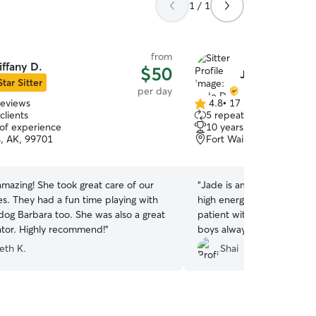
1 / 1
from
iffany D.
$50
Jade D.
Star Sitter
per day
reviews
4.8
•
17 reviews
4.8
clients
5 repeat clients
out
 of experience
10 years of experience
of
s, AK, 99701
Fort Wainwright, AK, 99
5
stars
 amazing! She took great care of our
“
Jade is amazing and very 
s. They had a fun time playing with
high energy Italian Greyh
dog Barbara too. She was also a great
patient with my non-energe
tor. Highly recommend!
”
boys always come back to
which works well for me! :)
eth K.
Shai