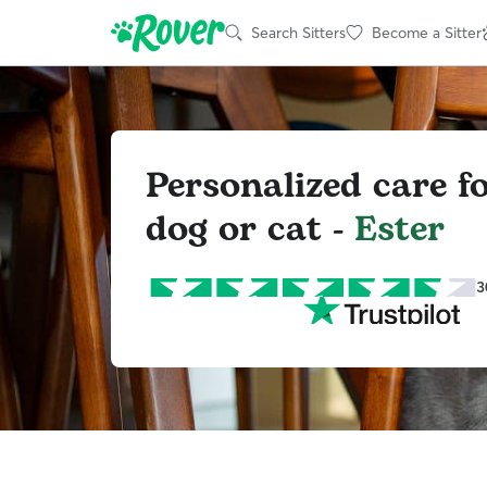
Search Sitters
Become a Sitter
Personalized care f
dog or cat -
Ester
3