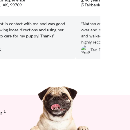
 of experience
40 years of experience
of
s, AK, 99709
Fairbanks, AK, 99712
5
stars
ept in contact with me and was good
“
Nathan and Roxanne were great.
wing loose directions and using her
over and met Buddy the d
o care for my puppy! Thanks
”
and walked him and played wit
highly recommend them fo
for their pet.
”
S.
Ted T.
1
r