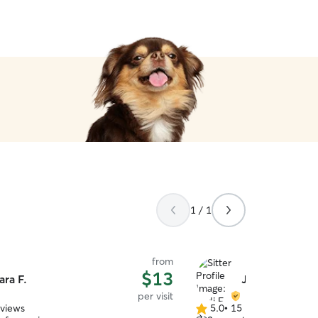
1 / 1
from
$13
ara F.
Jodi F.
per visit
eviews
5.0
•
15 reviews
5.0