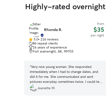
Highly-rated overnight 
from
from
$40
$35
Rhonda R.
per night
per night
5.0
•
216 reviews
5.0
86 repeat clients
out
16 years of experience
of
Fort wainwright, AK, 99703
5
stars
a rescue from
“
Very nice young woman. She responded
vous leaving
immediately when I had to change dates, and
- were
did it for me. She communicated and sent
nd I
pictures everyday; sometimes twice. I could tell
have several
that my Charlee (Teddy Roosevelt rat terrier)
Jeanette M.
straction
had bonded with her, but was happy to see me.
 My dog had a
Previously, Charlee had never stayed with
ill definitely
anyone, but family, so I was apprehensive, but