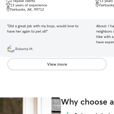
2 repeat clients
13 years
out
out
13 years of experience
Fairbank
of
of
Fairbanks, AK, 99712
5
5
stars
stars
“
Did a great job with my boys, would love to
About:
I h
have her again to pet sit!
”
neighbors 
hike with a
have experi
and birds.
Roberta M.
care for your pets! I am cur
internship
so I am ava
View more
the mornin
hours if needed. While I cann
pets in my
experience 
homes and 
specific in
Why choose a 
and routin