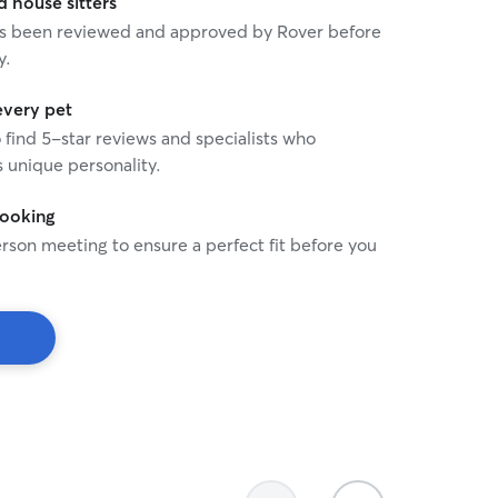
house sitters
 has been reviewed and approved by Rover before
y.
every pet
o find 5-star reviews and specialists who
 unique personality.
booking
rson meeting to ensure a perfect fit before you