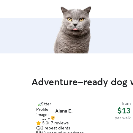
Adventure-ready dog w
from
$13
Alana E.
per walk
5.0
•
7 reviews
5.0
2 repeat clients
out