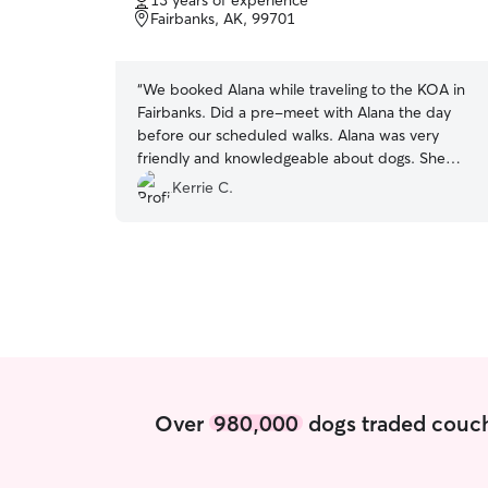
13 years of experience
of
Fairbanks, AK, 99701
5
stars
“
We booked Alana while traveling to the KOA in
Fairbanks. Did a pre-meet with Alana the day
before our scheduled walks. Alana was very
friendly and knowledgeable about dogs. She
came 2 days to take our dog out for a walk while
Kerrie C.
we were on tours in the area. She was easy to
contact, communicated very well, and even sent
pics and the walk they did with notes! Great
experience! We would use Alana again if in the
area!
”
Over
980,000
dogs traded couch