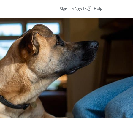
Help
Sign Up
Sign In