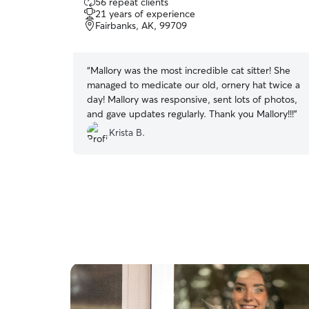
56 repeat clients
out
21 years of experience
of
Fairbanks, AK, 99709
5
stars
“
Mallory was the most incredible cat sitter! She
managed to medicate our old, ornery hat twice a
day! Mallory was responsive, sent lots of photos,
and gave updates regularly. Thank you Mallory!!!
”
Krista B.