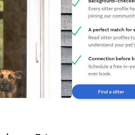
Background-checked 
Every sitter profile
joining our communit
A perfect match for 
Read sitter profiles t
understand your pet's
Connection before 
Schedule a free in-pe
ever book.
Find a sitter