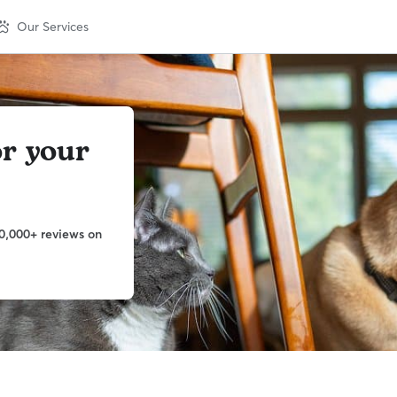
Our Services
or your
0,000+ reviews on