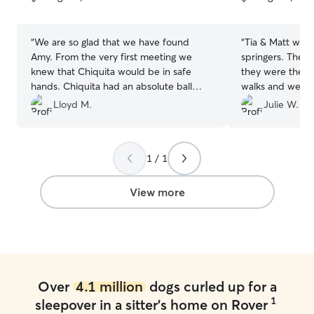
5
5
stars
stars
“
We are so glad that we have found
“
Tia & Matt wer
Amy. From the very first meeting we
springers. They 
knew that Chiquita would be in safe
they were their 
hands. Chiquita had an absolute ball
walks and we w
with Amy, so much so that I think she
wirh photos of t
Lloyd M.
Julie W.
was a bit disappointed to be going
didn’t want to
home. I can't recommend Amy highly
picked him back
enough and am already planning
to leave them ag
1 / 1
Chiquita's next stay.
”
forward to it.
”
View more
Over
4.1 million
dogs curled up for a
1
sleepover in a sitter's home on Rover