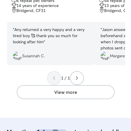
4 repeat pet owners
54 repeat pet
out
out
14 years of experience
13 years of e
of
of
Bridgend, CF31
Bridgend, CF
5
5
stars
stars
“
Any returned a very happy and a very
“
Jason answered
tired boy 🥰 thank you so much for
beforehand and
looking after him
”
when I dropped w
photos sent dur
had obviously h
Susannah C.
Margaret P.
not want to leav
Would definite
again
”
1 / 1
View more