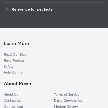
Pet Sitting in Bridgend
Reference for pet facts
Dog Walking in Bridgend
1
Global data from Rover (November 2025)
House Sitting in Bridgend
Doggy Day Care in Bridgend
Dog Boarding in Bridgend
Cat Sitting in Bridgend
Learn More
Read Our Blog
RoverProtect
Safety
Help Centre
About Rover
About Us
Terms of Service
Contact Us
Digital Services Act
Get the App
Modern Slavery