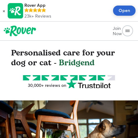
Rover App
×
Open
23k+
Reviews
Join
Now
Personalised care for your
dog or cat -
Bridgend
30,000+ reviews on