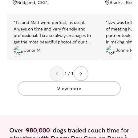
of
of
Bridgend, CF31
Brackla, Brid
5
5
stars
stars
“
Tia and Matt were perfect, as usual.
“
Izzy was brilliant with
Always on time and very friendly and
of meeting huma
professional. Tia also always manages to
partner took th
get the most beautiful photos of our two
in making him fe
dogs while out on a walk so we always
you. Also went above and beyond in
Conor M.
Jonnie H.
know that they are having a good time.
keeping him comp
Would highly recommend to others.
”
walk as he had b
which doenst ha
1 / 1
that. Deffo r
View more
Over
980,000
dogs traded couch time for
1
play time with Doggy Day Care on Rover