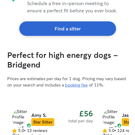
Schedule a free in-person meeting to
ensure a perfect fit before you ever book.
Find a sitter
Perfect for high energy dogs -
Bridgend
Prices are estimates per day for 1 dog. Pricing may vary based
on your search and includes a
booking fee
of 11%.
£56
Amy S.
Jason
total per day
Star Sitter
Star S
5.0
•
13 reviews
5.0
•
124 revi
5.0
5.0