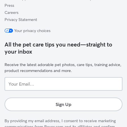
Press
Careers
Privacy Statement
Your privacy choices
All the pet care tips you need—straight to
your inbox
Receive the latest adorable pet photos, care tips, training advice,
product recommendations and more.
Your
Email...
Sign Up
By providing my email address, I consent to receive marketing
communications from Rover.com and its affiliates and confirm