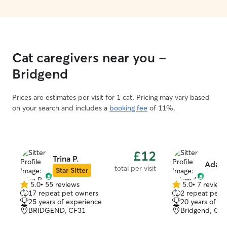
Cat caregivers near you -
Bridgend
Prices are estimates per visit for 1 cat. Pricing may vary based
on your search and includes a
booking fee
of 11%.
£12
Trina P.
Adam
total per visit
Star Sitter
5.0
•
55 reviews
5.0
•
7 review
5.0
5.0
17 repeat pet owners
2 repeat pet 
out
out
25 years of experience
20 years of e
of
of
BRIDGEND, CF31
Bridgend, CF
5
5
stars
stars