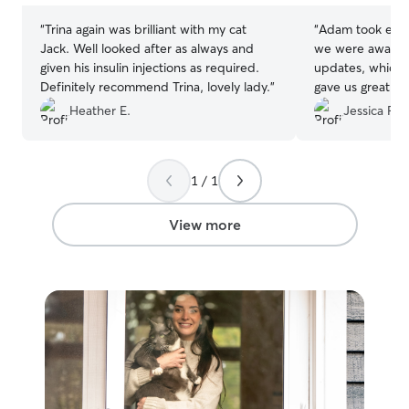
“
Trina again was brilliant with my cat
“
Adam took excel
Jack. Well looked after as always and
we were away. H
given his insulin injections as required.
updates, which 
Definitely recommend Trina, lovely lady.
”
gave us great pe
was doing well. 
Heather E.
Jessica F.
to messages and
when our plans
returned home e
1 / 1
use Adam again 
once again!
”
View more