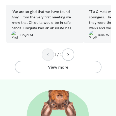
stars
stars
“
We are so glad that we have found
“
Tia & Matt wer
Amy. From the very first meeting we
springers. They 
knew that Chiquita would be in safe
they were their 
hands. Chiquita had an absolute ball
walks and we w
with Amy, so much so that I think she
wirh photos of t
Lloyd M.
Julie W.
was a bit disappointed to be going
didn’t want to
home. I can't recommend Amy highly
picked him back
enough and am already planning
to leave them ag
1 / 1
Chiquita's next stay.
”
forward to it.
”
View more