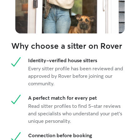
Why choose a sitter on Rover
Identity-verified house sitters
Every sitter profile has been reviewed and
approved by Rover before joining our
community.
A perfect match for every pet
Read sitter profiles to find 5-star reviews
and specialists who understand your pet's
unique personality.
Connection before booking