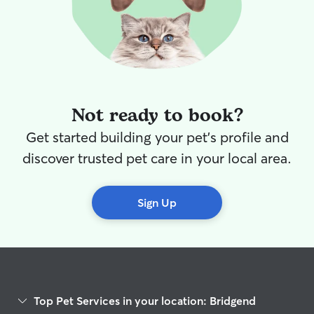
Not ready to book?
Get started building your pet's profile and
discover trusted pet care in your local area.
Sign Up
Top Pet Services in your location: Bridgend