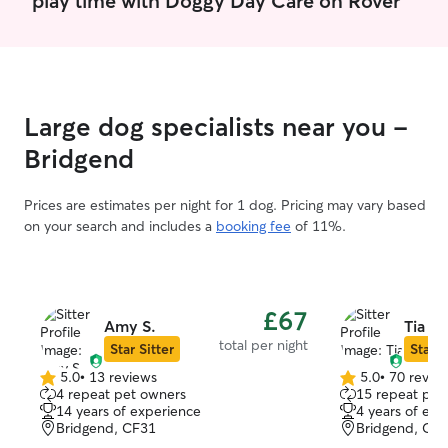
Large dog specialists near you -
Bridgend
Prices are estimates per night for 1 dog. Pricing may vary based
on your search and includes a
booking fee
of 11%.
£67
Amy S.
Tia R.
total per night
Star Sitter
Star S
5.0
•
13 reviews
5.0
•
70 revie
5.0
5.0
4 repeat pet owners
15 repeat pet
out
out
14 years of experience
4 years of exp
of
of
Bridgend, CF31
Bridgend, CF
5
5