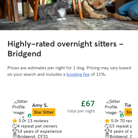
Highly-rated overnight sitters -
Bridgend
Prices are estimates per night for 1 dog. Pricing may vary based
on your search and includes a
booking fee
of 11%.
£67
Amy S.
Tia R.
total per night
Star Sitter
Star S
5.0
•
13 reviews
5.0
•
70 revie
5.0
5.0
4 repeat pet owners
15 repeat pet
out
out
14 years of experience
4 years of exp
of
of
Bridgend, CF31
Bridgend, CF