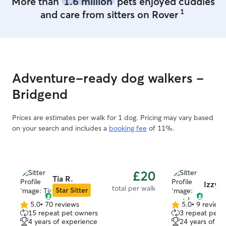
More than
1.6 million
pets enjoyed cuddles
1
and care from sitters on Rover
Adventure-ready dog walkers -
Bridgend
Prices are estimates per walk for 1 dog. Pricing may vary based
on your search and includes a
booking fee
of 11%.
£20
Tia R.
Izzy J
total per walk
Star Sitter
5.0
•
70 reviews
5.0
•
9 review
5.0
5.0
15 repeat pet owners
3 repeat pet 
out
out
4 years of experience
24 years of e