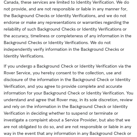
Canada, these services are limited to Identity Verification. We do
not provide, and are not responsible or liable in any manner for,
the Background Checks or Identity Verifications, and we do not
endorse or make any representations or warranties regarding the
reliability of such Background Checks or Identity Verifications or
the accuracy, timeliness or completeness of any information in the
Background Checks or Identity Verifications. We do not
independently verify information in the Background Checks or
Identity Verifications.
If you undergo a Background Check or Identity Verification via the
Rover Service, you hereby consent to the collection, use and
disclosure of the information in the Background Check or Identity
Verification, and you agree to provide complete and accurate
information for your Background Check or Identity Verification. You
understand and agree that Rover may, in its sole discretion, review
and rely on the information in the Background Check or Identity
Verification in deciding whether to suspend or terminate or
investigate a complaint about a Service Provider, but also that we
are not obligated to do so, and are not responsible or liable in any
way in the event that any information in any Background Check or