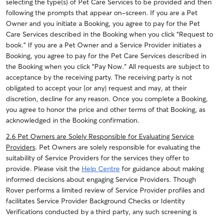
selecting the type(s) of Pet Care Services to be provided and then
following the prompts that appear on-screen. If you are a Pet
Owner and you initiate a Booking, you agree to pay for the Pet
Care Services described in the Booking when you click “Request to
book.” If you are a Pet Owner and a Service Provider initiates a
Booking, you agree to pay for the Pet Care Services described in
the Booking when you click “Pay Now.” All requests are subject to
acceptance by the receiving party. The receiving party is not
obligated to accept your (or any) request and may, at their
discretion, decline for any reason. Once you complete a Booking,
you agree to honor the price and other terms of that Booking, as
acknowledged in the Booking confirmation.
2.6 Pet Owners are Solely Responsible for Evaluating Service
Providers
. Pet Owners are solely responsible for evaluating the
suitability of Service Providers for the services they offer to
provide. Please visit the
Help Centre
for guidance about making
informed decisions about engaging Service Providers. Though
Rover performs a limited review of Service Provider profiles and
facilitates Service Provider Background Checks or Identity
Verifications conducted by a third party, any such screening is