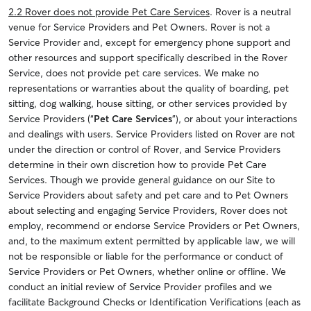
2.2 Rover does not provide Pet Care Services
. Rover is a neutral
venue for Service Providers and Pet Owners. Rover is not a
Service Provider and, except for emergency phone support and
other resources and support specifically described in the Rover
Service, does not provide pet care services. We make no
representations or warranties about the quality of boarding, pet
sitting, dog walking, house sitting, or other services provided by
Service Providers (“
Pet Care Services
”), or about your interactions
and dealings with users. Service Providers listed on Rover are not
under the direction or control of Rover, and Service Providers
determine in their own discretion how to provide Pet Care
Services. Though we provide general guidance on our Site to
Service Providers about safety and pet care and to Pet Owners
about selecting and engaging Service Providers, Rover does not
employ, recommend or endorse Service Providers or Pet Owners,
and, to the maximum extent permitted by applicable law, we will
not be responsible or liable for the performance or conduct of
Service Providers or Pet Owners, whether online or offline. We
conduct an initial review of Service Provider profiles and we
facilitate Background Checks or Identification Verifications (each as