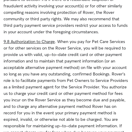
fraudulent activity involving your account(s) or for other similarly
compelling reasons involving protection of Rover, the Rover
community or third party rights. We may also recommend that
third party payment service providers restrict your access to funds
in your account under the foregoing circumstances.
9.8 Authorization to Charge
. When you pay for Pet Care Services
or for other services on the Rover Service, you will be required to
provide us with valid, up-to-date credit card or other payment
information and to maintain that payment information (or an
acceptable alternative payment method) on file with your account
so long as you have any outstanding, confirmed Bookings. Rover’s
role is to facilitate payments from Pet Owners to Service Providers
as a limited payment agent for the Service Provider. You authorize
us to charge your credit card or other payment method for fees
you incur on the Rover Service as they become due and payable,
and to charge any alternative payment method Rover has on
record for you in the event your primary payment method is
expired, invalid, or otherwise not able to be charged. You are
responsible for maintaining up-to-date payment information. If