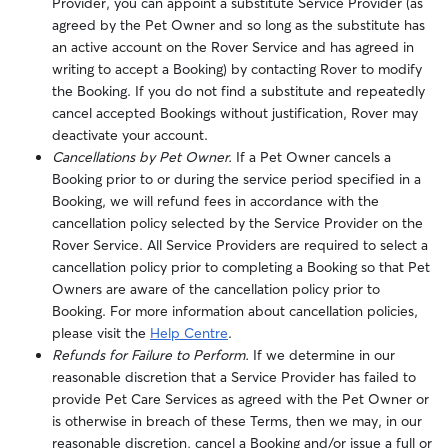
Provider, you can appoint a substitute Service Provider (as
agreed by the Pet Owner and so long as the substitute has
an active account on the Rover Service and has agreed in
writing to accept a Booking) by contacting Rover to modify
the Booking. If you do not find a substitute and repeatedly
cancel accepted Bookings without justification, Rover may
deactivate your account.
Cancellations by Pet Owner.
If a Pet Owner cancels a
Booking prior to or during the service period specified in a
Booking, we will refund fees in accordance with the
cancellation policy selected by the Service Provider on the
Rover Service. All Service Providers are required to select a
cancellation policy prior to completing a Booking so that Pet
Owners are aware of the cancellation policy prior to
Booking. For more information about cancellation policies,
please visit the
Help Centre
.
Refunds for Failure to Perform.
If we determine in our
reasonable discretion that a Service Provider has failed to
provide Pet Care Services as agreed with the Pet Owner or
is otherwise in breach of these Terms, then we may, in our
reasonable discretion, cancel a Booking and/or issue a full or