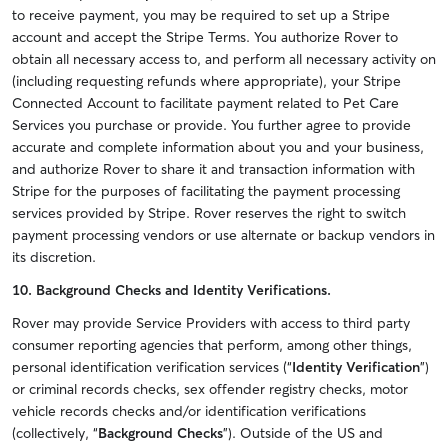
to receive payment, you may be required to set up a Stripe
account and accept the Stripe Terms. You authorize Rover to
obtain all necessary access to, and perform all necessary activity on
(including requesting refunds where appropriate), your Stripe
Connected Account to facilitate payment related to Pet Care
Services you purchase or provide. You further agree to provide
accurate and complete information about you and your business,
and authorize Rover to share it and transaction information with
Stripe for the purposes of facilitating the payment processing
services provided by Stripe. Rover reserves the right to switch
payment processing vendors or use alternate or backup vendors in
its discretion.
10. Background Checks and Identity Verifications.
Rover may provide Service Providers with access to third party
consumer reporting agencies that perform, among other things,
personal identification verification services (“
Identity Verification
”)
or criminal records checks, sex offender registry checks, motor
vehicle records checks and/or identification verifications
(collectively, “
Background Checks
”). Outside of the US and