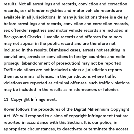
results.
Not all arrest logs and records, conviction and correction
records, sex offender registries and motor vehicle records are
available in all jurisdictions.
In many jurisdictions there is a delay
before arrest logs and records, conviction and correction records,
sex offender registries and motor vehicle records are included in
Background Checks.
Juvenile records and offenses for minors
may not appear in the public record and are therefore not
included in the results.
Dismissed cases, arrests not resulting in
convictions, arrests or convictions in foreign countries and nolle
prosequi (abandonment of prosecution) may not be reported.
Traffic violations are not included unless a jurisdiction reports
them as criminal offenses.
In the jurisdictions where traffic
violations are reported as criminal offenses, such traffic violations
may be included in the results as misdemeanors or felonies.
11. Copyright Infringement.
Rover follows the procedures of the Digital Millennium Copyright
Act. We will respond to claims of copyright infringement that are
reported in accordance with this Section. It is our policy, in
appropriate circumstances, to deactivate or terminate the access