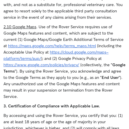
with, and not as a substitute for, professional veterinary care. You
agree to resort solely to the applicable third party consultation
service in the event of any claims arising from their services.
2.10 Google Maps
. Use of the Rover Service requires use of
Google Maps features and content, which are subject to the
current (1) Google Maps/Google Earth Additional Terms of Service
at
https://maps.google.com/help/terms_maps.html
(including the
Acceptable Use Policy at
https://cloud.google.com/maps-
platform/terms/aup/
); and (2) Google Privacy Policy at
https://www.google.com/policies/privacy/
(collectively, the "
Google
Terms
"). By using the Rover Service, you acknowledge and agree
to the Google Terms as they apply to you (e.g., as an "
End User
").
Any unauthorized use of the Google Maps features and content
may result in your suspension or termination from the Rover
Service.
3. Certification of Compliance with Applicable Law.
By accessing and using the Rover Service, you certify that you: (1)
are at least 18 years of age or the age of majority in your
jurisdiction, whichever is higher, and (2) will comply with all laws