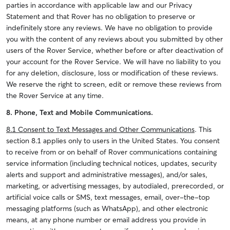
parties in accordance with applicable law and our Privacy
Statement and that Rover has no obligation to preserve or
indefinitely store any reviews. We have no obligation to provide
you with the content of any reviews about you submitted by other
users of the Rover Service, whether before or after deactivation of
your account for the Rover Service. We will have no liability to you
for any deletion, disclosure, loss or modification of these reviews.
We reserve the right to screen, edit or remove these reviews from
the Rover Service at any time.
8. Phone, Text and Mobile Communications.
8.1 Consent to Text Messages and Other Communications
. This
section 8.1 applies only to users in the United States. You consent
to receive from or on behalf of Rover communications containing
service information (including technical notices, updates, security
alerts and support and administrative messages), and/or sales,
marketing, or advertising messages, by autodialed, prerecorded, or
artificial voice calls or SMS, text messages, email, over-the-top
messaging platforms (such as WhatsApp), and other electronic
means, at any phone number or email address you provide in