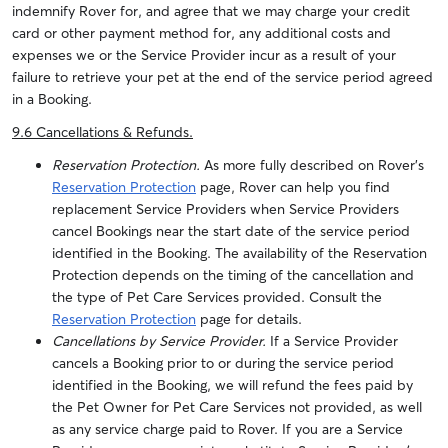
indemnify Rover for, and agree that we may charge your credit
card or other payment method for, any additional costs and
expenses we or the Service Provider incur as a result of your
failure to retrieve your pet at the end of the service period agreed
in a Booking.
9.6 Cancellations & Refunds
.
Reservation Protection.
As more fully described on Rover’s
Reservation Protection
page, Rover can help you find
replacement Service Providers when Service Providers
cancel Bookings near the start date of the service period
identified in the Booking. The availability of the Reservation
Protection depends on the timing of the cancellation and
the type of Pet Care Services provided. Consult the
Reservation Protection
page for details.
Cancellations by Service Provider.
If a Service Provider
cancels a Booking prior to or during the service period
identified in the Booking, we will refund the fees paid by
the Pet Owner for Pet Care Services not provided, as well
as any service charge paid to Rover. If you are a Service