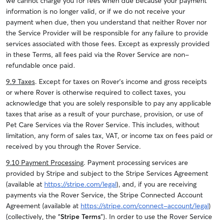
we cannot charge you for fees when due because your payment
information is no longer valid, or if we do not receive your
payment when due, then you understand that neither Rover nor
the Service Provider will be responsible for any failure to provide
services associated with those fees. Except as expressly provided
in these Terms, all fees paid via the Rover Service are non-
refundable once paid.
9.9 Taxes
. Except for taxes on Rover’s income and gross receipts
or where Rover is otherwise required to collect taxes, you
acknowledge that you are solely responsible to pay any applicable
taxes that arise as a result of your purchase, provision, or use of
Pet Care Services via the Rover Service. This includes, without
limitation, any form of sales tax, VAT, or income tax on fees paid or
received by you through the Rover Service.
9.10 Payment Processing
. Payment processing services are
provided by Stripe and subject to the Stripe Services Agreement
(available at
https://stripe.com/legal
), and, if you are receiving
payments via the Rover Service, the Stripe Connected Account
Agreement (available at
https://stripe.com/connect-account/legal
)
(collectively, the “
Stripe Terms
”). In order to use the Rover Service