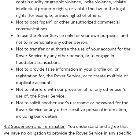
contain nudity or graphic violence, incite violence, violate
intellectual property rights, or violate the law or the legal
rights (for example, privacy rights) of others.
Not to post “spam” or other unauthorized commercial
communications.
To use the Rover Service only for your own purposes, and
not to impersonate any other person.
Not to transfer or authorize the use of your account for the
Rover Service by any other person, or to engage in
fraudulent transactions.
Not to provide false information in your profile on, or
registration for, the Rover Service, or to create multiple or
duplicate accounts.
Not to interfere with our provision of, or any other user’s
use of, the Rover Service.
Not to solicit another user’s username or password for the
Rover Service or any other sensitive personal information,
including bank details.
4.2 Suspension and Termination
. You understand and agree that
we have no obligation to provide the Rover Service in any specific