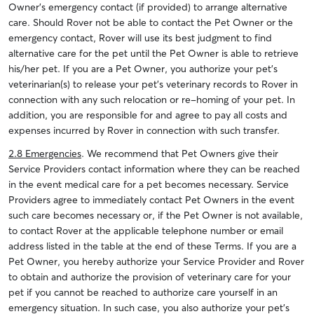
Owner’s emergency contact (if provided) to arrange alternative
care. Should Rover not be able to contact the Pet Owner or the
emergency contact, Rover will use its best judgment to find
alternative care for the pet until the Pet Owner is able to retrieve
his/her pet. If you are a Pet Owner, you authorize your pet’s
veterinarian(s) to release your pet’s veterinary records to Rover in
connection with any such relocation or re-homing of your pet. In
addition, you are responsible for and agree to pay all costs and
expenses incurred by Rover in connection with such transfer.
2.8 Emergencies
. We recommend that Pet Owners give their
Service Providers contact information where they can be reached
in the event medical care for a pet becomes necessary. Service
Providers agree to immediately contact Pet Owners in the event
such care becomes necessary or, if the Pet Owner is not available,
to contact Rover at the applicable telephone number or email
address listed in the table at the end of these Terms. If you are a
Pet Owner, you hereby authorize your Service Provider and Rover
to obtain and authorize the provision of veterinary care for your
pet if you cannot be reached to authorize care yourself in an
emergency situation. In such case, you also authorize your pet’s