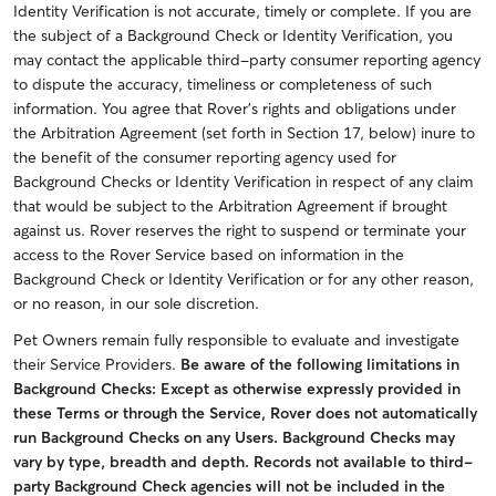
Identity Verification is not accurate, timely or complete. If you are
the subject of a Background Check or Identity Verification, you
may contact the applicable third-party consumer reporting agency
to dispute the accuracy, timeliness or completeness of such
information. You agree that Rover’s rights and obligations under
the Arbitration Agreement (set forth in Section 17, below) inure to
the benefit of the consumer reporting agency used for
Background Checks or Identity Verification in respect of any claim
that would be subject to the Arbitration Agreement if brought
against us. Rover reserves the right to suspend or terminate your
access to the Rover Service based on information in the
Background Check or Identity Verification or for any other reason,
or no reason, in our sole discretion.
Pet Owners remain fully responsible to evaluate and investigate
their Service Providers.
Be aware of the following limitations in
Background Checks: Except as otherwise expressly provided in
these Terms or through the Service, Rover does not automatically
run Background Checks on any Users.
Background Checks may
vary by type, breadth and depth.
Records not available to third-
party Background Check agencies will not be included in the