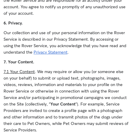
the Rover Service and are responsible for all activity under your
account. You agree to notify us promptly of any unauthorized use
of your account.
6. Privacy.
Our collection and use of your personal information on the Rover
Service is described in our Privacy Statement. By accessing or
using the Rover Service, you acknowledge that you have read and
understand the
Privacy Statement
.
7. Your Content.
7.1 Your Content
. We may require or allow you (or someone else
on your behalf) to submit or upload text, photographs, images,
videos, reviews, information and materials to your profile on the
Rover Service or otherwise in connection with using the Rover
Service and/or participating in promotional campaigns we conduct
on the Site (collectively, “
Your Content
”). For example, Service
Providers are invited to create a profile page with a photograph
and other information and to transmit photos of the dogs under
their care to Pet Owners, while Pet Owners may submit reviews of
Service Providers.