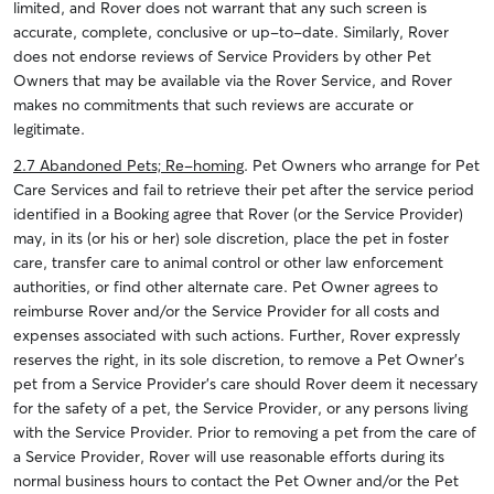
limited, and Rover does not warrant that any such screen is
accurate, complete, conclusive or up-to-date. Similarly, Rover
does not endorse reviews of Service Providers by other Pet
Owners that may be available via the Rover Service, and Rover
makes no commitments that such reviews are accurate or
legitimate.
2.7 Abandoned Pets; Re-homing
. Pet Owners who arrange for Pet
Care Services and fail to retrieve their pet after the service period
identified in a Booking agree that Rover (or the Service Provider)
may, in its (or his or her) sole discretion, place the pet in foster
care, transfer care to animal control or other law enforcement
authorities, or find other alternate care. Pet Owner agrees to
reimburse Rover and/or the Service Provider for all costs and
expenses associated with such actions. Further, Rover expressly
reserves the right, in its sole discretion, to remove a Pet Owner’s
pet from a Service Provider’s care should Rover deem it necessary
for the safety of a pet, the Service Provider, or any persons living
with the Service Provider. Prior to removing a pet from the care of
a Service Provider, Rover will use reasonable efforts during its
normal business hours to contact the Pet Owner and/or the Pet