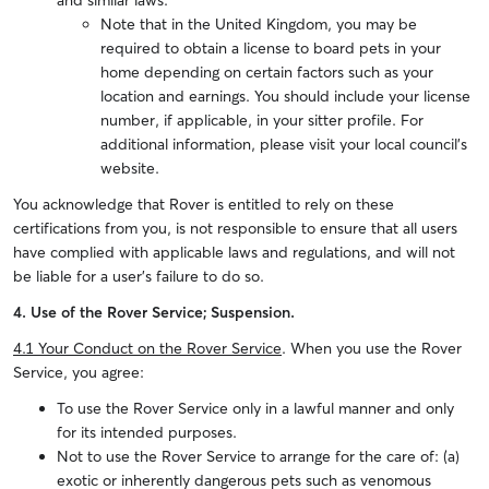
and similar laws.
Note that in the United Kingdom, you may be
required to obtain a license to board pets in your
home depending on certain factors such as your
location and earnings. You should include your license
number, if applicable, in your sitter profile. For
additional information, please visit your local council's
website.
You acknowledge that Rover is entitled to rely on these
certifications from you, is not responsible to ensure that all users
have complied with applicable laws and regulations, and will not
be liable for a user’s failure to do so.
4. Use of the Rover Service; Suspension.
4.1 Your Conduct on the Rover Service
. When you use the Rover
Service, you agree:
To use the Rover Service only in a lawful manner and only
for its intended purposes.
Not to use the Rover Service to arrange for the care of: (a)
exotic or inherently dangerous pets such as venomous