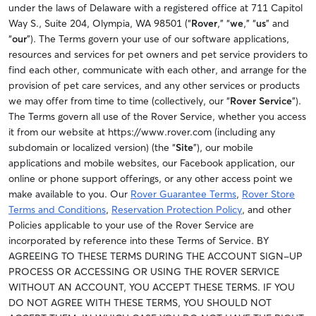
under the laws of Delaware with a registered office at 711 Capitol
Way S., Suite 204, Olympia, WA 98501 (“
Rover
,” “
we
,” “
us
” and
“
our
”). The Terms govern your use of our software applications,
resources and services for pet owners and pet service providers to
find each other, communicate with each other, and arrange for the
provision of pet care services, and any other services or products
we may offer from time to time (collectively, our “
Rover Service
”).
The Terms govern all use of the Rover Service, whether you access
it from our website at https://www.rover.com (including any
subdomain or localized version) (the “
Site
”), our mobile
applications and mobile websites, our Facebook application, our
online or phone support offerings, or any other access point we
make available to you. Our
Rover Guarantee Terms
,
Rover Store
Terms and Conditions
,
Reservation Protection Policy
, and other
Policies applicable to your use of the Rover Service are
incorporated by reference into these Terms of Service. BY
AGREEING TO THESE TERMS DURING THE ACCOUNT SIGN-UP
PROCESS OR ACCESSING OR USING THE ROVER SERVICE
WITHOUT AN ACCOUNT, YOU ACCEPT THESE TERMS. IF YOU
DO NOT AGREE WITH THESE TERMS, YOU SHOULD NOT