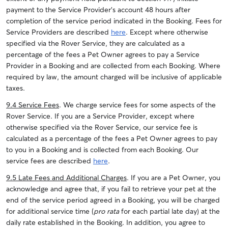
payment to the Service Provider’s account 48 hours after
completion of the service period indicated in the Booking. Fees for
Service Providers are described
here
. Except where otherwise
specified via the Rover Service, they are calculated as a
percentage of the fees a Pet Owner agrees to pay a Service
Provider in a Booking and are collected from each Booking. Where
required by law, the amount charged will be inclusive of applicable
taxes.
9.4 Service Fees
. We charge service fees for some aspects of the
Rover Service. If you are a Service Provider, except where
otherwise specified via the Rover Service, our service fee is
calculated as a percentage of the fees a Pet Owner agrees to pay
to you in a Booking and is collected from each Booking. Our
service fees are described
here
.
9.5 Late Fees and Additional Charges
. If you are a Pet Owner, you
acknowledge and agree that, if you fail to retrieve your pet at the
end of the service period agreed in a Booking, you will be charged
for additional service time (
pro rata
for each partial late day) at the
daily rate established in the Booking. In addition, you agree to