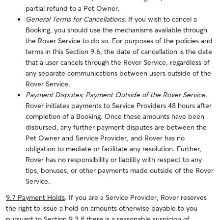
partial refund to a Pet Owner.
General Terms for Cancellations.
If you wish to cancel a
Booking, you should use the mechanisms available through
the Rover Service to do so. For purposes of the policies and
terms in this Section 9.6, the date of cancellation is the date
that a user cancels through the Rover Service, regardless of
any separate communications between users outside of the
Rover Service.
Payment Disputes; Payment Outside of the Rover Service.
Rover initiates payments to Service Providers 48 hours after
completion of a Booking. Once these amounts have been
disbursed, any further payment disputes are between the
Pet Owner and Service Provider, and Rover has no
obligation to mediate or facilitate any resolution. Further,
Rover has no responsibility or liability with respect to any
tips, bonuses, or other payments made outside of the Rover
Service.
9.7 Payment Holds
. If you are a Service Provider, Rover reserves
the right to issue a hold on amounts otherwise payable to you
pursuant to Section 9.3 if there is a reasonable suspicion of