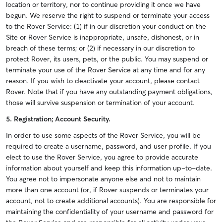
location or territory, nor to continue providing it once we have
begun. We reserve the right to suspend or terminate your access
to the Rover Service: (1) if in our discretion your conduct on the
Site or Rover Service is inappropriate, unsafe, dishonest, or in
breach of these terms; or (2) if necessary in our discretion to
protect Rover, its users, pets, or the public. You may suspend or
terminate your use of the Rover Service at any time and for any
reason. If you wish to deactivate your account, please contact
Rover. Note that if you have any outstanding payment obligations,
those will survive suspension or termination of your account.
5. Registration; Account Security.
In order to use some aspects of the Rover Service, you will be
required to create a username, password, and user profile. If you
elect to use the Rover Service, you agree to provide accurate
information about yourself and keep this information up-to-date.
You agree not to impersonate anyone else and not to maintain
more than one account (or, if Rover suspends or terminates your
account, not to create additional accounts). You are responsible for
maintaining the confidentiality of your username and password for