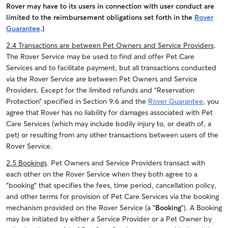
Rover may have to its users in connection with user conduct are
limited to the reimbursement obligations set forth in the
Rover
Guarantee
.)
2.4 Transactions are between Pet Owners and Service Providers
.
The Rover Service may be used to find and offer Pet Care
Services and to facilitate payment, but all transactions conducted
via the Rover Service are between Pet Owners and Service
Providers. Except for the limited refunds and “Reservation
Protection” specified in Section 9.6 and the
Rover Guarantee
, you
agree that Rover has no liability for damages associated with Pet
Care Services (which may include bodily injury to, or death of, a
pet) or resulting from any other transactions between users of the
Rover Service.
2.5 Bookings
. Pet Owners and Service Providers transact with
each other on the Rover Service when they both agree to a
“booking” that specifies the fees, time period, cancellation policy,
and other terms for provision of Pet Care Services via the booking
mechanism provided on the Rover Service (a “
Booking
”). A Booking
may be initiated by either a Service Provider or a Pet Owner by