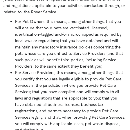
and regulations applicable to your activities conducted through, or
related to, the Rover Service.
For Pet Owners, this means, among other things, that you
will ensure that your pets are vaccinated, licensed,
identification-tagged and/or microchipped as required by
local laws or regulations; that you have obtained and will
maintain any mandatory insurance policies concerning the
pets whose care you entrust to Service Providers (and that
such policies will benefit third parties, including Service
Providers, to the same extent they benefit you).
For Service Providers, this means, among other things, that
you certify that you are legally eligible to provide Pet Care
Services in the jurisdiction where you provide Pet Care
Services; that you have complied and will comply with all
laws and regulations that are applicable to you; that you
have obtained all business licenses, business tax
registrations, and permits necessary to provide Pet Care
Services legally; and that, when providing Pet Care Services,
you will comply with applicable leash, pet waste disposal,