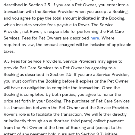
described in Section 2.5. If you are a Pet Owner, you enter into a
transaction with the Service Provider when you accept a Booking,
and you agree to pay the total amount indicated in the Booking,
which includes service fees payable to Rover. The Service
Provider, not Rover, is responsible for performing the Pet Care
Services. Fees for Pet Owners are described
here
. Where
required by law, the amount charged will be inclusive of applicable
taxes.
9.3 Fees for Service Providers
. Service Providers may agree to
provide Pet Care Services to a Pet Owner by agreeing to a
Booking as described in Section 2.5. If you are a Service Provider,
you must confirm the Booking before it expires or the Pet Owner
will have no obligation to complete the transaction. Once the
Booking is completed by both parties, you agree to honor the
price set forth in your Booking. The purchase of Pet Care Services
is a transaction between the Pet Owner and the Service Provider.
Rover’s role is to facilitate the transaction. We will (either directly
or indirectly through an authorized third party) collect payment
from the Pet Owner at the time of Booking and (except to the
extent of any payment hold pursuant to Section 9.7) initiate