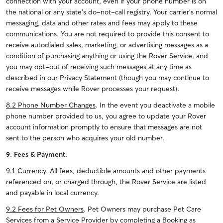
connection with your account, even if your phone number is on
the national or any state’s do-not-call registry. Your carrier's normal
messaging, data and other rates and fees may apply to these
communications. You are not required to provide this consent to
receive autodialed sales, marketing, or advertising messages as a
condition of purchasing anything or using the Rover Service, and
you may opt-out of receiving such messages at any time as
described in our Privacy Statement (though you may continue to
receive messages while Rover processes your request).
8.2 Phone Number Changes
. In the event you deactivate a mobile
phone number provided to us, you agree to update your Rover
account information promptly to ensure that messages are not
sent to the person who acquires your old number.
9. Fees & Payment.
9.1 Currency
. All fees, deductible amounts and other payments
referenced on, or charged through, the Rover Service are listed
and payable in local currency.
9.2 Fees for Pet Owners
. Pet Owners may purchase Pet Care
Services from a Service Provider by completing a Booking as