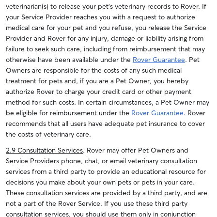
veterinarian(s) to release your pet’s veterinary records to Rover. If
your Service Provider reaches you with a request to authorize
medical care for your pet and you refuse, you release the Service
Provider and Rover for any injury, damage or liability arising from
failure to seek such care, including from reimbursement that may
otherwise have been available under the
Rover Guarantee
. Pet
Owners are responsible for the costs of any such medical
treatment for pets and, if you are a Pet Owner, you hereby
authorize Rover to charge your credit card or other payment
method for such costs. In certain circumstances, a Pet Owner may
be eligible for reimbursement under the
Rover Guarantee
. Rover
recommends that all users have adequate pet insurance to cover
the costs of veterinary care.
2.9 Consultation Services
. Rover may offer Pet Owners and
Service Providers phone, chat, or email veterinary consultation
services from a third party to provide an educational resource for
decisions you make about your own pets or pets in your care.
These consultation services are provided by a third party, and are
not a part of the Rover Service. If you use these third party
consultation services, you should use them only in conjunction