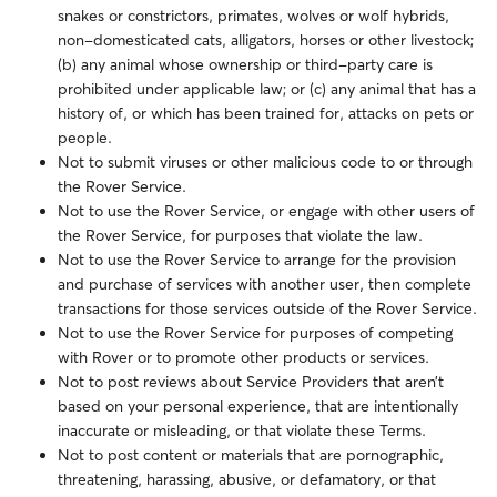
snakes or constrictors, primates, wolves or wolf hybrids,
non-domesticated cats, alligators, horses or other livestock;
(b) any animal whose ownership or third-party care is
prohibited under applicable law; or (c) any animal that has a
history of, or which has been trained for, attacks on pets or
people.
Not to submit viruses or other malicious code to or through
the Rover Service.
Not to use the Rover Service, or engage with other users of
the Rover Service, for purposes that violate the law.
Not to use the Rover Service to arrange for the provision
and purchase of services with another user, then complete
transactions for those services outside of the Rover Service.
Not to use the Rover Service for purposes of competing
with Rover or to promote other products or services.
Not to post reviews about Service Providers that aren’t
based on your personal experience, that are intentionally
inaccurate or misleading, or that violate these Terms.
Not to post content or materials that are pornographic,
threatening, harassing, abusive, or defamatory, or that