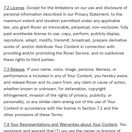
7.2 License
. Except for the limitations on our use and disclosure of
personal information described in our Privacy Statement, to the
maximum extent and duration permitted under any applicable
law, you grant Rover an irrevocable, perpetual, non-exclusive, fully
paid worldwide license to use, copy, perform, publicly display,
reproduce, adapt, modify, transmit, broadcast, prepare derivative
works of, and/or distribute Your Content in connection with
providing and/or promoting the Rover Service, and to sublicense
these rights to third parties.
7.3 Release
. If your name, voice, image, persona, likeness, or
performance is included in any of Your Content, you hereby waive,
and release Rover and its users from, any claim or cause of action,
whether known or unknown, for defamation, copyright
infringement, invasion of the rights of privacy, publicity, or
personality, or any similar claim arising out of the use of Your
Content in accordance with the license in Section 7.2 and the
other provisions of these Terms.
7.4 Your Representations and Warranties about Your Content
. You
represent and warrant that (1) you are the owner or licensor of