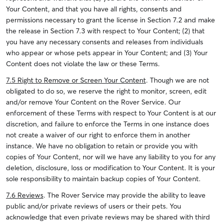
Your Content, and that you have all rights, consents and
permissions necessary to grant the license in Section 7.2 and make
the release in Section 7.3 with respect to Your Content; (2) that
you have any necessary consents and releases from individuals
who appear or whose pets appear in Your Content; and (3) Your
Content does not violate the law or these Terms.
7.5 Right to Remove or Screen Your Content
. Though we are not
obligated to do so, we reserve the right to monitor, screen, edit
and/or remove Your Content on the Rover Service. Our
enforcement of these Terms with respect to Your Content is at our
discretion, and failure to enforce the Terms in one instance does
not create a waiver of our right to enforce them in another
instance. We have no obligation to retain or provide you with
copies of Your Content, nor will we have any liability to you for any
deletion, disclosure, loss or modification to Your Content. It is your
sole responsibility to maintain backup copies of Your Content.
7.6 Reviews
. The Rover Service may provide the ability to leave
public and/or private reviews of users or their pets. You
acknowledge that even private reviews may be shared with third