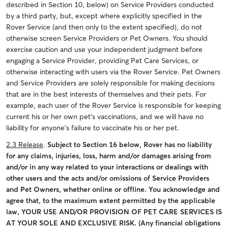
described in Section 10, below) on Service Providers conducted
by a third party, but, except where explicitly specified in the
Rover Service (and then only to the extent specified), do not
otherwise screen Service Providers or Pet Owners. You should
exercise caution and use your independent judgment before
engaging a Service Provider, providing Pet Care Services, or
otherwise interacting with users via the Rover Service. Pet Owners
and Service Providers are solely responsible for making decisions
that are in the best interests of themselves and their pets. For
example, each user of the Rover Service is responsible for keeping
current his or her own pet’s vaccinations, and we will have no
liability for anyone’s failure to vaccinate his or her pet.
2.3 Release
.
Subject to Section 16 below, Rover has no liability
for any claims, injuries, loss, harm and/or damages arising from
and/or in any way related to your interactions or dealings with
other users and the acts and/or omissions of Service Providers
and Pet Owners, whether online or offline. You acknowledge and
agree that, to the maximum extent permitted by the applicable
law, YOUR USE AND/OR PROVISION OF PET CARE SERVICES IS
AT YOUR SOLE AND EXCLUSIVE RISK. (Any financial obligations