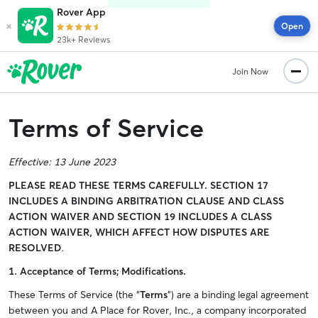
Rover App
×
Open
23k+ Reviews
Join Now
Terms of Service
Effective:
13 June 2023
PLEASE READ THESE TERMS CAREFULLY.
SECTION 17
INCLUDES A BINDING ARBITRATION CLAUSE AND CLASS
ACTION WAIVER AND SECTION 19 INCLUDES A CLASS
ACTION WAIVER, WHICH AFFECT HOW DISPUTES ARE
RESOLVED
.
1. Acceptance of Terms; Modifications.
These Terms of Service (the “
Terms
”) are a binding legal agreement
between you and A Place for Rover, Inc., a company incorporated