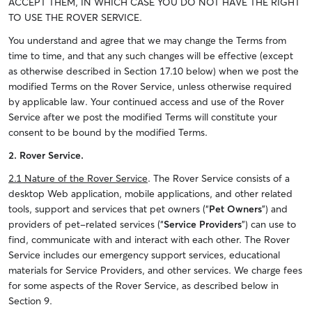
ACCEPT THEM, IN WHICH CASE YOU DO NOT HAVE THE RIGHT
TO USE THE ROVER SERVICE.
You understand and agree that we may change the Terms from
time to time, and that any such changes will be effective (except
as otherwise described in Section 17.10 below) when we post the
modified Terms on the Rover Service, unless otherwise required
by applicable law. Your continued access and use of the Rover
Service after we post the modified Terms will constitute your
consent to be bound by the modified Terms.
2. Rover Service.
2.1 Nature of the Rover Service
. The Rover Service consists of a
desktop Web application, mobile applications, and other related
tools, support and services that pet owners (“
Pet Owners
”) and
providers of pet-related services (“
Service Providers
”) can use to
find, communicate with and interact with each other. The Rover
Service includes our emergency support services, educational
materials for Service Providers, and other services. We charge fees
for some aspects of the Rover Service, as described below in
Section 9.