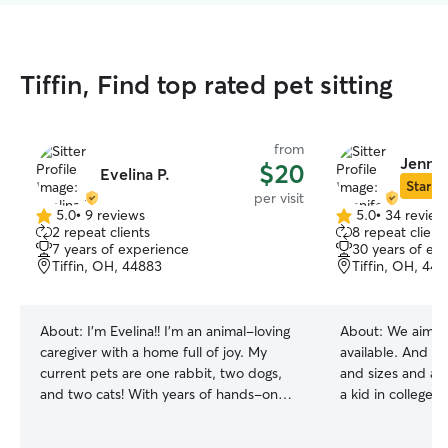
Tiffin, Find top rated pet sitting
from
Jennif
$20
Evelina P.
Star Si
per visit
5.0
•
9 reviews
5.0
•
34 review
5.0
5.0
2 repeat clients
8 repeat client
out
out
7 years of experience
30 years of ex
of
of
Tiffin, OH, 44883
Tiffin, OH, 44
5
5
stars
stars
About:
I’m Evelina!! I’m an animal-loving
About:
We aim to
caregiver with a home full of joy. My
available. And we
current pets are one rabbit, two dogs,
and sizes and all ene
and two cats! With years of hands-on
a kid in college
experience and a genuine love for
something to ke
animals, I understand exactly what kind
some time with you