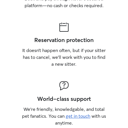
platform—no cash or checks required.
Reservation protection
It doesn’t happen often, but if your sitter
has to cancel, we’ll work with you to find
a new sitter.
World-class support
We’re friendly, knowledgable, and total
pet fanatics. You can
get in touch
with us
anytime.