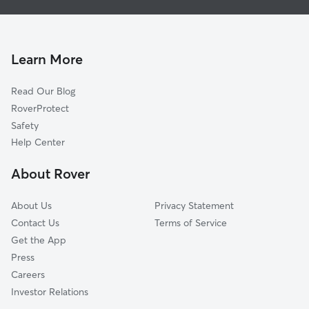
House Sitting in Tiffin
Bradner, OH
Dog Walking in Tiffin
Nevada, OH
Doggy Day Care in Tiffin
Upper Sandusky, OH
Learn More
Cat Sitting in Tiffin
Bellevue, OH
Read Our Blog
Sulphur Springs, OH
RoverProtect
Bucyrus, OH
Safety
Willard, OH
Help Center
Van Buren, OH
About Rover
Findlay, OH
About Us
Privacy Statement
Contact Us
Terms of Service
Get the App
Press
Careers
Investor Relations