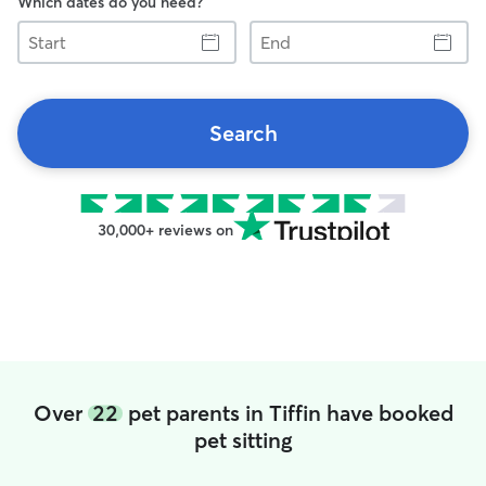
Which dates do you need?
Start
End
Search
30,000+ reviews on
Over
22
pet parents in Tiffin have booked
pet sitting