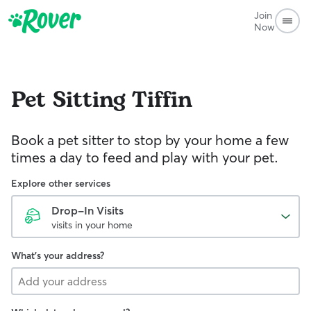
Join
Now
Pet Sitting
Tiffin
Book a pet sitter to stop by your home a few
times a day to feed and play with your pet.
Explore other services
Drop-In Visits
visits in your home
What's your address?