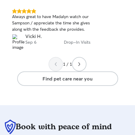
environment for your happy little pets.
the calendar look
No matter the animal, I treat them like
for your dates, 
family!
always try to be 
5.0
Always great to have Madalyn watch our
out
work! My dog is perimeter trained in our
Sampson / appreciate the time she gives
of
yard, but we also
along with the feedback she provides.
5
those not able t
stars
Vicki H.
wandering or aren
Sep 6
Drop-In Visits
We have easy fur
has been lived i
children. We are
from our local do
1 / 1
Find pet care near you
Book with peace of mind