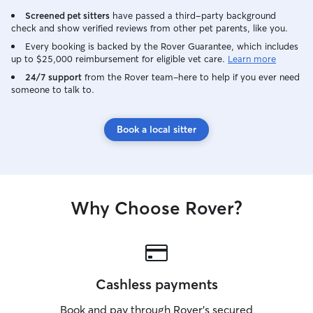
Screened pet sitters
have passed a third-party background
check and show verified reviews from other pet parents, like you.
Every booking is backed by the Rover Guarantee, which includes
up to $25,000 reimbursement for eligible vet care.
Learn more
24/7 support
from the Rover team–here to help if you ever need
someone to talk to.
Book a local sitter
Why Choose Rover?
Cashless payments
Book and pay through Rover’s secured