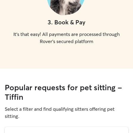
3
.
Book & Pay
It's that easy! All payments are processed through
Rover's secured platform
Popular requests for pet sitting -
Tiffin
Select a filter and find qualifying sitters offering pet
sitting.