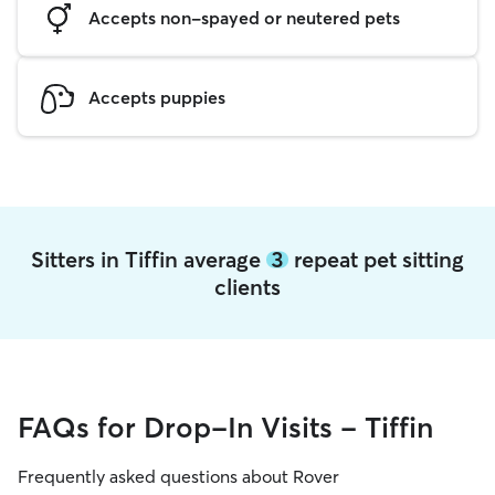
Accepts non-spayed or neutered pets
Accepts puppies
Sitters in Tiffin average
3
repeat pet sitting
clients
FAQs for Drop-In Visits - Tiffin
Frequently asked questions about Rover