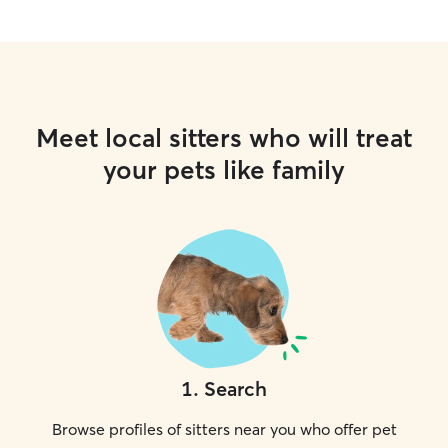
Meet local sitters who will treat
your pets like family
1
.
Search
Browse profiles of sitters near you who offer pet