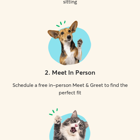
sitting
2
.
Meet In Person
Schedule a free in-person Meet & Greet to find the
perfect fit