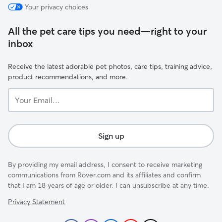
Your privacy choices
All the pet care tips you need—right to your
inbox
Receive the latest adorable pet photos, care tips, training advice,
product recommendations, and more.
Your
Email...
Sign up
By providing my email address, I consent to receive marketing
communications from Rover.com and its affiliates and confirm
that I am 18 years of age or older. I can unsubscribe at any time.
Privacy Statement