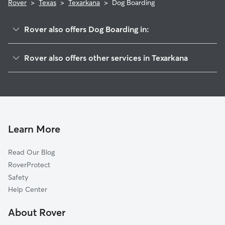
Rover
>
Texas
>
Texarkana
>
Dog Boarding
Rover also offers Dog Boarding in:
Hooks, TX
Rover also offers other services in Texarkana
Atlanta, TX
Dog Walking in Texarkana
Sarepta, LA
Doggy Day Care in Texarkana
Benton, LA
Pet Sitting in Texarkana
Mount Pleasant, TX
Cat Sitting in Texarkana
Marshall, TX
Learn More
Diana, TX
Read Our Blog
Shreveport, LA
RoverProtect
Haughton, LA
Safety
Hallsville, TX
Help Center
Minden, LA
About Rover
Doyline, LA