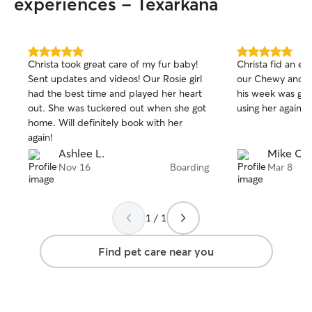
experiences - Texarkana
5.0
5.0
Christa took great care of my fur baby!
Christa fid an exc
out
out
Sent updates and videos! Our Rosie girl
our Chewy and k
of
of
had the best time and played her heart
his week was goi
5
5
stars
stars
out. She was tuckered out when she got
using her again.
home. Will definitely book with her
again!
Ashlee L.
Mike C.
Nov 16
Boarding
Mar 8
1 / 1
Find pet care near you