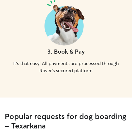
3
.
Book & Pay
It's that easy! All payments are processed through
Rover's secured platform
Popular requests for dog boarding
- Texarkana