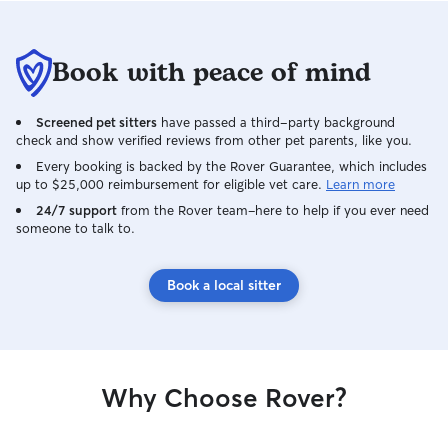
Book with peace of mind
Screened pet sitters
have passed a third-party background
check and show verified reviews from other pet parents, like you.
Every booking is backed by the Rover Guarantee, which includes
up to $25,000 reimbursement for eligible vet care.
Learn more
24/7 support
from the Rover team–here to help if you ever need
someone to talk to.
Book a local sitter
Why Choose Rover?