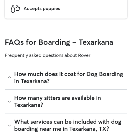
Accepts puppies
FAQs for Boarding - Texarkana
Frequently asked questions about Rover
How much does it cost for Dog Boarding
in Texarkana?
The average cost for Dog Boarding in Texarkana on Rover is
How many sitters are available in
$33.3 per night (as of August 2026). However, all
sitters set
Texarkana?
their own rates
based on experience, location, and
availability.
As of August 2026, there are 10 sitters on Rover offering
What services can be included with dog
Rover makes budgeting the cost of Dog Boarding easy. As
Dog Boarding across Texarkana. Enter your ZIP code to see
long as your dates and pet profiles are correct, the price you
boarding near me in Texarkana, TX?
which available sitters are closest to your home.