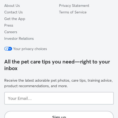
About Us
Privacy Statement
Contact Us
Terms of Service
Get the App
Press
Careers
Investor Relations
Your privacy choices
All the pet care tips you need—right to your
inbox
Receive the latest adorable pet photos, care tips, training advice,
product recommendations, and more.
Your
Email...
Sign up