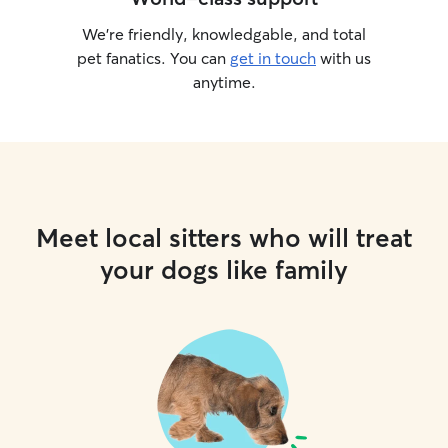
We’re friendly, knowledgable, and total
pet fanatics. You can
get in touch
with us
anytime.
Meet local sitters who will treat
your dogs like family