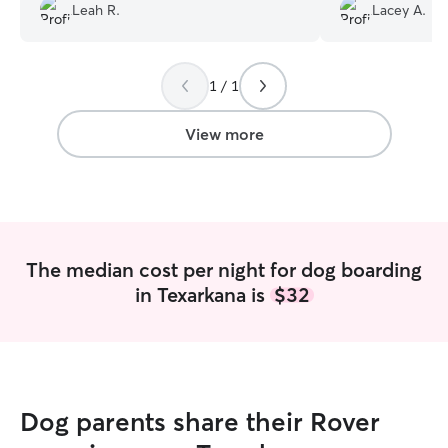
didn’t know, but Heather sent photos
with Moxie and r
Leah R.
Lacey A.
and kept in touch which made me feel
Thanks so much!
so much better.
”
1 / 1
View more
The median cost per night for dog boarding
in Texarkana is
$32
Dog parents share their Rover