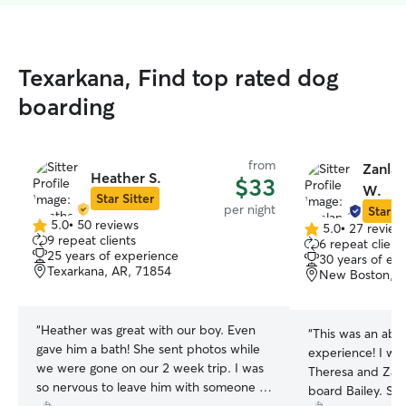
Texarkana, Find top rated dog
boarding
from
Zanlan
Heather S.
$33
W.
Star Sitter
per night
Star Si
5.0
•
50 reviews
5.0
•
27 review
5.0
5.0
9 repeat clients
6 repeat client
out
out
25 years of experience
30 years of ex
of
of
Texarkana, AR, 71854
New Boston, T
5
5
stars
stars
“
Heather was great with our boy. Even
“
This was an abs
gave him a bath! She sent photos while
experience! I wil
we were gone on our 2 week trip. I was
Theresa and Zan
so nervous to leave him with someone I
board Bailey. Sh