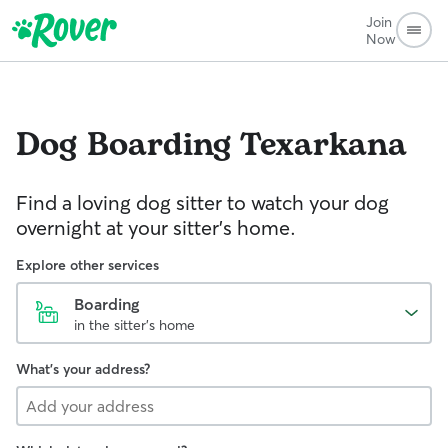
Join
Now
Dog Boarding
Texarkana
Find a loving dog sitter to watch your dog
overnight at your sitter's home.
Explore other services
Boarding
in the sitter's home
What's your address?