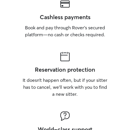
Cashless payments
Book and pay through Rover’s secured
platform—no cash or checks required.
Reservation protection
It doesn’t happen often, but if your sitter
has to cancel, we’ll work with you to find
a new sitter.
World-class support