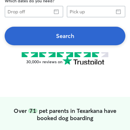
Which dates do you need?
Drop
Pick
off
up
Search
30,000+ reviews on
Over
71
pet parents in Texarkana have
booked dog boarding