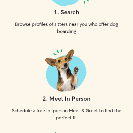
1
.
Search
Browse profiles of sitters near you who offer dog
boarding
2
.
Meet In Person
Schedule a free in-person Meet & Greet to find the
perfect fit