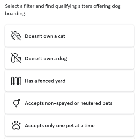
Select a filter and find qualifying sitters offering dog
boarding.
Doesn't own a cat
Doesn't own a dog
Has a fenced yard
Accepts non-spayed or neutered pets
Accepts only one pet at a time