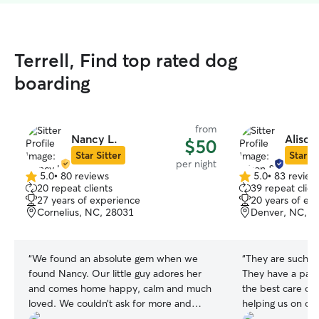
Terrell, Find top rated dog
boarding
from
Nancy L.
Alison
$50
Star Sitter
Star Si
per night
5.0
•
80 reviews
5.0
•
83 review
5.0
5.0
20 repeat clients
39 repeat clien
out
out
27 years of experience
20 years of ex
of
of
Cornelius, NC, 28031
Denver, NC, 2
5
5
stars
stars
“
We found an absolute gem when we
“
They are such a 
found Nancy. Our little guy adores her
They have a pass
and comes home happy, calm and much
the best care of
loved. We couldn’t ask for more and
helping us on o
highly recommend Nancy to care for
honeymoon!
”