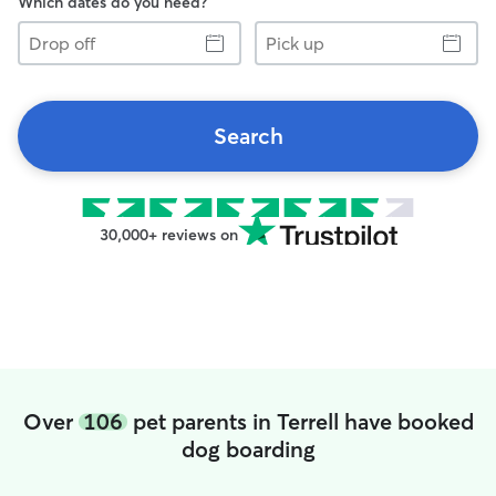
Which dates do you need?
Drop
Pick
off
up
Search
30,000+ reviews on
Over
106
pet parents in Terrell have booked
dog boarding