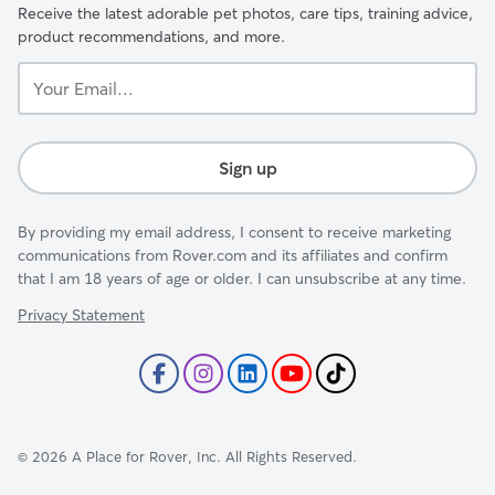
Receive the latest adorable pet photos, care tips, training advice,
product recommendations, and more.
Your
Email...
Sign up
By providing my email address, I consent to receive marketing
communications from Rover.com and its affiliates and confirm
that I am 18 years of age or older. I can unsubscribe at any time.
Privacy Statement
©
2026
A Place for Rover, Inc. All Rights Reserved.