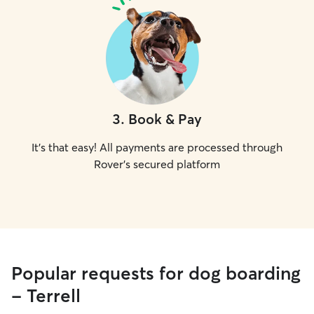
3
.
Book & Pay
It's that easy! All payments are processed through
Rover's secured platform
Popular requests for dog boarding
- Terrell