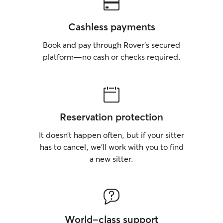
Cashless payments
Book and pay through Rover’s secured
platform—no cash or checks required.
Reservation protection
It doesn’t happen often, but if your sitter
has to cancel, we’ll work with you to find
a new sitter.
World-class support