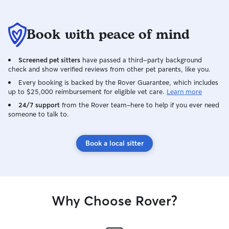
Book with peace of mind
Screened pet sitters
have passed a third-party background
check and show verified reviews from other pet parents, like you.
Every booking is backed by the Rover Guarantee, which includes
up to $25,000 reimbursement for eligible vet care.
Learn more
24/7 support
from the Rover team–here to help if you ever need
someone to talk to.
Book a local sitter
Why Choose Rover?