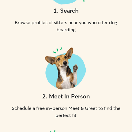
1
.
Search
Browse profiles of sitters near you who offer dog
boarding
2
.
Meet In Person
Schedule a free in-person Meet & Greet to find the
perfect fit