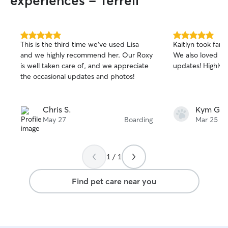
experiences - Terrell
5.0
5.0
This is the third time we've used Lisa
Kaitlyn took fantas
out
out
and we highly recommend her. Our Roxy
We also loved th
of
of
is well taken care of, and we appreciate
updates! Highly
5
5
stars
stars
the occasional updates and photos!
Chris S.
Kym G.
May 27
Boarding
Mar 25
1 / 1
Find pet care near you