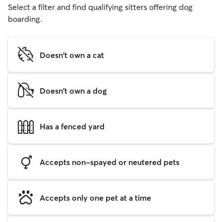
Select a filter and find qualifying sitters offering dog
boarding.
Doesn't own a cat
Doesn't own a dog
Has a fenced yard
Accepts non-spayed or neutered pets
Accepts only one pet at a time