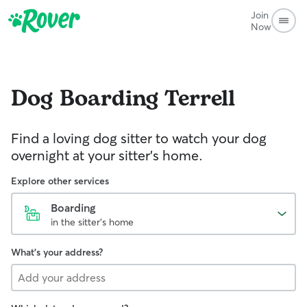
Join
Now
Dog Boarding
Terrell
Find a loving dog sitter to watch your dog
overnight at your sitter's home.
Explore other services
Boarding
in the sitter's home
What's your address?