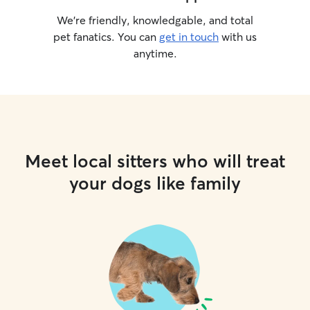
We’re friendly, knowledgable, and total
pet fanatics. You can
get in touch
with us
anytime.
Meet local sitters who will treat
your dogs like family