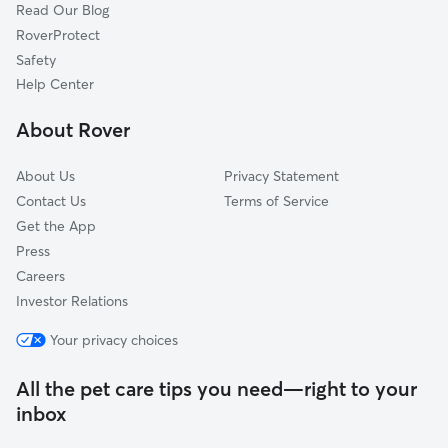
Read Our Blog
Dog Sitting in Terrell
Claremont, NC
RoverProtect
Pet Boarding in Terrell
Maiden, NC
Safety
Statesville, NC
Help Center
Iron Station, NC
About Rover
Huntersville, NC
About Us
Privacy Statement
Contact Us
Terms of Service
Get the App
Press
Careers
Investor Relations
Your privacy choices
All the pet care tips you need—right to your
inbox