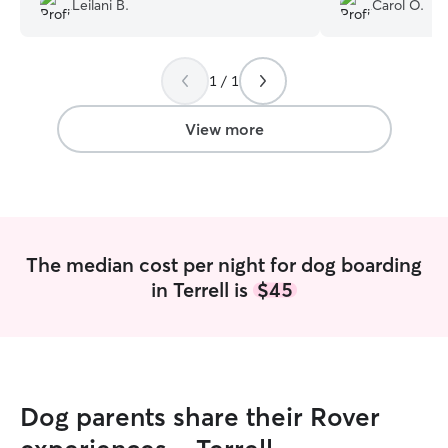
Leilani B.
Carol O.
your pet! 🐶❤️
”
1 / 1
View more
The median cost per night for dog boarding
in Terrell is
$45
Dog parents share their Rover