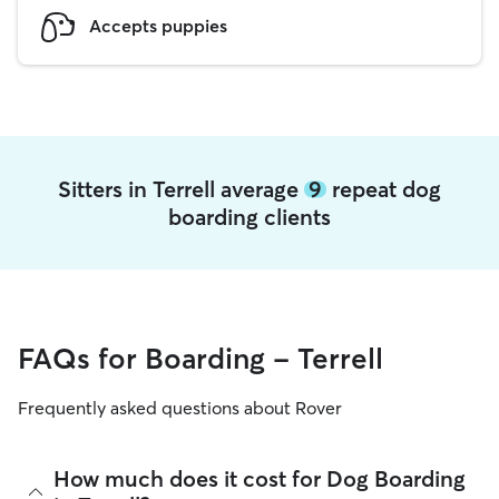
Accepts puppies
Sitters in Terrell average
9
repeat dog
boarding clients
FAQs for Boarding - Terrell
Frequently asked questions about Rover
How much does it cost for Dog Boarding