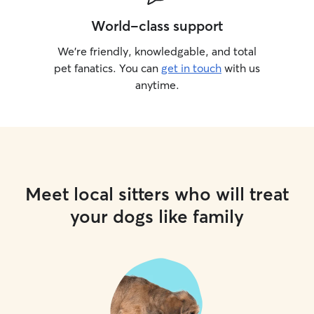
World-class support
We’re friendly, knowledgable, and total
pet fanatics. You can
get in touch
with us
anytime.
Meet local sitters who will treat
your dogs like family