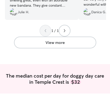
smelling great, even with an adorable
wonderful with m
new bandana. They give constant
comfortable even
detailed updates throughout the day
Julie H.
Danica G.
hide. She also k
which gives such peace of mind. Highly
throughout the d
recommend! 🐾
”
we loved! She was
we’ve had since o
1 / 1
everyone and ev
us feel so comfo
View more
about everything
The median cost per day for doggy day care
in Temple Crest is
$32