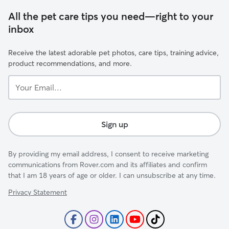
All the pet care tips you need—right to your
inbox
Receive the latest adorable pet photos, care tips, training advice,
product recommendations, and more.
Your
Email...
Sign up
By providing my email address, I consent to receive marketing
communications from Rover.com and its affiliates and confirm
that I am 18 years of age or older. I can unsubscribe at any time.
Privacy Statement