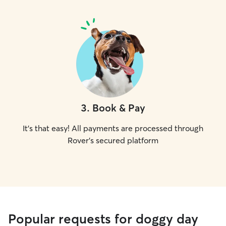
3
.
Book & Pay
It's that easy! All payments are processed through
Rover's secured platform
Popular requests for doggy day