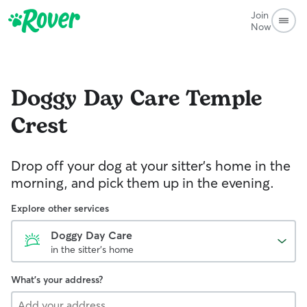
Join
Now
Doggy Day Care
Temple
Crest
Drop off your dog at your sitter's home in the
morning, and pick them up in the evening.
Explore other services
Doggy Day Care
in the sitter's home
What's your address?