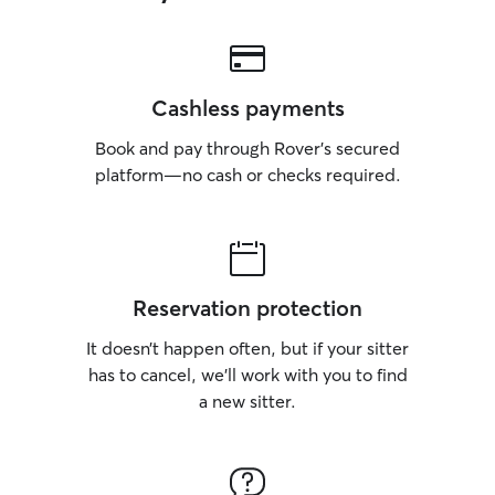
Cashless payments
Book and pay through Rover’s secured
platform—no cash or checks required.
Reservation protection
It doesn’t happen often, but if your sitter
has to cancel, we’ll work with you to find
a new sitter.