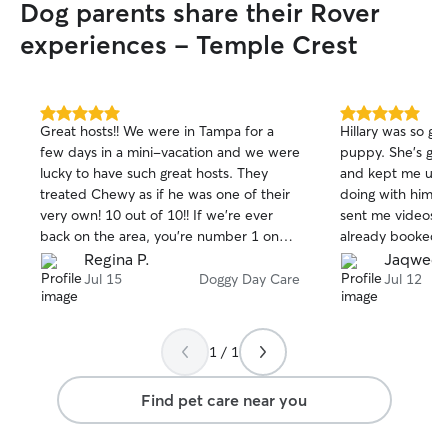
Dog parents share their Rover
experiences - Temple Crest
5.0
5.0
Great hosts!! We were in Tampa for a
Hillary was so gr
out
out
few days in a mini-vacation and we were
puppy. She's gre
of
of
lucky to have such great hosts. They
and kept me upd
5
5
stars
stars
treated Chewy as if he was one of their
doing with him on
very own! 10 out of 10!! If we're ever
sent me videos du
back on the area, you're number 1 on
already booked 3
our list. Thank you!! 😊
puppy had a grea
Regina P.
Jaqweda
Jul 15
Doggy Day Care
Jul 12
1 / 1
Find pet care near you