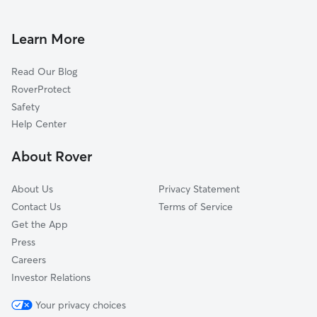
Dog Walking In Temple Crest
Temple Park
Dog Boarding In Temple Crest
Live Oaks Square
Learn More
University Square
Read Our Blog
Old Seminol Heights
RoverProtect
Northview Hills
Safety
North Tampa
Help Center
East Tampa
About Rover
Seminol Heights
About Us
Privacy Statement
Contact Us
Terms of Service
Get the App
Press
Careers
Investor Relations
Your privacy choices