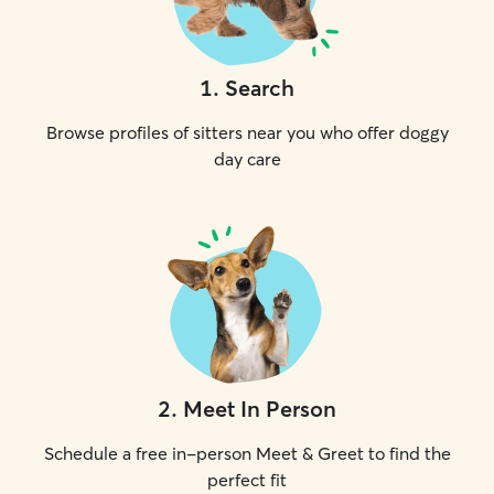
1
.
Search
Browse profiles of sitters near you who offer doggy
day care
2
.
Meet In Person
Schedule a free in-person Meet & Greet to find the
perfect fit