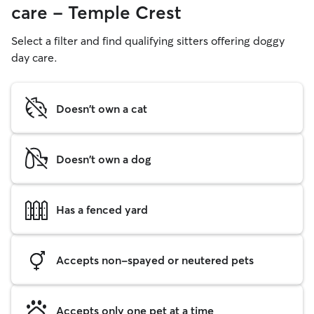
care - Temple Crest
Select a filter and find qualifying sitters offering doggy
day care.
Doesn't own a cat
Doesn't own a dog
Has a fenced yard
Accepts non-spayed or neutered pets
Accepts only one pet at a time