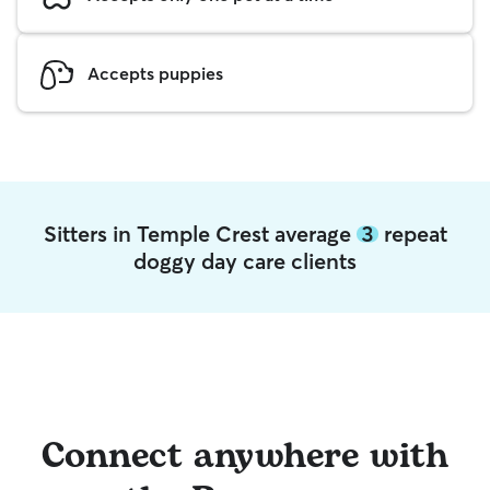
Accepts puppies
Sitters in Temple Crest average
3
repeat
doggy day care clients
Connect anywhere with