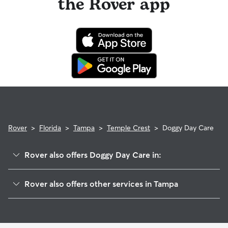
the Rover app
Rover
>
Florida
>
Tampa
>
Temple Crest
>
Doggy Day Care
Rover also offers Doggy Day Care in:
River Grove
Rover also offers other services in Tampa
Northeast
House Sitting In Temple Crest
Woodland Terrace
Pet Sitting & Drop Ins In Temple Crest
Sulphur Springs