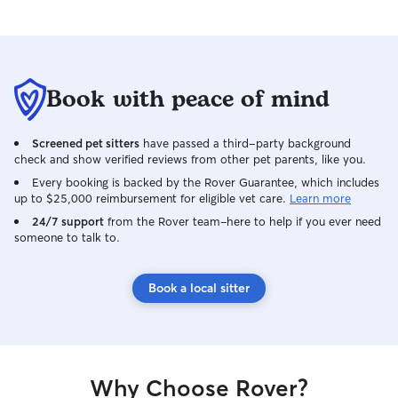
Book with peace of mind
Screened pet sitters
have passed a third-party background
check and show verified reviews from other pet parents, like you.
Every booking is backed by the Rover Guarantee, which includes
up to $25,000 reimbursement for eligible vet care.
Learn more
24/7 support
from the Rover team–here to help if you ever need
someone to talk to.
Book a local sitter
Why Choose Rover?