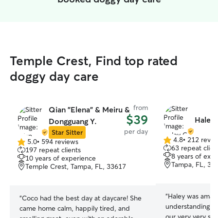
Temple Crest, Find top rated
doggy day care
from
Qian "Elena" & Meiru &
$39
Haley 
Dongguang Y.
per day
Star Sitter
4.8
•
212 revie
5.0
•
594 reviews
4.8
5.0
63 repeat clien
197 repeat clients
out
out
8 years of exp
10 years of experience
of
of
Tampa, FL, 33
Temple Crest, Tampa, FL, 33617
5
5
stars
stars
“
Haley was amazi
“
Coco had the best day at daycare! She
understanding a
came home calm, happily tired, and
our very very sh