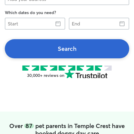
Which dates do you need?
Start
End
Search
30,000+ reviews on
Over
87
pet parents in Temple Crest have
booked doggy day care