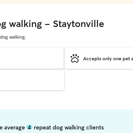
g walking - Staytonville
g dog walking.
Accepts only one pet a
lle average
4
repeat dog walking clients