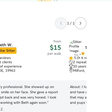
1 / 1
from
eth W.
$15
Taylor & Micha
Star Sitter
per walk
reviews
5.0
•
6 reviews
5.0
 clients
2 repeat clients
out
 of experience
20 years of experience
of
 DE, 19963
Milford, DE, 19963
5
stars
ery professional. She showed up on
About:
I have taken care o
 smile on her face. She gave a report
and have a trusted eye for
ot back and was very honest. I look
that may arise. I have take
 working with Beth again soon.
”
and pups who are only a f
understand how stressful 
 Z.