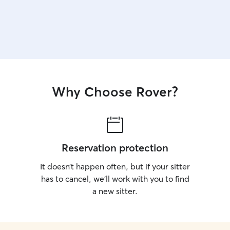
Why Choose Rover?
Reservation protection
It doesn’t happen often, but if your sitter
has to cancel, we’ll work with you to find
a new sitter.