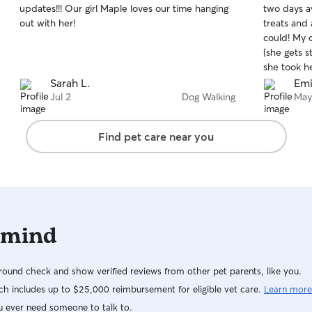
updates!!! Our girl Maple loves our time hanging
two days 
of
of
out with her!
treats and
5
5
stars
stars
could! My d
(she gets 
she took he
treats!!! V
Sarah L.
Emi
Jul 2
Dog Walking
May
Find pet care near you
 mind
ound check and show verified reviews from other pet parents, like you.
h includes up to $25,000 reimbursement for eligible vet care.
Learn more
u ever need someone to talk to.