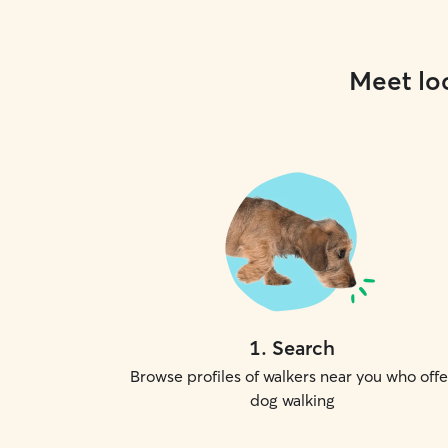
Meet loc
1
.
Search
Browse profiles of walkers near you who offe
dog walking