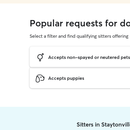
Popular requests for do
Select a filter and find qualifying sitters offerin
Accepts non-spayed or neutered pets
Accepts puppies
Sitters in Staytonvi