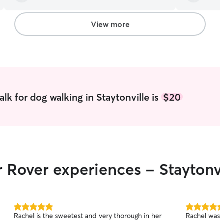
View more
lk for dog walking in Staytonville is
$20
r Rover experiences - Staytonv
5.0
5.0
Rachel is the sweetest and very thorough in her
Rachel was
out
out