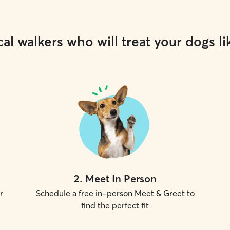
al walkers who will treat your dogs li
2
.
Meet In Person
r
Schedule a free in-person Meet & Greet to
find the perfect fit