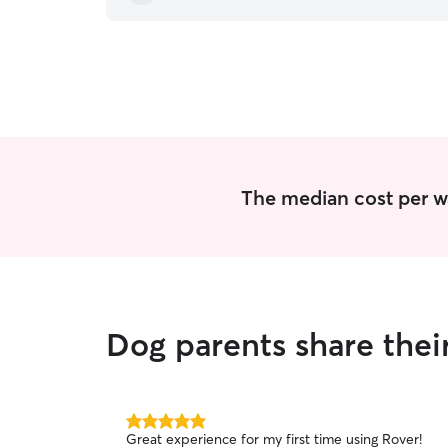
The median cost per wa
Dog parents share thei
5.0
Great experience for my first time using Rover!
out