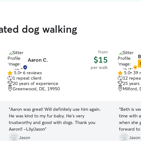
rated dog walking
from
B
$15
Aaron C.
per walk
5.0
•
6 reviews
5.0
•
39 
5.0
5.0
1 repeat client
12 repeat
out
out
20 years of experience
25 years
of
of
Greenwood, DE, 19950
Milford,
5
5
stars
stars
“
Aaron was great! Will definitely use him again.
“
Beth is v
He was kind to my fur baby. He’s very
time with a
trustworthy and good with dogs. Thank you
when she g
Aaron!! -Lily/Jason
”
forward to
Jason
Jason