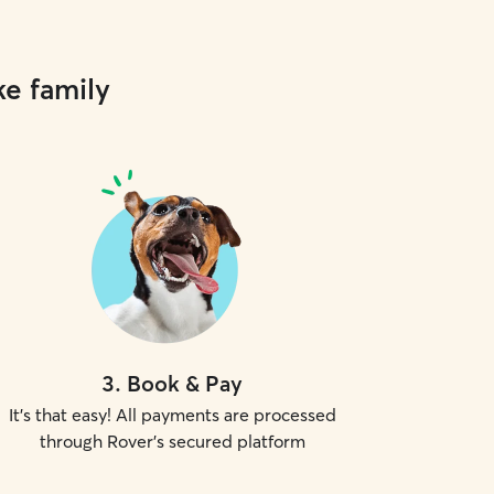
ke family
3
.
Book & Pay
It's that easy! All payments are processed
through Rover's secured platform