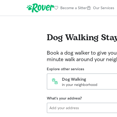
Become a Sitter
Our Services
Dog Walking
Stay
Book a dog walker to give you
minute walk around your nei
Explore other services
Dog Walking
in your neighborhood
What's your address?