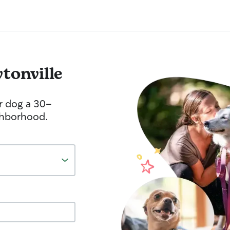
tonville
r dog a 30-
ghborhood.