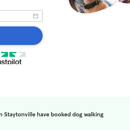
in Staytonville have booked dog walking