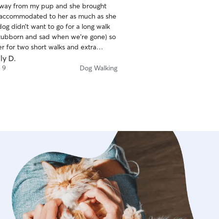
away from my pup and she brought
 accommodated to her as much as she
og didn’t want to go for a long walk
stubborn and sad when we’re gone) so
r for two short walks and extra
ery awesome !
ly D.
 9
Dog Walking