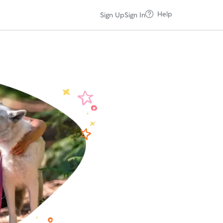
Help
Sign Up
Sign In