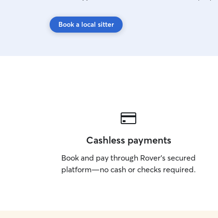
Book a local sitter
Cashless payments
Book and pay through Rover’s secured
platform—no cash or checks required.