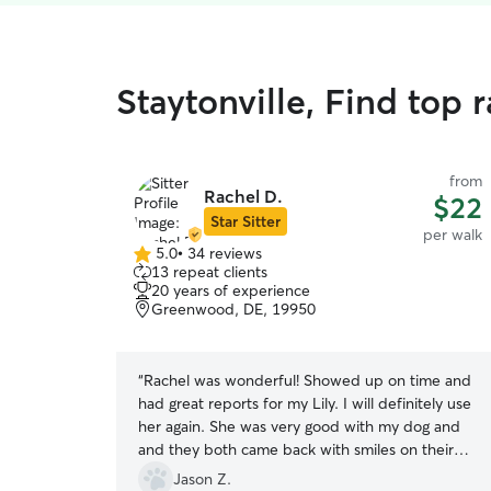
Staytonville, Find top 
from
Rachel D.
$22
Star Sitter
per walk
5.0
•
34 reviews
5.0
13 repeat clients
out
20 years of experience
of
Greenwood, DE, 19950
5
stars
“
Rachel was wonderful! Showed up on time and
had great reports for my Lily. I will definitely use
her again. She was very good with my dog and
and they both came back with smiles on their
faces lol. Thank you, Rachel.
”
Jason Z.