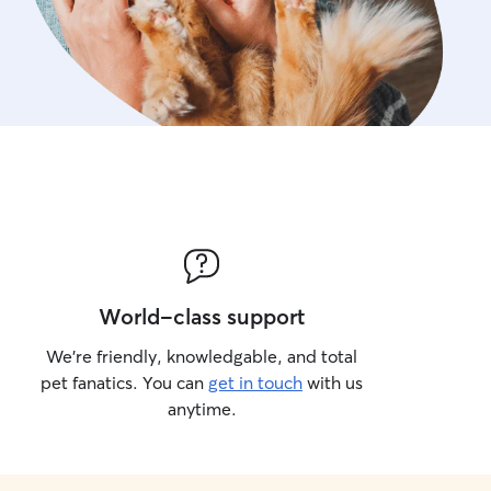
World-class support
We’re friendly, knowledgable, and total
pet fanatics. You can
get in touch
with us
anytime.