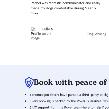
Rachel was fantastic communicator and really
of
made my dogs comfortable during Meet &
5
stars
Greet.
Kelly &.
Jul 20
Dog Walking
Book with peace of
Screened pet sitters
have passed a third-party backgr
Every booking is backed by the Rover Guarantee, whic
24/7 support
from the Rover team–here to help if yo