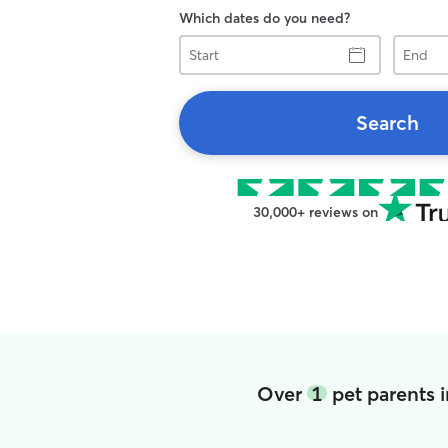
Which dates do you need?
Start
End
Search
30,000+ reviews on
Over
1
pet parents 