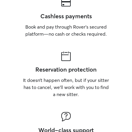
feel safe, comfor
maintaining their
closely as possib
Cashless payments
owner’s instructio
feeding schedule
Book and pay through Rover’s secured
medication requ
platform—no cash or checks required.
special preferences
client’s home, I 
routine and the 
plenty of attenti
fresh water, fee
Reservation protection
while keeping th
and secure. I als
It doesn’t happen often, but if your sitter
and video update
has to cancel, we’ll work with you to find
confident their pet is
a new sitter.
for pets in my ho
safe, and welco
they can relax an
sure they receive
mental stimulatio
supervision througho
World-class support
pet is unique, so