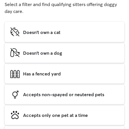
Select a filter and find qualifying sitters offering doggy
day care.
Doesn't own a cat
Doesn't own a dog
Has a fenced yard
Accepts non-spayed or neutered pets
Accepts only one pet at a time