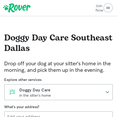
Join
Now
Doggy Day Care
Southeast
Dallas
Drop off your dog at your sitter's home in the
morning, and pick them up in the evening.
Explore other services
Doggy Day Care
in the sitter's home
What's your address?