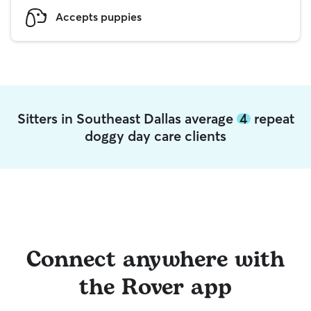
Accepts puppies
Sitters in Southeast Dallas average
4
repeat
doggy day care clients
Connect anywhere with
the Rover app