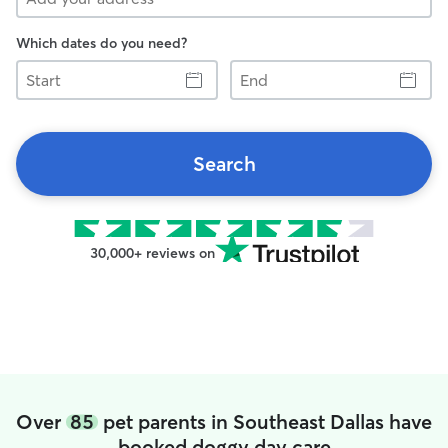
Which dates do you need?
Start
End
Search
30,000+ reviews on
Over
85
pet parents in Southeast Dallas have
booked doggy day care