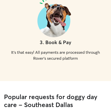
3
.
Book & Pay
It's that easy! All payments are processed through
Rover's secured platform
Popular requests for doggy day
care - Southeast Dallas