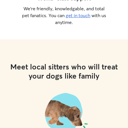
understand their
We’re friendly, knowledgable, and total
to provide perso
pet fanatics. You can
get in touch
with us
them feel happy
anytime.
their owner is aw
Meet local sitters who will treat
your dogs like family