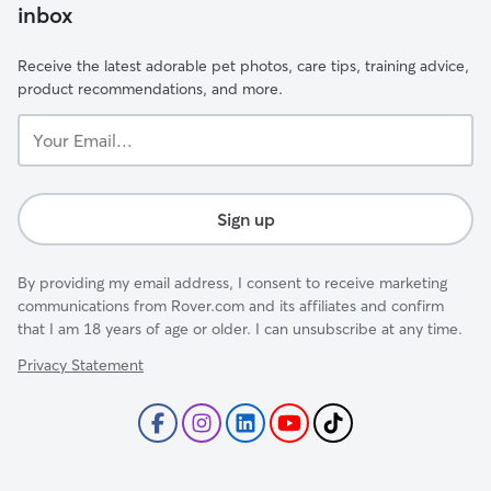
inbox
Receive the latest adorable pet photos, care tips, training advice,
product recommendations, and more.
Your
Email...
Sign up
By providing my email address, I consent to receive marketing
communications from Rover.com and its affiliates and confirm
that I am 18 years of age or older. I can unsubscribe at any time.
Privacy Statement