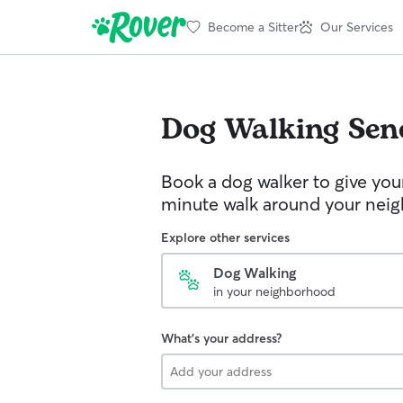
Become a Sitter
Our Services
Dog Walking
Sen
Book a dog walker to give you
minute walk around your nei
Explore other services
Dog Walking
in your neighborhood
What's your address?