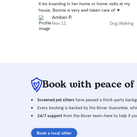
it be boarding in her home or home visits at my
of
house, Bonnie is very well taken care of. ♥️
5
stars
Amber P.
Nov 11
Dog Walking
Book with peace of
Screened pet sitters
have passed a third-party backgr
Every booking is backed by the Rover Guarantee, whic
24/7 support
from the Rover team–here to help if yo
Book a local sitter