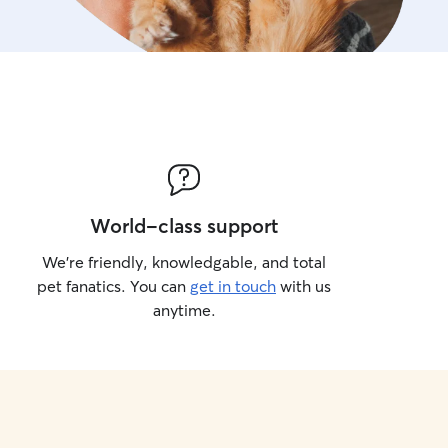
World-class support
We’re friendly, knowledgable, and total
pet fanatics. You can
get in touch
with us
anytime.