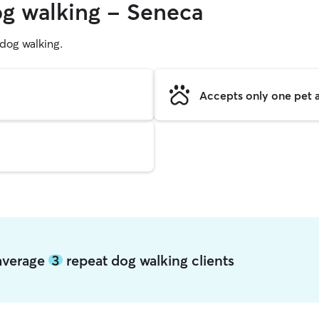
og walking - Seneca
g dog walking.
Accepts only one pet a
 average
3
repeat dog walking clients