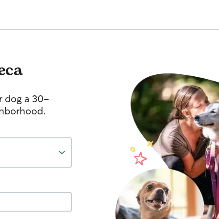
eca
r dog a 30-
ghborhood.