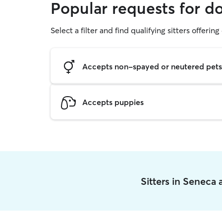
Popular requests for d
Select a filter and find qualifying sitters offerin
Accepts non-spayed or neutered pets
Accepts puppies
Sitters in Seneca