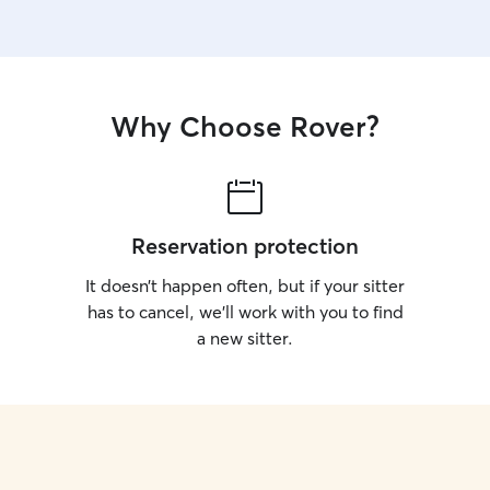
Why Choose Rover?
Reservation protection
It doesn’t happen often, but if your sitter
has to cancel, we’ll work with you to find
a new sitter.