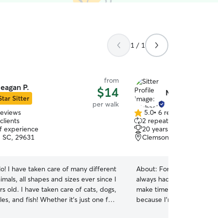
1 / 1
from
eagan P.
$14
Michael L.
Star Sitter
per walk
reviews
5.0
•
6 reviews
5.0
clients
2 repeat clients
out
of experience
20 years of experience
of
 SC, 29631
Clemson, SC, 29631
5
stars
lo! I have taken care of many different
About:
For as long as I c
imals, all shapes and sizes ever since I
always had a dog in my life
s old. I have taken care of cats, dogs,
make time for a four-leg
iles, and fish! Whether it’s just one fur
because I'm athletic/energe
en up to six at a time, I can do it! I
and playing with your dog. I have 20 years o