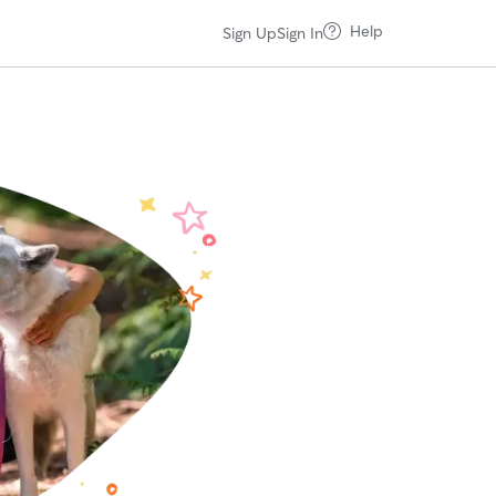
Help
Sign Up
Sign In