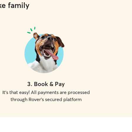
ke family
3
.
Book & Pay
It's that easy! All payments are processed
through Rover's secured platform