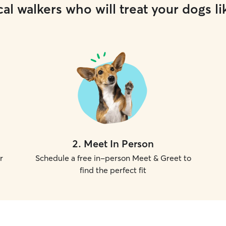
al walkers who will treat your dogs li
2
.
Meet In Person
r
Schedule a free in-person Meet & Greet to
find the perfect fit