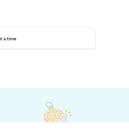
t a time