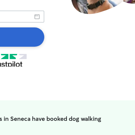
s in Seneca have booked dog walking