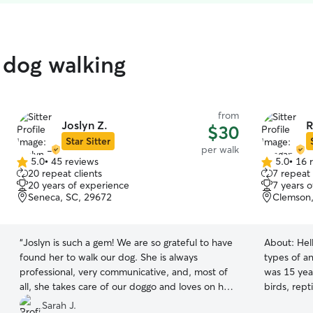
 dog walking
from
Joslyn Z.
R
$30
Star Sitter
per walk
5.0
•
45 reviews
5.0
•
16 
5.0
5.0
20 repeat clients
7 repeat 
out
out
20 years of experience
7 years 
of
of
Seneca, SC, 29672
Clemson,
5
5
stars
stars
“
Joslyn is such a gem! We are so grateful to have
About:
Hel
found her to walk our dog. She is always
types of an
professional, very communicative, and, most of
was 15 year
all, she takes care of our doggo and loves on her
birds, rept
like she is her own. Joslyn is flexible and adjusts
baby, or ev
Sarah J.