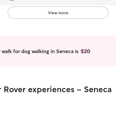
to our dog’s unique needs and preferences. She
love animal
knows how to read our dog’s body language to
own—I have
know what she needs and when. I highly
would love
View more
recommend Joslyn!
”
care of them if 
free most 
walk, feed
Wednesdays
due to clas
before and a
current pet
walk for dog walking in Seneca is
$20
since they 
my cat, Squ
me free to
whenever sh
services si
amount of 
r Rover experiences - Seneca