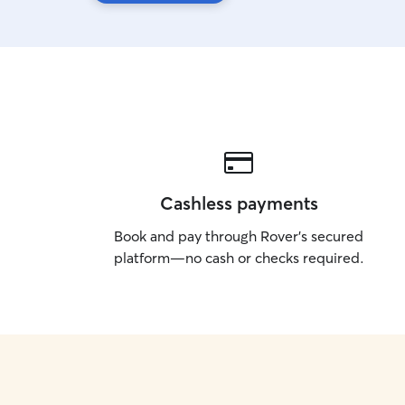
Cashless payments
Book and pay through Rover’s secured
platform—no cash or checks required.