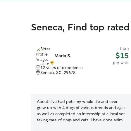
Seneca, Find top rated
from
$15
Maria S.
per walk
12 years of experience
Seneca, SC, 29678
About:
i’ve had pets my whole life and even
grew up with 4 dogs of various breeds and ages,
as well as completed an internship at a local vet
taking care of dogs and cats. I have done animals
sitting since I was very young and am confident