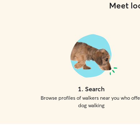
Meet loc
1
.
Search
Browse profiles of walkers near you who offe
dog walking