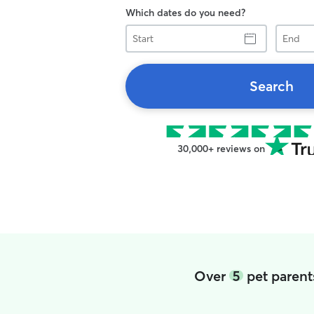
Which dates do you need?
Start
End
Search
30,000+ reviews on
Over
5
pet parent