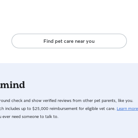
Find pet care near you
 mind
ound check and show verified reviews from other pet parents, like you.
h includes up to $25,000 reimbursement for eligible vet care.
Learn more
u ever need someone to talk to.