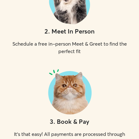
2
.
Meet In Person
Schedule a free in-person Meet & Greet to find the
perfect fit
3
.
Book & Pay
It's that easy! All payments are processed through