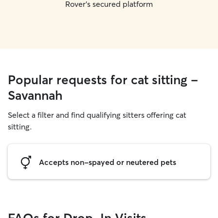
Rover's secured platform
Popular requests for cat sitting -
Savannah
Select a filter and find qualifying sitters offering cat
sitting.
Accepts non-spayed or neutered pets