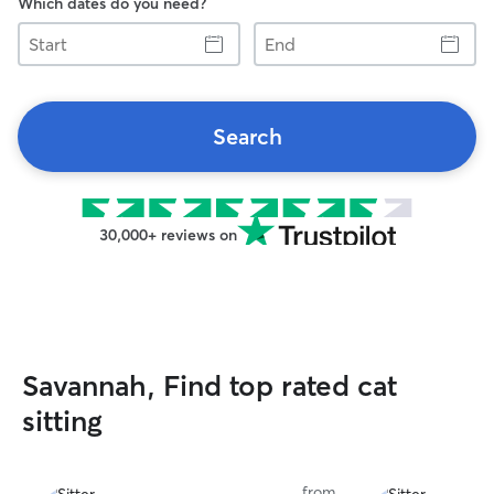
Which dates do you need?
Start
End
Search
30,000+ reviews on
Savannah, Find top rated cat
sitting
from