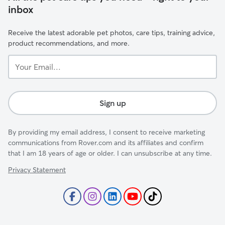
inbox
Receive the latest adorable pet photos, care tips, training advice,
product recommendations, and more.
Your
Email...
Sign up
By providing my email address, I consent to receive marketing
communications from Rover.com and its affiliates and confirm
that I am 18 years of age or older. I can unsubscribe at any time.
Privacy Statement