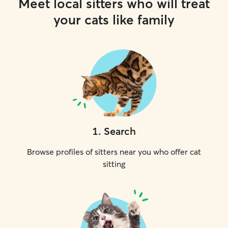
Meet local sitters who will treat
your cats like family
1
.
Search
Browse profiles of sitters near you who offer cat
sitting