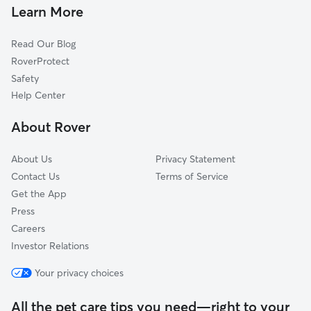
Dog Walkers in Savannah, TN
Huron, TN
Learn More
Parsons, TN
Read Our Blog
Lexington, TN
RoverProtect
Middleton, TN
Safety
Wildersville, TN
Help Center
Jackson, TN
About Rover
Booneville, MS
About Us
Privacy Statement
Contact Us
Terms of Service
Get the App
Press
Careers
Investor Relations
Your privacy choices
All the pet care tips you need—right to your