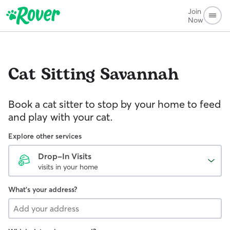
Join
Now
Cat Sitting
Savannah
Book a cat sitter to stop by your home to feed
and play with your cat.
Explore other services
Drop-In Visits
visits in your home
What's your address?