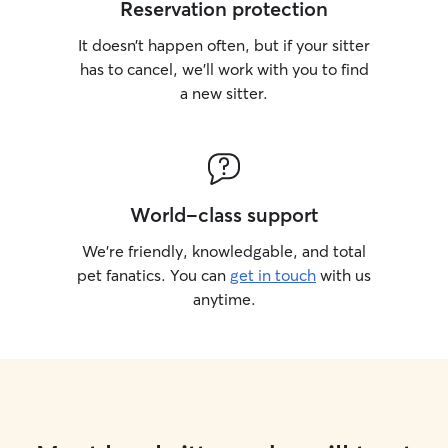
Reservation protection
It doesn’t happen often, but if your sitter
has to cancel, we’ll work with you to find
a new sitter.
World-class support
We’re friendly, knowledgable, and total
pet fanatics. You can
get in touch
with us
anytime.