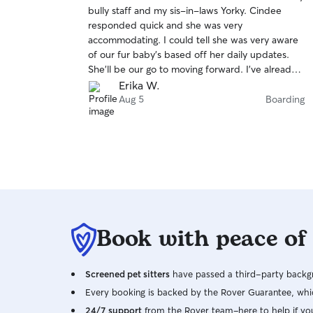
out
bully staff and my sis-in-laws Yorky. Cindee
of
responded quick and she was very
5
stars
accommodating. I could tell she was very aware
of our fur baby’s based off her daily updates.
She’ll be our go to moving forward. I’ve already
asked about another date we will need her in
Erika W.
November. She’s 5 STAR all the way!!!
Aug 5
Boarding
Book with peace of
Screened pet sitters
have passed a third-party backgr
Every booking is backed by the Rover Guarantee, whic
24/7 support
from the Rover team–here to help if yo