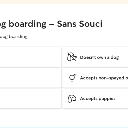
og boarding - Sans Souci
g dog boarding.
Doesn't own a dog
Accepts non-spayed o
Accepts puppies