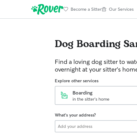
Become a Sitter
Our Services
Dog Boarding
Sa
Find a loving dog sitter to wa
overnight at your sitter's hom
Explore other services
Boarding
in the sitter's home
What's your address?