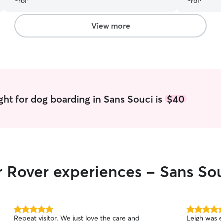
and picture
updated wi
King like h
View more
and commit
pets. Laura
like to Th
really good
you. Laura 
most defin
ght for dog boarding in Sans Souci is
$40
r Rover experiences - Sans So
5.0
5.0
Repeat visitor. We just love the care and
Leigh was 