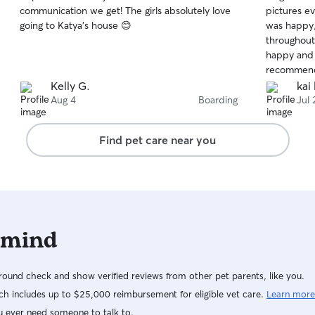
out
out
communication we get! The girls absolutely love
pictures e
of
of
going to Katya’s house 😊
was happy,
5
5
stars
stars
throughout.
happy and r
recommen
Kelly G.
kai 
Aug 4
Boarding
Jul 
Find pet care near you
 mind
ound check and show verified reviews from other pet parents, like you.
h includes up to $25,000 reimbursement for eligible vet care.
Learn more
u ever need someone to talk to.