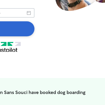
in Sans Souci have booked dog boarding