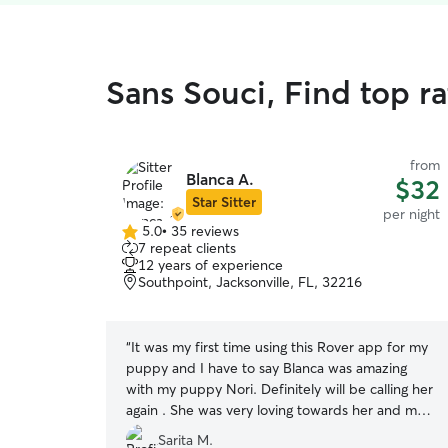
Sans Souci, Find top r
from
Blanca A.
$32
Star Sitter
per night
5.0
•
35 reviews
5.0
7 repeat clients
out
12 years of experience
of
Southpoint, Jacksonville, FL, 32216
5
stars
“
It was my first time using this Rover app for my
puppy and I have to say Blanca was amazing
with my puppy Nori. Definitely will be calling her
again . She was very loving towards her and my
puppy seemed very happy.
”
Sarita M.