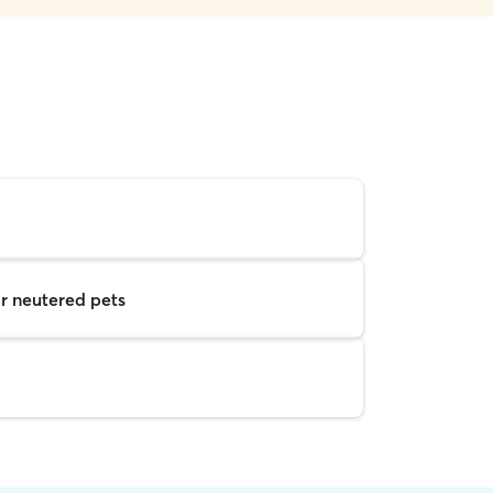
r neutered pets