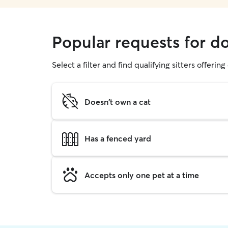
Popular requests for d
Select a filter and find qualifying sitters offerin
Doesn't own a cat
Has a fenced yard
Accepts only one pet at a time