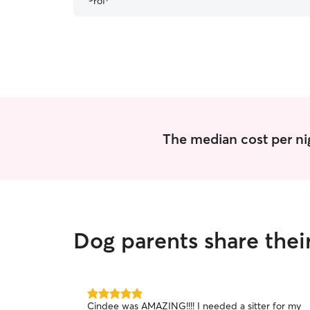
The median cost per ni
Dog parents share thei
5.0
Cindee was AMAZING!!!! I needed a sitter for my