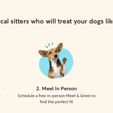
cal sitters who will treat your dogs lik
2
.
Meet In Person
r
Schedule a free in-person Meet & Greet to
find the perfect fit