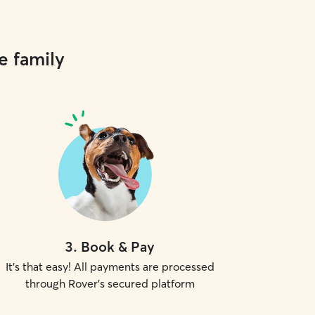
e family
3
.
Book & Pay
It's that easy! All payments are processed
through Rover's secured platform