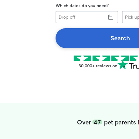
Which dates do you need?
Drop
Pick
off
up
Search
30,000+ reviews on
Over
47
pet parents 