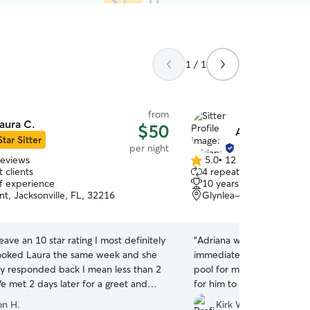
1 / 1
from
aura C.
$50
Adriana G.
Star Sitter
per night
reviews
5.0
•
12 reviews
5.0
 clients
4 repeat clients
out
of experience
10 years of experience
of
t, Jacksonville, FL, 32216
Glynlea-Grove Park, Jac
5
stars
leave an 10 star rating I most definitely
“
Adriana was amazing! My 
ooked Laura the same week and she
immediately and he’s norm
y responded back I mean less than 2
pool for my dog to swim i
e met 2 days later for a greet and
for him to run around and 
they were awesome. She sent videos
and videos of him everyda
on H.
Kirk W.