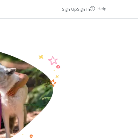
Help
Sign Up
Sign In