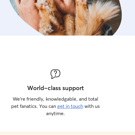
World-class support
We’re friendly, knowledgable, and total
pet fanatics. You can
get in touch
with us
anytime.