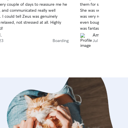
out
very couple of days to reassure me he
them for six days and they
of
 and communicated really well
She was very patient she 
5
stars
 I could tell Zeus was genuinely
was very responsive to te
elaxed, not stressed at all. Highly
even bought pee pads that
d!
was fantastic and we will d
l.
Amber H.
23
Boarding
Jul 21