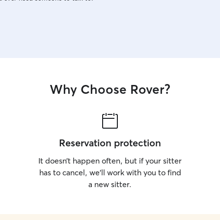
Why Choose Rover?
Reservation protection
It doesn’t happen often, but if your sitter
has to cancel, we’ll work with you to find
a new sitter.