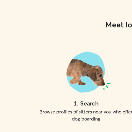
Meet lo
1
.
Search
Browse profiles of sitters near you who offe
dog boarding