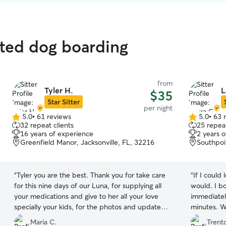
ated dog boarding
from
Tyler H.
L
$35
Star Sitter
per night
5.0
•
61 reviews
5.0
•
63 
5.0
5.0
32 repeat clients
25 repeat
out
out
16 years of experience
2 years 
of
of
Greenfield Manor, Jacksonville, FL, 32216
Southpoin
5
5
stars
stars
“
Tyler you are the best. Thank you for take care
“
If I could 
for this nine days of our Luna, for supplying all
would. I b
your medications and give to her all your love
immediatel
specially your kids, for the photos and updates
minutes. W
everyday. Again, you are the best❤️❤️
”
meet, and 
Maria C.
Trent