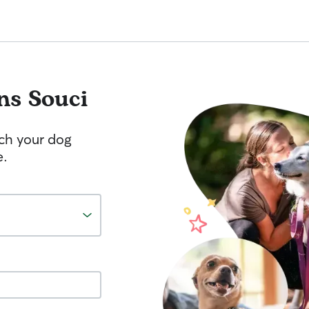
ns Souci
tch your dog
e.