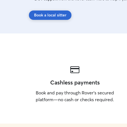
Book a local sitter
Cashless payments
Book and pay through Rover’s secured
platform—no cash or checks required.