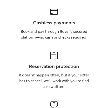
Cashless payments
Book and pay through Rover’s secured
platform—no cash or checks required.
Reservation protection
It doesn’t happen often, but if your sitter
has to cancel, we’ll work with you to find
a new sitter.