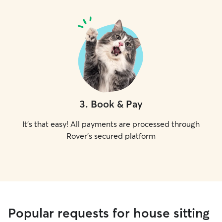
3
.
Book & Pay
It's that easy! All payments are processed through
Rover's secured platform
Popular requests for house sitting