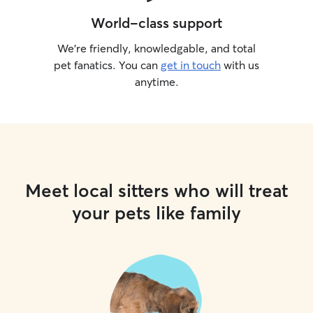
World-class support
We’re friendly, knowledgable, and total
pet fanatics. You can
get in touch
with us
anytime.
Meet local sitters who will treat
your pets like family