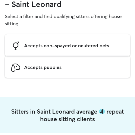
- Saint Leonard
Select a filter and find qualifying sitters offering house
sitting.
Accepts non-spayed or neutered pets
Accepts puppies
Sitters in Saint Leonard average
4
repeat
house sitting clients