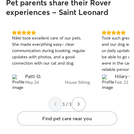
Pet parents share their Rover
experiences - Saint Leonard
5.0
5.0
Nikki took excellent care of our pets.
Took such great 
out
out
She made everything easy- clear
and our dog with
of
of
communication during booking, regular
us daily updates
5
5
stars
stars
updates with photos, and a good
be able to go aw
connection with our cat and dog.
were in the care 
reliable person
Patti O.
Hilary G.
May 24
House Sitting
Feb 22
1 / 1
Find pet care near you