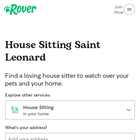
Join
Now
House Sitting
Saint
Leonard
Find a loving house sitter to watch over your
pets and your home.
Explore other services
House Sitting
in your home
What's your address?