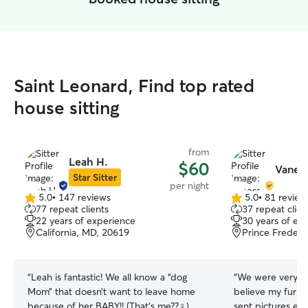
Saint Leonard, Find top rated
house sitting
from
Leah H.
$60
Vaness
Star Sitter
per night
5.0
•
147 reviews
5.0
•
81 review
5.0
5.0
77 repeat clients
37 repeat clien
out
out
22 years of experience
30 years of ex
of
of
California, MD, 20619
Prince Frederi
5
5
stars
stars
“
Leah is fantastic! We all know a “dog
“
We were very ha
Mom” that doesn’t want to leave home
believe my fur b
because of her BABY!! (That’s me??‍♀️)
sent pictures ev