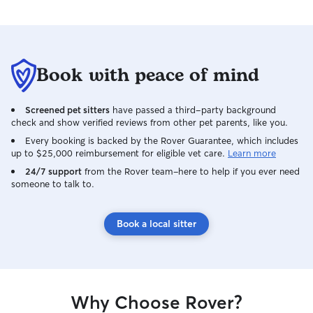
Book with peace of mind
Screened pet sitters
have passed a third-party background
check and show verified reviews from other pet parents, like you.
Every booking is backed by the Rover Guarantee, which includes
up to $25,000 reimbursement for eligible vet care.
Learn more
24/7 support
from the Rover team–here to help if you ever need
someone to talk to.
Book a local sitter
Why Choose Rover?