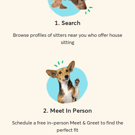
1
.
Search
Browse profiles of sitters near you who offer house
sitting
2
.
Meet In Person
Schedule a free in-person Meet & Greet to find the
perfect fit