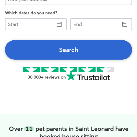
Which dates do you need?
Start
End
Search
30,000+ reviews on
Over
11
pet parents in Saint Leonard have
booked house sitting