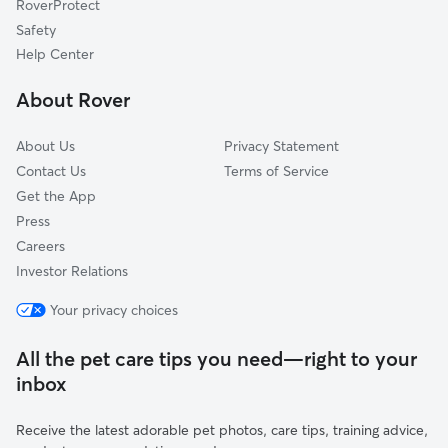
RoverProtect
Cape Leonard, MD
Safety
Lusby, MD
Help Center
Fox Hill, MD
About Rover
Dares Beach, MD
About Us
Privacy Statement
Contact Us
Terms of Service
Get the App
Press
Careers
Investor Relations
Your privacy choices
All the pet care tips you need—right to your
inbox
Receive the latest adorable pet photos, care tips, training advice,