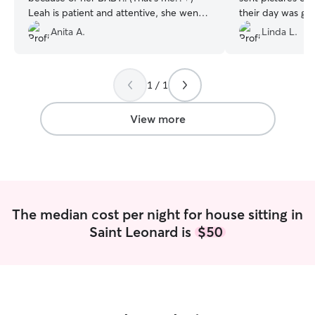
Leah is patient and attentive, she went
their day was go
above and beyond for us on an
and taking such 
Anita A.
Linda L.
extended stay. My dog, my home and
(who were extre
my sanity were all in check with Leah. I
to stay in their
can’t thank you enough, we will be
to my relaxation
1 / 1
booking again!
”
vacation. I defini
having Vanessa d
View more
The median cost per night for house sitting in
Saint Leonard is
$50