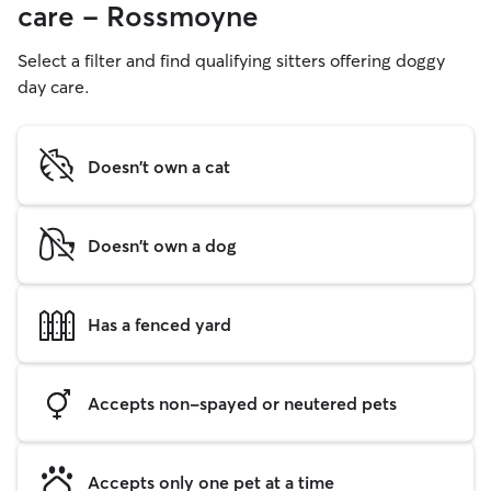
care - Rossmoyne
Select a filter and find qualifying sitters offering doggy
day care.
Doesn't own a cat
Doesn't own a dog
Has a fenced yard
Accepts non-spayed or neutered pets
Accepts only one pet at a time