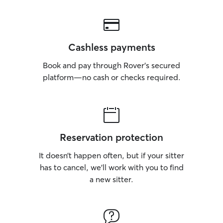
Cashless payments
Book and pay through Rover’s secured
platform—no cash or checks required.
Reservation protection
It doesn’t happen often, but if your sitter
has to cancel, we’ll work with you to find
a new sitter.