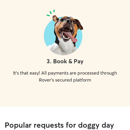
3
.
Book & Pay
It's that easy! All payments are processed through
Rover's secured platform
Popular requests for doggy day