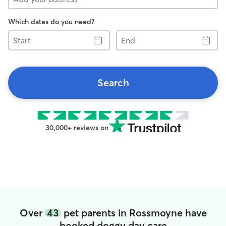
Which dates do you need?
Start
End
Search
30,000+ reviews on
Over
43
pet parents in Rossmoyne have
booked doggy day care