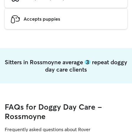
Accepts puppies
Sitters in Rossmoyne average
3
repeat doggy
day care clients
FAQs for Doggy Day Care -
Rossmoyne
Frequently asked questions about Rover