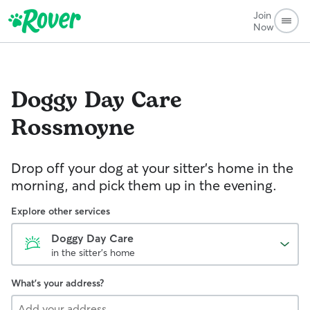
Join
Now
Doggy Day Care
Rossmoyne
Drop off your dog at your sitter's home in the
morning, and pick them up in the evening.
Explore other services
Doggy Day Care
in the sitter's home
What's your address?