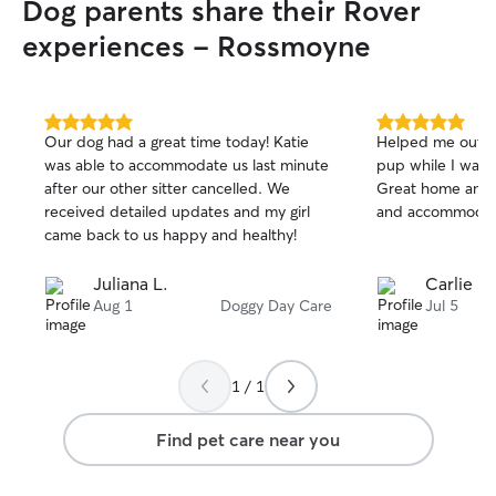
Dog parents share their Rover
experiences - Rossmoyne
5.0
5.0
Our dog had a great time today! Katie
Helped me out las
out
out
was able to accommodate us last minute
pup while I was i
of
of
after our other sitter cancelled. We
Great home and 
5
5
stars
stars
received detailed updates and my girl
and accommodat
came back to us happy and healthy!
Juliana L.
Carlie S.
Aug 1
Doggy Day Care
Jul 5
1 / 1
Find pet care near you