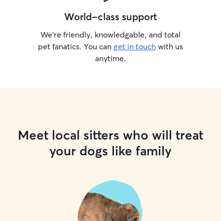
World-class support
We’re friendly, knowledgable, and total
pet fanatics. You can
get in touch
with us
anytime.
Meet local sitters who will treat
your dogs like family