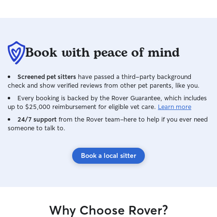
Book with peace of mind
Screened pet sitters
have passed a third-party background
check and show verified reviews from other pet parents, like you.
Every booking is backed by the Rover Guarantee, which includes
up to $25,000 reimbursement for eligible vet care.
Learn more
24/7 support
from the Rover team–here to help if you ever need
someone to talk to.
Book a local sitter
Why Choose Rover?