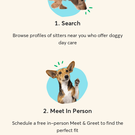
1
.
Search
Browse profiles of sitters near you who offer doggy
day care
2
.
Meet In Person
Schedule a free in-person Meet & Greet to find the
perfect fit