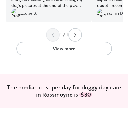
dog’s pictures at the end of the play
doubt I recomm
date. Katie is the best!
”
Louise B.
Yazmin D.
1 / 1
View more
The median cost per day for doggy day care
in Rossmoyne is
$30