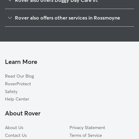
Rover also offers Doggy Day Care in:
Deer Park, OH
Rover also offers other services in Rossmoyne
Dillonvale, OH
House Sitting in Rossmoyne
Kenwood, OH
Dog Walkers in Rossmoyne, OH
Amity, OH
Cat Sitting in Rossmoyne
Blue Ash, OH
Silverton, OH
Learn More
Madeira, OH
Read Our Blog
Montgomery, OH
RoverProtect
Amberley, OH
Safety
Reading, OH
Help Center
Evendale, OH
About Rover
The Village of Indian Hill, OH
About Us
Privacy Statement
Contact Us
Terms of Service