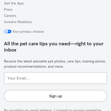
Get the App
Press
Careers
Investor Relations
Your privacy choices
All the pet care tips you need—right to your
inbox
Receive the latest adorable pet photos, care tips, training advice,
product recommendations, and more.
Your
Email...
Sign up
By providing my email address, I consent to receive marketing