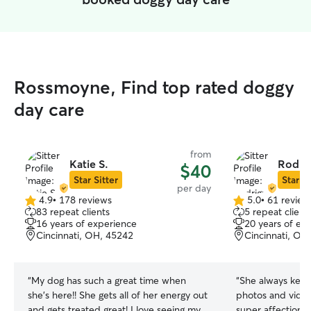
Rossmoyne, Find top rated doggy
day care
from
Katie S.
Rodrig
$40
Star Sitter
Star Si
per day
4.9
•
178 reviews
5.0
•
61 review
4.9
5.0
83 repeat clients
5 repeat client
out
out
16 years of experience
20 years of ex
of
of
Cincinnati, OH, 45242
Cincinnati, OH
5
5
stars
stars
“
My dog has such a great time when
“
She always kept
she’s here!! She gets all of her energy out
photos and video
and gets treated great! I love seeing my
super affectiona