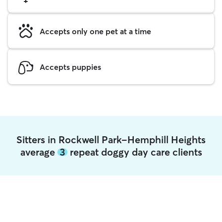
Accepts only one pet at a time
Accepts puppies
Sitters in Rockwell Park-Hemphill Heights
average
3
repeat doggy day care clients