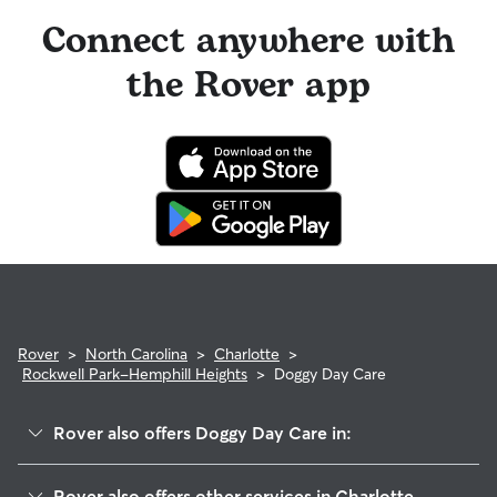
Connect anywhere with
the Rover app
Rover
>
North Carolina
>
Charlotte
>
Rockwell Park-Hemphill Heights
>
Doggy Day Care
Rover also offers Doggy Day Care in:
West Sugar Creek
Rover also offers other services in Charlotte