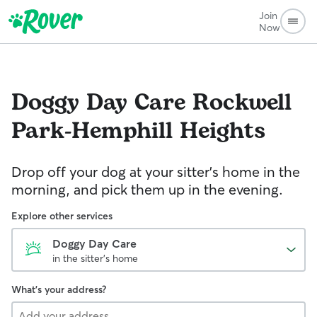
Join
Now
Doggy Day Care
Rockwell
Park-Hemphill Heights
Drop off your dog at your sitter's home in the
morning, and pick them up in the evening.
Explore other services
Doggy Day Care
in the sitter's home
What's your address?