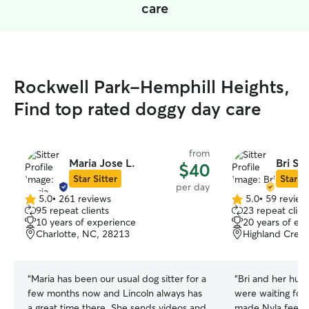
care
Rockwell Park-Hemphill Heights,
Find top rated doggy day care
from
Maria Jose L.
Bri S.
$40
Star Sitter
Star Si
per day
5.0
•
261 reviews
5.0
•
59 review
5.0
5.0
95 repeat clients
23 repeat clien
out
out
10 years of experience
20 years of ex
of
of
Charlotte, NC, 28213
Highland Creek
5
5
stars
stars
“
Maria has been our usual dog sitter for a
“
Bri and her hus
few months now and Lincoln always has
were waiting for
a great time there. She sends videos and
made Nyla feel s