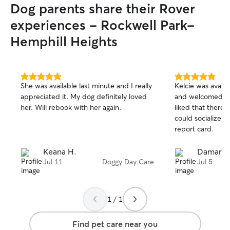
Dog parents share their Rover
experiences - Rockwell Park-
Hemphill Heights
5.0
5.0
She was available last minute and I really
Kelcie was availa
out
out
appreciated it. My dog definitely loved
and welcomed Le
of
of
her. Will rebook with her again.
liked that there
5
5
stars
stars
could socialize t
report card.
Keana H.
Damaris 
Jul 11
Doggy Day Care
Jul 5
1 / 1
Find pet care near you