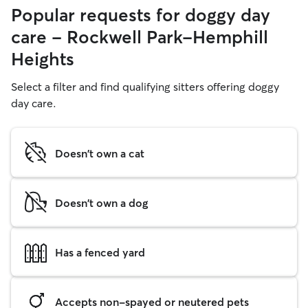
Popular requests for doggy day
care - Rockwell Park-Hemphill
Heights
Select a filter and find qualifying sitters offering doggy
day care.
Doesn't own a cat
Doesn't own a dog
Has a fenced yard
Accepts non-spayed or neutered pets