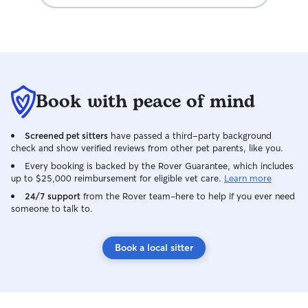
Book with peace of mind
Screened pet sitters
have passed a third-party background
check and show verified reviews from other pet parents, like you.
Every booking is backed by the Rover Guarantee, which includes
up to $25,000 reimbursement for eligible vet care.
Learn more
24/7 support
from the Rover team–here to help if you ever need
someone to talk to.
Book a local sitter