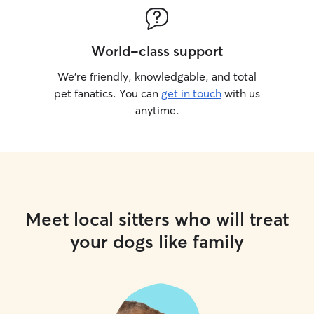
World-class support
We’re friendly, knowledgable, and total
pet fanatics. You can
get in touch
with us
anytime.
Meet local sitters who will treat
your dogs like family