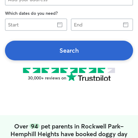
Which dates do you need?
Start
End
Search
30,000+ reviews on
Over
94
pet parents in Rockwell Park-
Hemphill Heights have booked doggy day