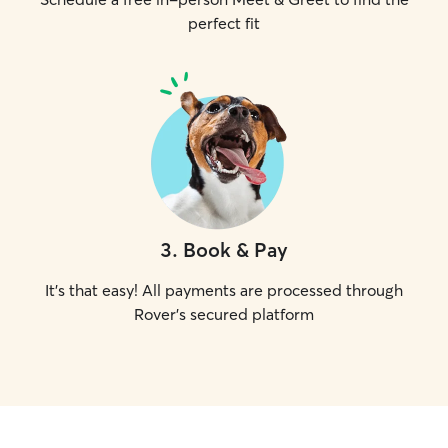
perfect fit
3
.
Book & Pay
It's that easy! All payments are processed through
Rover's secured platform