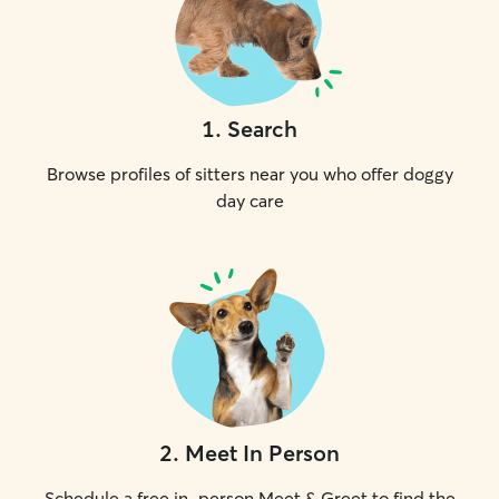
1
.
Search
Browse profiles of sitters near you who offer doggy
day care
2
.
Meet In Person
Schedule a free in-person Meet & Greet to find the