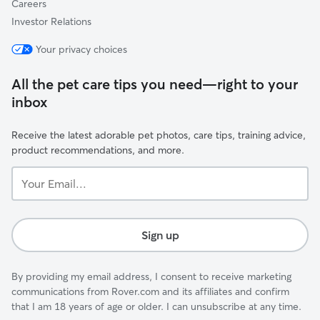
Careers
Investor Relations
Your privacy choices
All the pet care tips you need—right to your
inbox
Receive the latest adorable pet photos, care tips, training advice,
product recommendations, and more.
Your
Email...
Sign up
By providing my email address, I consent to receive marketing
communications from Rover.com and its affiliates and confirm
that I am 18 years of age or older. I can unsubscribe at any time.