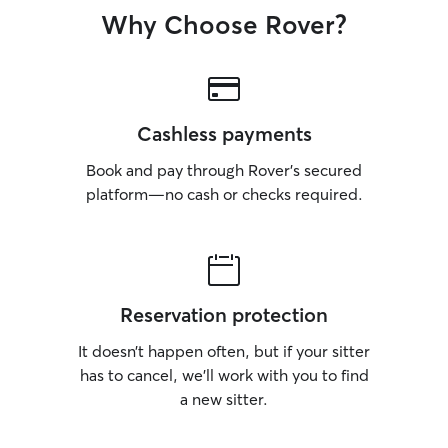
Why Choose Rover?
Cashless payments
Book and pay through Rover’s secured
platform—no cash or checks required.
Reservation protection
It doesn’t happen often, but if your sitter
has to cancel, we’ll work with you to find
a new sitter.