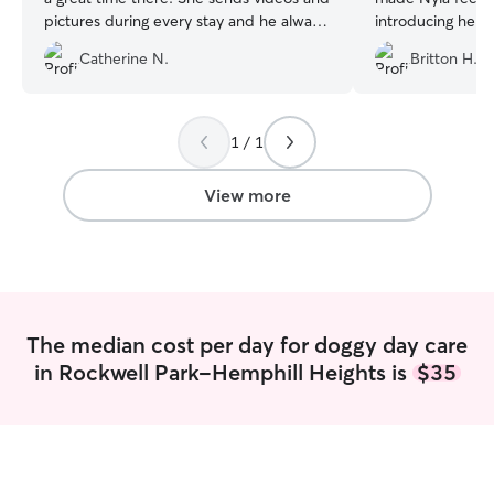
pictures during every stay and he always
introducing her t
looks like he's either cuddling with her or
the cutest photo
Catherine N.
Britton H.
playing with the other dogs. You
We will definitel
definitely feel safe knowing that your
dog is under her care
”
1 / 1
View more
The median cost per day for doggy day care
in Rockwell Park-Hemphill Heights is
$35