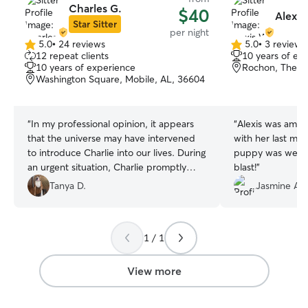
Charles G.
$40
Alexis
Star Sitter
per night
5.0
•
24 reviews
5.0
•
3 reviews
5.0
5.0
12 repeat clients
10 years of ex
out
out
10 years of experience
Rochon, Theod
of
of
Washington Square, Mobile, AL, 36604
5
5
stars
stars
“
In my professional opinion, it appears
“
Alexis was amaz
that the universe may have intervened
with her last mi
to introduce Charlie into our lives. During
puppy was well t
an urgent situation, Charlie promptly
blast!
”
arrived and assumed responsibility for
Tanya D.
Jasmine A.
our 80-pound PitBull. Naturally, I was
concerned since our dog had never
been left with anyone other than us.
1 / 1
However, Charlie demonstrated
exceptional competence in handling our
pet, and Bentley responded with
View more
remarkable receptiveness. It is evident
that Charlie possesses a unique talent in