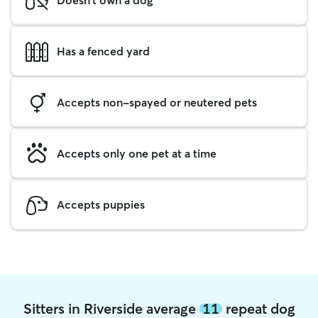
Has a fenced yard
Accepts non-spayed or neutered pets
Accepts only one pet at a time
Accepts puppies
Sitters in Riverside average
11
repeat dog