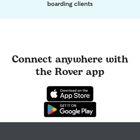
boarding clients
Connect anywhere with
the Rover app