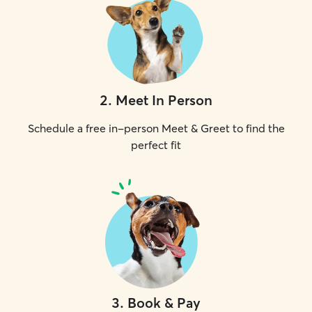
2
.
Meet In Person
Schedule a free in-person Meet & Greet to find the
perfect fit
3
.
Book & Pay