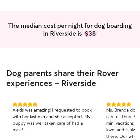
understanding and communicating with
dogs, which makes him an ideal
candidate for our full-time dog-sitting
needs.
”
The median cost per night for dog boarding
in Riverside is
$38
Dog parents share their Rover
experiences - Riverside
5.0
5.0
Alexis was amazing! I requested to book
Ms. Brenda does 
out
out
with her last min and she accepted. My
care of Theo. Vis
of
of
puppy was well taken care of had a
mini vacations f
5
5
stars
stars
blast!
love, and is alw
there. Our whole