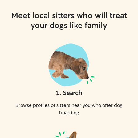
Meet local sitters who will treat
your dogs like family
1
.
Search
Browse profiles of sitters near you who offer dog
boarding