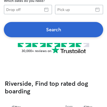
Which dates do you need?
Drop
Pick
off
up
Search
30,000+ reviews on
Riverside, Find top rated dog
boarding
from