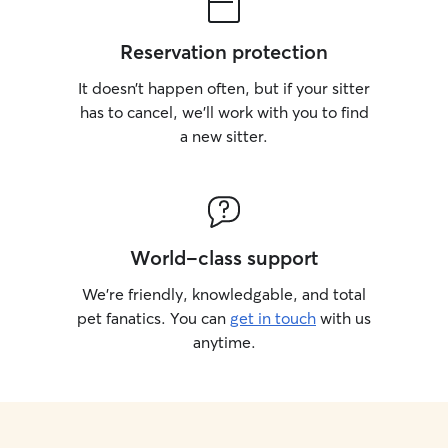
Reservation protection
It doesn’t happen often, but if your sitter
has to cancel, we’ll work with you to find
a new sitter.
World-class support
We’re friendly, knowledgable, and total
pet fanatics. You can
get in touch
with us
anytime.