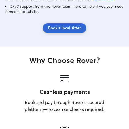
24/7 support
from the Rover team–here to help if you ever need
someone to talk to.
Book a local sitter
Why Choose Rover?
Cashless payments
Book and pay through Rover’s secured
platform—no cash or checks required.