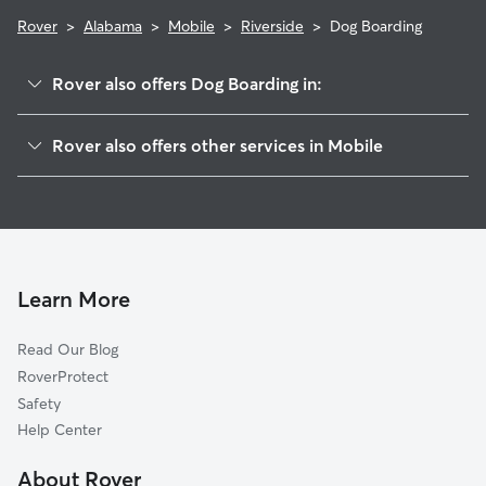
Rover
>
Alabama
>
Mobile
>
Riverside
>
Dog Boarding
Rover also offers Dog Boarding in:
McVoy
Rover also offers other services in Mobile
Lourdes
Doggy Day Care In Riverside
Riviere De Chien
Pet Sitting & Drop Ins In Riverside
Venetia
Dog Walking In Riverside
Cypress Shores
House Sitting In Riverside
Neshota
Learn More
Rochon
Read Our Blog
Driftwood
RoverProtect
Bayview
Safety
Rosedale
Help Center
Navco
About Rover