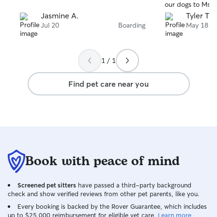
our dogs to Ms. 
Jasmine A.
Tyler T.
Jul 20
Boarding
May 18
1 / 1
Find pet care near you
Book with peace of mind
Screened pet sitters
have passed a third-party background
check and show verified reviews from other pet parents, like you.
Every booking is backed by the Rover Guarantee, which includes
up to $25,000 reimbursement for eligible vet care.
Learn more