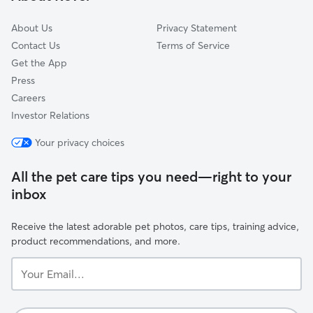
Spring Valley
About Us
Privacy Statement
Contact Us
Terms of Service
Get the App
Press
Careers
Investor Relations
Your privacy choices
All the pet care tips you need—right to your
inbox
Receive the latest adorable pet photos, care tips, training advice,
product recommendations, and more.
Your
Email...