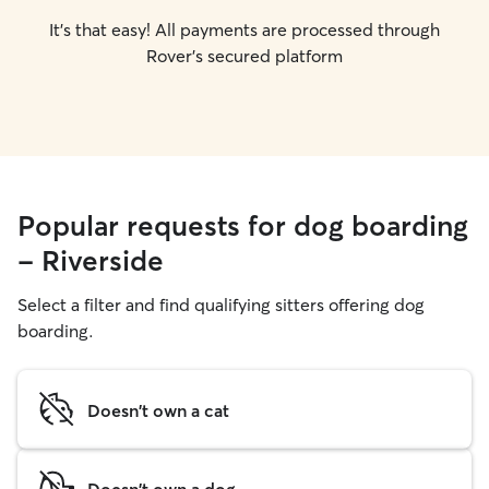
It's that easy! All payments are processed through
Rover's secured platform
Popular requests for dog boarding
- Riverside
Select a filter and find qualifying sitters offering dog
boarding.
Doesn't own a cat
Doesn't own a dog