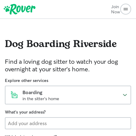
Join
Now
Dog Boarding
Riverside
Find a loving dog sitter to watch your dog
overnight at your sitter's home.
Explore other services
Boarding
in the sitter's home
What's your address?