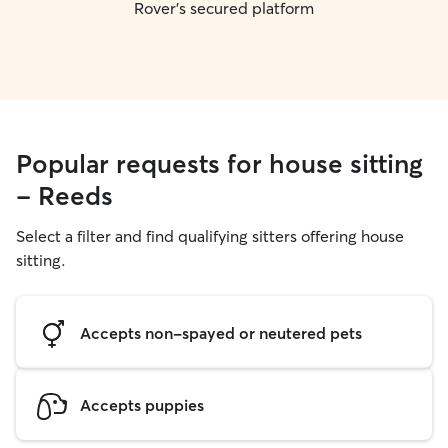
Rover's secured platform
Popular requests for house sitting
- Reeds
Select a filter and find qualifying sitters offering house
sitting.
Accepts non-spayed or neutered pets
Accepts puppies