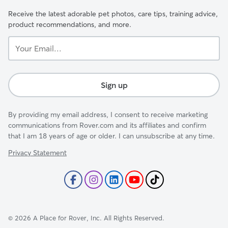
Receive the latest adorable pet photos, care tips, training advice,
product recommendations, and more.
Your
Email...
Sign up
By providing my email address, I consent to receive marketing
communications from Rover.com and its affiliates and confirm
that I am 18 years of age or older. I can unsubscribe at any time.
Privacy Statement
©
2026
A Place for Rover, Inc. All Rights Reserved.