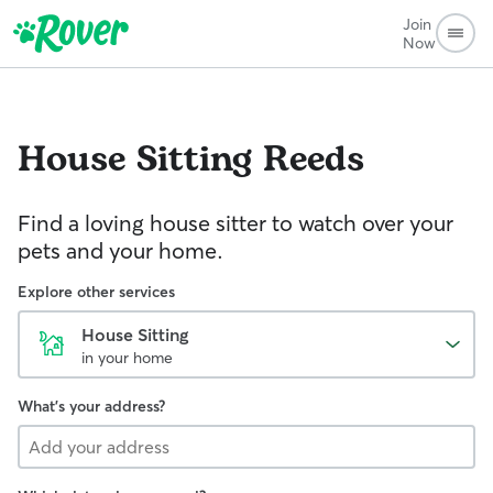
Join
Now
House Sitting
Reeds
Find a loving house sitter to watch over your
pets and your home.
Explore other services
House Sitting
in your home
What's your address?