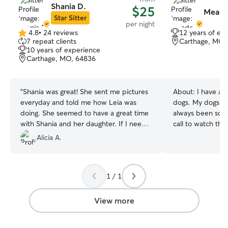
Shania D.
$25
Meado
Star Sitter
per night
4.8
•
24 reviews
12 years of ex
4.8
7 repeat clients
Carthage, MO,
out
10 years of experience
of
Carthage, MO, 64836
5
stars
“
Shania was great! She sent me pictures
About:
I have al
everyday and told me how Leia was
dogs. My dogs ar
doing. She seemed to have a great time
always been som
with Shania and her daughter. If I need a
call to watch the
sitter again, she is my choice! Thanks so
out of town. I lov
Alicia A.
much
”
(large, small, se
it I’ll love it. I currently have a full time
day job but am al
1 / 1
5pm. I am almost
weekends. I am w
anytime I can as l
View more
workweek schedule. I am 
respectful of th