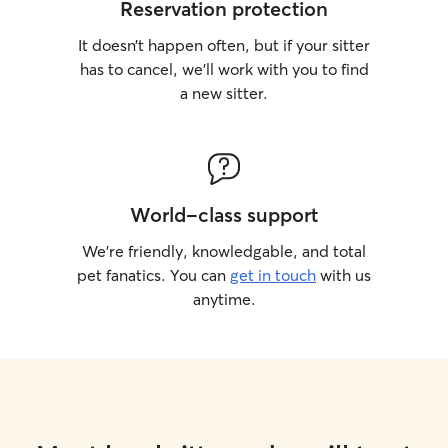
Reservation protection
It doesn’t happen often, but if your sitter
has to cancel, we’ll work with you to find
a new sitter.
World-class support
We’re friendly, knowledgable, and total
pet fanatics. You can
get in touch
with us
anytime.