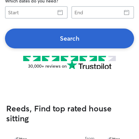
Which dates do you need?
Start
End
Search
30,000+ reviews on
Reeds, Find top rated house
sitting
from