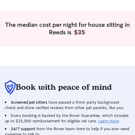
animals. I am ver
professional. I a
person who will 
themselves!
The median cost per night for house sitting in
Reeds is
$35
Book with peace of mind
Screened pet sitters
have passed a third-party background
check and show verified reviews from other pet parents, like you.
Every booking is backed by the Rover Guarantee, which includes
up to $25,000 reimbursement for eligible vet care.
Learn more
24/7 support
from the Rover team–here to help if you ever need
someone to talk to.