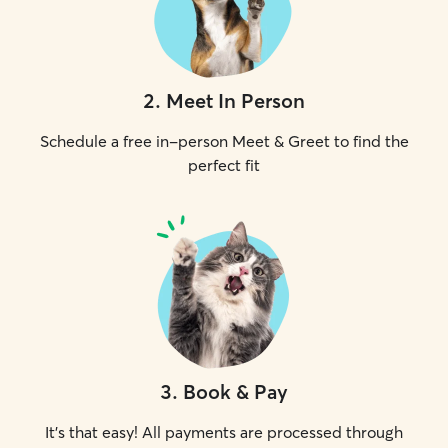
2
.
Meet In Person
Schedule a free in-person Meet & Greet to find the
perfect fit
3
.
Book & Pay
It's that easy! All payments are processed through