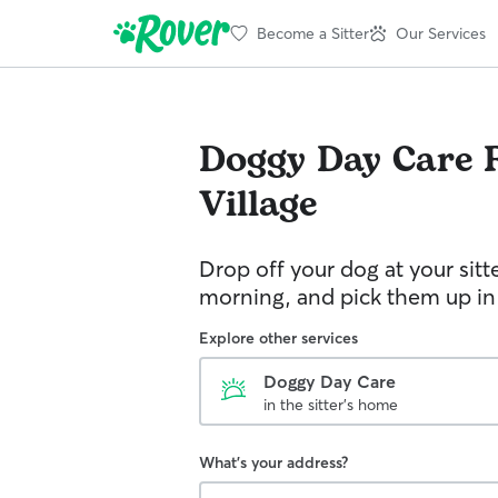
Become a Sitter
Our Services
Doggy Day Care
Village
Drop off your dog at your sitt
morning, and pick them up in
Explore other services
Doggy Day Care
in the sitter's home
What's your address?