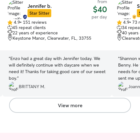
from
Jennifer b.
S
$40
Star Sitter
per day
4.9
•
151 reviews
4.9
•
73 
4.9
4.9
45 repeat clients
34 repeat
out
out
22 years of experience
40 years
of
of
Keystone Manor, Clearwater, FL, 33755
Clearwat
5
5
stars
stars
“
Enzo had a great day with Jennifer today. We
“
Shannon w
will definitely continue with daycare when we
Benny. He
need it! Thanks for taking good care of our sweet
needs for 
boy.
”
sent me up
entire fam
BRITTANY M.
Joann
dog is a p
matched hi
sweet. I l
View more
the couch 
sleep by his
baby was t
his care 10
situation i