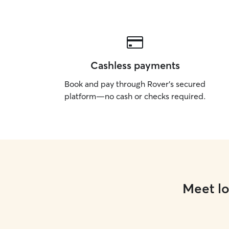
Cashless payments
Book and pay through Rover’s secured
platform—no cash or checks required.
Meet lo