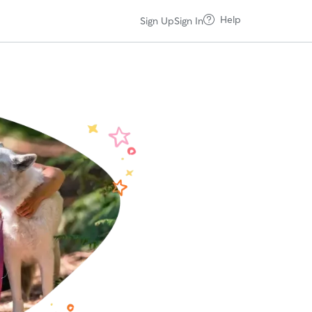
Help
Sign Up
Sign In