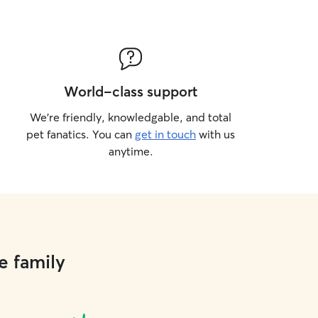
World-class support
We’re friendly, knowledgable, and total
pet fanatics. You can
get in touch
with us
anytime.
e family