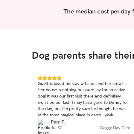
The median cost per day f
Dog parents share thei
5.0
GusGus loved his stay w Laura and her crew!
out
Her house is nothing but pure joy for an active
of
dog! It was our first visit there and definitely
5
stars
won't be our last. I may have gone to Disney for
the day, but I'm pretty sure he thought he was
at the most magical place in earth. Iykyk
Pam P.
Jul 30
Doggy Day Care