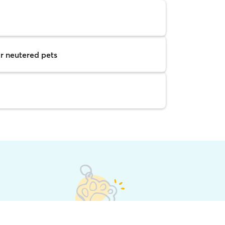
r neutered pets