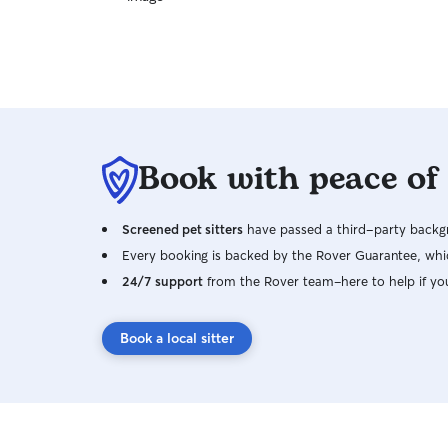
Book with peace of
Screened pet sitters
have passed a third-party backgr
Every booking is backed by the Rover Guarantee, whic
24/7 support
from the Rover team–here to help if yo
Book a local sitter