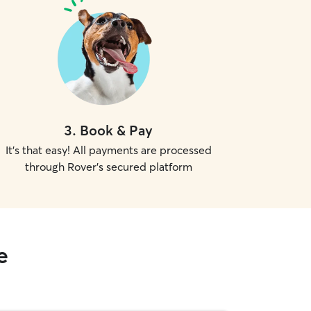
3
.
Book & Pay
It's that easy! All payments are processed
through Rover's secured platform
e