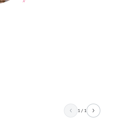
1 / 1