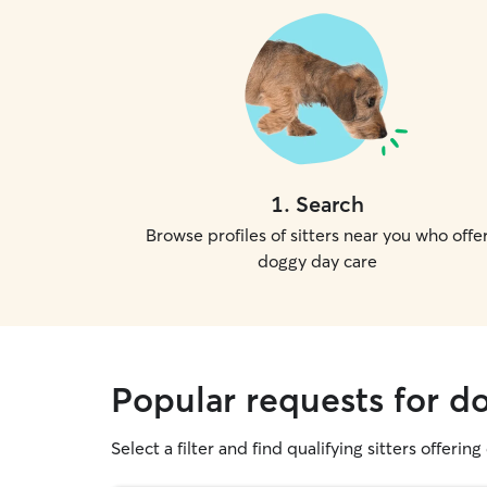
1
.
Search
Browse profiles of sitters near you who offe
doggy day care
Popular requests for do
Select a filter and find qualifying sitters offerin