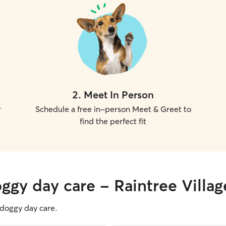
2
.
Meet In Person
r
Schedule a free in-person Meet & Greet to
find the perfect fit
ggy day care - Raintree Villag
g doggy day care.