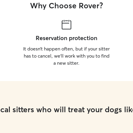
Why Choose Rover?
Reservation protection
It doesn’t happen often, but if your sitter
has to cancel, we’ll work with you to find
a new sitter.
cal sitters who will treat your dogs lik