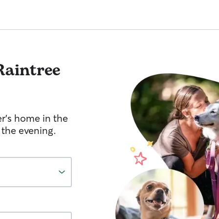
Raintree
er's home in the
 the evening.