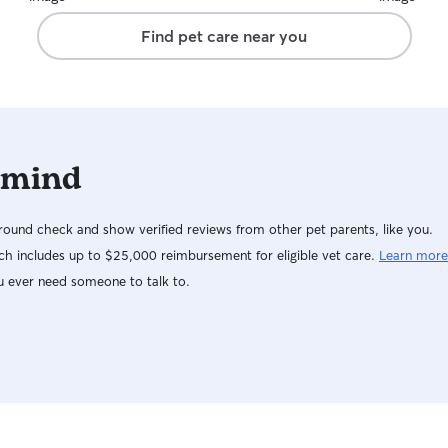
Find pet care near you
 mind
ound check and show verified reviews from other pet parents, like you.
h includes up to $25,000 reimbursement for eligible vet care.
Learn more
u ever need someone to talk to.