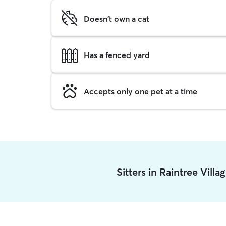
Doesn't own a cat
Has a fenced yard
Accepts only one pet at a time
Sitters in Raintree Vill