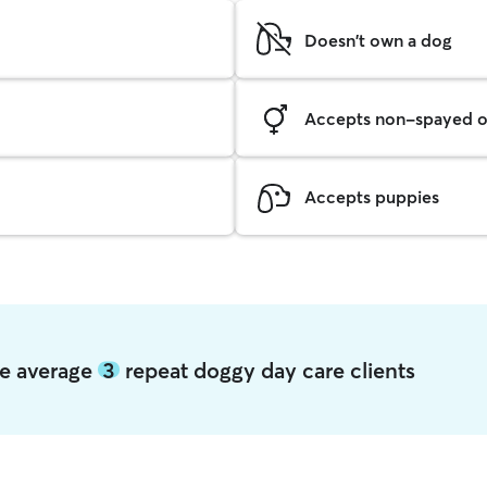
Doesn't own a dog
Accepts non-spayed o
Accepts puppies
age average
3
repeat doggy day care clients