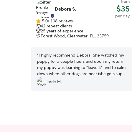
from
$35
Debora S.
per day
5.0
•
108 reviews
5.0
42 repeat clients
out
25 years of experience
of
Forest Wood, Clearwater, FL, 33759
5
stars
“
I highly recommend Debora. She watched my
puppy for a couple hours and upon my return
my puppy was learning to “leave it” and to calm
down when other dogs are near (she gets super
excited). Debora was very nice, super
lorrie M.
knowledgeable and my puppy loved her the
second they met. 10/10
”