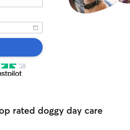
top rated doggy day care