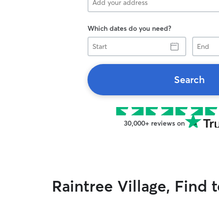
Which dates do you need?
Start
End
Search
30,000+ reviews on
Raintree Village, Find 