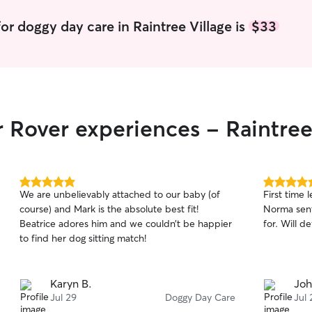
day. He als
your dog d
or doggy day care in Raintree Village is
$33
got out wh
kids are a
the dogs en
am very gr
Rover and 
good hands
r Rover experiences - Raintree
5.0
5.0
We are unbelievably attached to our baby (of
First time 
out
out
course) and Mark is the absolute best fit!
Norma sent
of
of
Beatrice adores him and we couldn’t be happier
for. Will d
5
5
stars
stars
to find her dog sitting match!
Karyn B.
Joh
Jul 29
Doggy Day Care
Jul 