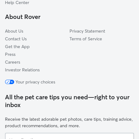
Beatties Ford-Trinity
Help Center
Back Creek Church Road
About Rover
Harris-Houston
About Us
Privacy Statement
Contact Us
Terms of Service
Get the App
Press
Careers
Investor Relations
Your privacy choices
All the pet care tips you need—right to your
inbox
Receive the latest adorable pet photos, care tips, training advice,
product recommendations, and more.
Your