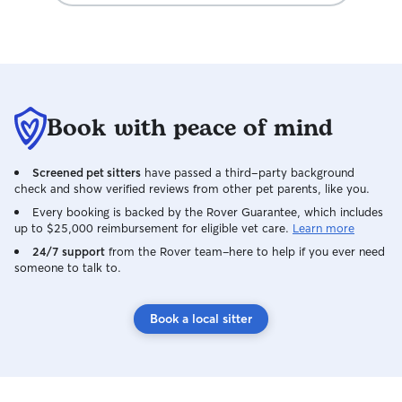
Book with peace of mind
Screened pet sitters
have passed a third-party background
check and show verified reviews from other pet parents, like you.
Every booking is backed by the Rover Guarantee, which includes
up to $25,000 reimbursement for eligible vet care.
Learn more
24/7 support
from the Rover team–here to help if you ever need
someone to talk to.
Book a local sitter