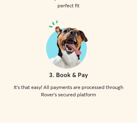
perfect fit
3
.
Book & Pay
It's that easy! All payments are processed through
Rover's secured platform