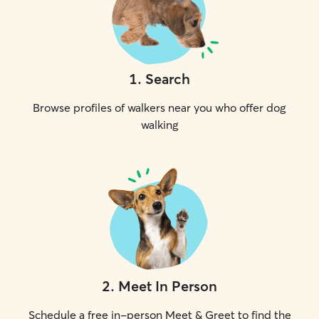
1
.
Search
Browse profiles of walkers near you who offer dog
walking
2
.
Meet In Person
Schedule a free in-person Meet & Greet to find the