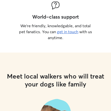
World-class support
We’re friendly, knowledgable, and total
pet fanatics. You can
get in touch
with us
anytime.
Meet local walkers who will treat
your dogs like family