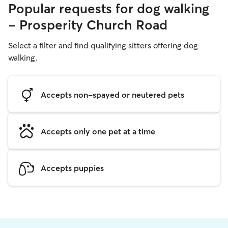
Popular requests for dog walking
- Prosperity Church Road
Select a filter and find qualifying sitters offering dog
walking.
Accepts non-spayed or neutered pets
Accepts only one pet at a time
Accepts puppies