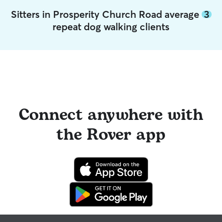
Sitters in Prosperity Church Road average
3
repeat dog walking clients
Connect anywhere with
the Rover app