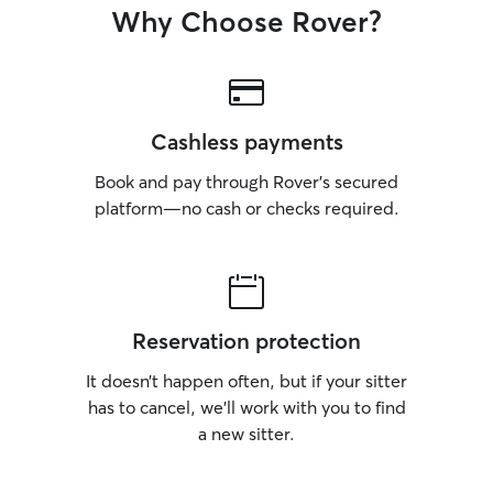
Why Choose Rover?
Cashless payments
Book and pay through Rover’s secured
platform—no cash or checks required.
Reservation protection
It doesn’t happen often, but if your sitter
has to cancel, we’ll work with you to find
a new sitter.