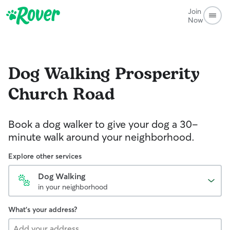
Join
Now
Dog Walking
Prosperity
Church Road
Book a dog walker to give your dog a 30-
minute walk around your neighborhood.
Explore other services
Dog Walking
in your neighborhood
What's your address?