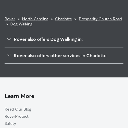
Rover
>
North Carolina
>
Charlotte
>
Prosperity Church Road
>
Dog Walking
Rover also offers Dog Walking in:
Davis Lake-Eastfield
Rover also offers other services in Charlotte
West Sugar Creek
House Sitting In Prosperity Church Road
Rockwell Park-Hemphill Heights
Doggy Day Care In Prosperity Church Road
University City North
Pet Sitting & Drop Ins In Prosperity Church Road
Highland Creek
Dog Boarding In Prosperity Church Road
Henderson Circle
Learn More
Mineral Springs-Rumble Road
Read Our Blog
University City South
RoverProtect
Nevin Community
Safety