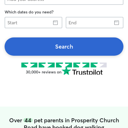
Which dates do you need?
Start
End
Search
30,000+ reviews on
Over
44
pet parents in Prosperity Church
Road have booked dog walking