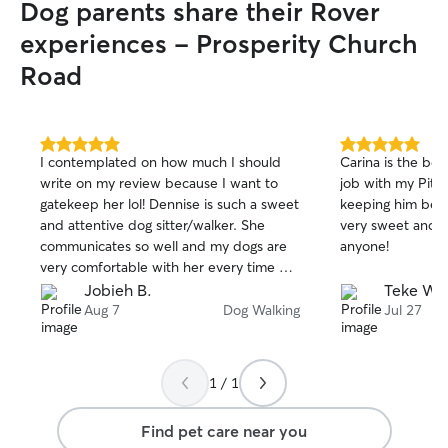
Dog parents share their Rover
experiences - Prosperity Church
Road
5.0
5.0
I contemplated on how much I should
Carina is the bes
out
out
write on my review because I want to
job with my Pit. 
of
of
gatekeep her lol! Dennise is such a sweet
keeping him beca
5
5
stars
stars
and attentive dog sitter/walker. She
very sweet and I 
communicates so well and my dogs are
anyone!
very comfortable with her every time we
book. Thank you so much for taking care
Jobieh B.
Teke W.
of our babies 🫶🏽
Aug 7
Dog Walking
Jul 27
1 / 1
Find pet care near you