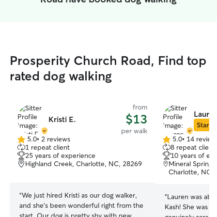
Prosperity Church Road, Find top
rated dog walking
from
Lauren
$13
Kristi E.
Star Si
per walk
5.0
•
2 reviews
5.0
•
14 review
5.0
5.0
1 repeat client
8 repeat client
out
out
25 years of experience
10 years of ex
of
of
Highland Creek, Charlotte, NC, 28269
Mineral Spring
5
5
Charlotte, NC,
stars
stars
“
We just hired Kristi as our dog walker,
“
Lauren was abso
and she's been wonderful right from the
Kash! She was att
start. Our dog is pretty shy with new