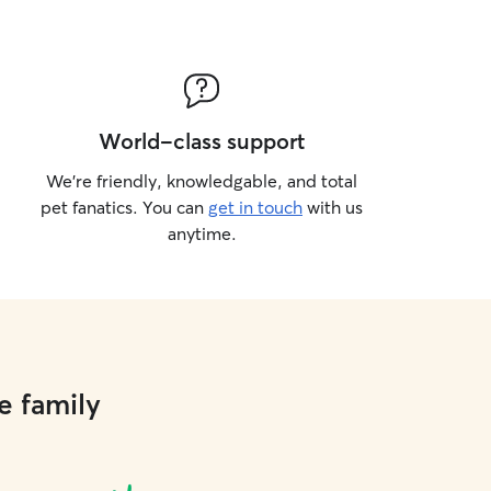
World-class support
We’re friendly, knowledgable, and total
pet fanatics. You can
get in touch
with us
anytime.
e family