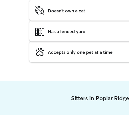
Doesn't own a cat
Has a fenced yard
Accepts only one pet at a time
Sitters in Poplar Ridg