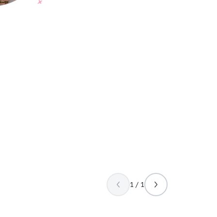
1 / 1