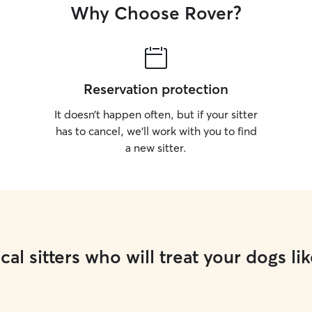
Why Choose Rover?
Reservation protection
It doesn’t happen often, but if your sitter
has to cancel, we’ll work with you to find
a new sitter.
cal sitters who will treat your dogs lik