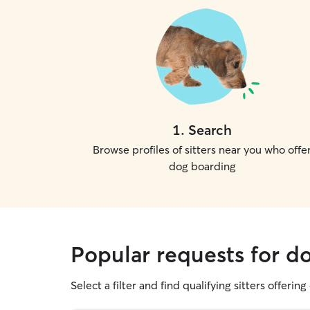
1
.
Search
Browse profiles of sitters near you who offe
dog boarding
Popular requests for d
Select a filter and find qualifying sitters offerin