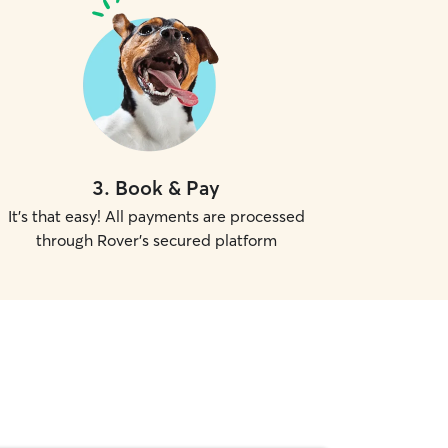
3
.
Book & Pay
It's that easy! All payments are processed
through Rover's secured platform