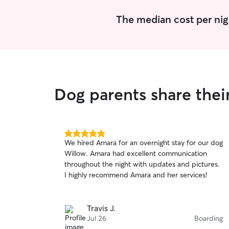
The median cost per nig
Dog parents share thei
5.0
We hired Amara for an overnight stay for our dog
out
Willow. Amara had excellent communication
of
throughout the night with updates and pictures.
5
stars
I highly recommend Amara and her services!
Travis J.
Jul 26
Boarding