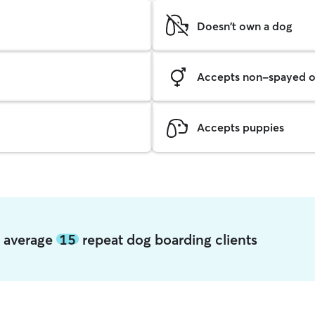
Doesn't own a dog
Accepts non-spayed o
Accepts puppies
e average
15
repeat dog boarding clients