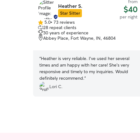
from
Heather S.
$40
Star Sitter
per night
5.0
•
73 reviews
5.0
28 repeat clients
out
30 years of experience
of
Abbey Place, Fort Wayne, IN, 46804
5
stars
“
Heather is very reliable. I’ve used her several
times and am happy with her care! She’s very
responsive and timely to my inquiries. Would
definitely recommend.
”
Lori C.