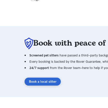
Book with peace of
Screened pet sitters
have passed a third-party backgr
Every booking is backed by the Rover Guarantee, whic
24/7 support
from the Rover team–here to help if yo
Book a local sitter