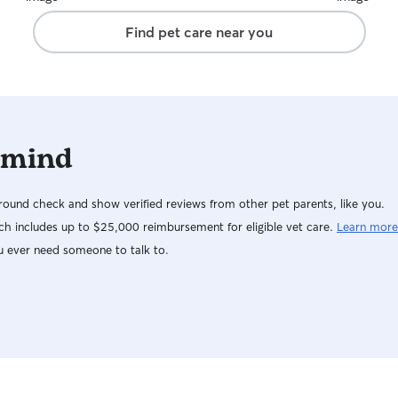
Find pet care near you
 mind
ound check and show verified reviews from other pet parents, like you.
h includes up to $25,000 reimbursement for eligible vet care.
Learn more
u ever need someone to talk to.