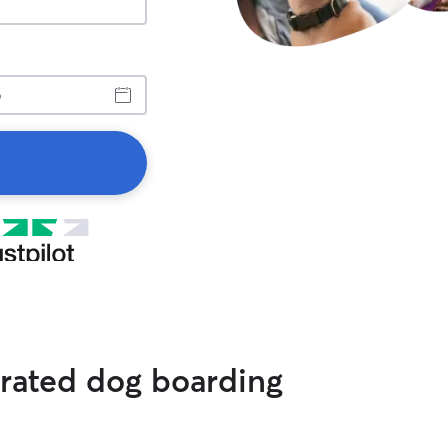
 rated dog boarding