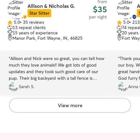
from
Allison & Nicholas G.
A
$35
Star Sitter
per night
5.0
•
35 reviews
5.0
•
213
5.0
5.0
13 repeat clients
74 repeat
out
out
15 years of experience
20 years
of
of
Manor Park, Fort Wayne, IN, 46825
Fort Way
5
5
stars
stars
“
Allison and Nick were so great, you can tell how
“
Thank you 
much they love animals!! We got lots of good
our boy. We
updates and they took such good care of our
great hand
pup. Their big backyard with a tall fence is
God furry f
perfect. I would absolutely recommend them to
Sarah S.
Anna 
anyone!
”
View more