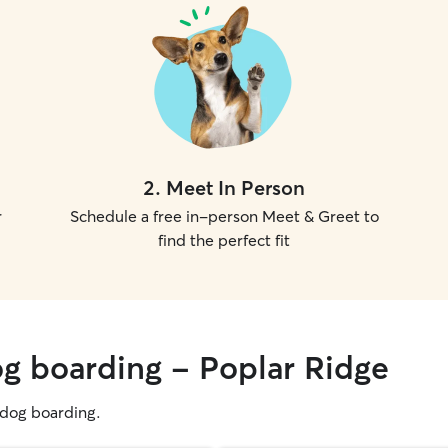
2
.
Meet In Person
r
Schedule a free in-person Meet & Greet to
find the perfect fit
og boarding - Poplar Ridge
g dog boarding.