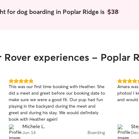
ht for dog boarding in Poplar Ridge is
$38
r Rover experiences - Poplar 
5.0
5.0
This was our first time booking with Heather. She
Amara was 
out
out
did a meet and greet before our booking date to
photos! I 
of
of
make sure we were a good fit. Our pup had fun
and would 
5
5
stars
stars
playing in the backyard during the meet and
greet and during his stay. We would definitely
book with Heather again!
Michele L.
Ste
Jun 14
Boarding
Dec