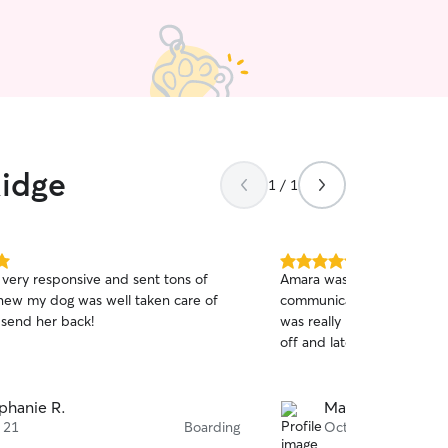
Ridge
1 / 1
5.0
very responsive and sent tons of
Amara was very kind and 
out
knew my dog was well taken care of
communication! She sent 
of
send her back!
was really nice. She also 
5
stars
off and late pick up.
phanie R.
Matthew R.
 21
Boarding
Oct 17