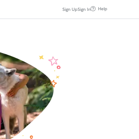
Help
Sign Up
Sign In