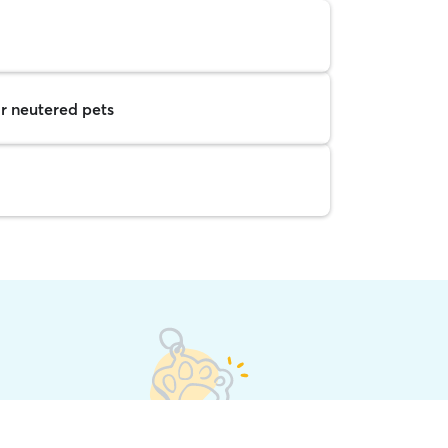
r neutered pets