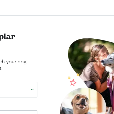
plar
tch your dog
e.