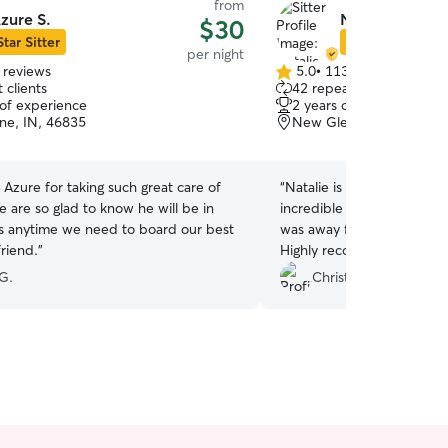
from
zure S.
Natalie S.
$30
Star Sitter
Star Sitter
per night
 reviews
5.0
•
113 reviews
5.0
 clients
42 repeat clients
out
 of experience
2 years of experience
of
ne, IN, 46835
New Glenwood, FORT W
5
stars
Azure for taking such great care of
“
Natalie is an amazing per
 are so glad to know he will be in
incredible care of my 5 m
s anytime we need to board our best
was away for a week. Alway
riend.
”
Highly recommend!!!!
”
G.
Christine P.