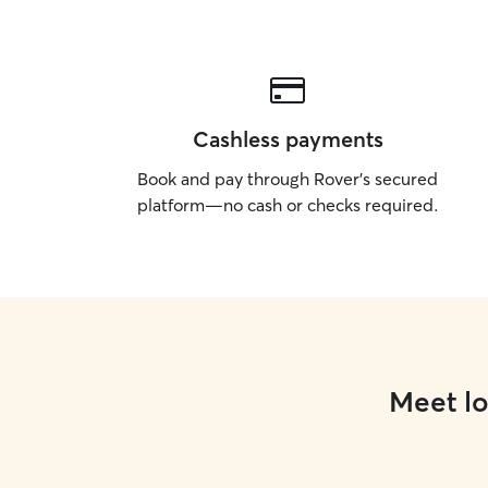
Cashless payments
Book and pay through Rover’s secured
platform—no cash or checks required.
Meet lo