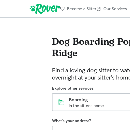
Become a Sitter
Our Services
Dog Boarding
Po
Ridge
Find a loving dog sitter to wa
overnight at your sitter's hom
Explore other services
Boarding
in the sitter's home
What's your address?