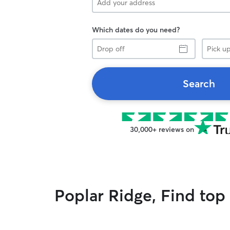
Which dates do you need?
Drop
Pick
off
up
Search
30,000+ reviews on
Poplar Ridge, Find top