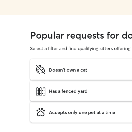
Popular requests for d
Select a filter and find qualifying sitters offerin
Doesn't own a cat
Has a fenced yard
Accepts only one pet at a time