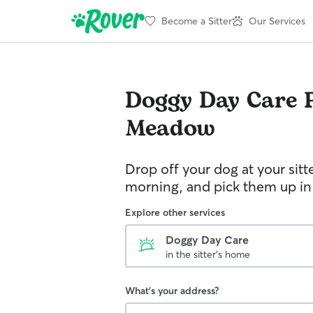
Become a Sitter
Our Services
Doggy Day Care
Meadow
Drop off your dog at your sitt
morning, and pick them up in
Explore other services
Doggy Day Care
in the sitter's home
What's your address?