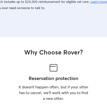
h includes up to $25,000 reimbursement for eligible vet care.
Learn more
u ever need someone to talk to.
Why Choose Rover?
Reservation protection
It doesn’t happen often, but if your sitter
has to cancel, we’ll work with you to find
a new sitter.