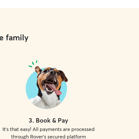
e family
3
.
Book & Pay
It's that easy! All payments are processed
through Rover's secured platform