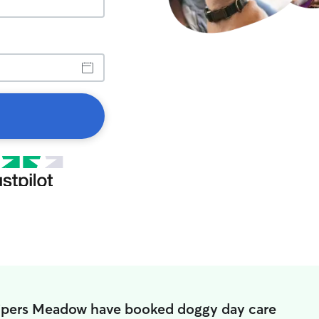
Pipers Meadow have booked doggy day care