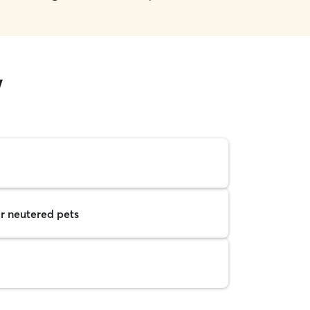
w
r neutered pets