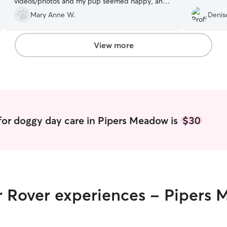
videos/photos and my pup seemed happy, and
well taken care of. Looking forward to rebook for
Mary Anne W.
Denis
future stays! Thank you.
”
View more
for doggy day care in Pipers Meadow is
$30
ir Rover experiences - Pipers