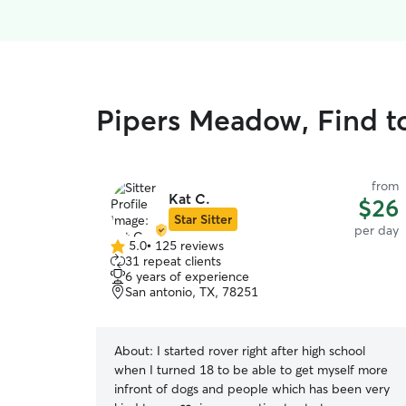
Pipers Meadow, Find t
from
Kat C.
$26
Star Sitter
per day
5.0
•
125 reviews
5.0
31 repeat clients
out
6 years of experience
of
San antonio, TX, 78251
5
stars
About:
I started rover right after high school
when I turned 18 to be able to get myself more
infront of dogs and people which has been very