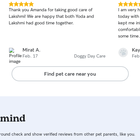
5.0
5.0
Thank you Amanda for taking good care of
I am very h
out
out
Lakshmi! We are happy that both Yoda and
today with
of
of
Lakshmi had good time together.
kept me in
5
5
stars
stars
comfortabl
some time.
Mirat A.
Kay
Feb. 17
Doggy Day Care
Feb
Find pet care near you
 mind
ound check and show verified reviews from other pet parents, like you.