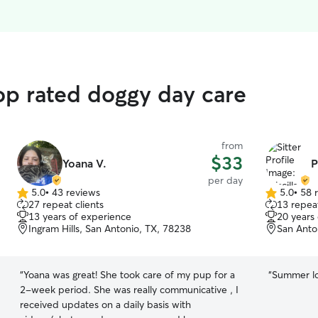
op rated doggy day care
from
$33
Yoana V.
P
per day
5.0
•
43 reviews
5.0
•
58 
5.0
5.0
27 repeat clients
13 repeat
out
out
13 years of experience
20 years
of
of
Ingram Hills, San Antonio, TX, 78238
San Anto
5
5
stars
stars
“
Yoana was great! She took care of my pup for a
“
Summer lov
2-week period. She was really communicative , I
received updates on a daily basis with