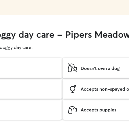
oggy day care - Pipers Meado
g doggy day care.
Doesn't own a dog
Accepts non-spayed o
Accepts puppies