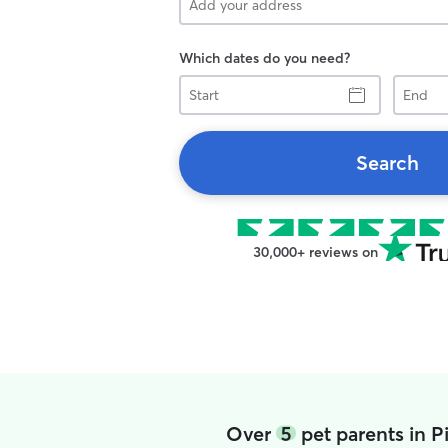
Which dates do you need?
Start
End
Search
30,000+ reviews on
Over
5
pet parents in 