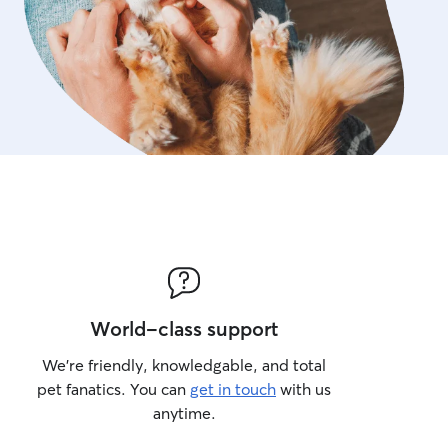
World-class support
We’re friendly, knowledgable, and total
pet fanatics. You can
get in touch
with us
anytime.