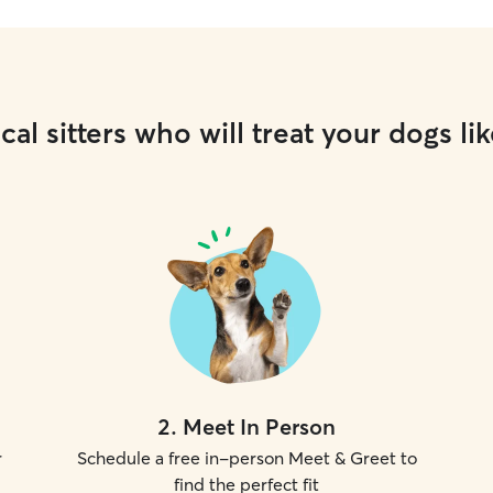
cal sitters who will treat your dogs lik
2
.
Meet In Person
r
Schedule a free in-person Meet & Greet to
find the perfect fit