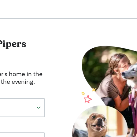
Pipers
er's home in the
 the evening.