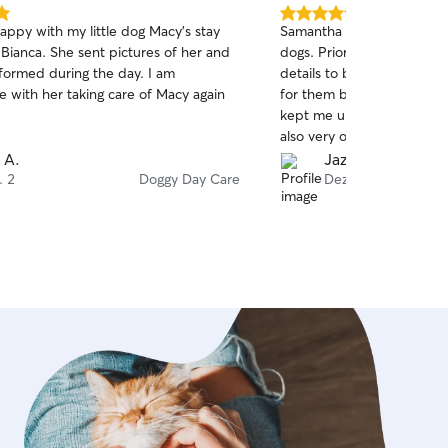
5.0
appy with my little dog Macy’s stay
Samantha did an excellent
out
 Bianca. She sent pictures of her and
dogs. Prior to their arrival
of
formed during the day. I am
details to better understa
5
stars
e with her taking care of Macy again
for them based on their pe
kept me updated and sha
also very observant and b
something I had not notic
 A.
Jazmin G.
dog, which I really apprecia
. 2
Doggy Day Care
Dez. 29
recommend her.