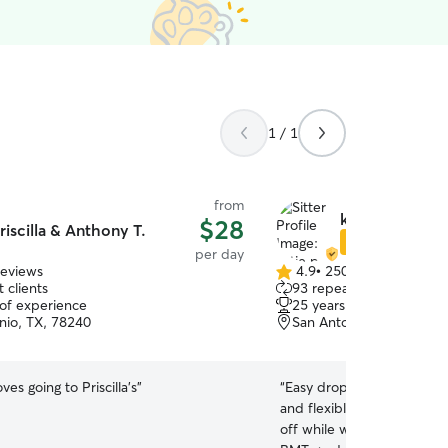
1 / 1
from
katie p.
$28
riscilla & Anthony T.
Star Sitter
per day
reviews
4.9
•
250 reviews
4.9
 clients
93 repeat clients
out
 of experience
25 years of experience
of
nio, TX, 78240
San Antonio, TX, 78251
5
stars
es going to Priscilla’s
”
“
Easy drop off and pick u
and flexible with times al
off while we were in town