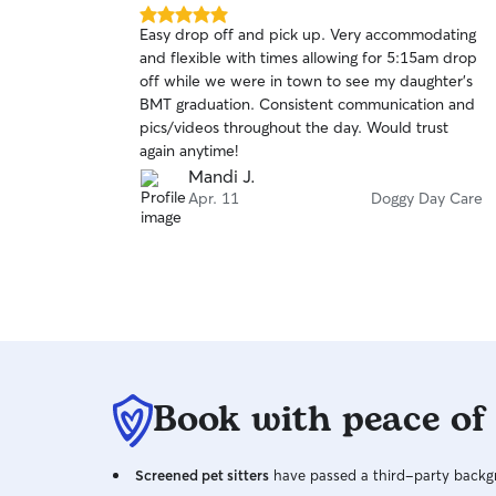
have fostered multiple dogs and cats + found
5.0
Easy drop off and pick up. Very accommodating
homes for them throughout my high-school
out
and flexible with times allowing for 5:15am drop
of
years and continue to do so, and have plenty of
off while we were in town to see my daughter’s
5
references of past pet sitting/training clients 🥰.
stars
BMT graduation. Consistent communication and
From Chihuahua to mastiff I feel fully
pics/videos throughout the day. Would trust
comfortable and confident around any dog and
again anytime!
would love to take care of your fur baby! I even
Mandi J.
know how to care for birds! ●○●○●○●○●○●○●○●
Apr. 11
Doggy Day Care
𝙸 𝚊𝚖 𝚠𝚒𝚕𝚕𝚒𝚗𝚐 𝚝𝚘 𝚋𝚎 𝚞𝚙 𝚎𝚊𝚛𝚕𝚢 & 𝚕𝚊𝚝𝚎
𝚝𝚘 𝚝𝚊𝚔𝚎 𝚌𝚊𝚛𝚎 𝚘𝚏 𝚢𝚘𝚞𝚛 𝚏𝚞𝚛 𝚋𝚊𝚋𝚒𝚎𝚜 𝚊𝚜
𝚗𝚎𝚎𝚍𝚎𝚍, 𝙸 𝚊𝚖 𝚟𝚎𝚛𝚢 𝚏𝚕𝚎𝚡𝚒𝚋𝚕𝚎 𝚠𝚒𝚝𝚑
𝚑𝚘𝚞𝚛𝚜 𝚊𝚗𝚍 𝚝𝚒𝚖𝚎! ●○●○●○●○●○●○●○●
❗️𝚄𝚗𝚕𝚎𝚜𝚜 𝚜𝚒𝚋𝚕𝚒𝚗𝚐𝚜(𝚜𝚊𝚖𝚎 𝚑𝚘𝚞𝚜𝚎𝚑𝚘𝚕𝚍), 𝙸
𝚗𝚎𝚟𝚎𝚛 𝚕𝚎𝚊𝚟𝚎 𝚍𝚘𝚐𝚜 𝚊𝚕𝚘𝚗𝚎 𝚞𝚗𝚊𝚝𝚝𝚎𝚗𝚍𝚎𝚍
𝚏𝚘𝚛 𝚊𝚗𝚢 𝚊𝚖𝚘𝚞𝚗𝚝 𝚘𝚏 𝚝𝚒𝚖𝚎 𝚗𝚘 𝚖𝚊𝚝𝚝𝚎𝚛
𝚑𝚘𝚠 𝚠𝚎𝚕𝚕 𝚝𝚑𝚎𝚢 𝚐𝚎𝚝 𝚊𝚕𝚘𝚗𝚐, 𝚏𝚘𝚛 𝚝𝚑𝚎
𝚜𝚊𝚏𝚎𝚝𝚢 𝚘𝚏 𝚢𝚘𝚞𝚛 𝚙𝚞𝚙𝚜 𝚊𝚜 𝚠𝚎𝚕𝚕 𝚊𝚜
Book with peace of
𝚖𝚒𝚗𝚎❗️ ●○●○●○●○●○●○●○● **𝙼𝚢 𝚍𝚘𝚐𝚜 𝚐𝚎𝚝
𝚊𝚕𝚘𝚗𝚐 𝚠𝚒𝚝𝚑 𝚘𝚝𝚑𝚎𝚛 𝚍𝚘𝚐𝚜 𝚊𝚜 𝚜𝚎𝚎𝚗 𝚒𝚗
𝚝𝚑𝚎 𝚙𝚑𝚘𝚝𝚘𝚜 🙂 𝚑𝚘𝚠𝚎𝚟𝚎𝚛 𝚏𝚘𝚛 𝚌𝚕𝚒𝚎𝚗𝚝𝚜
Screened pet sitters
have passed a third-party backgr
𝚠𝚊𝚗𝚝𝚒𝚗𝚐 𝚍𝚘𝚐𝚐𝚢 𝚍𝚊𝚢𝚌𝚊𝚛𝚎 𝚒𝚗 𝚖𝚢 𝚑𝚘𝚖𝚎, 𝙸