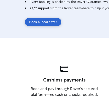
Every booking is backed by the Rover Guarantee, whic
𝚍𝚘 𝚛𝚎𝚚𝚞𝚒𝚛𝚎 𝚊 2 𝚋𝚘𝚘𝚔𝚒𝚗𝚐 𝚐𝚛𝚊𝚌𝚎
𝚙𝚎𝚛𝚒𝚘𝚍 𝚝𝚘 𝚎𝚗𝚜𝚞𝚛𝚎 𝚒𝚏 𝚢𝚘𝚞𝚛 𝚍𝚘𝚐 𝚠𝚒𝚕𝚕
24/7 support
from the Rover team–here to help if yo
𝚋𝚎 𝚊 𝚐𝚘𝚘𝚍 𝚏𝚒𝚝 𝚝𝚘 𝚋𝚎 𝚊 𝚏𝚞𝚕𝚕 𝚝𝚒𝚖𝚎
𝚊𝚝𝚝𝚎𝚗𝚍𝚊𝚗𝚝 🐶 𝚝𝚑𝚒𝚜 𝚒𝚜 𝚓𝚞𝚜𝚝 𝚝𝚘 𝚎𝚗𝚜𝚞𝚛𝚎
Book a local sitter
𝚝𝚑𝚎 𝚍𝚘𝚐𝚜 𝚊𝚛𝚎 𝚊 𝚛𝚒𝚐𝚑𝚝 𝚖𝚊𝚝𝚌𝚑 𝚏𝚘𝚛 𝚎𝚊𝚌𝚑
𝚘𝚝𝚑𝚎𝚛 𝚊𝚗𝚍 𝚝𝚑𝚎 𝚜𝚊𝚏𝚎𝚝𝚢 𝚘𝚏 𝚎𝚟𝚎𝚛𝚢𝚘𝚗𝚎
😁!** ●○●○●○●○●○●○●○●
Cashless payments
Book and pay through Rover’s secured
platform—no cash or checks required.