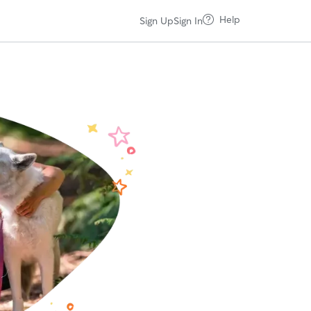
Help
Sign Up
Sign In