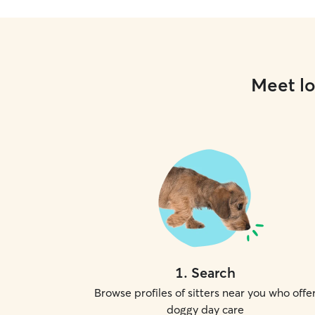
Meet lo
1
.
Search
Browse profiles of sitters near you who offe
doggy day care