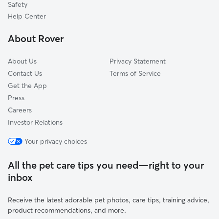
Safety
Tecumseh, MI
Help Center
Ridgeway, MI
About Rover
Britton, MI
About Us
Privacy Statement
Contact Us
Terms of Service
Get the App
Press
Careers
Investor Relations
Your privacy choices
All the pet care tips you need—right to your
inbox
Receive the latest adorable pet photos, care tips, training advice,
product recommendations, and more.