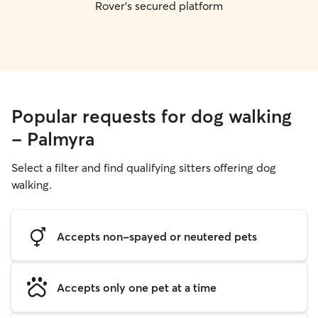
Rover's secured platform
Popular requests for dog walking
- Palmyra
Select a filter and find qualifying sitters offering dog
walking.
Accepts non-spayed or neutered pets
Accepts only one pet at a time