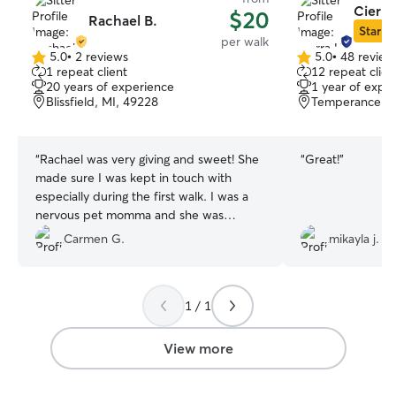
Cierra
$20
Rachael B.
Star Si
per walk
5.0
•
2 reviews
5.0
•
48 review
5.0
5.0
1 repeat client
12 repeat clien
out
out
20 years of experience
1 year of expe
of
of
Blissfield, MI, 49228
Temperance, M
5
5
stars
stars
“
Rachael was very giving and sweet! She
“
Great!
”
made sure I was kept in touch with
especially during the first walk. I was a
nervous pet momma and she was
amazing!! Highly recommend!!
”
Carmen G.
mikayla j.
1 / 1
View more