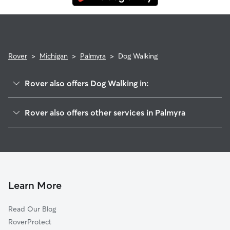
Rover
>
Michigan
>
Palmyra
>
Dog Walking
Rover also offers Dog Walking in:
Wellsville, MI
Rover also offers other services in Palmyra
Ogden, MI
Pet Sitting in Palmyra
Blissfield, MI
House Sitting in Palmyra
Adrian, MI
Doggy Day Care in Palmyra
Fairfield, MI
Cat Sitting in Palmyra
Riga, MI
Learn More
Jasper, MI
Read Our Blog
Deerfield, MI
RoverProtect
Sand Creek, MI