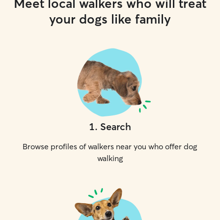
Meet local walkers who will treat
your dogs like family
1
.
Search
Browse profiles of walkers near you who offer dog
walking