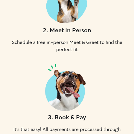
2
.
Meet In Person
Schedule a free in-person Meet & Greet to find the
perfect fit
3
.
Book & Pay
It's that easy! All payments are processed through