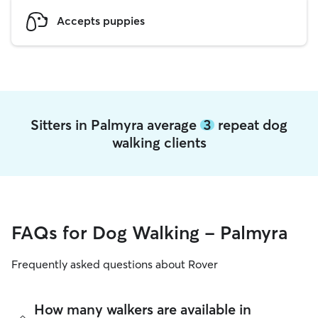
Accepts puppies
Sitters in Palmyra average
3
repeat dog
walking clients
FAQs for Dog Walking - Palmyra
Frequently asked questions about Rover
How many walkers are available in