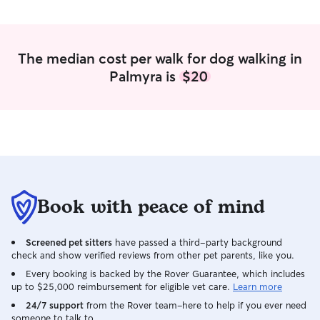
The median cost per walk for dog walking in
Palmyra is
$20
Book with peace of mind
Screened pet sitters
have passed a third-party background
check and show verified reviews from other pet parents, like you.
Every booking is backed by the Rover Guarantee, which includes
up to $25,000 reimbursement for eligible vet care.
Learn more
24/7 support
from the Rover team–here to help if you ever need
someone to talk to.