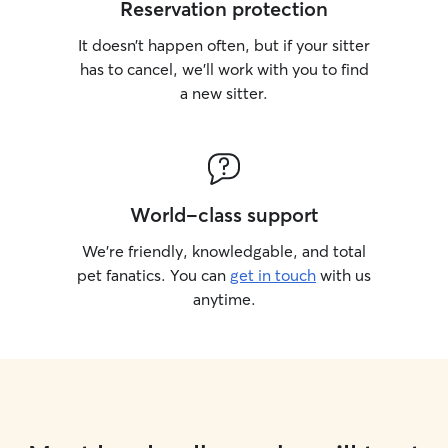
Reservation protection
It doesn’t happen often, but if your sitter
has to cancel, we’ll work with you to find
a new sitter.
World-class support
We’re friendly, knowledgable, and total
pet fanatics. You can
get in touch
with us
anytime.