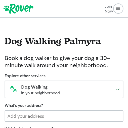
Join
Now
Dog Walking
Palmyra
Book a dog walker to give your dog a 30-
minute walk around your neighborhood.
Explore other services
Dog Walking
in your neighborhood
What's your address?