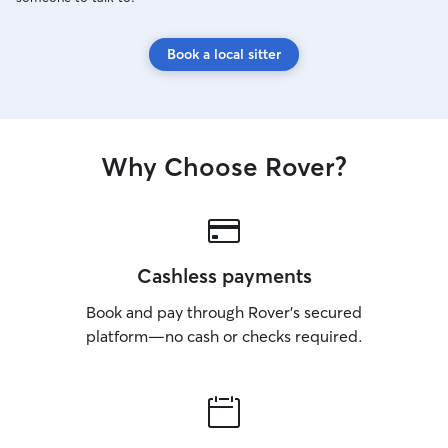
Book a local sitter
Why Choose Rover?
Cashless payments
Book and pay through Rover’s secured
platform—no cash or checks required.