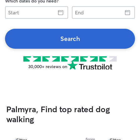
Which dates do you need?
Start
End
Search
30,000+ reviews on
Palmyra, Find top rated dog
walking
from