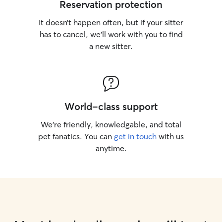
Reservation protection
It doesn’t happen often, but if your sitter
has to cancel, we’ll work with you to find
a new sitter.
World-class support
We’re friendly, knowledgable, and total
pet fanatics. You can
get in touch
with us
anytime.