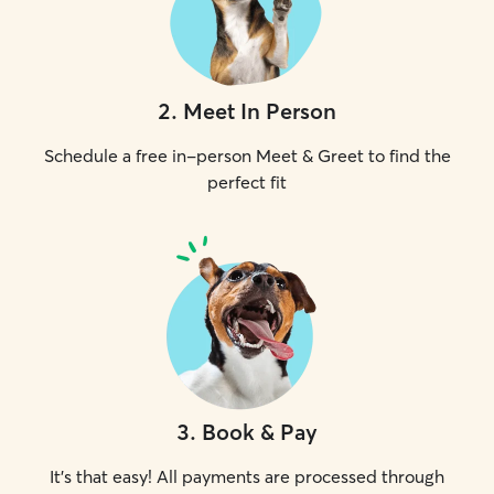
2
.
Meet In Person
Schedule a free in-person Meet & Greet to find the
perfect fit
3
.
Book & Pay
It's that easy! All payments are processed through