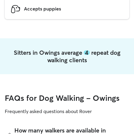
Accepts puppies
Sitters in Owings average
4
repeat dog
walking clients
FAQs for Dog Walking - Owings
Frequently asked questions about Rover
How many walkers are available in