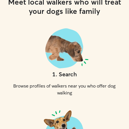
Meet local walkers who will treat
your dogs like family
1
.
Search
Browse profiles of walkers near you who offer dog
walking