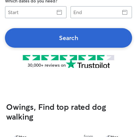
Which dates do you need?
Start
End
Search
30,000+ reviews on
Owings, Find top rated dog
walking
from