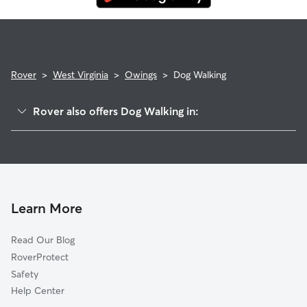
Rover
>
West Virginia
>
Owings
>
Dog Walking
Rover also offers Dog Walking in:
Willard, WV
Allied, WV
Saltwell, WV
Adamsville, WV
Learn More
Bethlehem, WV
Read Our Blog
Shinnston, WV
RoverProtect
McAlpin, WV
Safety
Enterprise, WV
Help Center
Meadowbrook, WV