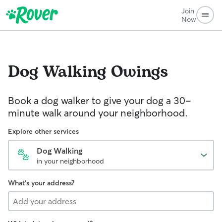
Join
Now
Dog Walking
Owings
Book a dog walker to give your dog a 30-
minute walk around your neighborhood.
Explore other services
Dog Walking
in your neighborhood
What's your address?