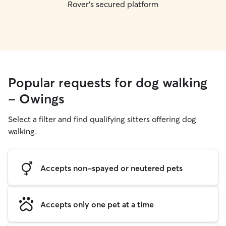
Rover's secured platform
Popular requests for dog walking
- Owings
Select a filter and find qualifying sitters offering dog
walking.
Accepts non-spayed or neutered pets
Accepts only one pet at a time