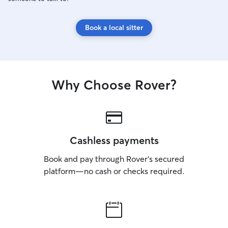
Book a local sitter
Why Choose Rover?
Cashless payments
Book and pay through Rover’s secured
platform—no cash or checks required.