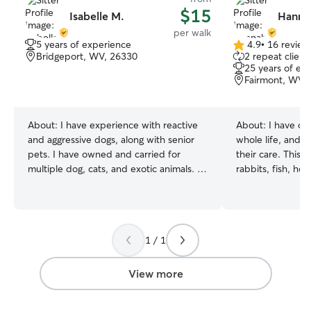
$15
Isabelle M.
Hanna
per walk
5 years of experience
4.9
•
16 review
4.9
Bridgeport, WV, 26330
2 repeat client
out
25 years of ex
of
Fairmont, WV,
5
stars
About:
I have experience with reactive
About:
I have ow
and aggressive dogs, along with senior
whole life, and 
pets. I have owned and carried for
their care. This i
multiple dog, cats, and exotic animals. I
rabbits, fish, ho
have trained 2 service dogs and a
cared for animals 
therapy dog as well as scent work
tiny puppies and k
foundations. Animals are my biggest
kinds! I have been
passion, my goal is to help and love your
and friends sinc
1 / 1
animals as my own in order to help you
professionally too
achieve all goals you may have in mind.
I’m experienced 
even if its as simple as a good walk. I
and basic trainin
View more
spend my time taking care of my own
partner, who has 
dogs, walking, training and grooming. I
background in pe