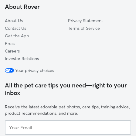
About Rover
Pine Bluff, WV
Ryanville, WV
About Us
Privacy Statement
White Hall, WV
Contact Us
Terms of Service
Get the App
Press
Careers
Investor Relations
Your privacy choices
All the pet care tips you need—right to your
inbox
Receive the latest adorable pet photos, care tips, training advice,
product recommendations, and more.
Your
Email...