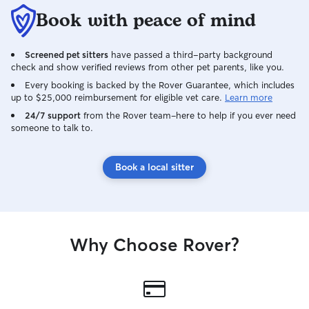
Book with peace of mind
Screened pet sitters
have passed a third-party background
check and show verified reviews from other pet parents, like you.
Every booking is backed by the Rover Guarantee, which includes
up to $25,000 reimbursement for eligible vet care.
Learn more
24/7 support
from the Rover team–here to help if you ever need
someone to talk to.
Book a local sitter
Why Choose Rover?