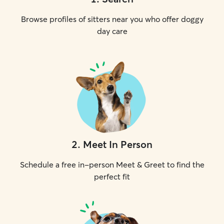
Browse profiles of sitters near you who offer doggy
day care
2
.
Meet In Person
Schedule a free in-person Meet & Greet to find the
perfect fit