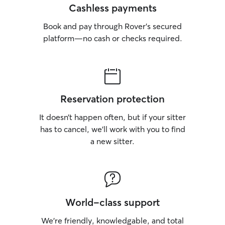
Cashless payments
Book and pay through Rover’s secured
platform—no cash or checks required.
Reservation protection
It doesn’t happen often, but if your sitter
has to cancel, we’ll work with you to find
a new sitter.
World-class support
We’re friendly, knowledgable, and total