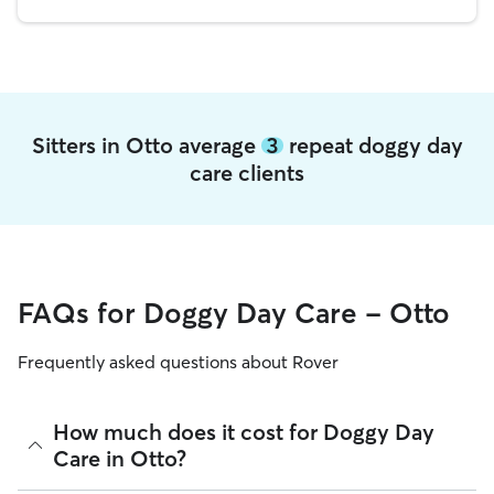
Sitters in Otto average
3
repeat doggy day
care clients
FAQs for Doggy Day Care - Otto
Frequently asked questions about Rover
How much does it cost for Doggy Day
Care in Otto?