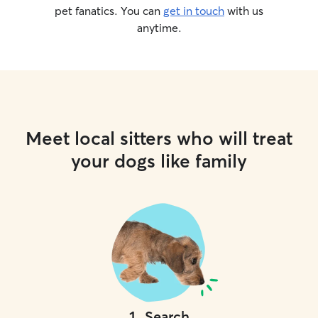
pet fanatics. You can
get in touch
with us
anytime.
Meet local sitters who will treat
your dogs like family
1
.
Search