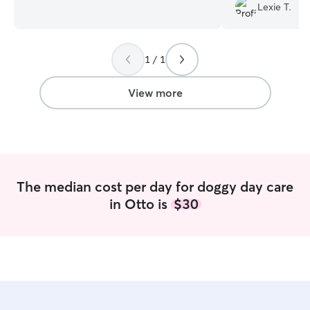
daycare and boarding. I board animals 7
on continued pup
Lexie T.
days a week and do daycare Monday
there, and gives
thru Saturday. Hours are 7 am to 6 pm
knowing my girl i
Monday thru Saturday and 2pm to 6 pm
day.
”
on Sunday. I am located in the heart of
1 / 1
Vilonia on a beautiful 35 acre farm. I
have multiple fenced in areas, suites,
View more
kennels and catios to take care of any of
your pets needs. We offer 2 snacks a
day and can provide nature walks or a
ride on our side by side. Our play areas
all have turf so you don't have to worry
about your dog getting muddy.
The median cost per day for doggy day care
in Otto is
$30