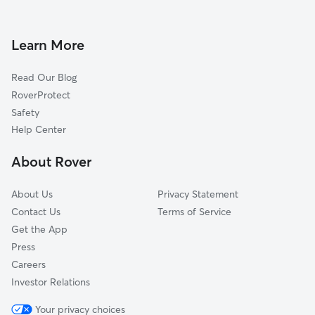
Woodlawn Addition, AR
Saltillo, AR
Learn More
Macon, AR
Read Our Blog
Gladewood Addition, AR
RoverProtect
Westbrook Addition, AR
Safety
Little Rock Air Force Base, AR
Help Center
Gibson, AR
About Rover
Cabot, AR
About Us
Privacy Statement
Contact Us
Terms of Service
Get the App
Press
Careers
Investor Relations
Your privacy choices