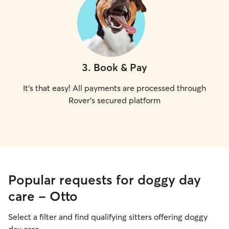
3
.
Book & Pay
It's that easy! All payments are processed through
Rover's secured platform
Popular requests for doggy day
care - Otto
Select a filter and find qualifying sitters offering doggy