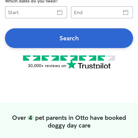
Which dates do you need?
Start
End
Search
30,000+ reviews on
Over
4
pet parents in Otto have booked
doggy day care