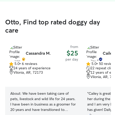
Otto, Find top rated doggy day
care
from
$25
Cassandra M.
Cailey
per day
5.0
•
6 reviews
5.0
•
50 review
5.0
5.0
24 years of experience
22 repeat clien
out
out
Vilonia, AR, 72173
12 years of ex
of
of
Vilonia, AR, 72
5
5
stars
stars
About:
We have been taking care of
“
Cailey is great,
pets, livestock and wild life for 24 years.
her during the w
I have been in business as a groomer for
and I am very ha
20 years and have transitioned to
has given! Daily p