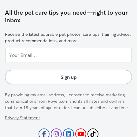
All the pet care tips you need—right to your
inbox
Receive the latest adorable pet photos, care tips, training advice,
product recommendations, and more.
Your
Email...
Sign up
By providing my email address, I consent to receive marketing
communications from Rover.com and its affiliates and confirm
that I am 18 years of age or older. I can unsubscribe at any time.
Privacy Statement