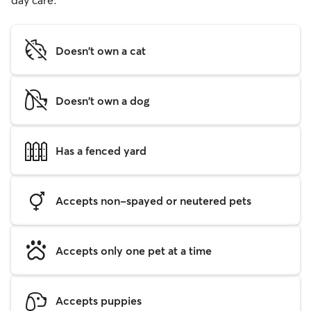
day care.
Doesn't own a cat
Doesn't own a dog
Has a fenced yard
Accepts non-spayed or neutered pets
Accepts only one pet at a time
Accepts puppies