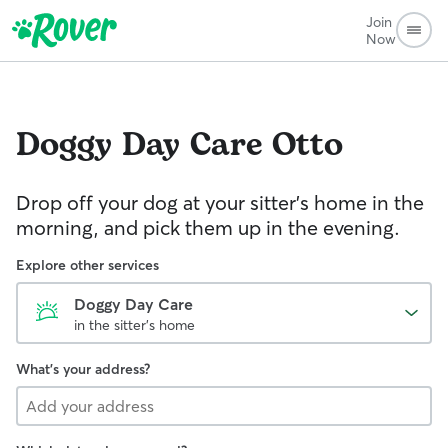
Join
Now
Doggy Day Care
Otto
Drop off your dog at your sitter's home in the
morning, and pick them up in the evening.
Explore other services
Doggy Day Care
in the sitter's home
What's your address?